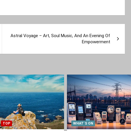
Astral Voyage – Art, Soul Music, And An Evening Of
Empowerment
TOP
WHAT´S ON