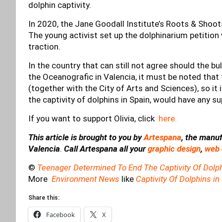
dolphin captivity.
In 2020, the Jane Goodall Institute’s Roots & Shoo
The young activist set up the dolphinarium petition w
traction.
In the country that can still not agree should the bull
the Oceanografic in Valencia, it must be noted that t
(together with the City of Arts and Sciences), so it 
the captivity of dolphins in Spain, would have any 
If you want to support Olivia, click
here.
This article is brought to you by
Artespana
, the manuf
Valencia
.
Call Artespana all your
graphic design
,
web 
©
Teenager Determined To End The Captivity Of Dolph
More
Environment News
like
Captivity Of Dolphins in
Share this:
Facebook
X