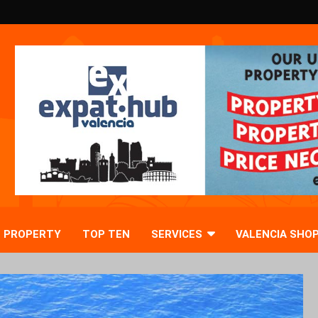
PROPERTY
TOP TEN
SERVICES
VALENCIA SHO