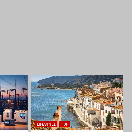
LIFESTYLE
TOP