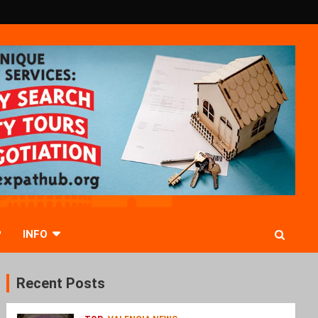
P
INFO
Recent Posts