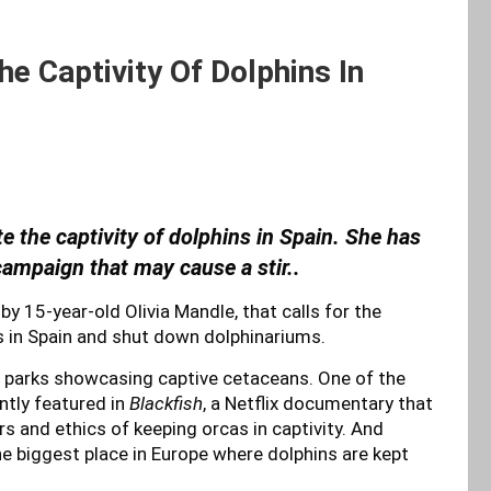
e Captivity Of Dolphins In
te the captivity of dolphins in Spain. She has
ampaign that may cause a stir..
by 15-year-old Olivia Mandle, that calls for the
s in Spain and shut down dolphinariums.
1 parks showcasing captive cetaceans. One of the
ently featured in
Blackfish
, a Netflix documentary that
 and ethics of keeping orcas in captivity. And
 the biggest place in Europe where dolphins are kept