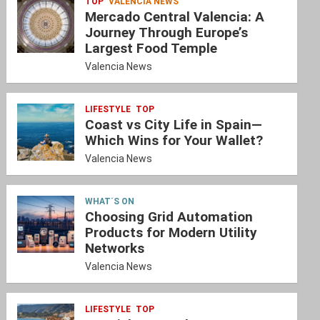
TOP
VALENCIA NEWS
Mercado Central Valencia: A
Journey Through Europe’s
Largest Food Temple
Valencia News
LIFESTYLE
TOP
Coast vs City Life in Spain—
Which Wins for Your Wallet?
Valencia News
WHAT´S ON
Choosing Grid Automation
Products for Modern Utility
Networks
Valencia News
LIFESTYLE
TOP