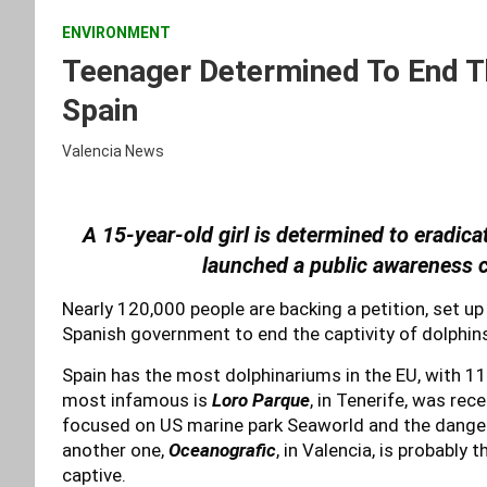
ENVIRONMENT
Teenager Determined To End Th
Spain
Valencia News
A 15-year-old girl is determined to eradica
launched a public awareness c
Nearly 120,000 people are backing a petition, set up 
Spanish government to end the captivity of dolphin
Spain has the most dolphinariums in the EU, with 1
most infamous is
Loro Parque
, in Tenerife, was rec
focused on US marine park Seaworld and the dangers
another one,
Oceanografic
, in Valencia, is probably
captive.