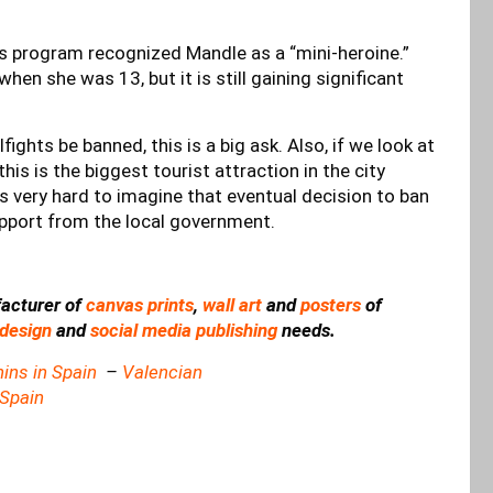
ts program recognized Mandle as a “mini-heroine.”
hen she was 13, but it is still gaining significant
fights be banned, this is a big ask. Also, if we look at
his is the biggest tourist attraction in the city
is very hard to imagine that eventual decision to ban
support from the local government.
acturer of
canvas prints
,
wall art
and
posters
of
design
and
social media publishing
needs.
ins in Spain
–
Valencian
 Spain