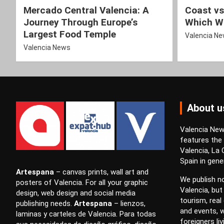
Mercado Central Valencia: A
Coast vs
Journey Through Europe’s
Which Wi
Largest Food Temple
Valencia N
Valencia News
About u
Valencia News
features the
Valencia, La
Spain in gener
Artespana
–
canvas prints
,
wall art
and
We publish no
posters
of Valencia. For all your
graphic
Valencia, but
design
,
web design
and
social media
tourism, real 
publishing
needs.
Artespana
–
lienzos
,
and events, w
laminas
y
carteles
de Valencia. Para todas
foreigners li