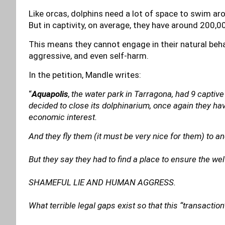
Like orcas, dolphins need a lot of space to swim aro
But in captivity, on average, they have around 200,
This means they cannot engage in their natural behav
aggressive, and even self-harm.
In the petition, Mandle writes:
“
Aquapolis
,
the water park in Tarragona, had 9 captive
decided to close its dolphinarium, once again they ha
economic interest.
And they fly them (it must be very nice for them) to a
But they say they had to find a place to ensure the we
SHAMEFUL LIE AND HUMAN AGGRESS.
What terrible legal gaps exist so that this “transactio