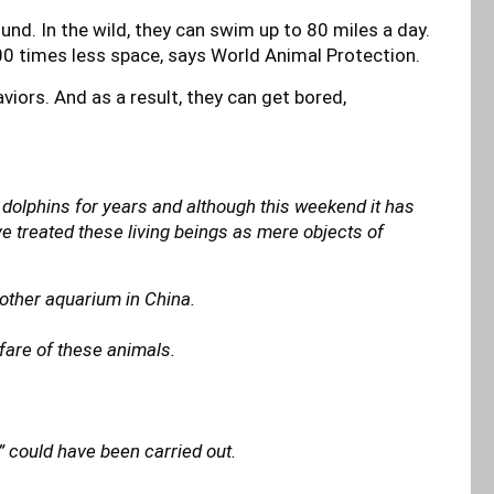
und. In the wild, they can swim up to 80 miles a day.
000 times less space, says World Animal Protection.
iors. And as a result, they can get bored,
 dolphins for years and although this weekend it has
ve treated these living beings as mere objects of
nother aquarium in China.
lfare of these animals.
n” could have been carried out.