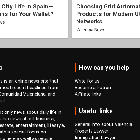
 City Life in Spain—
Choosing Grid Automa
ns for Your Wallet?
Products for Modern Ut
Networks
ews
Valencia News
s
How can you help
 is an online news site that
Write for us
 most recent headlines from
Become a Patron
 Comunidad Valenciana, and
Affiliate links
al.
Useful links
t only news about daily life in
 also news about business,
General info about Valencia
estate, entertainment, lifestyle,
Property Lawyer
ith a special focus on
Immigration Lawyer
ving here as well as people