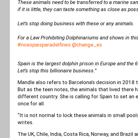
These animals need to be transferred to a marine sanc
if it is little, they can taste something as close as po
Let’s stop doing business with these or any animals.
For a Law Prohibiting Dolphinariums and shows in thi
#noespaisparadelfines @change_es
Spain is the largest dolphin prison in Europe and the 6
Let’s stop this billionaire business.”
Mandle also refers to Barcelona’s decision in 2018 to
But as the teen notes, the animals that lived there
different country. She is calling for Spain to set an
once for all.
“It is not normal to lock these animals in small pools
writes.
The UK, Chile, India, Costa Rica, Norway, and Brazil