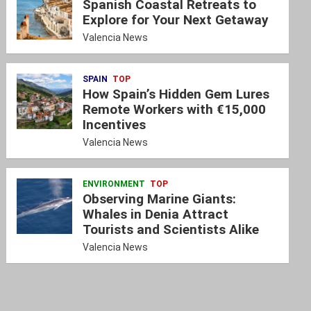
Spanish Coastal Retreats to
Explore for Your Next Getaway
Valencia News
SPAIN
TOP
How Spain’s Hidden Gem Lures
Remote Workers with €15,000
Incentives
Valencia News
ENVIRONMENT
TOP
Observing Marine Giants:
Whales in Denia Attract
Tourists and Scientists Alike
Valencia News