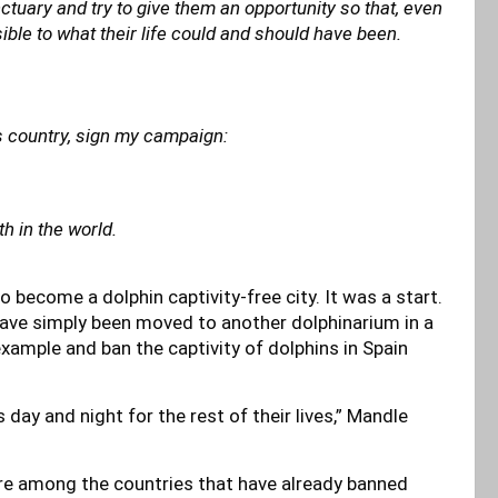
tuary and try to give them an opportunity so that, even
ssible to what their life could and should have been.
s country, sign my campaign:
th in the world.
 become a dolphin captivity-free city. It was a start.
 have simply been moved to another dolphinarium in a
 example and ban the captivity of dolphins in Spain
 day and night for the rest of their lives,” Mandle
 are among the countries that have already banned