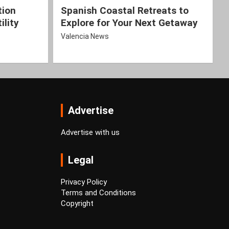
tion
Spanish Coastal Retreats to
ility
Explore for Your Next Getaway
Valencia News
Advertise
Advertise with us
Legal
Privacy Policy
Terms and Conditions
Copyright