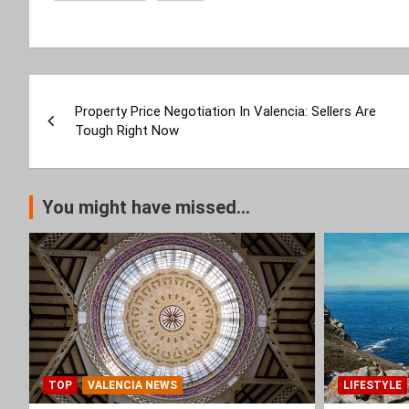
Post
Property Price Negotiation In Valencia: Sellers Are
navigation
Tough Right Now
You might have missed...
TOP
VALENCIA NEWS
LIFESTYLE