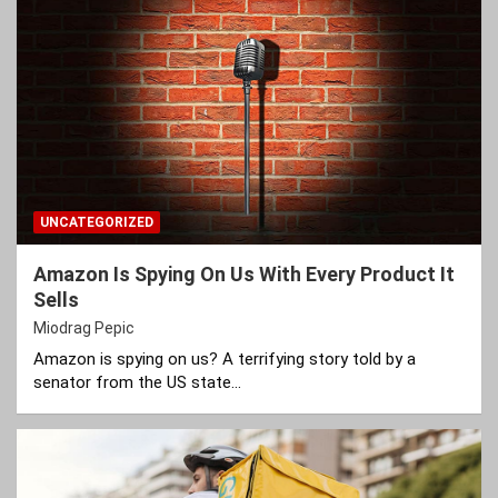
UNCATEGORIZED
Amazon Is Spying On Us With Every Product It
Sells
Miodrag Pepic
Amazon is spying on us? A terrifying story told by a
senator from the US state…