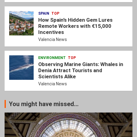
SPAIN
TOP
How Spain’s Hidden Gem Lures
Remote Workers with €15,000
Incentives
Valencia News
ENVIRONMENT
TOP
Observing Marine Giants: Whales in
Denia Attract Tourists and
Scientists Alike
Valencia News
You might have missed...