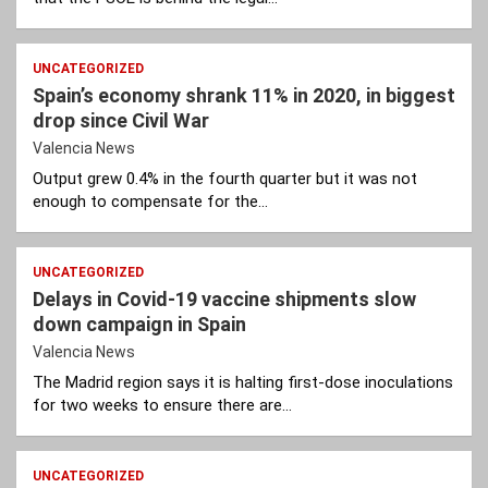
UNCATEGORIZED
Spain’s economy shrank 11% in 2020, in biggest
drop since Civil War
Valencia News
Output grew 0.4% in the fourth quarter but it was not
enough to compensate for the…
UNCATEGORIZED
Delays in Covid-19 vaccine shipments slow
down campaign in Spain
Valencia News
The Madrid region says it is halting first-dose inoculations
for two weeks to ensure there are…
UNCATEGORIZED