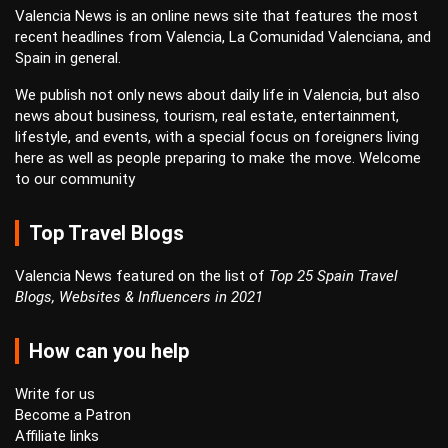
Valencia News is an online news site that features the most
recent headlines from Valencia, La Comunidad Valenciana, and
Spain in general.
We publish not only news about daily life in Valencia, but also
news about business, tourism, real estate, entertainment,
lifestyle, and events, with a special focus on foreigners living
here as well as people preparing to make the move. Welcome
to our community
Top Travel Blogs
Valencia News featured on the list of
Top 25 Spain Travel
Blogs, Websites & Influencers in 2021
How can you help
Write for us
Become a Patron
Affiliate links