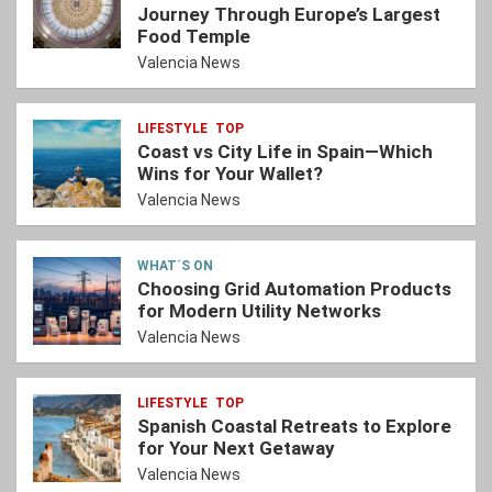
Journey Through Europe’s Largest
Food Temple
Valencia News
LIFESTYLE
TOP
Coast vs City Life in Spain—Which
Wins for Your Wallet?
Valencia News
WHAT´S ON
Choosing Grid Automation Products
for Modern Utility Networks
Valencia News
LIFESTYLE
TOP
Spanish Coastal Retreats to Explore
for Your Next Getaway
Valencia News