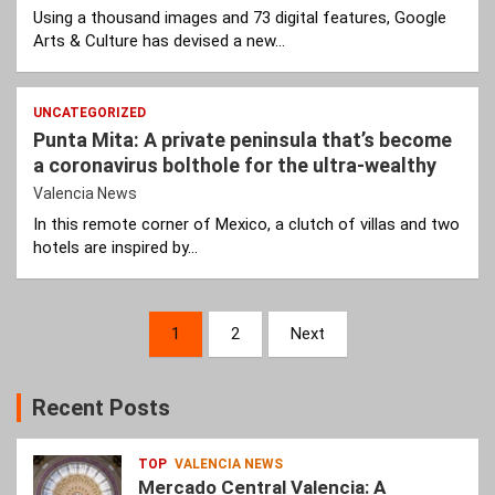
Using a thousand images and 73 digital features, Google
Arts & Culture has devised a new…
UNCATEGORIZED
Punta Mita: A private peninsula that’s become
a coronavirus bolthole for the ultra-wealthy
Valencia News
In this remote corner of Mexico, a clutch of villas and two
hotels are inspired by…
Posts
1
2
Next
pagination
Recent Posts
TOP
VALENCIA NEWS
Mercado Central Valencia: A