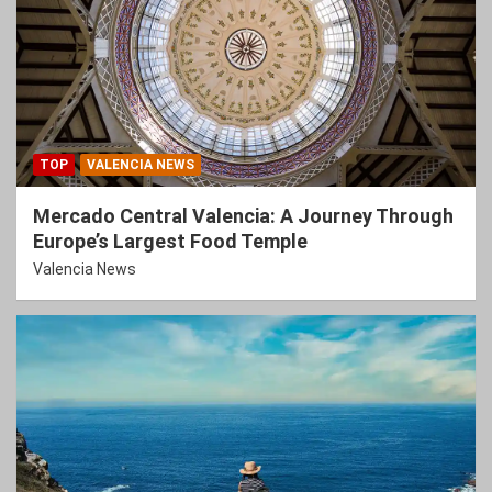
TOP
VALENCIA NEWS
Mercado Central Valencia: A Journey Through
Europe’s Largest Food Temple
Valencia News