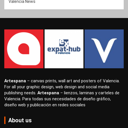
Valencia News
Artespana
–
canvas prints
,
wall art
and
posters
of Valencia.
For all your
graphic design
,
web design
and
social media
publishing
needs.
Artespana
–
lienzos
,
laminas
y
carteles
de
Valencia. Para todas sus necesidades de
diseño gráfico
,
diseño web
y
publicación en redes sociales
About us