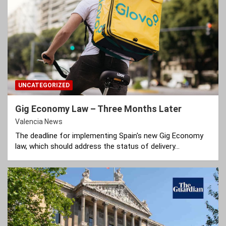
UNCATEGORIZED
Gig Economy Law – Three Months Later
Valencia News
The deadline for implementing Spain's new Gig Economy
law, which should address the status of delivery…