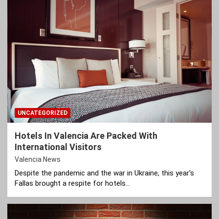
UNCATEGORIZED
Hotels In Valencia Are Packed With
International Visitors
Valencia News
Despite the pandemic and the war in Ukraine, this year's
Fallas brought a respite for hotels…