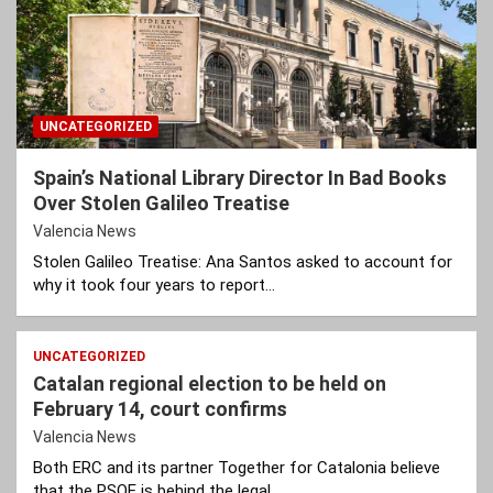
UNCATEGORIZED
Spain’s National Library Director In Bad Books
Over Stolen Galileo Treatise
Valencia News
Stolen Galileo Treatise: Ana Santos asked to account for
why it took four years to report…
UNCATEGORIZED
Catalan regional election to be held on
February 14, court confirms
Valencia News
Both ERC and its partner Together for Catalonia believe
that the PSOE is behind the legal…