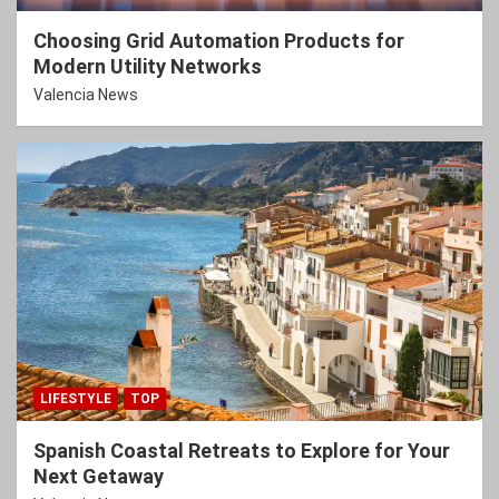
Choosing Grid Automation Products for
Modern Utility Networks
Valencia News
LIFESTYLE
TOP
Spanish Coastal Retreats to Explore for Your
Next Getaway