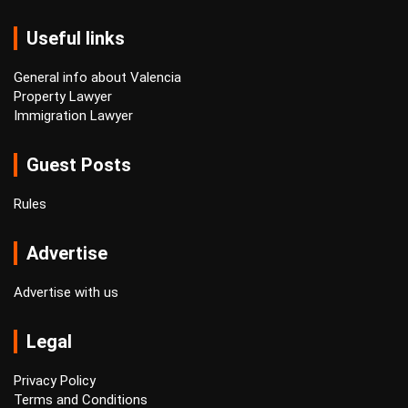
Useful links
General info about Valencia
Property Lawyer
Immigration Lawyer
Guest Posts
Rules
Advertise
Advertise with us
Legal
Privacy Policy
Terms and Conditions