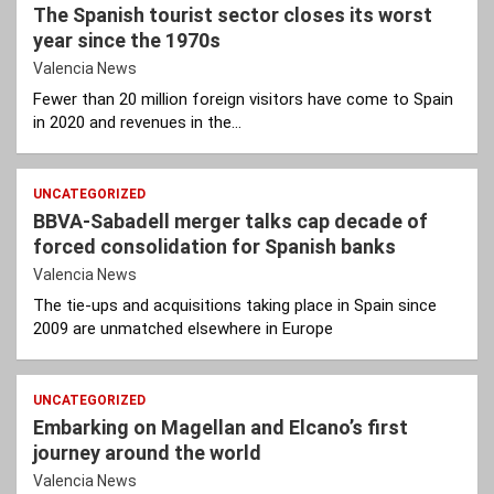
The Spanish tourist sector closes its worst
year since the 1970s
Valencia News
Fewer than 20 million foreign visitors have come to Spain
in 2020 and revenues in the…
UNCATEGORIZED
BBVA-Sabadell merger talks cap decade of
forced consolidation for Spanish banks
Valencia News
The tie-ups and acquisitions taking place in Spain since
2009 are unmatched elsewhere in Europe
UNCATEGORIZED
Embarking on Magellan and Elcano’s first
journey around the world
Valencia News