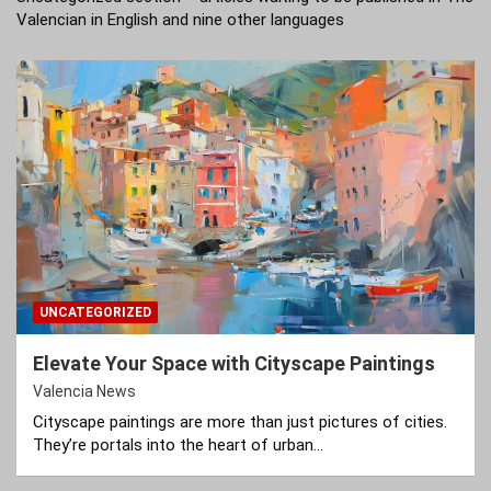
Valencian in English and nine other languages
UNCATEGORIZED
Elevate Your Space with Cityscape Paintings
Valencia News
Cityscape paintings are more than just pictures of cities.
They’re portals into the heart of urban…