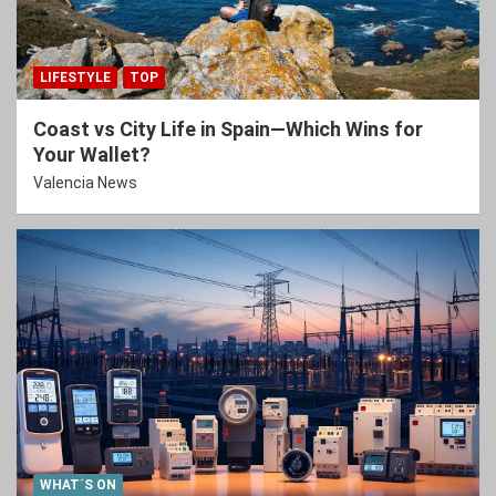
LIFESTYLE
TOP
Coast vs City Life in Spain—Which Wins for
Your Wallet?
Valencia News
WHAT´S ON