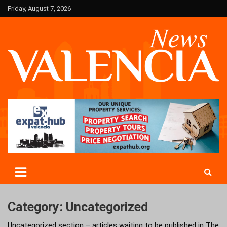
Skip
Friday, August 7, 2026
to
content
Valencia News in English
Valencian
Category:
Uncategorized
Uncategorized section – articles waiting to be published in The