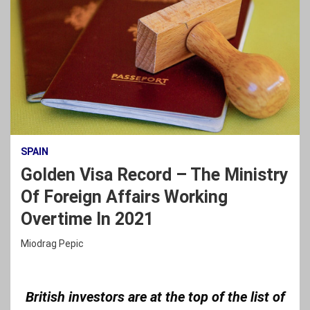
SPAIN
Golden Visa Record – The Ministry
Of Foreign Affairs Working
Overtime In 2021
Miodrag Pepic
British investors are at the top of the list of