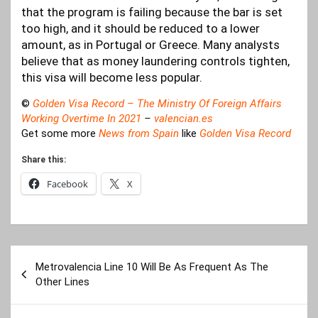
that the program is failing because the bar is set
too high, and it should be reduced to a lower
amount, as in Portugal or Greece. Many analysts
believe that as money laundering controls tighten,
this visa will become less popular.
©
Golden Visa Record – The Ministry Of Foreign Affairs
Working Overtime In 20
21
–
valencian.es
Get some more
News from Spain
like
Golden Visa Record
Share this:
Facebook
X
Post
Metrovalencia Line 10 Will Be As Frequent As The
navigation
Other Lines