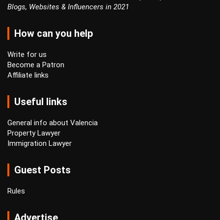
Blogs, Websites & Influencers in 2021
How can you help
Write for us
Become a Patron
Affiliate links
Useful links
General info about Valencia
Property Lawyer
Immigration Lawyer
Guest Posts
Rules
Advertise