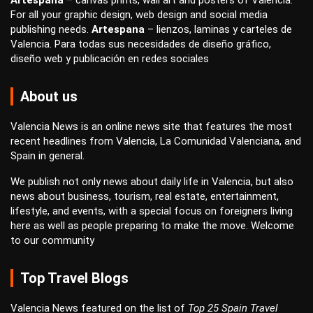
Artespana
–
canvas prints
,
wall art
and
posters
of Valencia.
For all your
graphic design
,
web design
and
social media
publishing
needs.
Artespana
–
lienzos
,
laminas
y
carteles
de
Valencia. Para todas sus necesidades de
diseño gráfico
,
diseño web
y
publicación en redes sociales
About us
Valencia News is an online news site that features the most
recent headlines from Valencia, La Comunidad Valenciana, and
Spain in general.
We publish not only news about daily life in Valencia, but also
news about business, tourism, real estate, entertainment,
lifestyle, and events, with a special focus on foreigners living
here as well as people preparing to make the move. Welcome
to our community
Top Travel Blogs
Valencia News featured on the list of
Top 25 Spain Travel