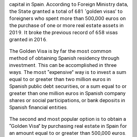
capital in Spain. According to Foreign Ministry data,
the State granted a total of 681 ‘golden visas’ to
foreigners who spent more than 500,000 euros on
the purchase of one or more real estate assets in
2019. It broke the previous record of 658 visas
granted in 2016.
The Golden Visa is by far the most common
method of obtaining Spanish residency through
investment. This can be accomplished in three
ways. The most “expensive” way is to invest a sum
equal to or greater than two million euros in
Spanish public debt securities, or a sum equal to or
greater than one million euros in Spanish company
shares or social participations, or bank deposits in
Spanish financial entities.
The second and most popular option is to obtain a
“Golden Visa” by purchasing real estate in Spain for
an amount equal to or greater than 500,000 euros.