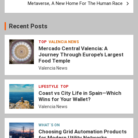
Metaverse, A New Home For The Human Race
Recent Posts
TOP
VALENCIA NEWS
Mercado Central Valencia: A
Journey Through Europe’s Largest
Food Temple
Valencia News
LIFESTYLE
TOP
Coast vs City Life in Spain—Which
Wins for Your Wallet?
Valencia News
WHAT´S ON
Choosing Grid Automation Products
for Modern Utility Networks