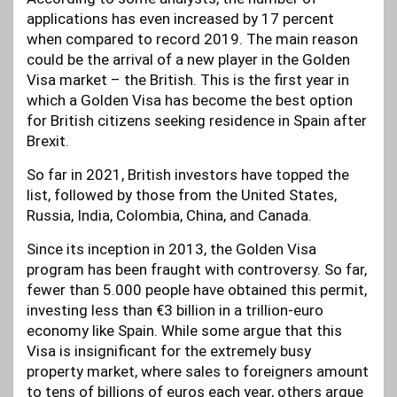
applications has even increased by 17 percent
when compared to record 2019. The main reason
could be the arrival of a new player in the Golden
Visa market – the British. This is the first year in
which a Golden Visa has become the best option
for British citizens seeking residence in Spain after
Brexit.
So far in 2021, British investors have topped the
list, followed by those from the United States,
Russia, India, Colombia, China, and Canada.
Since its inception in 2013, the Golden Visa
program has been fraught with controversy. So far,
fewer than 5.000 people have obtained this permit,
investing less than €3 billion in a trillion-euro
economy like Spain. While some argue that this
Visa is insignificant for the extremely busy
property market, where sales to foreigners amount
to tens of billions of euros each year, others argue