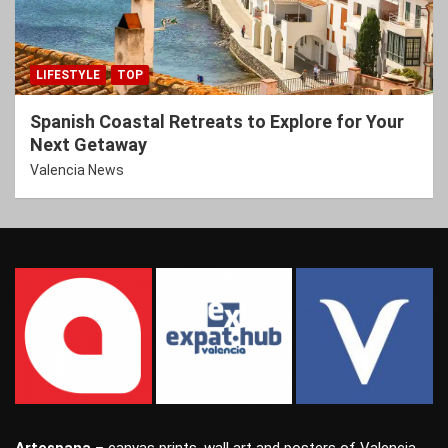
LIFESTYLE
TOP
Spanish Coastal Retreats to Explore for Your
Next Getaway
Valencia News