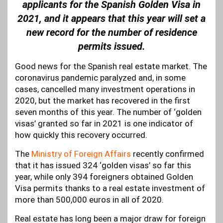
applicants for the Spanish Golden Visa in
2021, and it appears that this year will set a
new record for the number of residence
permits issued.
Good news for the Spanish real estate market. The
coronavirus pandemic paralyzed and, in some
cases, cancelled many investment operations in
2020, but the market has recovered in the first
seven months of this year. The number of ‘golden
visas’ granted so far in 2021 is one indicator of
how quickly this recovery occurred.
The
Ministry of Foreign Affairs
recently confirmed
that it has issued 324 ‘golden visas’ so far this
year, while only 394 foreigners obtained Golden
Visa permits thanks to a real estate investment of
more than 500,000 euros in all of 2020.
Real estate has long been a major draw for foreign