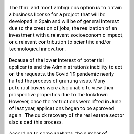
The third and most ambiguous option is to obtain
a business license for a project that will be
developed in Spain and will be of general interest
due to the creation of jobs, the realization of an
investment with a relevant socioeconomic impact,
or a relevant contribution to scientific and/or
technological innovation.
Because of the lower interest of potential
applicants and the Administration’s inability to act
on the requests, the Covid 19 pandemic nearly
halted the process of granting visas. Many
potential buyers were also unable to view their
prospective properties due to the lockdown.
However, once the restrictions were lifted in June
of last year, applications began to be approved
again . The quick recovery of the real estate sector
also aided this process.
According to some analysts, the number of