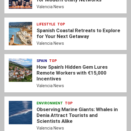
Valencia News
LIFESTYLE
TOP
Spanish Coastal Retreats to Explore
for Your Next Getaway
Valencia News
SPAIN
TOP
How Spain’s Hidden Gem Lures
Remote Workers with €15,000
Incentives
Valencia News
ENVIRONMENT
TOP
Observing Marine Giants: Whales in
Denia Attract Tourists and
Scientists Alike
Valencia News