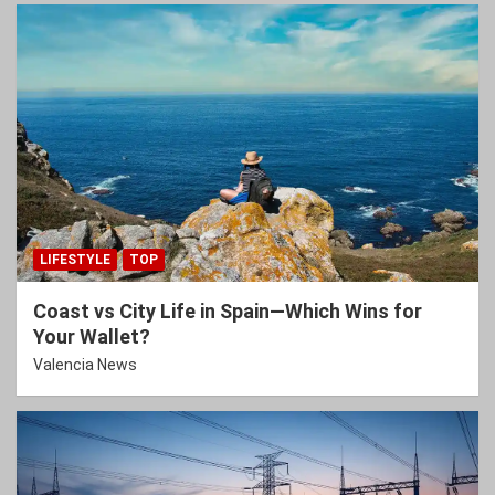
LIFESTYLE
TOP
Coast vs City Life in Spain—Which Wins for
Your Wallet?
Valencia News