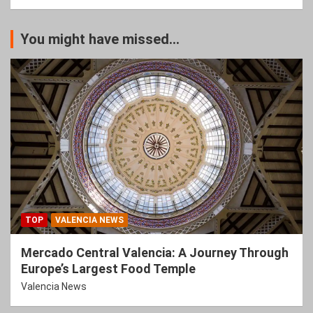
You might have missed...
TOP
VALENCIA NEWS
Mercado Central Valencia: A Journey Through
Europe’s Largest Food Temple
Valencia News