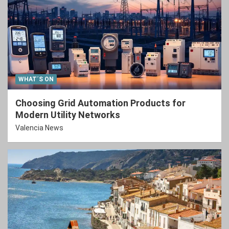
WHAT´S ON
Choosing Grid Automation Products for
Modern Utility Networks
Valencia News