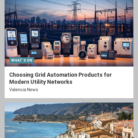
WHAT´S ON
Choosing Grid Automation Products for
Modern Utility Networks
Valencia News