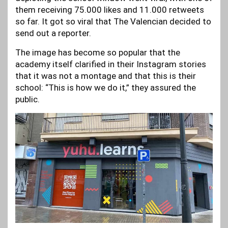
them receiving 75.000 likes and 11.000 retweets
so far. It got so viral that The Valencian decided to
send out a reporter.
The image has become so popular that the
academy itself clarified in their Instagram stories
that it was not a montage and that this is their
school: “This is how we do it,” they assured the
public.