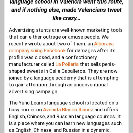
language school in Valencia went this route,
and if nothing else, made Valencians tweet
like crazy…
Advertising stunts are well-known marketing tools
that can either outrage or amuse people. We
recently wrote about two of them: an
Alboraya
company suing Facebook
for damages after its
profile was closed, and a confectionery
manufacturer called
La Polleria
that sells penis-
shaped sweets in Calle Caballeros. They are now
joined by a language academy that is attempting
to gain attention through an unconventional
advertising campaign.
The Yuhu Learns language school is located on a
busy corner on
Avenida Blasco Ibañez
and offers
English, Chinese, and Russian language courses. It
is a place where you can learn new languages such
as English, Chinese, and Russian in a dynamic,