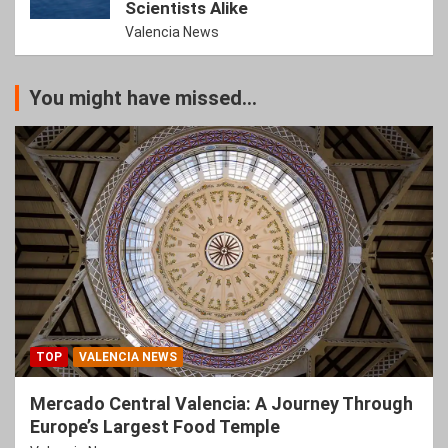
Scientists Alike
Valencia News
You might have missed...
TOP
VALENCIA NEWS
Mercado Central Valencia: A Journey Through
Europe’s Largest Food Temple