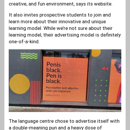
creative, and fun environment, says its website.
It also invites prospective students to join and
learn more about their innovative and unique
learning model. While we’re not sure about their
learning model, their advertising model is definitely
one-of-a-kind.
The language centre chose to advertise itself with
a double-meaning pun and a heavy dose of