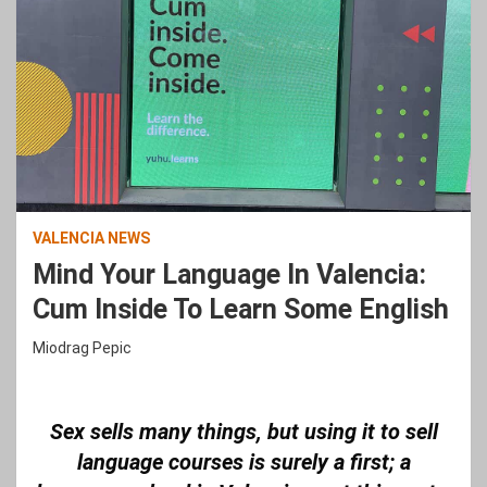
VALENCIA NEWS
Mind Your Language In Valencia:
Cum Inside To Learn Some English
Miodrag Pepic
Sex sells many things, but using it to sell
language courses is surely a first; a