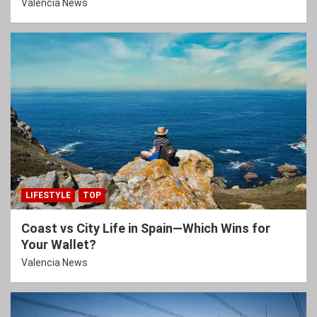
Valencia News
LIFESTYLE
TOP
Coast vs City Life in Spain—Which Wins for
Your Wallet?
Valencia News