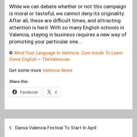
While we can debate whether or not this campaign
is moral or tasteful, we cannot deny its originality.
After all, these are difficult times, and attracting
attention is hard. With so many English schools in
Valencia, staying in business requires a new way of
promoting your particular one…
©
Mind Your Language In Valencia: Cum Inside To Learn
Some English
–
TheValencian
Get some more
Valencia News
Share this:
Facebook
X
Post
Dansa Valencia Festival To Start In April
navigation