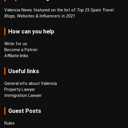
Valencia News featured on the list of
Top 25 Spain Travel
Blogs, Websites & Influencers in 2021
How can you help
Write for us
Become a Patron
Affiliate links
Useful links
General info about Valencia
Property Lawyer
Immigration Lawyer
Guest Posts
Rules