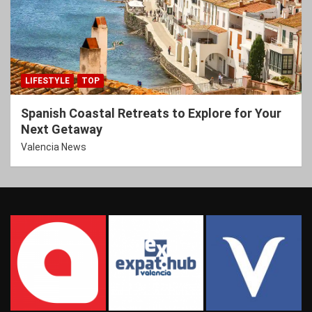
LIFESTYLE
TOP
Spanish Coastal Retreats to Explore for Your
Next Getaway
Valencia News