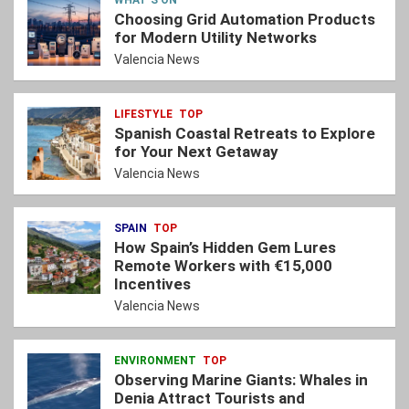
Choosing Grid Automation Products
for Modern Utility Networks
Valencia News
LIFESTYLE
TOP
Spanish Coastal Retreats to Explore
for Your Next Getaway
Valencia News
SPAIN
TOP
How Spain’s Hidden Gem Lures
Remote Workers with €15,000
Incentives
Valencia News
ENVIRONMENT
TOP
Observing Marine Giants: Whales in
Denia Attract Tourists and