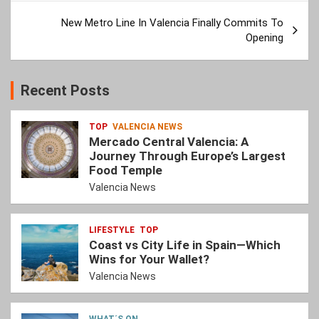
New Metro Line In Valencia Finally Commits To
Opening
Recent Posts
TOP
VALENCIA NEWS
Mercado Central Valencia: A
Journey Through Europe’s Largest
Food Temple
Valencia News
LIFESTYLE
TOP
Coast vs City Life in Spain—Which
Wins for Your Wallet?
Valencia News
WHAT´S ON