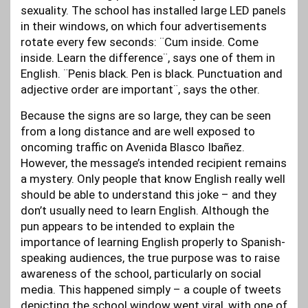
sexuality. The school has installed large LED panels
in their windows, on which four advertisements
rotate every few seconds: ¨Cum inside. Come
inside. Learn the difference¨, says one of them in
English. ¨Penis black. Pen is black. Punctuation and
adjective order are important¨, says the other.
Because the signs are so large, they can be seen
from a long distance and are well exposed to
oncoming traffic on Avenida Blasco Ibañez.
However, the message’s intended recipient remains
a mystery. Only people that know English really well
should be able to understand this joke – and they
don’t usually need to learn English. Although the
pun appears to be intended to explain the
importance of learning English properly to Spanish-
speaking audiences, the true purpose was to raise
awareness of the school, particularly on social
media. This happened simply – a couple of tweets
depicting the school window went viral, with one of