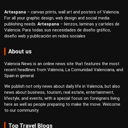
Artespana
–
canvas prints
,
wall art
and
posters
of Valencia.
For all your
graphic design
,
web design
and
social media
publishing
needs.
Artespana
–
lienzos
,
laminas
y
carteles
de
Valencia. Para todas sus necesidades de
diseño gráfico
,
diseño web
y
publicación en redes sociales
About us
Valencia News is an online news site that features the most
recent headlines from Valencia, La Comunidad Valenciana, and
Spain in general.
We publish not only news about daily life in Valencia, but also
news about business, tourism, real estate, entertainment,
lifestyle, and events, with a special focus on foreigners living
here as well as people preparing to make the move. Welcome
to our community
Top Travel Blogs