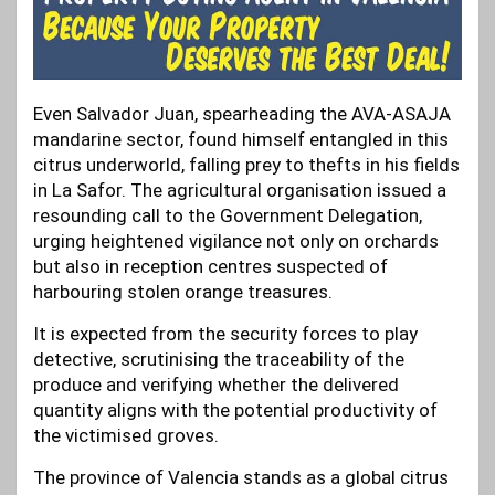
Even Salvador Juan, spearheading the AVA-ASAJA
mandarine sector, found himself entangled in this
citrus underworld, falling prey to thefts in his fields
in La Safor. The agricultural organisation issued a
resounding call to the Government Delegation,
urging heightened vigilance not only on orchards
but also in reception centres suspected of
harbouring stolen orange treasures.
It is expected from the security forces to play
detective, scrutinising the traceability of the
produce and verifying whether the delivered
quantity aligns with the potential productivity of
the victimised groves.
The province of Valencia stands as a global citrus