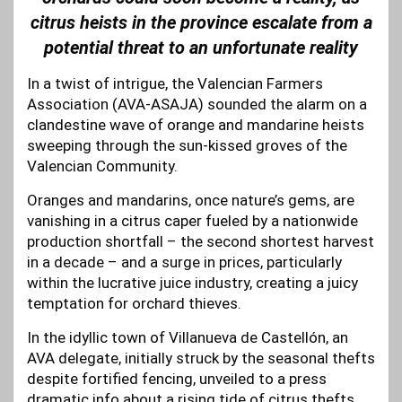
citrus heists in the province escalate from a
potential threat to an unfortunate reality
In a twist of intrigue, the Valencian Farmers
Association (AVA-ASAJA) sounded the alarm on a
clandestine wave of orange and mandarine heists
sweeping through the sun-kissed groves of the
Valencian Community.
Oranges and mandarins, once nature’s gems, are
vanishing in a citrus caper fueled by a nationwide
production shortfall – the second shortest harvest
in a decade – and a surge in prices, particularly
within the lucrative juice industry, creating a juicy
temptation for orchard thieves.
In the idyllic town of Villanueva de Castellón, an
AVA delegate, initially struck by the seasonal thefts
despite fortified fencing, unveiled to a press
dramatic info about a rising tide of citrus thefts.