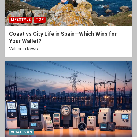
LIFESTYLE
TOP
Coast vs City Life in Spain—Which Wins for
Your Wallet?
Valencia News
WHAT´S ON