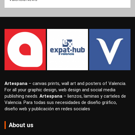
Artespana
–
canvas prints
,
wall art
and
posters
of Valencia.
For all your
graphic design
,
web design
and
social media
publishing
needs.
Artespana
–
lienzos
,
laminas
y
carteles
de
Valencia. Para todas sus necesidades de
diseño gráfico
,
diseño web
y
publicación en redes sociales
About us