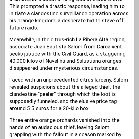
This prompted a drastic response, leading him to
initiate a clandestine surveillance operation across
his orange kingdom, a desperate bid to stave off
future raids.
Meanwhile, in the citrus-rich La Ribera Alta region,
associate Juan Bautista Salom from Carcaixent
seeks justice with the Civil Guard, as a staggering
40,000 kilos of Navelina and Salustiana oranges
disappeared under mysterious circumstances.
Faced with an unprecedented citrus larceny, Salom
revealed suspicions about the alleged thief, the
clandestine “peeler” through which the loot is
supposedly funneled, and the elusive price tag –
around 5.5 euros for a 20-kilo box.
Three entire orange orchards vanished into the
hands of an audacious thief, leaving Salom
grappling with the fallout in a season marked by