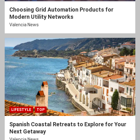
Choosing Grid Automation Products for
Modern Utility Networks
Valencia News
LIFESTYLE
TOP
Spanish Coastal Retreats to Explore for Your
Next Getaway
Valencia News