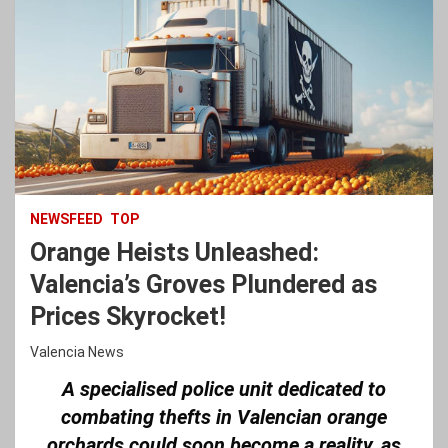
NEWSFEED
TOP
Orange Heists Unleashed:
Valencia’s Groves Plundered as
Prices Skyrocket!
Valencia News
A specialised police unit dedicated to
combating thefts in Valencian orange
orchards could soon become a reality, as