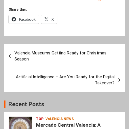
Share this:
Facebook
X
Post
Valencia Museums Getting Ready for Christmas
navigation
Season
Artificial Intelligence – Are You Ready for the Digital
Takeover?
Recent Posts
TOP
VALENCIA NEWS
Mercado Central Valencia: A