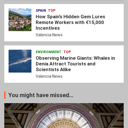
SPAIN
TOP
How Spain’s Hidden Gem Lures
Remote Workers with €15,000
Incentives
Valencia News
ENVIRONMENT
TOP
Observing Marine Giants: Whales in
Denia Attract Tourists and
Scientists Alike
Valencia News
You might have missed...