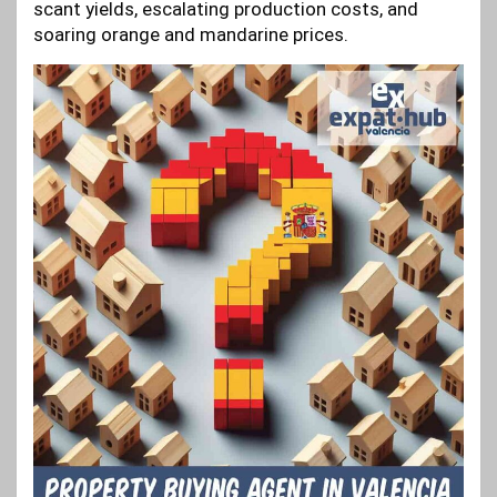
scant yields, escalating production costs, and
soaring orange and mandarine prices.