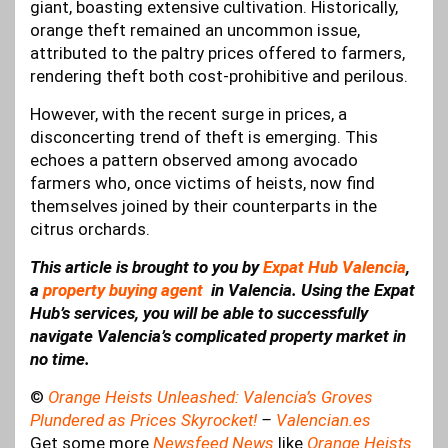
giant, boasting extensive cultivation. Historically,
orange theft remained an uncommon issue,
attributed to the paltry prices offered to farmers,
rendering theft both cost-prohibitive and perilous.
However, with the recent surge in prices, a
disconcerting trend of theft is emerging. This
echoes a pattern observed among avocado
farmers who, once victims of heists, now find
themselves joined by their counterparts in the
citrus orchards.
This article is brought to you by
Expat Hub Valencia
,
a
property buying agent
in Valencia. Using the Expat
Hub’s services, you will be able to successfully
navigate Valencia’s complicated property market in
no time.
©
Orange Heists Unleashed: Valencia’s Groves
Plundered as Prices Skyrocket!
–
Valencian.es
Get some more
Newsfeed News
like
Orange Heists