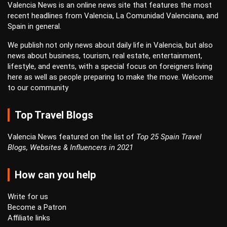
Valencia News is an online news site that features the most
recent headlines from Valencia, La Comunidad Valenciana, and
Spain in general.
We publish not only news about daily life in Valencia, but also
news about business, tourism, real estate, entertainment,
lifestyle, and events, with a special focus on foreigners living
here as well as people preparing to make the move. Welcome
to our community
Top Travel Blogs
Valencia News featured on the list of
Top 25 Spain Travel
Blogs, Websites & Influencers in 2021
How can you help
Write for us
Become a Patron
Affiliate links