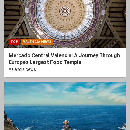
TOP
VALENCIA NEWS
Mercado Central Valencia: A Journey Through
Europe’s Largest Food Temple
Valencia News