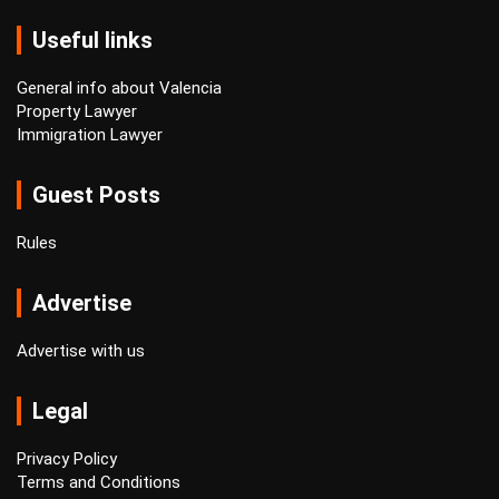
Useful links
General info about Valencia
Property Lawyer
Immigration Lawyer
Guest Posts
Rules
Advertise
Advertise with us
Legal
Privacy Policy
Terms and Conditions