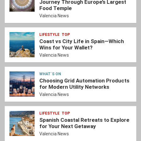
Journey Through Europe’s Largest
Food Temple
Valencia News
LIFESTYLE
TOP
Coast vs City Life in Spain—Which
Wins for Your Wallet?
Valencia News
WHAT´S ON
Choosing Grid Automation Products
for Modern Utility Networks
Valencia News
LIFESTYLE
TOP
Spanish Coastal Retreats to Explore
for Your Next Getaway
Valencia News