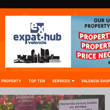
PROPERTY
TOP TEN
SERVICES
VALENCIA SHO