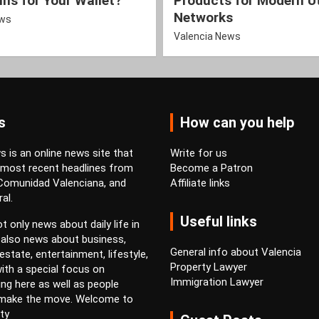
ns for Your Wallet?
Products for Modern Ut
Networks
ews
Valencia News
s
How can you help
 is an online news site that
Write for us
 most recent headlines from
Become a Patron
 Comunidad Valenciana, and
Affiliate links
al.
Useful links
t only news about daily life in
 also news about business,
General info about Valencia
estate, entertainment, lifestyle,
Property Lawyer
ith a special focus on
Immigration Lawyer
ving here as well as people
 make the move. Welcome to
ty