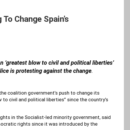
 To Change Spain’s
‘greatest blow to civil and political liberties’
lice is protesting against the change
.
he coalition government’s push to change its
to civil and political liberties” since the country’s
ights in the Socialist-led minority government, said
ocratic rights since it was introduced by the