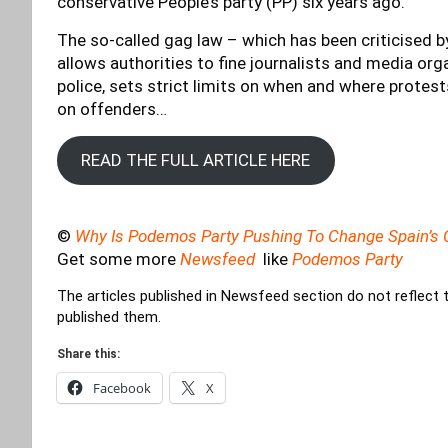
conservative People’s party (PP) six years ago.
The so-called gag law – which has been criticised b
allows authorities to fine journalists and media or
police, sets strict limits on when and where protest
on offenders…
READ THE FULL ARTICLE HERE
©
Why Is Podemos Party Pushing To Change Spain’s C
Get some more
Newsfeed
like
Podemos Party
The articles published in Newsfeed section do not reflect 
published them.
Share this:
Facebook
X