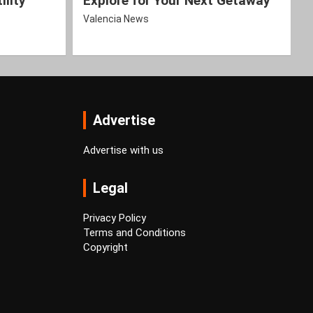
ility
Explore for Your Next Getaway
Valencia News
Advertise
Advertise with us
Legal
Privacy Policy
Terms and Conditions
Copyright