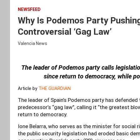
NEWSFEED
Why Is Podemos Party Pushing
Controversial ‘Gag Law’
Valencia News
The leader of Podemos party calls legislation 
since return to democracy, while po
Article by
THE GUARDIAN
The leader of Spain’s Podemos party has defended t
predecessor’s “gag law”, calling it “the greatest blow 
return to democracy.
Ione Belarra, who serves as the minister for social r
the public security legislation had eroded basic dem