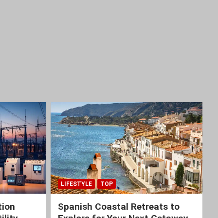
LIFESTYLE
TOP
tion
Spanish Coastal Retreats to