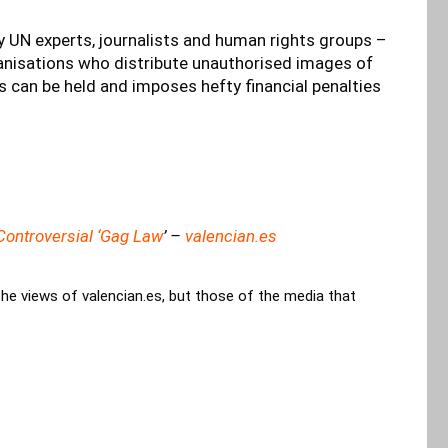
y UN experts, journalists and human rights groups –
ganisations who distribute unauthorised images of
s can be held and imposes hefty financial penalties
ontroversial ‘Gag Law
’ –
valencian.es
the views of valencian.es, but those of the media that