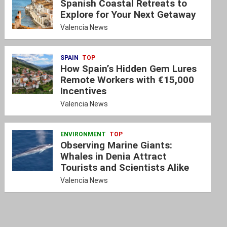
Spanish Coastal Retreats to
Explore for Your Next Getaway
Valencia News
SPAIN
TOP
How Spain’s Hidden Gem Lures
Remote Workers with €15,000
Incentives
Valencia News
ENVIRONMENT
TOP
Observing Marine Giants:
Whales in Denia Attract
Tourists and Scientists Alike
Valencia News