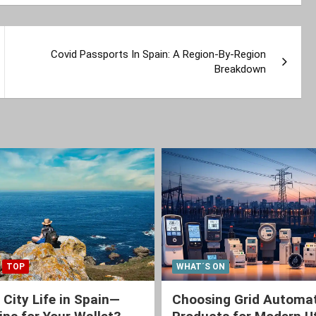
Covid Passports In Spain: A Region-By-Region
Breakdown
TOP
WHAT´S ON
 City Life in Spain—
Choosing Grid Automa