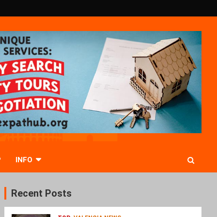
P
INFO
Recent Posts