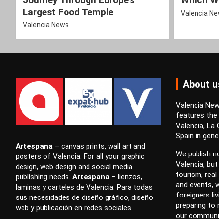
Journey Through Europe’s
Which Wi
Largest Food Temple
Valencia N
Valencia News
About u
Valencia News
features the
Valencia, La
Spain in gener
Artespana
–
canvas prints
,
wall art
and
We publish no
posters
of Valencia. For all your
graphic
Valencia, but
design
,
web design
and
social media
tourism, real 
publishing
needs.
Artespana
–
lienzos
,
and events, w
laminas
y
carteles
de Valencia. Para todas
foreigners li
sus necesidades de
diseño gráfico
,
diseño
preparing to
web
y
publicación en redes sociales
our communi