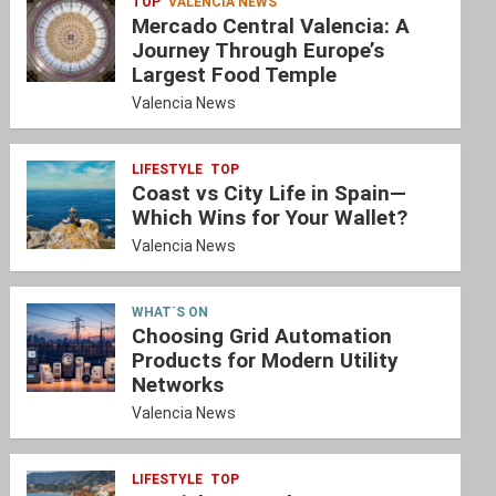
TOP
VALENCIA NEWS
Mercado Central Valencia: A
Journey Through Europe’s
Largest Food Temple
Valencia News
LIFESTYLE
TOP
Coast vs City Life in Spain—
Which Wins for Your Wallet?
Valencia News
WHAT´S ON
Choosing Grid Automation
Products for Modern Utility
Networks
Valencia News
LIFESTYLE
TOP