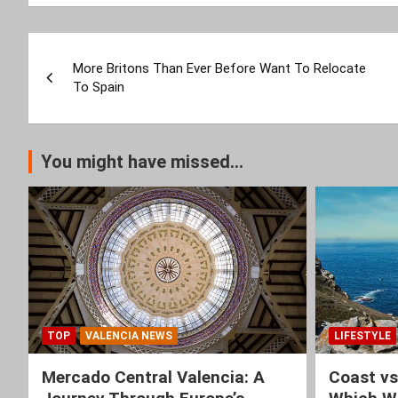
Post
More Britons Than Ever Before Want To Relocate
navigation
To Spain
You might have missed...
TOP
VALENCIA NEWS
LIFESTYLE
Mercado Central Valencia: A
Coast vs