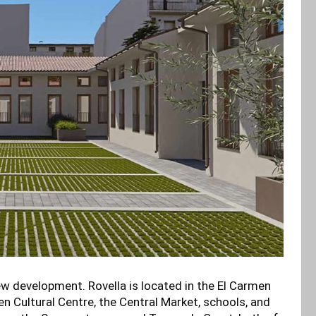
 new development. Rovella is located in the El Carmen
n Cultural Centre, the Central Market, schools, and