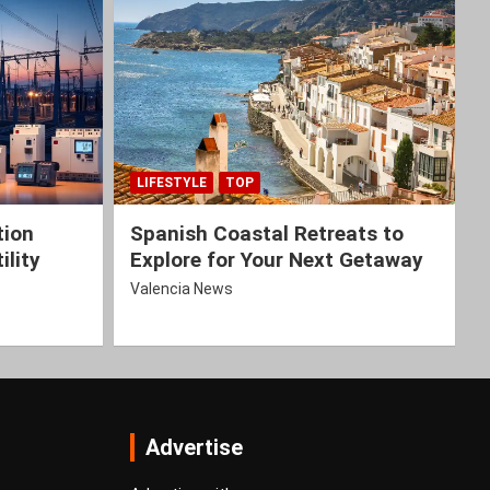
LIFESTYLE
TOP
tion
Spanish Coastal Retreats to
ility
Explore for Your Next Getaway
Valencia News
Advertise