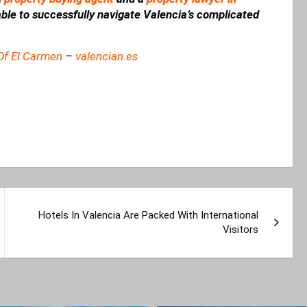
 able to successfully navigate Valencia’s complicated
Of El Carmen
–
valencian.es
Hotels In Valencia Are Packed With International
Visitors