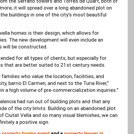
 from the Serrano towers and Torres de Quart, both of
 more, it will spread over a long abandoned plot on
the buildings in one of the city’s most beautiful
ella homes is their design, which allows for
es. The new development will even include an
 will be constructed.
ded for all types of clients, but especially for
s that are better suited to 21st century needs.
 families who value the location, facilities, and
ity, barrio El Carmen, and next to the Turia River,”
 in a high volume of pre-commercialization inquiries.”
lencia had run out of building plots and that any
e of the city limits. Building on an abandoned plot
 of Ciutat Vella and so many visual blemishes, we can
nitely a positive sign.
a
property buying agent
and a
property lawyer in