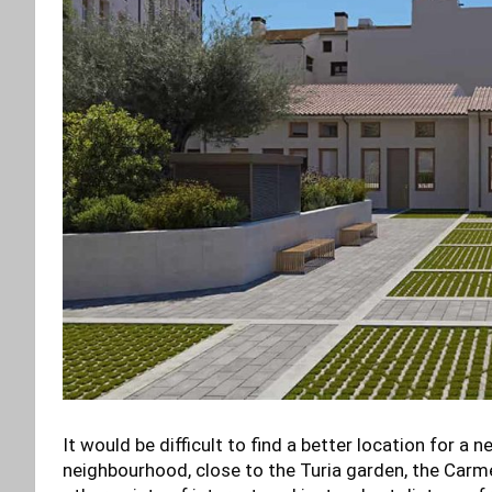
It would be difficult to find a better location for a
neighbourhood, close to the Turia garden, the Carme