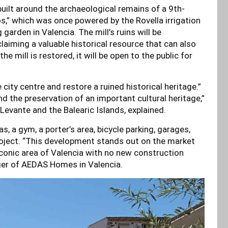
built around the archaeological remains of a 9th-
os,” which was once powered by the Rovella irrigation
 garden in Valencia. The mill’s ruins will be
claiming a valuable historical resource that can also
 mill is restored, it will be open to the public for
city centre and restore a ruined historical heritage.”
 the preservation of an important cultural heritage,”
Levante and the Balearic Islands, explained.
 a gym, a porter’s area, bicycle parking, garages,
ject. “This development stands out on the market
 iconic area of Valencia with no new construction
ger of AEDAS Homes in Valencia.