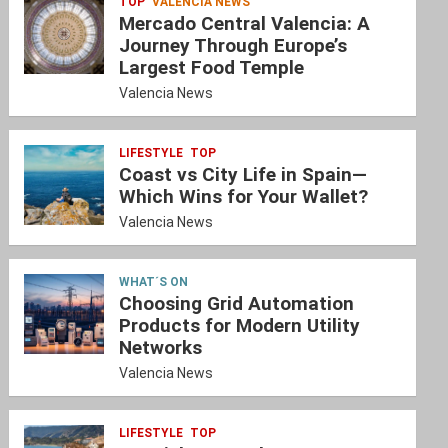
TOP
VALENCIA NEWS
Mercado Central Valencia: A
Journey Through Europe’s
Largest Food Temple
Valencia News
LIFESTYLE
TOP
Coast vs City Life in Spain—
Which Wins for Your Wallet?
Valencia News
WHAT´S ON
Choosing Grid Automation
Products for Modern Utility
Networks
Valencia News
LIFESTYLE
TOP