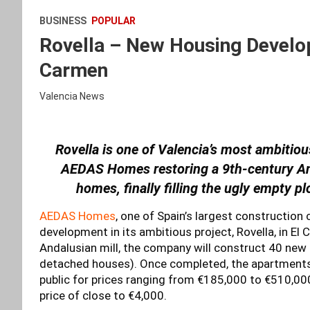
BUSINESS
POPULAR
Rovella – New Housing Develop
Carmen
Valencia News
Rovella is one of Valencia’s most ambitiou
AEDAS Homes restoring a 9th-century And
homes, finally filling the ugly empty p
AEDAS Homes
, one of Spain’s largest construction
development in its ambitious project, Rovella, in El
Andalusian mill, the company will construct 40 new
detached houses). Once completed, the apartments wi
public for prices ranging from €185,000 to €510,00
price of close to €4,000.