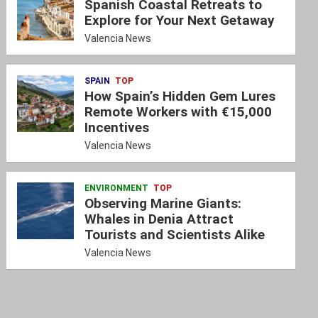
Spanish Coastal Retreats to
Explore for Your Next Getaway
Valencia News
SPAIN
TOP
How Spain’s Hidden Gem Lures
Remote Workers with €15,000
Incentives
Valencia News
ENVIRONMENT
TOP
Observing Marine Giants:
Whales in Denia Attract
Tourists and Scientists Alike
Valencia News