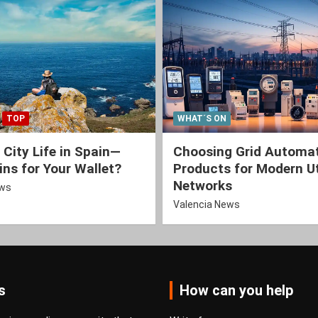
TOP
WHAT´S ON
 City Life in Spain—
Choosing Grid Automa
ns for Your Wallet?
Products for Modern Ut
Networks
ews
Valencia News
s
How can you help