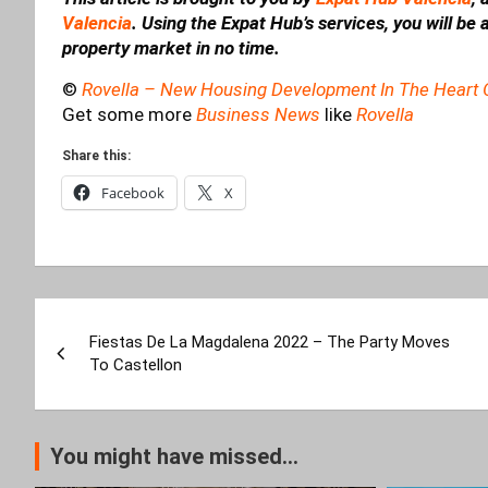
Valencia
. Using the Expat Hub’s services, you will be
property market in no time.
©
Rovella – New Housing Development In The Heart 
Get some more
Business News
like
Rovella
Share this:
Facebook
X
Post
Fiestas De La Magdalena 2022 – The Party Moves
navigation
To Castellon
You might have missed...