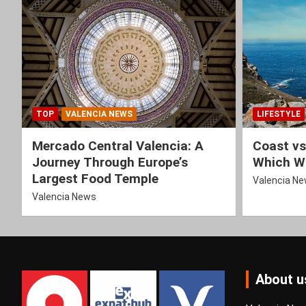
TOP
VALENCIA NEWS
LIFESTYLE
Mercado Central Valencia: A
Coast vs
Journey Through Europe’s
Which Wi
Largest Food Temple
Valencia N
Valencia News
About u