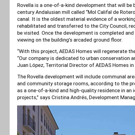
Rovella is a one-of-a-kind development that will be 
century Andalusian mill called “Mol Califal de Roter
canal. It is the oldest material evidence of a working
rehabilitated and transferred to the City Council, re
be visited. Once the development is completed and the
viewing on the building’s arcaded ground floor.
“With this project, AEDAS Homes will regenerate the 
“Our company is dedicated to urban conservation and
Juan López, Territorial Director of AEDAS Homes in 
The Rovella development will include communal areas,
and community storage rooms, according to the pro
as a one-of-a-kind and high-quality residence in an
projects,” says Cristina Andrés, Development Mana