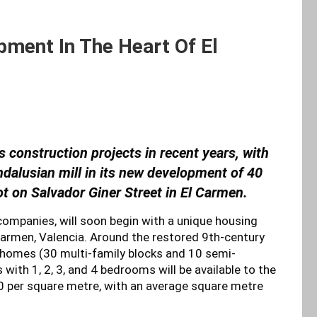
ment In The Heart Of El
s construction projects in recent years, with
alusian mill in its new development of 40
lot on Salvador Giner Street in El Carmen.
 companies, will soon begin with a unique housing
 Carmen, Valencia. Around the restored 9th-century
 homes (30 multi-family blocks and 10 semi-
th 1, 2, 3, and 4 bedrooms will be available to the
0 per square metre, with an average square metre