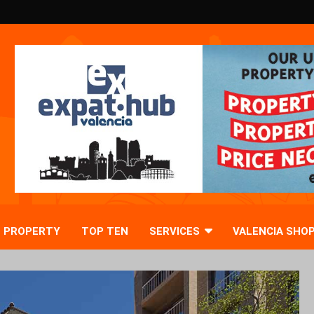
PROPERTY
TOP TEN
SERVICES
VALENCIA SHO