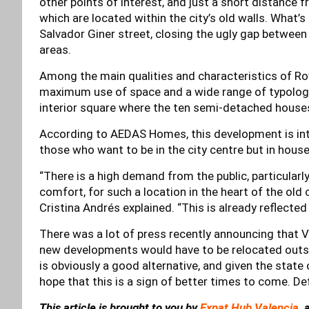
other points of interest, and just a short distance
which are located within the city’s old walls. What’s
Salvador Giner street, closing the ugly gap between 
areas.
Among the main qualities and characteristics of Rov
maximum use of space and a wide range of typologi
interior square where the ten semi-detached houses
According to AEDAS Homes, this development is inten
those who want to be in the city centre but in house
“There is a high demand from the public, particularly
comfort, for such a location in the heart of the old c
Cristina Andrés explained. “This is already reflected
There was a lot of press recently announcing that Va
new developments would have to be relocated outsid
is obviously a good alternative, and given the state
hope that this is a sign of better times to come. Defi
This article is brought to you by
Expat Hub Valencia
, 