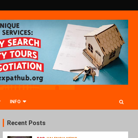
P
INFO
Recent Posts