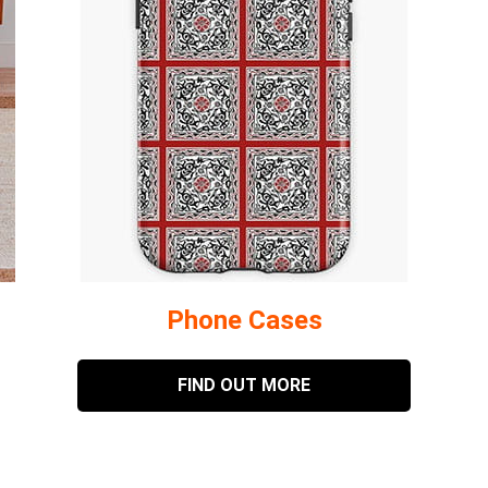
Phone Cases
FIND OUT MORE