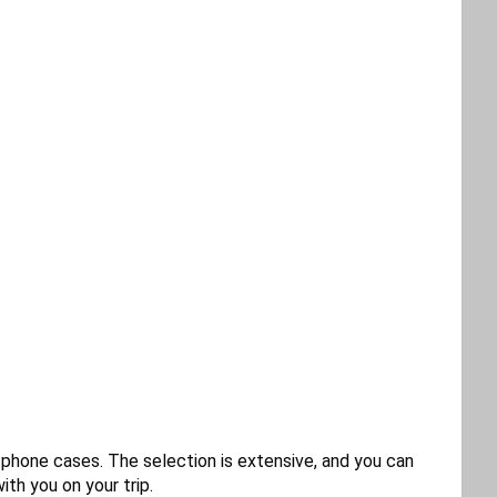
r phone cases. The selection is extensive, and you can
th you on your trip.