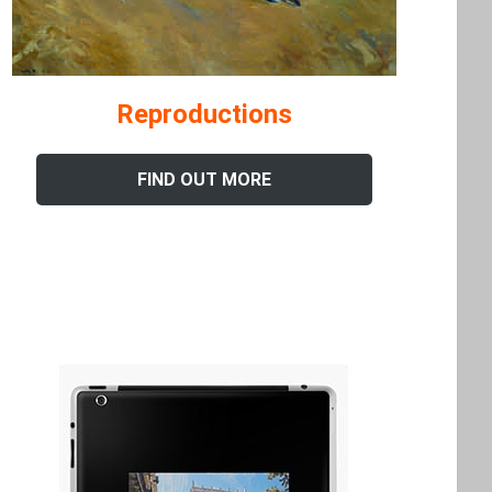
Reproductions
FIND OUT MORE