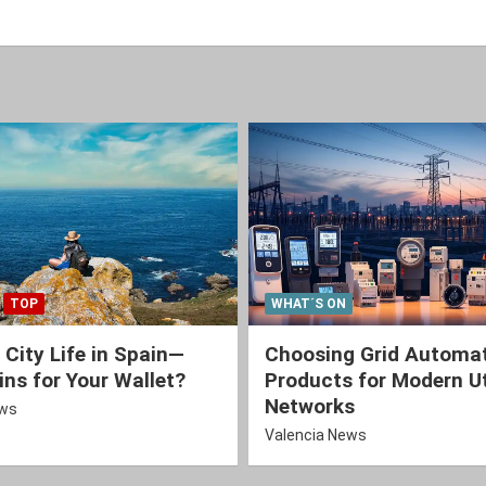
TOP
WHAT´S ON
 City Life in Spain—
Choosing Grid Automa
ns for Your Wallet?
Products for Modern Ut
Networks
ews
Valencia News