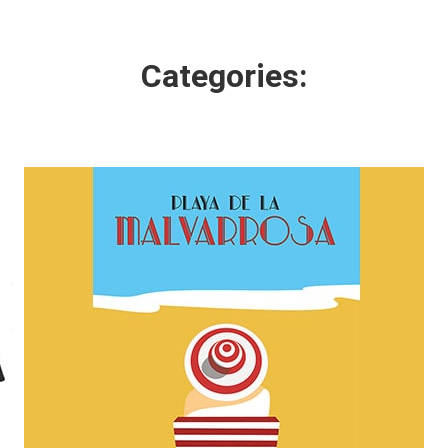
Categories: