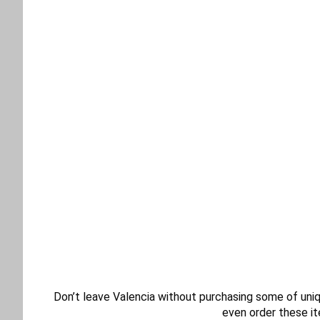
Don’t leave Valencia without purchasing some of uniqu
even order these it