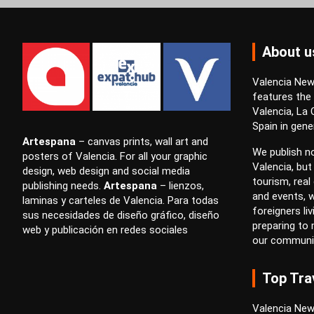
About u
Valencia News
features the
Valencia, La
Spain in gener
Artespana
–
canvas prints
,
wall art
and
We publish no
posters
of Valencia. For all your
graphic
Valencia, but
design
,
web design
and
social media
tourism, real 
publishing
needs.
Artespana
–
lienzos
,
and events, w
laminas
y
carteles
de Valencia. Para todas
foreigners li
sus necesidades de
diseño gráfico
,
diseño
preparing to
web
y
publicación en redes sociales
our communi
Top Tra
Valencia New