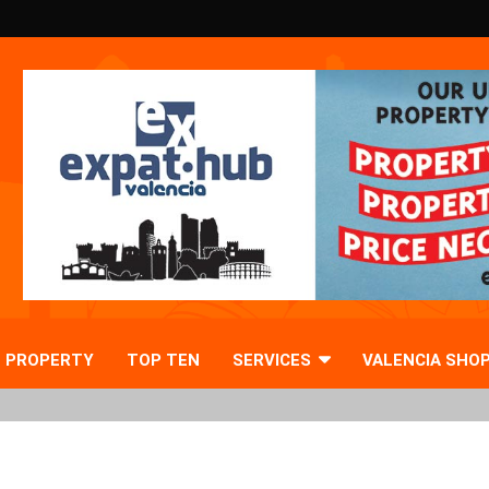
PROPERTY
TOP TEN
SERVICES
VALENCIA SHO