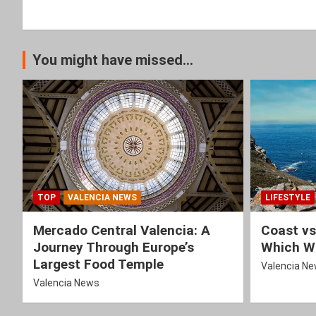
You might have missed...
TOP
VALENCIA NEWS
LIFESTYLE
Mercado Central Valencia: A
Coast vs
Journey Through Europe’s
Which Wi
Largest Food Temple
Valencia N
Valencia News