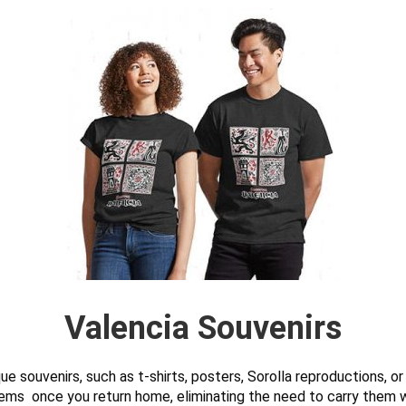
Valencia Souvenirs
e souvenirs, such as t-shirts, posters, Sorolla reproductions, o
ems once you return home, eliminating the need to carry them wi