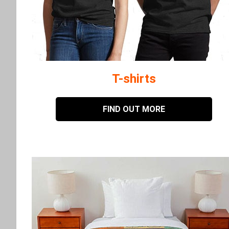
T-shirts
FIND OUT MORE