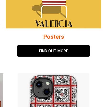
Posters
FIND OUT MORE