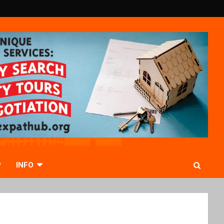
P
INFO