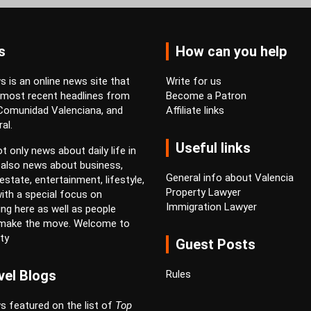
s
How can you help
 is an online news site that
Write for us
 most recent headlines from
Become a Patron
 Comunidad Valenciana, and
Affiliate links
al.
Useful links
t only news about daily life in
 also news about business,
General info about Valencia
estate, entertainment, lifestyle,
Property Lawyer
ith a special focus on
Immigration Lawyer
ving here as well as people
 make the move. Welcome to
ty
Guest Posts
vel Blogs
Rules
s featured on the list of
Top