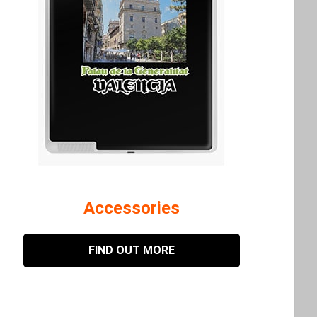
Accessories
FIND OUT MORE