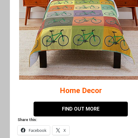
Home Decor
FIND OUT MORE
Share this:
Facebook
X