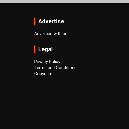
Advertise
Advertise with us
Legal
Privacy Policy
Terms and Conditions
Copyright