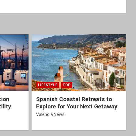
LIFESTYLE
TOP
tion
Spanish Coastal Retreats to
ility
Explore for Your Next Getaway
Valencia News