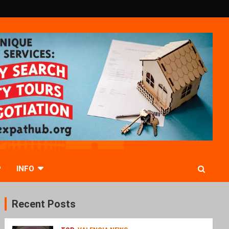
P
INFO
Recent Posts