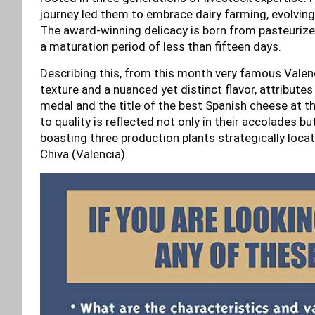
journey led them to embrace dairy farming, evolving
The award-winning delicacy is born from pasteurize
a maturation period of less than fifteen days.
Describing this, from this month very famous Vale
texture and a nuanced yet distinct flavor, attribute
medal and the title of the best Spanish cheese at
to quality is reflected not only in their accolades bu
boasting three production plants strategically locat
Chiva (Valencia).