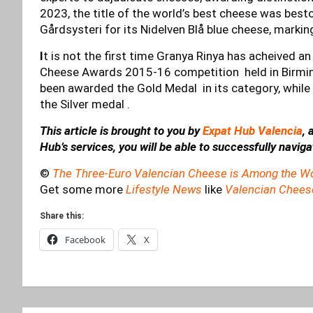
2023, the title of the world’s best cheese was b
Gårdsysteri for its Nidelven Blå blue cheese, markin
I
t is not the first time Granya Rinya has acheived a
Cheese Awards 2015-16 competition held in Birmin
been awarded the Gold Medal in its category, whil
the Silver medal .
This article is brought to you by
Expat Hub Valencia
, 
Hub’s services, you will be able to successfully navig
©
The Three-Euro Valencian Cheese is Among the Wo
Get some more
Lifestyle News
like
Valencian Chees
Share this:
Facebook
X