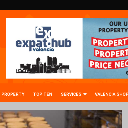
PROPERTY
TOP TEN
SERVICES
VALENCIA SHO