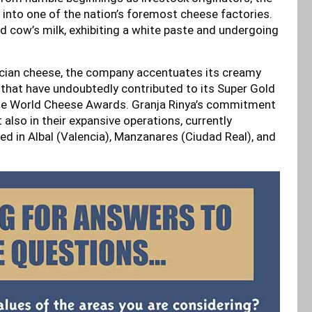
 into one of the nation’s foremost cheese factories.
d cow’s milk, exhibiting a white paste and undergoing
ncian cheese, the company accentuates its creamy
s that have undoubtedly contributed to its Super Gold
 the World Cheese Awards. Granja Rinya’s commitment
t also in their expansive operations, currently
ed in Albal (Valencia), Manzanares (Ciudad Real), and