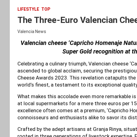
LIFESTYLE
TOP
The Three-Euro Valencian Chee
Valencia News
Valencian cheese ‘Capricho Homenaje Natur
Super Gold recognition at 
Celebrating a culinary triumph, Valencian cheese ‘C
ascended to global acclaim, securing the prestigio
Cheese Awards 2023. This revelation catapults the 
world’s finest, a testament to its exceptional quali
What makes this accolade even more remarkable is th
at local supermarkets for a mere three euros per 1
excellence often comes at a premium, ‘Capricho Hom
connoisseurs and enthusiasts alike to savor its dist
Crafted by the adept artisans at Granja Rinya, situa
rooted in three generations of livestock expertise. 