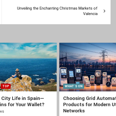
Unveiling the Enchanting Christmas Markets of
Valencia
TOP
WHAT´S ON
 City Life in Spain—
Choosing Grid Automa
ns for Your Wallet?
Products for Modern Ut
Networks
ews