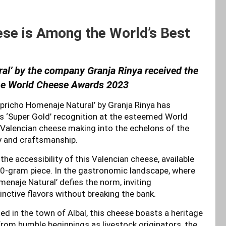
se is Among the World’s Best
al’ by the company Granja Rinya received the
the World Cheese Awards 2023
apricho Homenaje Natural’ by Granja Rinya has
us ‘Super Gold’ recognition at the esteemed World
Valencian cheese making into the echelons of the
ty and craftsmanship.
e accessibility of this Valencian cheese, available
50-gram piece. In the gastronomic landscape, where
enaje Natural’ defies the norm, inviting
inctive flavors without breaking the bank.
ted in the town of Albal, this cheese boasts a heritage
From humble beginnings as livestock originators, the