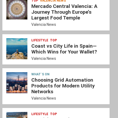
TOP
VALENCIA NEWS
Mercado Central Valencia: A
Journey Through Europe’s
Largest Food Temple
Valencia News
LIFESTYLE
TOP
Coast vs City Life in Spain—
Which Wins for Your Wallet?
Valencia News
WHAT´S ON
Choosing Grid Automation
Products for Modern Utility
Networks
Valencia News
LIFESTYLE
TOP