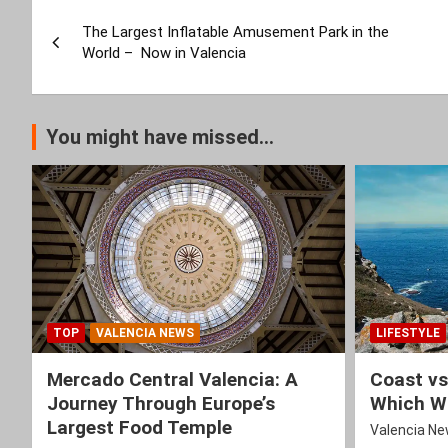
Post
The Largest Inflatable Amusement Park in the
navigation
World – Now in Valencia
You might have missed...
TOP
VALENCIA NEWS
LIFESTYLE
Mercado Central Valencia: A
Coast vs
Journey Through Europe’s
Which Wi
Largest Food Temple
Valencia N