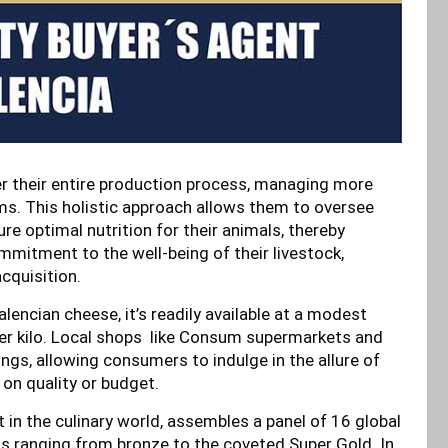
r their entire production process, managing more
s. This holistic approach allows them to oversee
re optimal nutrition for their animals, thereby
ommitment to the well-being of their livestock,
cquisition.
encian cheese, it’s readily available at a modest
per kilo. Local shops like Consum supermarkets and
ngs, allowing consumers to indulge in the allure of
on quality or budget.
n the culinary world, assembles a panel of 16 global
ns ranging from bronze to the coveted Super Gold. In