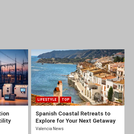
LIFESTYLE
TOP
tion
Spanish Coastal Retreats to
ility
Explore for Your Next Getaway
Valencia News