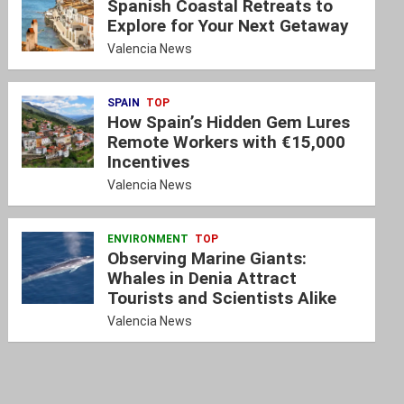
Spanish Coastal Retreats to
Explore for Your Next Getaway
Valencia News
SPAIN
TOP
How Spain’s Hidden Gem Lures
Remote Workers with €15,000
Incentives
Valencia News
ENVIRONMENT
TOP
Observing Marine Giants:
Whales in Denia Attract
Tourists and Scientists Alike
Valencia News