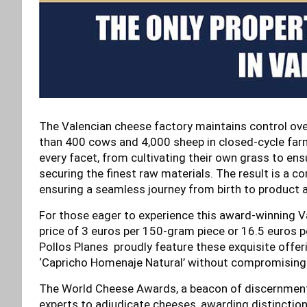
The Valencian cheese factory maintains control ove
than 400 cows and 4,000 sheep in closed-cycle farm
every facet, from cultivating their own grass to ensu
securing the finest raw materials. The result is a c
ensuring a seamless journey from birth to product a
For those eager to experience this award-winning Val
price of 3 euros per 150-gram piece or 16.5 euros 
Pollos Planes proudly feature these exquisite offeri
‘Capricho Homenaje Natural’ without compromising 
The World Cheese Awards, a beacon of discernment i
experts to adjudicate cheeses, awarding distinctio