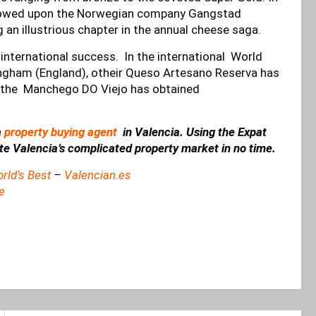
estowed upon the Norwegian company Gangstad
g an illustrious chapter in the annual cheese saga.
n international success. In the international World
gham (England), otheir Queso Artesano Reserva has
e the Manchego DO Viejo has obtained
a
property buying agent
in Valencia. Using the Expat
ate Valencia’s complicated property market in no time.
rld’s Best
–
Valencian.es
e