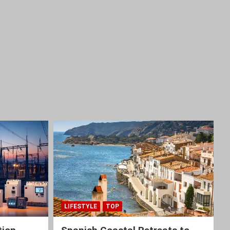
LIFESTYLE
TOP