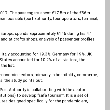
in 2017. The passengers spent €17.5m of the €56m
m possible (port authority, tour operators, terminal,
om Europe, spends approximately €146 during his 4.1
 and at crafts shops, analysis of passenger profiles
 Italy accounting for 19.3%, Germany for 19%, UK
tates accounted for 10.2% of all visitors, the
he list.
 economic sectors, primarily in hospitality, commerce,
s, the study points out.
s Port Authority is collaborating with the sector
tutions) to develop “safe tourism”. It is a set of
tes designed specifically for the pandemic era,