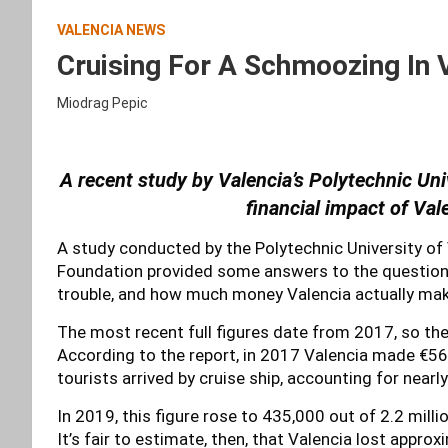
VALENCIA NEWS
Cruising For A Schmoozing In
Miodrag Pepic
A recent study by Valencia’s Polytechnic Univ
financial impact of
Vale
A study conducted by the Polytechnic University of 
Foundation provided some answers to the question o
trouble, and how much money Valencia actually mak
The most recent full figures date from 2017, so th
According to the report, in 2017 Valencia made €56
tourists arrived by cruise ship, accounting for nearl
In 2019, this figure rose to 435,000 out of 2.2 milli
It’s fair to estimate, then, that Valencia lost approx