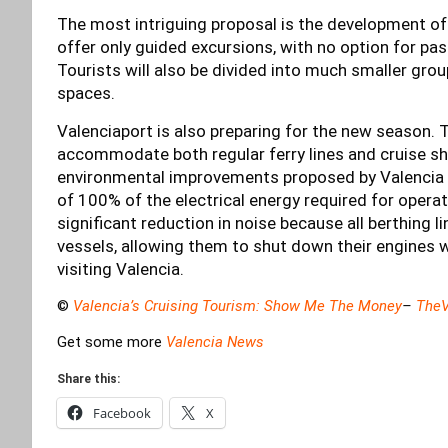
The most intriguing proposal is the development of 
offer only guided excursions, with no option for pas
Tourists will also be divided into much smaller grou
spaces.
Valenciaport is also preparing for the new season.
accommodate both regular ferry lines and cruise s
environmental improvements proposed by Valencia C
of 100% of the electrical energy required for opera
significant reduction in noise because all berthing l
vessels, allowing them to shut down their engines 
visiting Valencia.
©
Valencia’s Cruising Tourism: Show Me The Money
–
TheV
Get some more
Valencia News
Share this:
Facebook
X