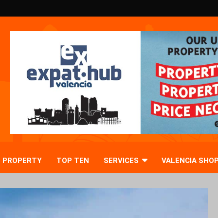
PROPERTY
TOP TEN
SERVICES
VALENCIA SHO