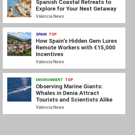
Spanish Coastal Retreats to
Explore for Your Next Getaway
Valencia News
SPAIN
TOP
How Spain’s Hidden Gem Lures
Remote Workers with €15,000
Incentives
Valencia News
ENVIRONMENT
TOP
Observing Marine Giants:
Whales in Denia Attract
Tourists and Scientists Alike
Valencia News