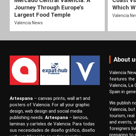
Mercado Central Valencia: A
Coast vs
Journey Through Europe’s
Which Wi
Largest Food Temple
Valencia N
Valencia News
About u
Valencia News
features the
Valencia, La
Spain in gener
Artespana
–
canvas prints
,
wall art
and
We publish no
posters
of Valencia. For all your
graphic
Valencia, but
design
,
web design
and
social media
tourism, real 
publishing
needs.
Artespana
–
lienzos
,
and events, w
laminas
y
carteles
de Valencia. Para todas
foreigners li
sus necesidades de
diseño gráfico
,
diseño
preparing to