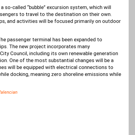
a so-called “bubble” excursion system, which will
sengers to travel to the destination on their own.
ps, and activities will be focused primarily on outdoor
 The passenger terminal has been expanded to
hips. The new project incorporates many
ity Council, including its own renewable generation
tion. One of the most substantial changes will be a
ines will be equipped with electrical connections to
while docking, meaning zero shoreline emissions while
alencian