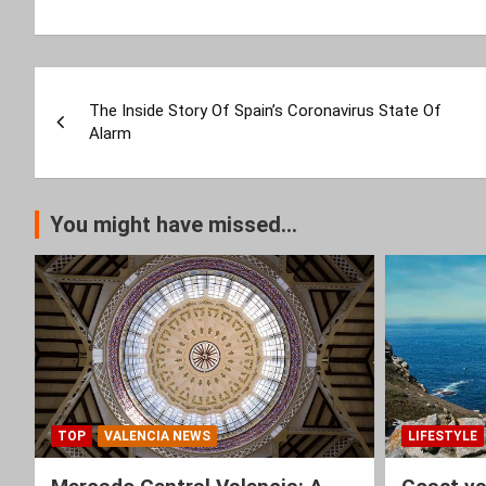
Post
The Inside Story Of Spain’s Coronavirus State Of
navigation
Alarm
You might have missed...
TOP
VALENCIA NEWS
LIFESTYLE