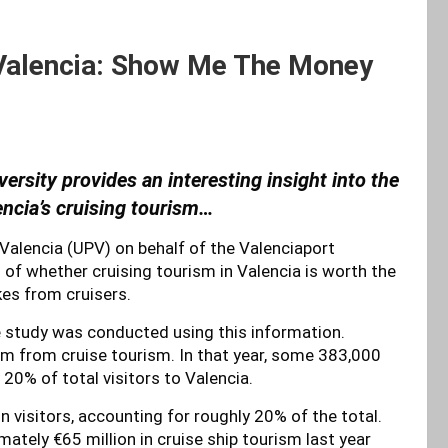
 Valencia: Show Me The Money
ersity provides an interesting insight into the
ncia’s cruising tourism
…
Valencia (UPV) on behalf of the Valenciaport
f whether cruising tourism in Valencia is worth the
es from cruisers.
e study was conducted using this information.
m from cruise tourism. In that year, some 383,000
y 20% of total visitors to Valencia.
on visitors, accounting for roughly 20% of the total.
imately €65 million in cruise ship tourism last year