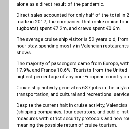
alone as a direct result of the pandemic.
Direct sales accounted for only half of the total 
made in 2017, the companies that make cruise touris
tugboats) spent €7.2m, and crews spent €0.6m.
The average cruise ship visitor is 52 years old, fr
hour stay, spending mostly in Valencian restaurants
shows.
The majority of passengers came from Europe, with
17.9%, and France 10.6%. Tourists from the United S
highest percentage of any non-European country on t
Cruise ship activity generates 637 jobs in the city’s
transportation, and cultural and recreational service
Despite the current halt in cruise activity, Valencia’
(shipping companies, tour operators, and public insti
measures with strict security protocols and new rou
meaning the possible return of cruise tourism.