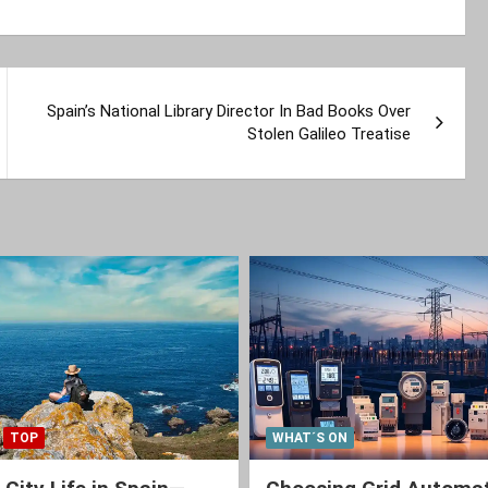
Spain’s National Library Director In Bad Books Over
Stolen Galileo Treatise
TOP
WHAT´S ON