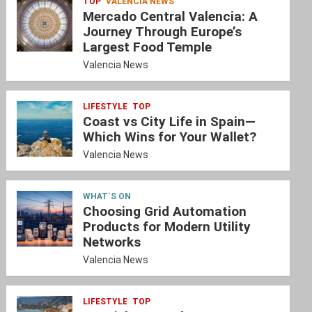
TOP
VALENCIA NEWS
Mercado Central Valencia: A
Journey Through Europe’s
Largest Food Temple
Valencia News
LIFESTYLE
TOP
Coast vs City Life in Spain—
Which Wins for Your Wallet?
Valencia News
WHAT´S ON
Choosing Grid Automation
Products for Modern Utility
Networks
Valencia News
LIFESTYLE
TOP