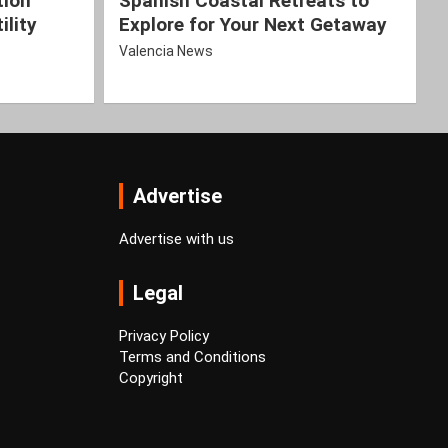
tion
Spanish Coastal Retreats to
ility
Explore for Your Next Getaway
Valencia News
Advertise
Advertise with us
Legal
Privacy Policy
Terms and Conditions
Copyright