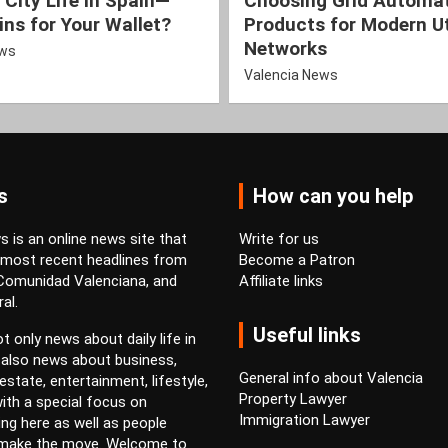
 City Life in Spain—
Choosing Grid Automa
ns for Your Wallet?
Products for Modern Ut
Networks
ews
Valencia News
s
How can you help
 is an online news site that
Write for us
 most recent headlines from
Become a Patron
 Comunidad Valenciana, and
Affiliate links
al.
Useful links
t only news about daily life in
 also news about business,
General info about Valencia
estate, entertainment, lifestyle,
Property Lawyer
ith a special focus on
Immigration Lawyer
ving here as well as people
 make the move. Welcome to