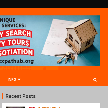
P
INFO
Recent Posts