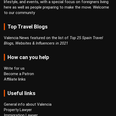
lifestyle, and events, with a special focus on foreigners living
here as well as people preparing to make the move. Welcome
to our community
Top Travel Blogs
Valencia News featured on the list of
Top 25 Spain Travel
Blogs, Websites & Influencers in 2021
How can you help
Write for us
Become a Patron
Affiliate links
Useful links
General info about Valencia
Property Lawyer
Immigration Lawyer