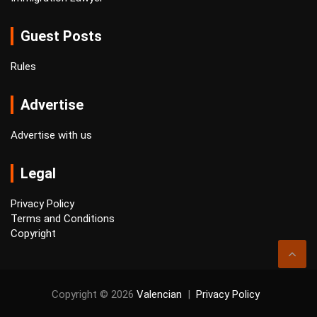
Guest Posts
Rules
Advertise
Advertise with us
Legal
Privacy Policy
Terms and Conditions
Copyright
Copyright © 2026
Valencian
Privacy Policy