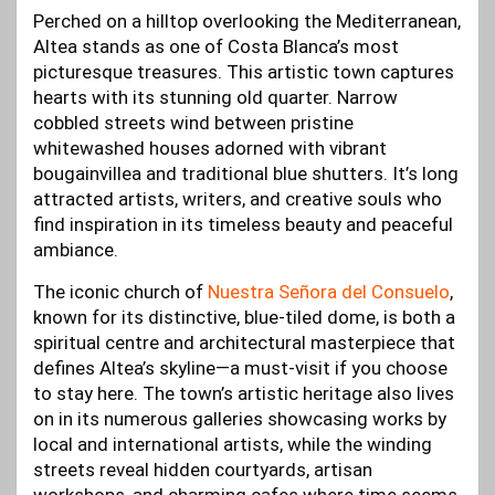
Perched on a hilltop overlooking the Mediterranean,
Altea stands as one of Costa Blanca’s most
picturesque treasures. This artistic town captures
hearts with its stunning old quarter. Narrow
cobbled streets wind between pristine
whitewashed houses adorned with vibrant
bougainvillea and traditional blue shutters. It’s long
attracted artists, writers, and creative souls who
find inspiration in its timeless beauty and peaceful
ambiance.
The iconic church of
Nuestra Señora del Consuelo
,
known for its distinctive, blue-tiled dome, is both a
spiritual centre and architectural masterpiece that
defines Altea’s skyline—a must-visit if you choose
to stay here. The town’s artistic heritage also lives
on in its numerous galleries showcasing works by
local and international artists, while the winding
streets reveal hidden courtyards, artisan