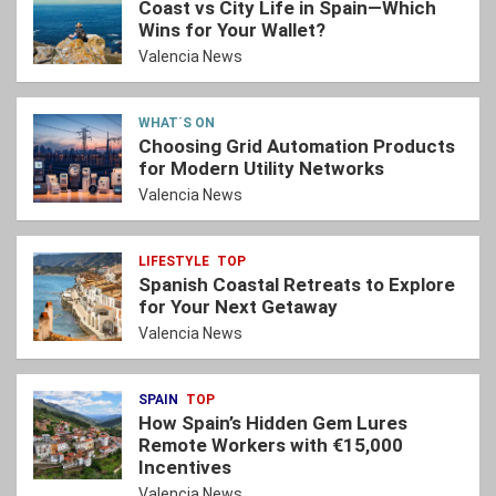
Coast vs City Life in Spain—Which
Wins for Your Wallet?
Valencia News
WHAT´S ON
Choosing Grid Automation Products
for Modern Utility Networks
Valencia News
LIFESTYLE
TOP
Spanish Coastal Retreats to Explore
for Your Next Getaway
Valencia News
SPAIN
TOP
How Spain’s Hidden Gem Lures
Remote Workers with €15,000
Incentives
Valencia News