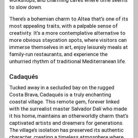
workshops, and charming cafes where time seems
to slow down.
There’s a bohemian charm to Altea that’s one of its
most appealing traits, with a palpable sense of
creativity. It’s a more contemplative alternative to
more obvious staycation spots, where visitors can
immerse themselves in art, enjoy leisurely meals at
family-run restaurants, and experience the
unhurried rhythm of traditional Mediterranean life.
Cadaqués
Tucked away in a secluded bay on the rugged
Costa Brava, Cadaqués is a truly enchanting
coastal village. This remote gem, forever linked
with the surrealist master Salvador Dalí who made
it his home, maintains an otherworldly charm that’s
captivated artists and dreamers for generations.
The village’s isolation has preserved its authentic
character, creating a timeless atmosphere where