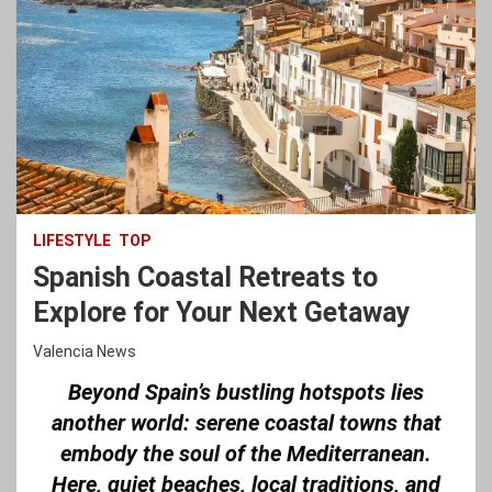
LIFESTYLE
TOP
Spanish Coastal Retreats to
Explore for Your Next Getaway
Valencia News
Beyond Spain’s bustling hotspots lies
another world: serene coastal towns that
embody the soul of the Mediterranean.
Here, quiet beaches, local traditions, and