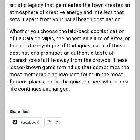
artistic legacy that permeates the town creates an
atmosphere of creative energy and intellect that
sets it apart from your usual beach destination.
Whether you choose the laid-back sophistication
of La Cala de Mijas, the bohemian allure of Altea, or
the artistic mystique of Cadaqués, each of these
destinations promises an authentic taste of
Spanish coastal life away from the crowds. These
lesser-known gems remind us that sometimes the
most memorable holiday isn’t found in the most
famous places, but in the quiet corners where local
life continues unchanged.
Share this:
Facebook
X