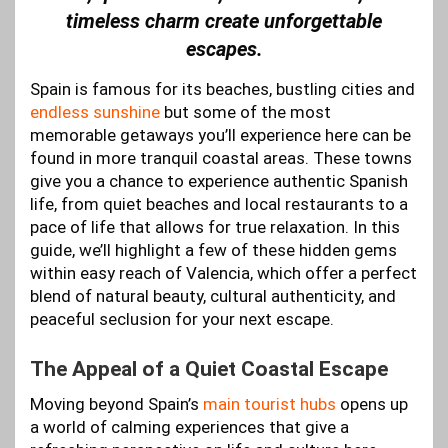
timeless charm create unforgettable
escapes.
Spain is famous for its beaches, bustling cities and
endless sunshine
but some of the most
memorable getaways you’ll experience here can be
found in more tranquil coastal areas. These towns
give you a chance to experience authentic Spanish
life, from quiet beaches and local restaurants to a
pace of life that allows for true relaxation. In this
guide, we’ll highlight a few of these hidden gems
within easy reach of Valencia, which offer a perfect
blend of natural beauty, cultural authenticity, and
peaceful seclusion for your next escape.
The Appeal of a Quiet Coastal Escape
Moving beyond Spain’s
main tourist hubs
opens up
a world of calming experiences that give a