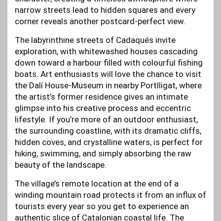
narrow streets lead to hidden squares and every
corner reveals another postcard-perfect view.
The labyrinthine streets of Cadaqués invite
exploration, with whitewashed houses cascading
down toward a harbour filled with colourful fishing
boats. Art enthusiasts will love the chance to visit
the Dalí House-Museum in nearby Portlligat, where
the artist’s former residence gives an intimate
glimpse into his creative process and eccentric
lifestyle. If you’re more of an outdoor enthusiast,
the surrounding coastline, with its dramatic cliffs,
hidden coves, and crystalline waters, is perfect for
hiking, swimming, and simply absorbing the raw
beauty of the landscape.
The village’s remote location at the end of a
winding mountain road protects it from an influx of
tourists every year so you get to experience an
authentic slice of Catalonian coastal life. The