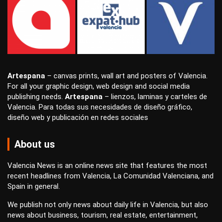
Artespana
–
canvas prints
,
wall art
and
posters
of Valencia.
For all your
graphic design
,
web design
and
social media
publishing
needs.
Artespana
–
lienzos
,
laminas
y
carteles
de
Valencia. Para todas sus necesidades de
diseño gráfico
,
diseño web
y
publicación en redes sociales
About us
Valencia News is an online news site that features the most
recent headlines from Valencia, La Comunidad Valenciana, and
Spain in general.
We publish not only news about daily life in Valencia, but also
news about business, tourism, real estate, entertainment,