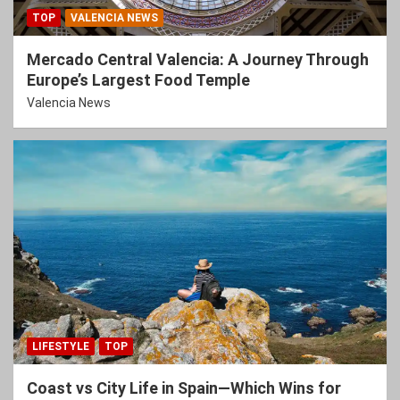
TOP
VALENCIA NEWS
Mercado Central Valencia: A Journey Through
Europe’s Largest Food Temple
Valencia News
LIFESTYLE
TOP
Coast vs City Life in Spain—Which Wins for