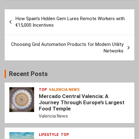
Post
How Spain’s Hidden Gem Lures Remote Workers with
navigation
€15,000 Incentives
Choosing Grid Automation Products for Modern Utility
Networks
Recent Posts
TOP
VALENCIA NEWS
Mercado Central Valencia: A
Journey Through Europe’s Largest
Food Temple
Valencia News
LIFESTYLE
TOP