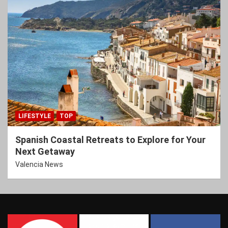
LIFESTYLE
TOP
Spanish Coastal Retreats to Explore for Your
Next Getaway
Valencia News