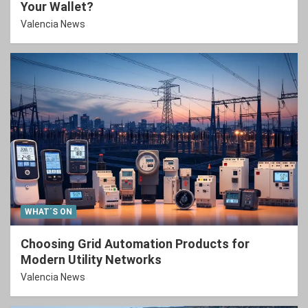
Your Wallet?
Valencia News
WHAT´S ON
Choosing Grid Automation Products for
Modern Utility Networks
Valencia News