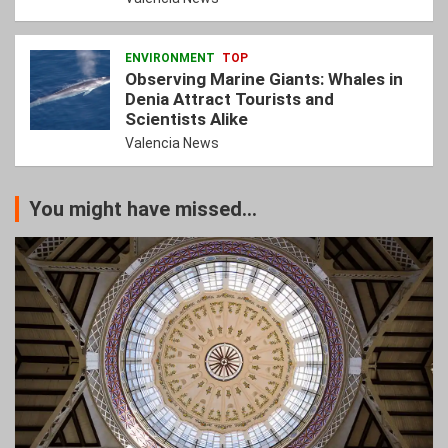
ENVIRONMENT
TOP
Observing Marine Giants: Whales in
Denia Attract Tourists and
Scientists Alike
Valencia News
You might have missed...