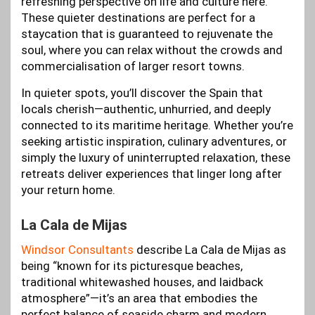
refreshing perspective on life and culture here.
These quieter destinations are perfect for a
staycation that is guaranteed to rejuvenate the
soul, where you can relax without the crowds and
commercialisation of larger resort towns.
In quieter spots, you’ll discover the Spain that
locals cherish—authentic, unhurried, and deeply
connected to its maritime heritage. Whether you’re
seeking artistic inspiration, culinary adventures, or
simply the luxury of uninterrupted relaxation, these
retreats deliver experiences that linger long after
your return home.
La Cala de Mijas
Windsor Consultants
describe La Cala de Mijas as
being “known for its picturesque beaches,
traditional whitewashed houses, and laidback
atmosphere”—it’s an area that embodies the
perfect balance of seaside charm and modern