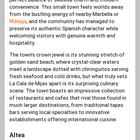
convenience. This small town feels worlds away
from the bustling energy of nearby Marbella or
Málaga
, and the community has managed to
preserve its authentic Spanish character while
welcoming visitors with genuine warmth and
hospitality.
The town’s crown jewel is its stunning stretch of
golden sand beach, where crystal-clear waters
meet a landscape dotted with chiringuitos serving
fresh seafood and cold drinks, but what truly sets
La Cala de Mijas apart is its surprising culinary
scene. The town boasts an impressive collection
of restaurants and cafes that rival those found in
much larger destinations, from traditional tapas
bars serving local specialties to innovative
establishments offering international cuisine.
Altea