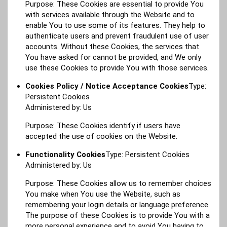
Purpose: These Cookies are essential to provide You
with services available through the Website and to
enable You to use some of its features. They help to
authenticate users and prevent fraudulent use of user
accounts. Without these Cookies, the services that
You have asked for cannot be provided, and We only
use these Cookies to provide You with those services.
Cookies Policy / Notice Acceptance Cookies
Type:
Persistent Cookies
Administered by: Us
Purpose: These Cookies identify if users have
accepted the use of cookies on the Website.
Functionality Cookies
Type: Persistent Cookies
Administered by: Us
Purpose: These Cookies allow us to remember choices
You make when You use the Website, such as
remembering your login details or language preference.
The purpose of these Cookies is to provide You with a
more personal experience and to avoid You having to