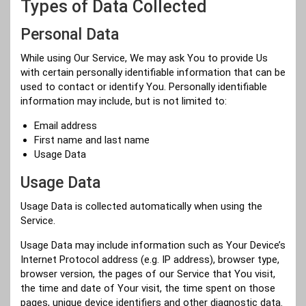
Types of Data Collected
Personal Data
While using Our Service, We may ask You to provide Us
with certain personally identifiable information that can be
used to contact or identify You. Personally identifiable
information may include, but is not limited to:
Email address
First name and last name
Usage Data
Usage Data
Usage Data is collected automatically when using the
Service.
Usage Data may include information such as Your Device’s
Internet Protocol address (e.g. IP address), browser type,
browser version, the pages of our Service that You visit,
the time and date of Your visit, the time spent on those
pages, unique device identifiers and other diagnostic data.