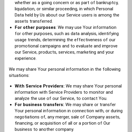
whether as a going concern or as part of bankruptcy,
liquidation, or similar proceeding, in which Personal
Data held by Us about our Service users is among the
assets transferred.
For other purposes
: We may use Your information
for other purposes, such as data analysis, identifying
usage trends, determining the effectiveness of our
promotional campaigns and to evaluate and improve
our Service, products, services, marketing and your
experience.
We may share Your personal information in the following
situations:
With Service Providers:
We may share Your personal
information with Service Providers to monitor and
analyze the use of our Service, to contact You.
For business transfers:
We may share or transfer
Your personal information in connection with, or during
negotiations of, any merger, sale of Company assets,
financing, or acquisition of all or a portion of Our
business to another company.