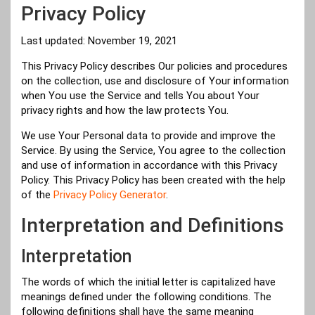
Privacy Policy
Last updated: November 19, 2021
This Privacy Policy describes Our policies and procedures
on the collection, use and disclosure of Your information
when You use the Service and tells You about Your
privacy rights and how the law protects You.
We use Your Personal data to provide and improve the
Service. By using the Service, You agree to the collection
and use of information in accordance with this Privacy
Policy. This Privacy Policy has been created with the help
of the
Privacy Policy Generator
.
Interpretation and Definitions
Interpretation
The words of which the initial letter is capitalized have
meanings defined under the following conditions. The
following definitions shall have the same meaning