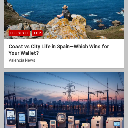
LIFESTYLE
TOP
Coast vs City Life in Spain—Which Wins for
Your Wallet?
Valencia News