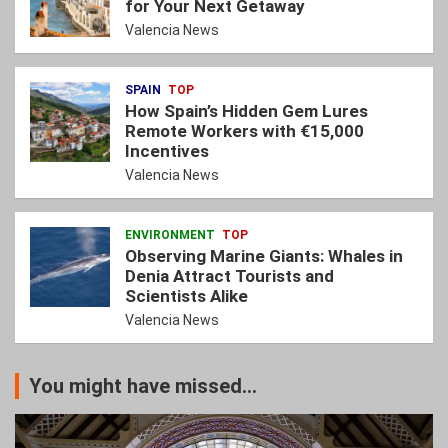
for Your Next Getaway
Valencia News
SPAIN
TOP
How Spain’s Hidden Gem Lures
Remote Workers with €15,000
Incentives
Valencia News
ENVIRONMENT
TOP
Observing Marine Giants: Whales in
Denia Attract Tourists and
Scientists Alike
Valencia News
You might have missed...