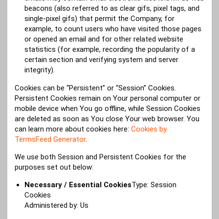
beacons (also referred to as clear gifs, pixel tags, and
single-pixel gifs) that permit the Company, for
example, to count users who have visited those pages
or opened an email and for other related website
statistics (for example, recording the popularity of a
certain section and verifying system and server
integrity).
Cookies can be “Persistent” or “Session” Cookies.
Persistent Cookies remain on Your personal computer or
mobile device when You go offline, while Session Cookies
are deleted as soon as You close Your web browser. You
can learn more about cookies here:
Cookies by
TermsFeed Generator
.
We use both Session and Persistent Cookies for the
purposes set out below:
Necessary / Essential Cookies
Type: Session
Cookies
Administered by: Us