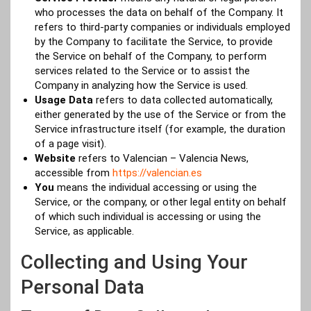
who processes the data on behalf of the Company. It
refers to third-party companies or individuals employed
by the Company to facilitate the Service, to provide
the Service on behalf of the Company, to perform
services related to the Service or to assist the
Company in analyzing how the Service is used.
Usage Data
refers to data collected automatically,
either generated by the use of the Service or from the
Service infrastructure itself (for example, the duration
of a page visit).
Website
refers to Valencian – Valencia News,
accessible from
https://valencian.es
You
means the individual accessing or using the
Service, or the company, or other legal entity on behalf
of which such individual is accessing or using the
Service, as applicable.
Collecting and Using Your
Personal Data