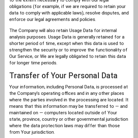
obligations (for example, if we are required to retain your
data to comply with applicable laws), resolve disputes, and
enforce our legal agreements and policies.
The Company will also retain Usage Data for internal
analysis purposes. Usage Data is generally retained for a
shorter period of time, except when this data is used to
strengthen the security or to improve the functionality of
Our Service, or We are legally obligated to retain this data
for longer time periods.
Transfer of Your Personal Data
Your information, including Personal Data, is processed at
the Company’s operating offices and in any other places
where the parties involved in the processing are located. It
means that this information may be transferred to — and
maintained on — computers located outside of Your
state, province, country or other governmental jurisdiction
where the data protection laws may differ than those
from Your jurisdiction.