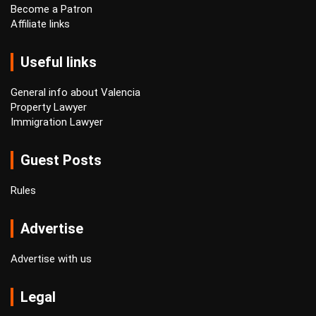
Become a Patron
Affiliate links
Useful links
General info about Valencia
Property Lawyer
Immigration Lawyer
Guest Posts
Rules
Advertise
Advertise with us
Legal