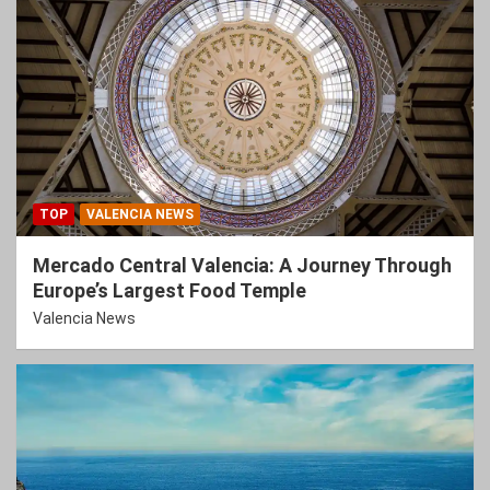
TOP
VALENCIA NEWS
Mercado Central Valencia: A Journey Through
Europe’s Largest Food Temple
Valencia News