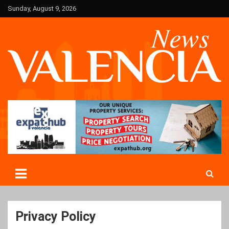
Skip
Sunday, August 9, 2026
to
content
Valencia News in English
Valencian
Privacy Policy