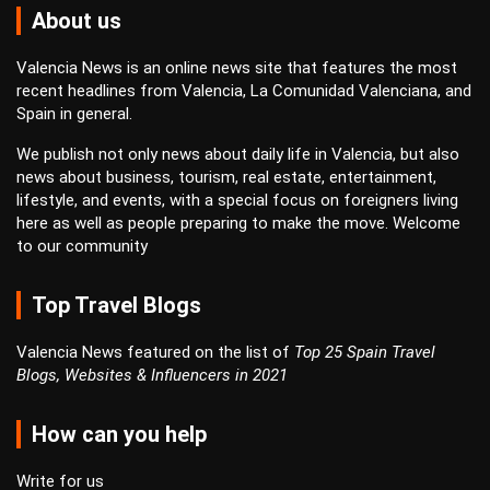
About us
Valencia News is an online news site that features the most
recent headlines from Valencia, La Comunidad Valenciana, and
Spain in general.
We publish not only news about daily life in Valencia, but also
news about business, tourism, real estate, entertainment,
lifestyle, and events, with a special focus on foreigners living
here as well as people preparing to make the move. Welcome
to our community
Top Travel Blogs
Valencia News featured on the list of
Top 25 Spain Travel
Blogs, Websites & Influencers in 2021
How can you help
Write for us