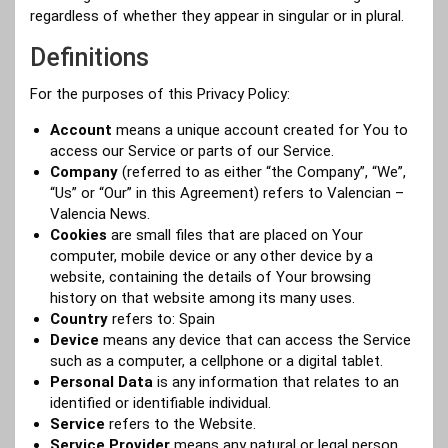
regardless of whether they appear in singular or in plural.
Definitions
For the purposes of this Privacy Policy:
Account
means a unique account created for You to
access our Service or parts of our Service.
Company
(referred to as either “the Company”, “We”,
“Us” or “Our” in this Agreement) refers to Valencian –
Valencia News.
Cookies
are small files that are placed on Your
computer, mobile device or any other device by a
website, containing the details of Your browsing
history on that website among its many uses.
Country
refers to: Spain
Device
means any device that can access the Service
such as a computer, a cellphone or a digital tablet.
Personal Data
is any information that relates to an
identified or identifiable individual.
Service
refers to the Website.
Service Provider
means any natural or legal person