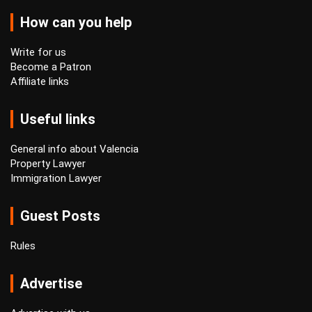
How can you help
Write for us
Become a Patron
Affiliate links
Useful links
General info about Valencia
Property Lawyer
Immigration Lawyer
Guest Posts
Rules
Advertise