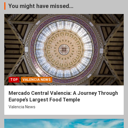
You might have missed...
TOP
VALENCIA NEWS
Mercado Central Valencia: A Journey Through
Europe’s Largest Food Temple
Valencia News