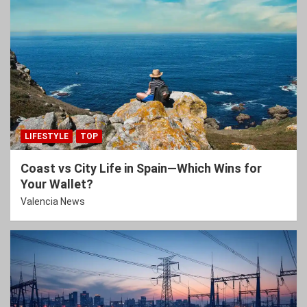
LIFESTYLE
TOP
Coast vs City Life in Spain—Which Wins for
Your Wallet?
Valencia News