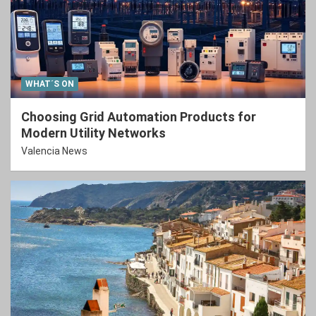
WHAT´S ON
Choosing Grid Automation Products for
Modern Utility Networks
Valencia News