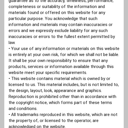
guarantee as to the accuracy, timeliness, performance,
completeness or suitability of the information and
materials found or offered on this website for any
particular purpose. You acknowledge that such
information and materials may contain inaccuracies or
errors and we expressly exclude liability for any such
inaccuracies or errors to the fullest extent permitted by
law.
• Your use of any information or materials on this website
is entirely at your own risk, for which we shall not be liable.
It shall be your own responsibility to ensure that any
products, services or information available through this
website meet your specific requirements.
• This website contains material which is owned by or
licensed to us. This material includes, but is not limited to,
the design, layout, look, appearance and graphics.
Reproduction is prohibited other than in accordance with
the copyright notice, which forms part of these terms
and conditions.
• All trademarks reproduced in this website, which are not
the property of, or licensed to the operator, are
acknowledged on the website.