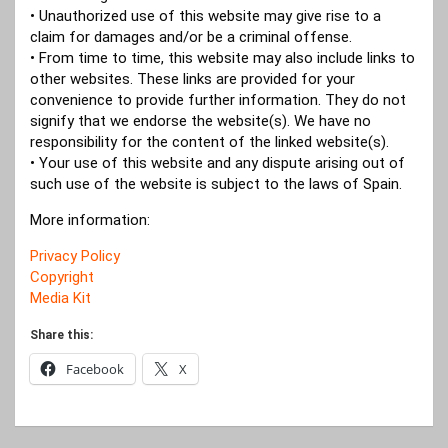
• Unauthorized use of this website may give rise to a
claim for damages and/or be a criminal offense.
• From time to time, this website may also include links to
other websites. These links are provided for your
convenience to provide further information. They do not
signify that we endorse the website(s). We have no
responsibility for the content of the linked website(s).
• Your use of this website and any dispute arising out of
such use of the website is subject to the laws of Spain.
More information:
Privacy Policy
Copyright
Media Kit
Share this:
Facebook
X