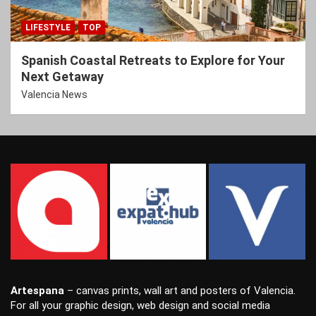
LIFESTYLE
TOP
Spanish Coastal Retreats to Explore for Your
Next Getaway
Valencia News
Artespana
–
canvas prints
,
wall art
and
posters
of Valencia.
For all your
graphic design
,
web design
and
social media