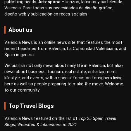
publishing
needs.
Artespana
–
lienzos
,
laminas
y
carteles
de
Valencia. Para todas sus necesidades de
diseño gráfico
,
diseño web
y
publicación en redes sociales
About us
Valencia News is an online news site that features the most
recent headlines from Valencia, La Comunidad Valenciana, and
Spain in general.
We publish not only news about daily life in Valencia, but also
news about business, tourism, real estate, entertainment,
lifestyle, and events, with a special focus on foreigners living
here as well as people preparing to make the move. Welcome
to our community
Top Travel Blogs
Valencia News featured on the list of
Top 25 Spain Travel
Blogs, Websites & Influencers in 2021