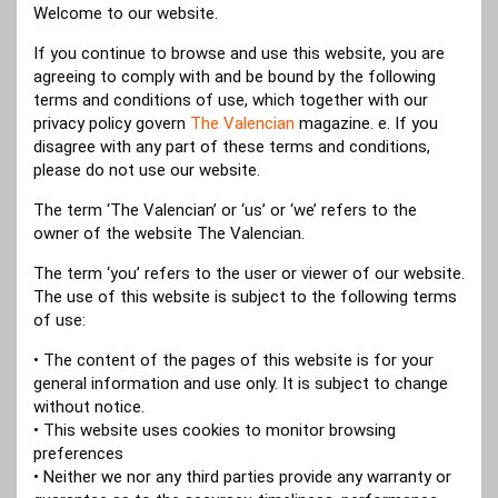
Welcome to our website.
If you continue to browse and use this website, you are
agreeing to comply with and be bound by the following
terms and conditions of use, which together with our
privacy policy govern
The Valencian
magazine. e. If you
disagree with any part of these terms and conditions,
please do not use our website.
The term ‘The Valencian’ or ‘us’ or ‘we’ refers to the
owner of the website The Valencian.
The term ‘you’ refers to the user or viewer of our website.
The use of this website is subject to the following terms
of use:
• The content of the pages of this website is for your
general information and use only. It is subject to change
without notice.
• This website uses cookies to monitor browsing
preferences
• Neither we nor any third parties provide any warranty or