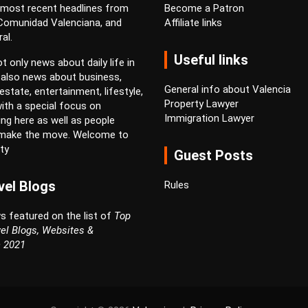
 most recent headlines from
Become a Patron
 Comunidad Valenciana, and
Affiliate links
al.
Useful links
t only news about daily life in
 also news about business,
General info about Valencia
estate, entertainment, lifestyle,
Property Lawyer
ith a special focus on
Immigration Lawyer
ving here as well as people
 make the move. Welcome to
ty
Guest Posts
vel Blogs
Rules
s featured on the list of
Top
el Blogs, Websites &
n 2021