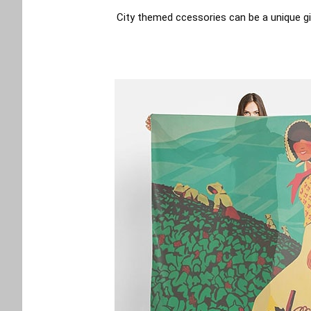
City themed ccessories can be a unique gi