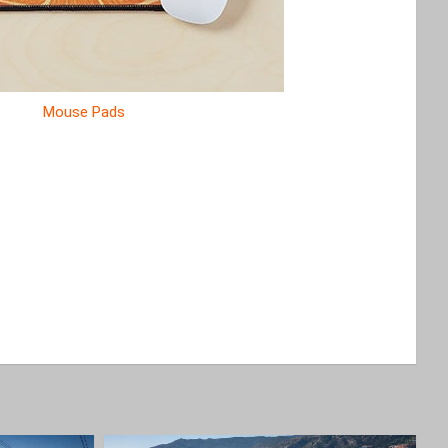
Mouse Pads