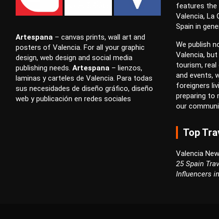
features the
Valencia, La
Spain in gener
Artespana
–
canvas prints
,
wall art
and
We publish no
posters
of Valencia. For all your
graphic
Valencia, but
design
,
web design
and
social media
tourism, real 
publishing
needs.
Artespana
–
lienzos
,
and events, w
laminas
y
carteles
de Valencia. Para todas
foreigners li
sus necesidades de
diseño gráfico
,
diseño
preparing to
web
y
publicación en redes sociales
our communi
Top Tra
Valencia New
25 Spain Trav
Influencers i