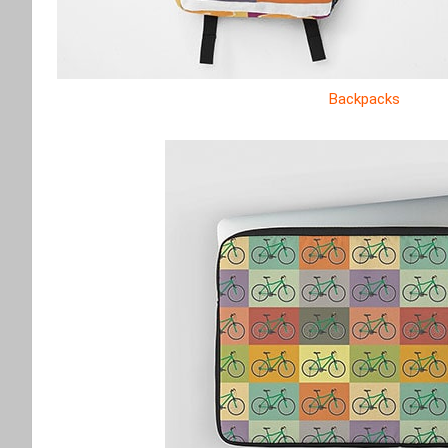
Backpacks