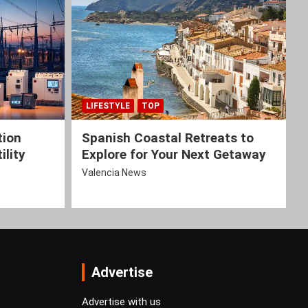
LIFESTYLE
TOP
tion
Spanish Coastal Retreats to
ility
Explore for Your Next Getaway
Valencia News
Advertise
Advertise with us