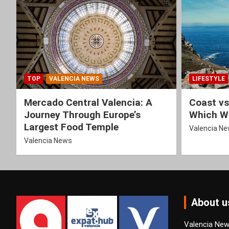
TOP
VALENCIA NEWS
LIFESTYLE
Mercado Central Valencia: A
Coast vs
Journey Through Europe’s
Which Wi
Largest Food Temple
Valencia N
Valencia News
About u
Valencia News