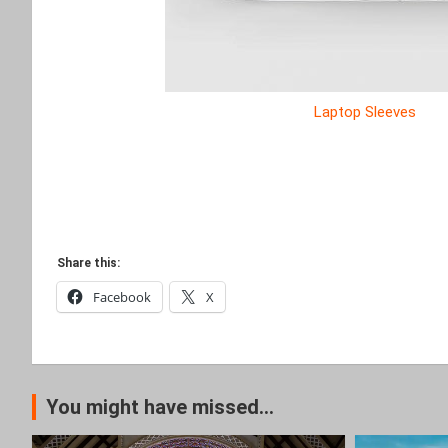
Laptop Sleeves
Share this:
Facebook
X
You might have missed...