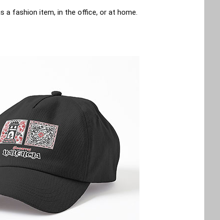
a fashion item, in the office, or at home.