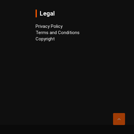
Legal
Privacy Policy
Terms and Conditions
Copyright