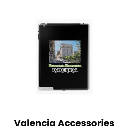
Valencia Accessories