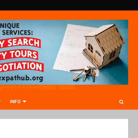
P
INFO