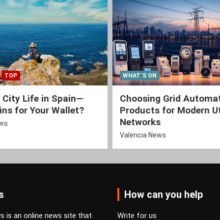
TOP
WHAT´S ON
 City Life in Spain—
Choosing Grid Automa
ns for Your Wallet?
Products for Modern Ut
Networks
ews
Valencia News
s
How can you help
 is an online news site that
Write for us