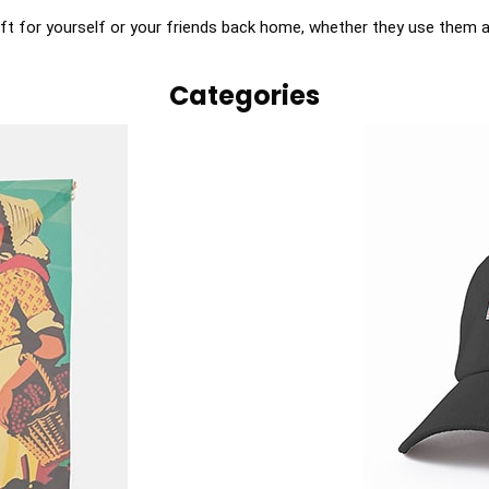
ft for yourself or your friends back home, whether they use them as 
Categories