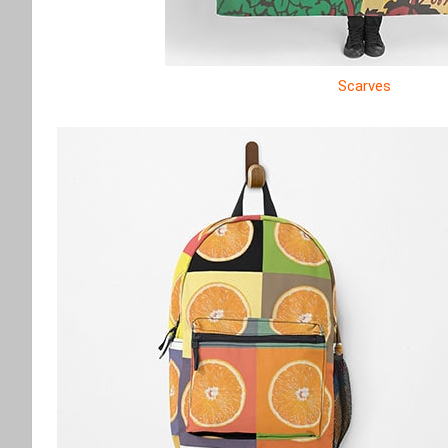
Scarves