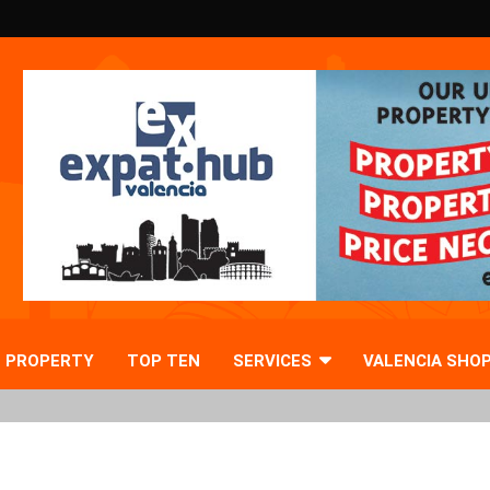
PROPERTY
TOP TEN
SERVICES
VALENCIA SHO