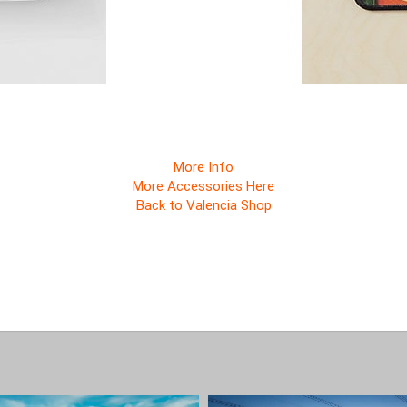
More Info
More Accessories Here
Back to Valencia Shop