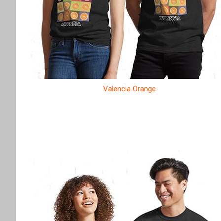
Valencia Orange