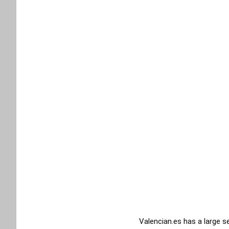
Valencian.es has a large s