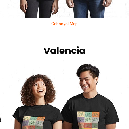
Cabanyal Map
Valencia