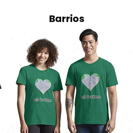
Barrios