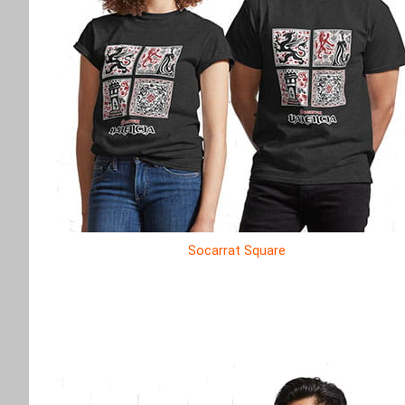
Socarrat Square