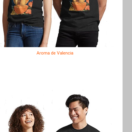
Aroma de Valencia