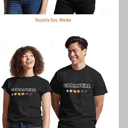
Ruzafa Soc. Media