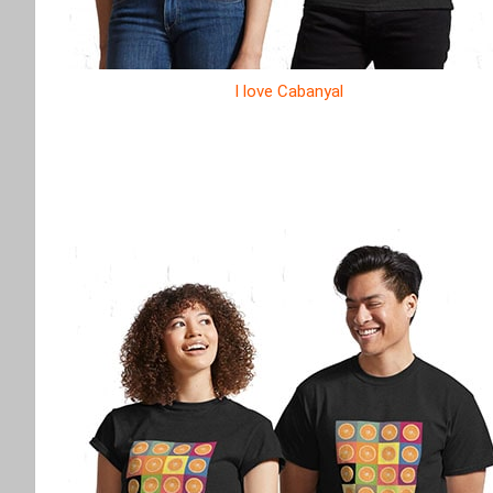
I love Cabanyal