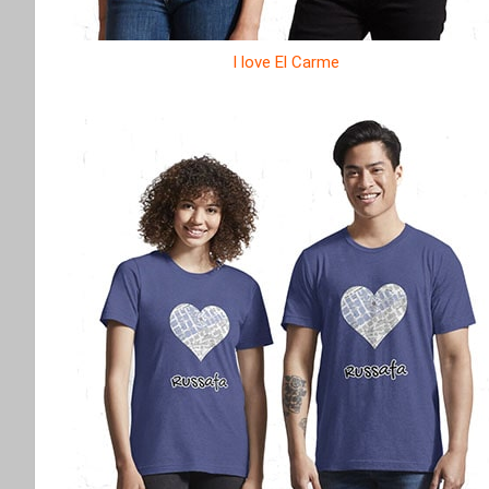
I love El Carme