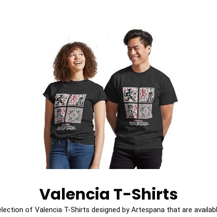
Valencia T-Shirts
election of Valencia T-Shirts designed by Artespana that are availabl