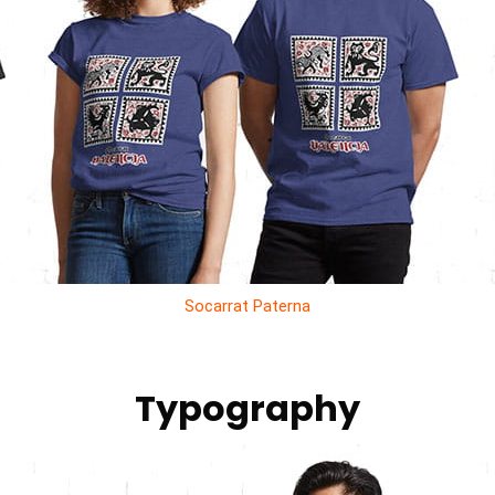
Socarrat Paterna
Typography