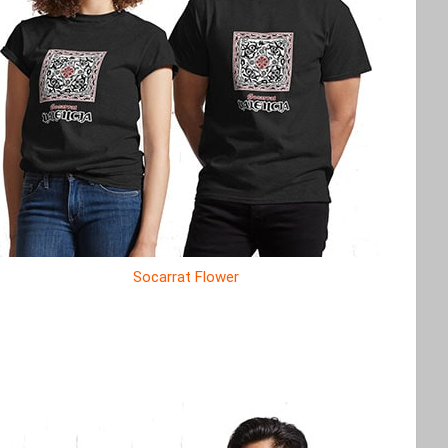
Socarrat Flower