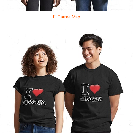
El Carme Map