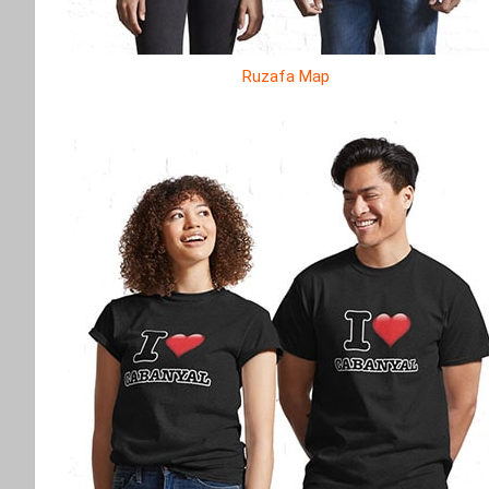
Ruzafa Map