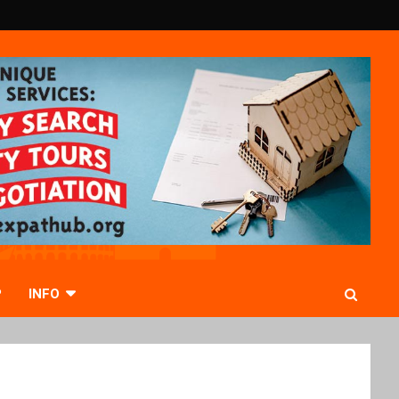
P
INFO