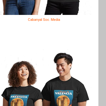
Cabanyal Soc. Media