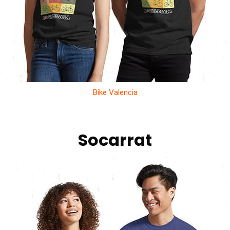
Bike Valencia
Socarrat