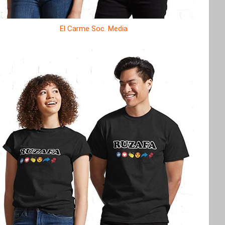
El Carme Soc. Media