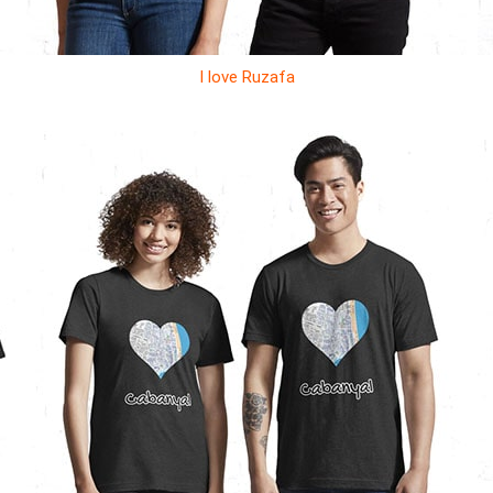
I love Ruzafa