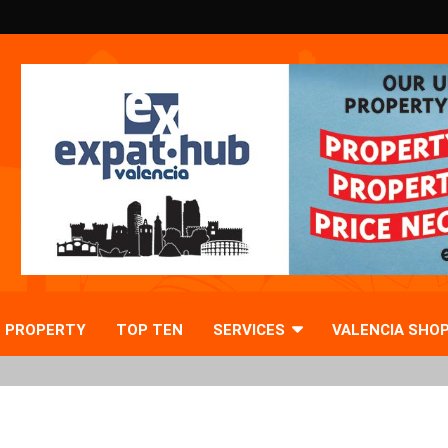
PROPERTY
TOP TEN
SERVICES
VALENCIA SHO