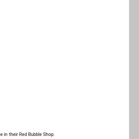
e in their Red Bubble Shop.