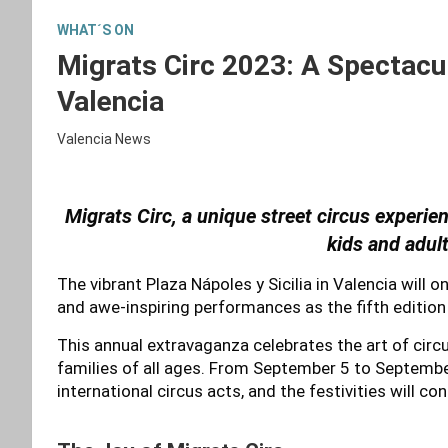
WHAT´S ON
Migrats Circ 2023: A Spectacul
Valencia
Valencia News
Migrats Circ, a unique street circus experi
kids and adult
The vibrant Plaza Nápoles y Sicilia in Valencia will
and awe-inspiring performances as the fifth edition 
This annual extravaganza celebrates the art of circu
families of all ages. From September 5 to September 
international circus acts, and the festivities will c