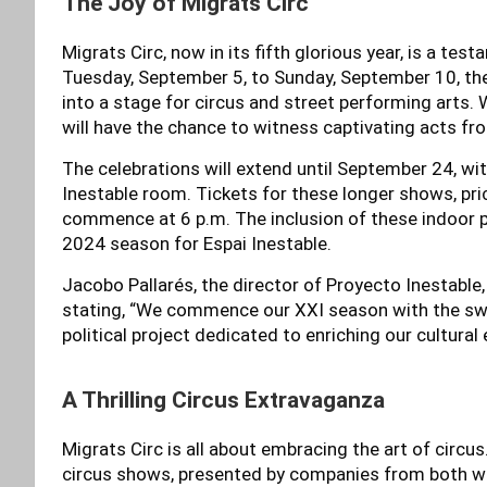
The Joy of Migrats Circ
Migrats Circ, now in its fifth glorious year, is a tes
Tuesday, September 5, to Sunday, September 10, the 
into a stage for circus and street performing arts. W
will have the chance to witness captivating acts f
The celebrations will extend until September 24, wi
Inestable room. Tickets for these longer shows, price
commence at 6 p.m. The inclusion of these indoor 
2024 season for Espai Inestable.
Jacobo Pallarés, the director of Proyecto Inestable,
stating, “We commence our XXI season with the swee
political project dedicated to enriching our cultural
A Thrilling Circus Extravaganza
Migrats Circ is all about embracing the art of circus
circus shows, presented by companies from both w