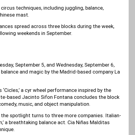
rcus techniques, including juggling, balance,
Chinese mast.
mances spread across three blocks during the week,
ollowing weekends in September.
Tuesday, September 5, and Wednesday, September 6,
f balance and magic by the Madrid-based company La
s ‘Cicles,’ a cyr wheel performance inspired by the
cante-based Jacinto Sifon Fontana concludes the block
 comedy, music, and object manipulation.
the spotlight turns to three more companies. Italian-
 a breathtaking balance act. Cia Niñas Malditas
hnique.