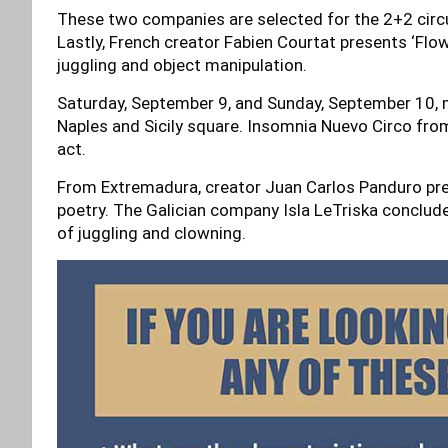
These two companies are selected for the 2+2 circu
Lastly, French creator Fabien Courtat presents ‘Fl
juggling and object manipulation.
Saturday, September 9, and Sunday, September 10, m
Naples and Sicily square. Insomnia Nuevo Circo from
act.
From Extremadura, creator Juan Carlos Panduro prese
poetry. The Galician company Isla LeTriska concludes 
of juggling and clowning.