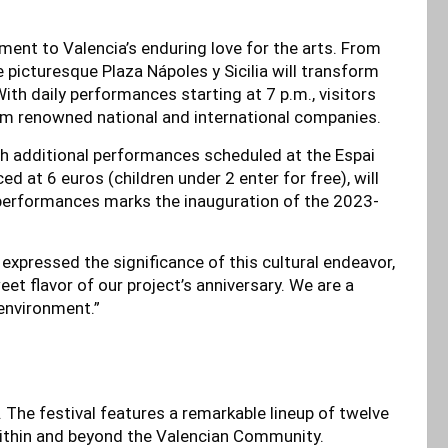
tament to Valencia’s enduring love for the arts. From
picturesque Plaza Nápoles y Sicilia will transform
ith daily performances starting at 7 p.m., visitors
rom renowned national and international companies.
th additional performances scheduled at the Espai
d at 6 euros (children under 2 enter for free), will
performances marks the inauguration of the 2023-
 expressed the significance of this cultural endeavor,
t flavor of our project’s anniversary. We are a
 environment.”
. The festival features a remarkable lineup of twelve
ithin and beyond the Valencian Community.