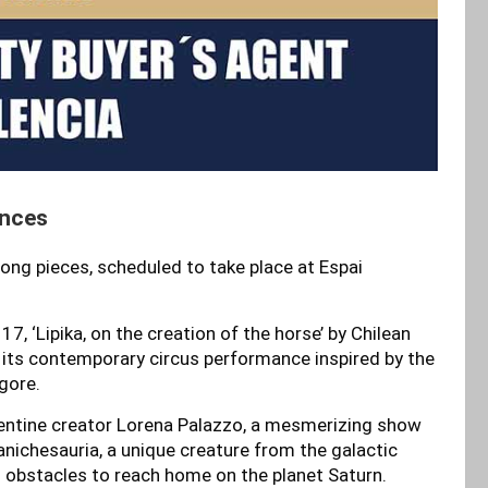
ences
 long pieces, scheduled to take place at Espai
, ‘Lipika, on the creation of the horse’ by Chilean
h its contemporary circus performance inspired by the
gore.
entine creator Lorena Palazzo, a mesmerizing show
Canichesauria, a unique creature from the galactic
 obstacles to reach home on the planet Saturn.