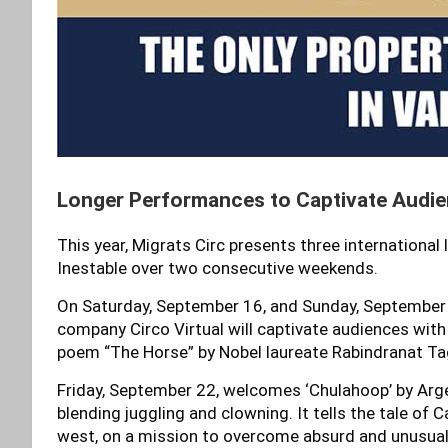
Longer Performances to Captivate Audi
This year, Migrats Circ presents three international
Inestable over two consecutive weekends.
On Saturday, September 16, and Sunday, September 17
company Circo Virtual will captivate audiences wit
poem “The Horse” by Nobel laureate Rabindranat Ta
Friday, September 22, welcomes ‘Chulahoop’ by Arg
blending juggling and clowning. It tells the tale of 
west, on a mission to overcome absurd and unusual