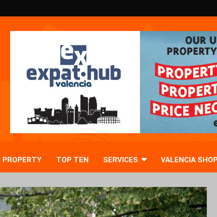
PROPERTY
TOP TEN
SERVICES
VALENCIA SHO