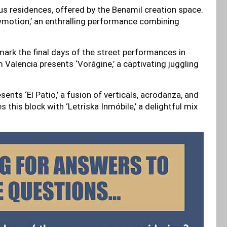
s residences, offered by the Benamil creation space.
owmotion,’ an enthralling performance combining
ark the final days of the street performances in
 Valencia presents ‘Vorágine,’ a captivating juggling
nts ‘El Patio,’ a fusion of verticals, acrodanza, and
this block with ‘Letriska Inmóbile,’ a delightful mix