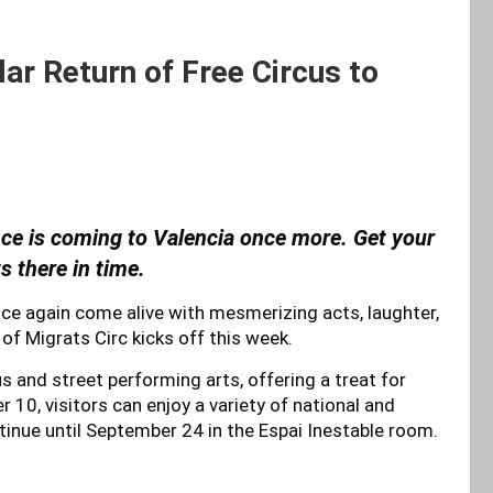
ar Return of Free Circus to
ence is coming to Valencia once more. Get your
s there in time.
 once again come alive with mesmerizing acts, laughter,
of Migrats Circ kicks off this week.
s and street performing arts, offering a treat for
10, visitors can enjoy a variety of national and
ontinue until September 24 in the Espai Inestable room.