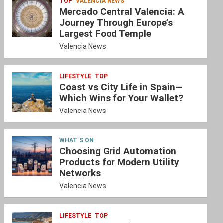
TOP
VALENCIA NEWS
Mercado Central Valencia: A
Journey Through Europe’s
Largest Food Temple
Valencia News
LIFESTYLE
TOP
Coast vs City Life in Spain—
Which Wins for Your Wallet?
Valencia News
WHAT´S ON
Choosing Grid Automation
Products for Modern Utility
Networks
Valencia News
LIFESTYLE
TOP