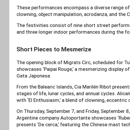
These performances encompass a diverse range of ci
clowning, object manipulation, acrodanza, and the 
The festivities consist of nine short street perfor
and three longer indoor performances during the f
Short Pieces to Mesmerize
The opening block of Migrats Circ, scheduled for 
showcases ‘Paipai Rouge,’ a mesmerizing display o
Gata Japonesa.
From the Balearic Islands, Cia Marilén Ribot present
stages of life, lunar cycles, and annual cycles. Ali
with ‘El Enthusiasm,’ a blend of clowning, eccentric
On Thursday, September 7, and Friday, September 8, 
Argentine company Autoportante showcases ‘Ruben,’
presents ‘De cerca,’ featuring the Chinese mast tec