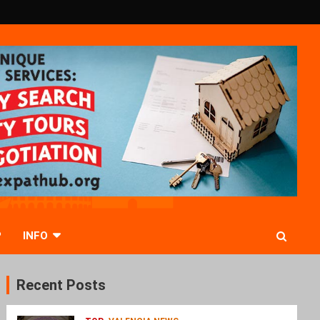
P
INFO
Recent Posts