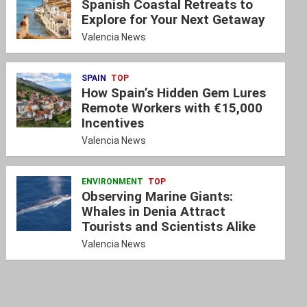
Spanish Coastal Retreats to
Explore for Your Next Getaway
Valencia News
SPAIN
TOP
How Spain’s Hidden Gem Lures
Remote Workers with €15,000
Incentives
Valencia News
ENVIRONMENT
TOP
Observing Marine Giants:
Whales in Denia Attract
Tourists and Scientists Alike
Valencia News