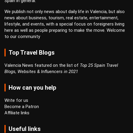
Spain in general.
We publish not only news about daily life in Valencia, but also
news about business, tourism, real estate, entertainment,
lifestyle, and events, with a special focus on foreigners living
here as well as people preparing to make the move. Welcome
to our community
Top Travel Blogs
Valencia News featured on the list of
Top 25 Spain Travel
Blogs, Websites & Influencers in 2021
How can you help
Write for us
Become a Patron
Affiliate links
Useful links