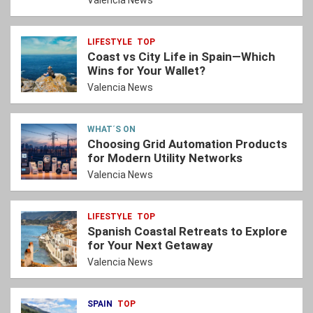
Valencia News
LIFESTYLE
TOP
Coast vs City Life in Spain—Which
Wins for Your Wallet?
Valencia News
WHAT´S ON
Choosing Grid Automation Products
for Modern Utility Networks
Valencia News
LIFESTYLE
TOP
Spanish Coastal Retreats to Explore
for Your Next Getaway
Valencia News
SPAIN
TOP