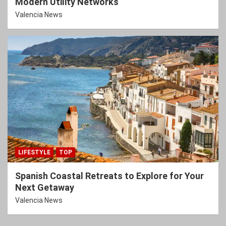
Modern Utility Networks
Valencia News
LIFESTYLE
TOP
Spanish Coastal Retreats to Explore for Your
Next Getaway
Valencia News