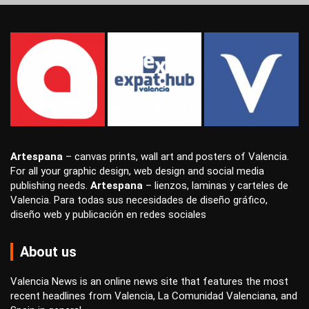
Artespana
–
canvas prints
,
wall art
and
posters
of Valencia.
For all your
graphic design
,
web design
and
social media
publishing
needs.
Artespana
–
lienzos
,
laminas
y
carteles
de
Valencia. Para todas sus necesidades de
diseño gráfico
,
diseño web
y
publicación en redes sociales
About us
Valencia News is an online news site that features the most
recent headlines from Valencia, La Comunidad Valenciana, and