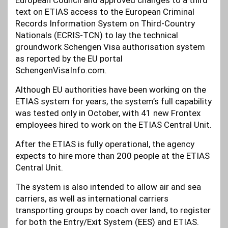
European Council and approved changes to a third
text on ETIAS access to the European Criminal
Records Information System on Third-Country
Nationals (ECRIS-TCN) to lay the technical
groundwork Schengen Visa authorisation system
as reported by the EU portal
SchengenVisaInfo.com.
Although EU authorities have been working on the
ETIAS system for years, the system’s full capability
was tested only in October, with 41 new Frontex
employees hired to work on the ETIAS Central Unit.
After the ETIAS is fully operational, the agency
expects to hire more than 200 people at the ETIAS
Central Unit.
The system is also intended to allow air and sea
carriers, as well as international carriers
transporting groups by coach over land, to register
for both the Entry/Exit System (EES) and ETIAS.