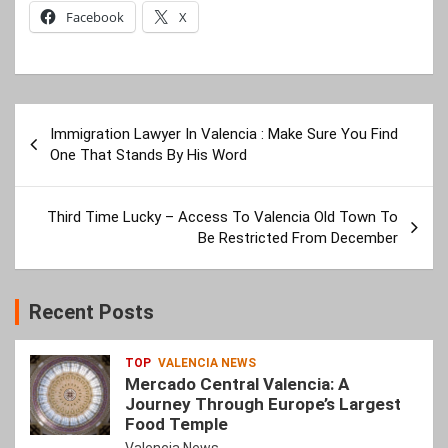
Facebook
X
Post
Immigration Lawyer In Valencia : Make Sure You Find
navigation
One That Stands By His Word
Third Time Lucky – Access To Valencia Old Town To
Be Restricted From December
Recent Posts
TOP
VALENCIA NEWS
Mercado Central Valencia: A
Journey Through Europe’s Largest
Food Temple