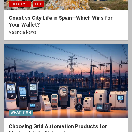
LIFESTYLE
TOP
Coast vs City Life in Spain—Which Wins for
Your Wallet?
Valencia News
WHAT´S ON
Choosing Grid Automation Products for