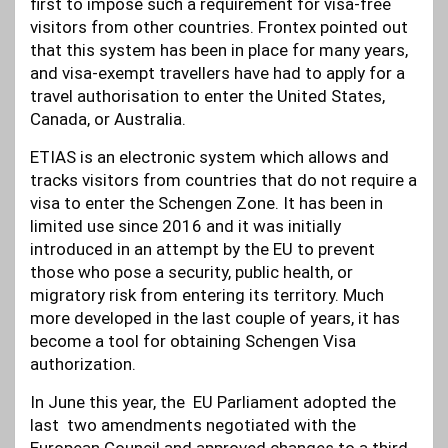
first to impose such a requirement for visa-free
visitors from other countries. Frontex pointed out
that this system has been in place for many years,
and visa-exempt travellers have had to apply for a
travel authorisation to enter the United States,
Canada, or Australia.
ETIAS is an electronic system which allows and
tracks visitors from countries that do not require a
visa to enter the Schengen Zone. It has been in
limited use since 2016 and it was initially
introduced in an attempt by the EU to prevent
those who pose a security, public health, or
migratory risk from entering its territory. Much
more developed in the last couple of years, it has
become a tool for obtaining Schengen Visa
authorization.
In June this year, the EU Parliament adopted the
last two amendments negotiated with the