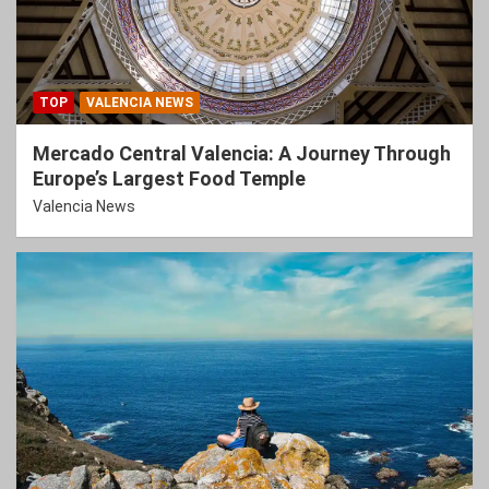
TOP
VALENCIA NEWS
Mercado Central Valencia: A Journey Through
Europe’s Largest Food Temple
Valencia News