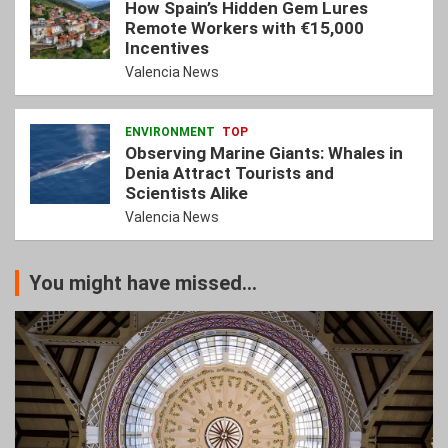
How Spain’s Hidden Gem Lures
Remote Workers with €15,000
Incentives
Valencia News
ENVIRONMENT
TOP
Observing Marine Giants: Whales in
Denia Attract Tourists and
Scientists Alike
Valencia News
You might have missed...