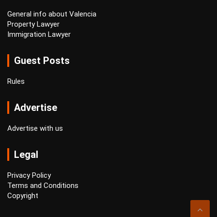
General info about Valencia
Property Lawyer
Immigration Lawyer
Guest Posts
Rules
Advertise
Advertise with us
Legal
Privacy Policy
Terms and Conditions
Copyright