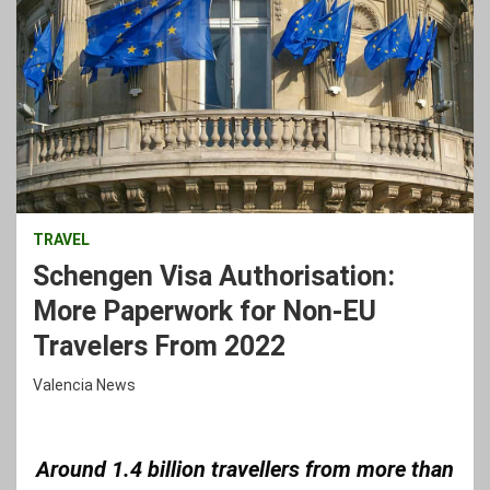
TRAVEL
Schengen Visa Authorisation:
More Paperwork for Non-EU
Travelers From 2022
Valencia News
Around 1.4 billion travellers from more than