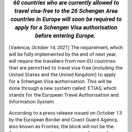
60 countries who are currently allowed to
travel visa-free to the 26 Schengen Area
countries in Europe will soon be required to
apply for a Schengen Visa authorisation
before entering Europe.
(
Valencia, October 14, 2021
) The requirement, which
will be fully implemented by the end of next year,
will require the travellers from non-EU countries
that are permitted to travel visa-free (including the
United States and the United Kingdom) to apply
for a Schengen Visa authorisation. This will be
done through a new system called ETIAS, which
stands for the European Travel Authorisation and
Information System.
According to a press release issued on October 13
by the European Border and Coast Guard Agency,
also known as Frontex, the block will not be the