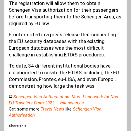
The registration will allow them to obtain
Schengen Visa authorization for their passengers
before transporting them to the Schengen Area, as
required by EU law.
Frontex noted in a press release that connecting
the EU security databases with the existing
European databases was the most difficult
challenge in establishing ETIAS procedures.
To date, 34 different institutional bodies have
collaborated to create the ETIAS, including the EU
Commission, Frontex, eu-LISA, and even Europol,
demonstrating how large the task was.
©
Schengen Visa Authorisation: More Paperwork for Non-
EU Travelers From 2022
–
valencian.es
Get some more
Travel News
like
Schengen Visa
Authorisation
Share this: