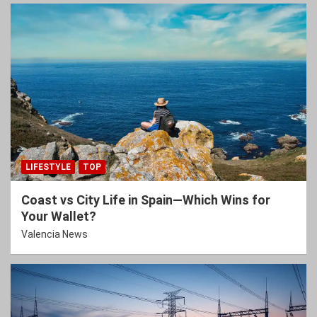
LIFESTYLE
TOP
Coast vs City Life in Spain—Which Wins for
Your Wallet?
Valencia News