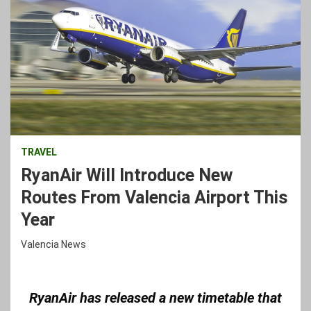
TRAVEL
RyanAir Will Introduce New
Routes From Valencia Airport This
Year
Valencia News
R
yanAir has released a new timetable that