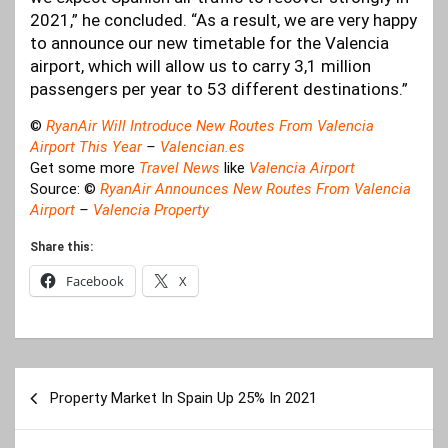
2021,” he concluded. “As a result, we are very happy
to announce our new timetable for the Valencia
airport, which will allow us to carry 3,1 million
passengers per year to 53 different destinations.”
©
RyanAir Will Introduce New Routes From Valencia
Airport This Year
–
Valencian.es
Get some more
Travel News
like
Valencia Airport
Source: ©
RyanAir Announces New Routes From Valencia
Airport
–
Valencia Property
Share this:
Facebook
X
Post
Property Market In Spain Up 25% In 2021
navigation