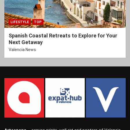
LIFESTYLE
TOP
Spanish Coastal Retreats to Explore for Your
Next Getaway
Valencia News