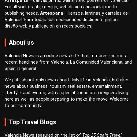
Artespana
–
canvas prints
,
wall art
and
posters
of Valencia.
For all your
graphic design
,
web design
and
social media
publishing
needs.
Artespana
–
lienzos
,
laminas
y
carteles
de
Valencia. Para todas sus necesidades de
diseño gráfico
,
diseño web
y
publicación en redes sociales
About us
Valencia News is an online news site that features the most
recent headlines from Valencia, La Comunidad Valenciana, and
Spain in general.
We publish not only news about daily life in Valencia, but also
news about business, tourism, real estate, entertainment,
lifestyle, and events, with a special focus on foreigners living
here as well as people preparing to make the move. Welcome
to our community
Top Travel Blogs
Valencia News featured on the list of
Top 25 Spain Travel