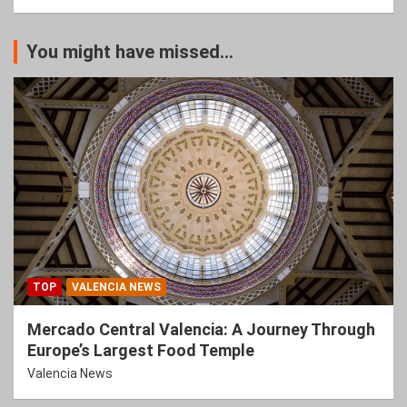
You might have missed...
TOP
VALENCIA NEWS
Mercado Central Valencia: A Journey Through
Europe’s Largest Food Temple
Valencia News