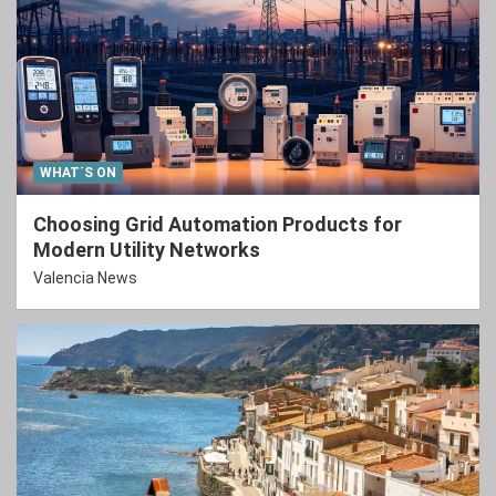
WHAT´S ON
Choosing Grid Automation Products for
Modern Utility Networks
Valencia News