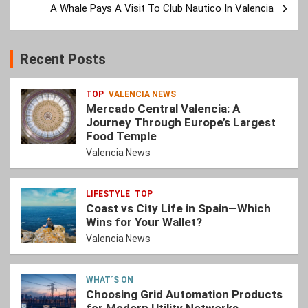
A Whale Pays A Visit To Club Nautico In Valencia
Recent Posts
TOP
VALENCIA NEWS
Mercado Central Valencia: A
Journey Through Europe’s Largest
Food Temple
Valencia News
LIFESTYLE
TOP
Coast vs City Life in Spain—Which
Wins for Your Wallet?
Valencia News
WHAT´S ON
Choosing Grid Automation Products