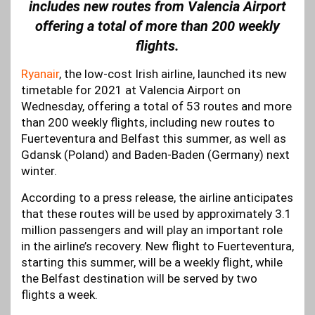
includes new routes from Valencia Airport
offering a total of more than 200 weekly
flights.
Ryanair
, the low-cost Irish airline, launched its new
timetable for 2021 at Valencia Airport on
Wednesday, offering a total of 53 routes and more
than 200 weekly flights, including new routes to
Fuerteventura and Belfast this summer, as well as
Gdansk (Poland) and Baden-Baden (Germany) next
winter.
According to a press release, the airline anticipates
that these routes will be used by approximately 3.1
million passengers and will play an important role
in the airline’s recovery. New flight to Fuerteventura,
starting this summer, will be a weekly flight, while
the Belfast destination will be served by two
flights a week.