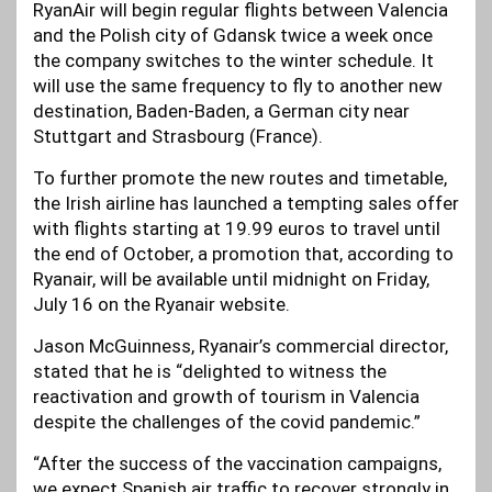
RyanAir will begin regular flights between Valencia
and the Polish city of Gdansk twice a week once
the company switches to the winter schedule. It
will use the same frequency to fly to another new
destination, Baden-Baden, a German city near
Stuttgart and Strasbourg (France).
To further promote the new routes and timetable,
the Irish airline has launched a tempting sales offer
with flights starting at 19.99 euros to travel until
the end of October, a promotion that, according to
Ryanair, will be available until midnight on Friday,
July 16 on the Ryanair website.
Jason McGuinness, Ryanair’s commercial director,
stated that he is “delighted to witness the
reactivation and growth of tourism in Valencia
despite the challenges of the covid pandemic.”
“After the success of the vaccination campaigns,
we expect Spanish air traffic to recover strongly in