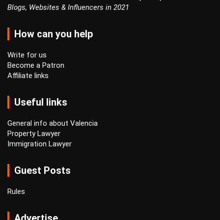
Blogs, Websites & Influencers in 2021
How can you help
Write for us
Become a Patron
Affiliate links
Useful links
General info about Valencia
Property Lawyer
Immigration Lawyer
Guest Posts
Rules
Advertise