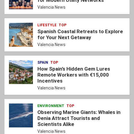
for Modern Utility Networks
Valencia News
LIFESTYLE
TOP
Spanish Coastal Retreats to Explore
for Your Next Getaway
Valencia News
SPAIN
TOP
How Spain’s Hidden Gem Lures
Remote Workers with €15,000
Incentives
Valencia News
ENVIRONMENT
TOP
Observing Marine Giants: Whales in
Denia Attract Tourists and
Scientists Alike
Valencia News