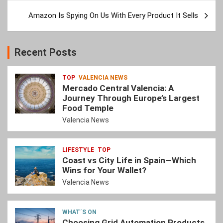
Amazon Is Spying On Us With Every Product It Sells
Recent Posts
TOP
VALENCIA NEWS
Mercado Central Valencia: A
Journey Through Europe’s Largest
Food Temple
Valencia News
LIFESTYLE
TOP
Coast vs City Life in Spain—Which
Wins for Your Wallet?
Valencia News
WHAT´S ON
Choosing Grid Automation Products