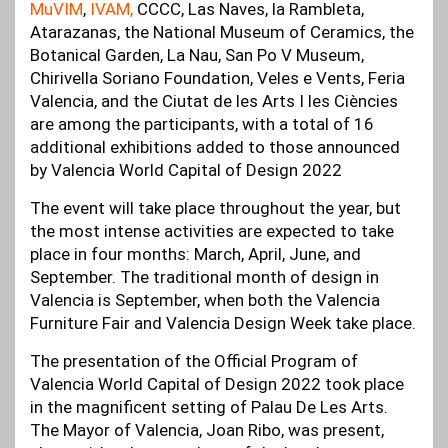
MuVIM
,
IVAM,
CCCC, Las Naves, la Rambleta,
Atarazanas, the National Museum of Ceramics, the
Botanical Garden, La Nau, San Po V Museum,
Chirivella Soriano Foundation, Veles e Vents, Feria
Valencia, and the Ciutat de les Arts I les Ciències
are among the participants, with a total of 16
additional exhibitions added to those announced
by Valencia World Capital of Design 2022
The event will take place throughout the year, but
the most intense activities are expected to take
place in four months: March, April, June, and
September. The traditional month of design in
Valencia is September, when both the Valencia
Furniture Fair and Valencia Design Week take place.
The presentation of the Official Program of
Valencia World Capital of Design 2022 took place
in the magnificent setting of Palau De Les Arts.
The Mayor of Valencia, Joan Ribo, was present,