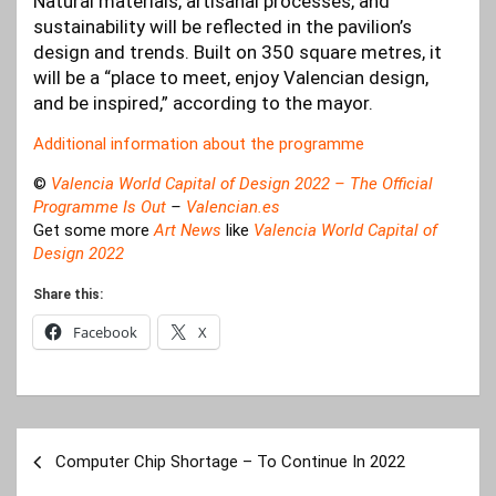
Natural materials, artisanal processes, and
sustainability will be reflected in the pavilion’s
design and trends. Built on 350 square metres, it
will be a “place to meet, enjoy Valencian design,
and be inspired,” according to the mayor.
Additional information about the programme
©
Valencia World Capital of Design 2022 – The Official
Programme Is Out
–
Valencian.es
Get some more
Art News
like
Valencia World Capital of
Design 2022
Share this:
Facebook
X
Post
Computer Chip Shortage – To Continue In 2022
navigation