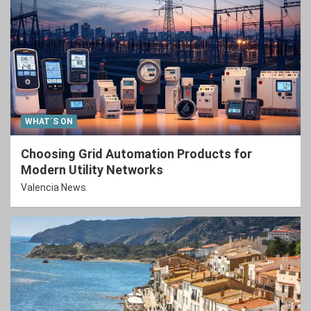
WHAT´S ON
Choosing Grid Automation Products for
Modern Utility Networks
Valencia News