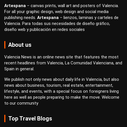
Artespana
–
canvas prints
,
wall art
and
posters
of Valencia.
For all your
graphic design
,
web design
and
social media
publishing
needs.
Artespana
–
lienzos
,
laminas
y
carteles
de
Valencia. Para todas sus necesidades de
diseño gráfico
,
diseño web
y
publicación en redes sociales
About us
Valencia News is an online news site that features the most
recent headlines from Valencia, La Comunidad Valenciana, and
Spain in general.
We publish not only news about daily life in Valencia, but also
news about business, tourism, real estate, entertainment,
lifestyle, and events, with a special focus on foreigners living
here as well as people preparing to make the move. Welcome
to our community
Top Travel Blogs