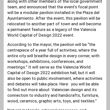
along with other members of the local government
team, and announced that the event’s focal point
will be a modular pavilion installed in the Plaza del
Ayuntamiento. After the event, this pavilion will be
relocated to another part of town and will become
a permanent feature as a legacy of the Valencia
World Capital of Design 2022 event.
According to the mayor, the pavilion will be “the
centrepiece of a year full of activities, where the
entire city will breathe design in every corner, with
workshops, exhibitions, conferences, and
meetings.” It will serve as the Valencia World
Capital of Design 2022 exhibition hall, but it will
also be open to public involvement, where activities
and debates will take place. Here you will be able
to find out more about Valencian design and its
connection to industry and handicrafts, furniture,
wood, ceramics, graphic arts, toys, and textiles.”