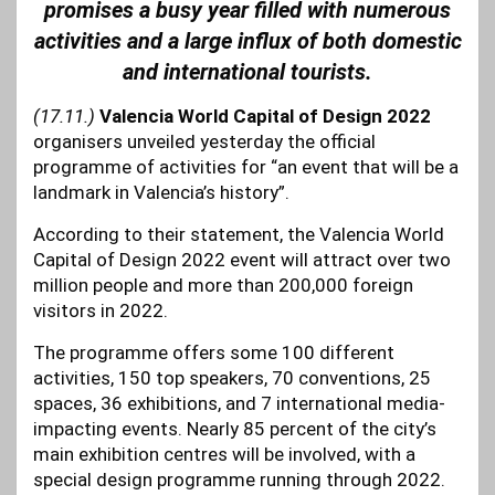
promises a busy year filled with numerous
activities and a large influx of both domestic
and international tourists.
(17.11.)
Valencia World Capital of Design 2022
organisers unveiled yesterday the official
programme of activities for “an event that will be a
landmark in Valencia’s history”.
According to their statement, the Valencia World
Capital of Design 2022 event will attract over two
million people and more than 200,000 foreign
visitors in 2022.
The programme offers some 100 different
activities, 150 top speakers, 70 conventions, 25
spaces, 36 exhibitions, and 7 international media-
impacting events. Nearly 85 percent of the city’s
main exhibition centres will be involved, with a
special design programme running through 2022.