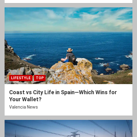
LIFESTYLE
TOP
Coast vs City Life in Spain—Which Wins for
Your Wallet?
Valencia News