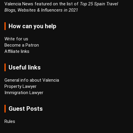
Valencia News featured on the list of
Top 25 Spain Travel
Blogs, Websites & Influencers in 2021
How can you help
Write for us
Become a Patron
Affiliate links
Useful links
General info about Valencia
Property Lawyer
Immigration Lawyer
Guest Posts
Rules