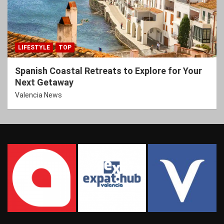
LIFESTYLE
TOP
Spanish Coastal Retreats to Explore for Your
Next Getaway
Valencia News