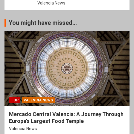
Valencia News
You might have missed...
TOP
VALENCIA NEWS
Mercado Central Valencia: A Journey Through
Europe’s Largest Food Temple
Valencia News