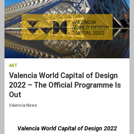
ART
Valencia World Capital of Design
2022 – The Official Programme Is
Out
Valencia News
Valencia World Capital of Design 2022