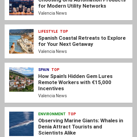
for Modern Utility Networks
Valencia News
LIFESTYLE
TOP
Spanish Coastal Retreats to Explore
for Your Next Getaway
Valencia News
SPAIN
TOP
How Spain’s Hidden Gem Lures
Remote Workers with €15,000
Incentives
Valencia News
ENVIRONMENT
TOP
Observing Marine Giants: Whales in
Denia Attract Tourists and
Scientists Alike