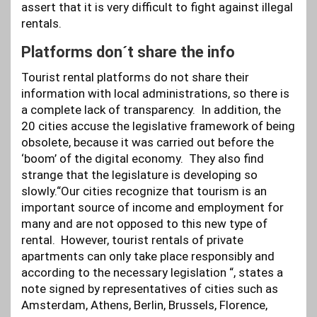
assert that it is very difficult to fight against illegal
rentals.
Platforms don´t share the info
Tourist rental platforms do not share their
information with local administrations, so there is
a complete lack of transparency. In addition, the
20 cities accuse the legislative framework of being
obsolete, because it was carried out before the
‘boom’ of the digital economy. They also find
strange that the legislature is developing so
slowly.“Our cities recognize that tourism is an
important source of income and employment for
many and are not opposed to this new type of
rental. However, tourist rentals of private
apartments can only take place responsibly and
according to the necessary legislation “, states a
note signed by representatives of cities such as
Amsterdam, Athens, Berlin, Brussels, Florence,