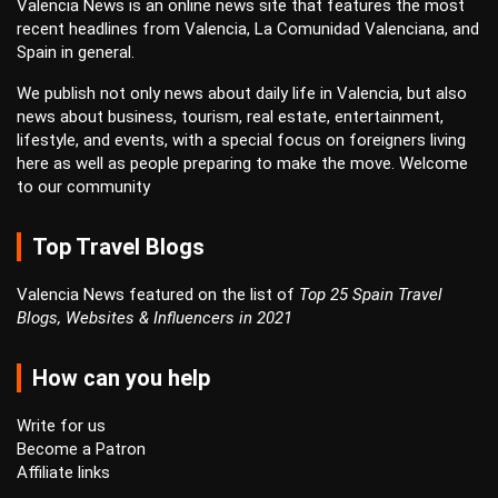
Valencia News is an online news site that features the most
recent headlines from Valencia, La Comunidad Valenciana, and
Spain in general.
We publish not only news about daily life in Valencia, but also
news about business, tourism, real estate, entertainment,
lifestyle, and events, with a special focus on foreigners living
here as well as people preparing to make the move. Welcome
to our community
Top Travel Blogs
Valencia News featured on the list of
Top 25 Spain Travel
Blogs, Websites & Influencers in 2021
How can you help
Write for us
Become a Patron
Affiliate links