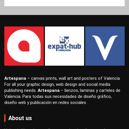
Artespana
–
canvas prints
,
wall art
and
posters
of Valencia.
For all your
graphic design
,
web design
and
social media
publishing
needs.
Artespana
–
lienzos
,
laminas
y
carteles
de
Valencia. Para todas sus necesidades de
diseño gráfico
,
diseño web
y
publicación en redes sociales
About us