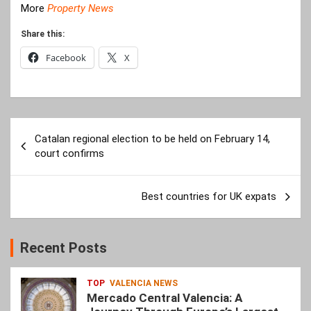
More
Property News
Share this:
Facebook
X
Post
Catalan regional election to be held on February 14,
navigation
court confirms
Best countries for UK expats
Recent Posts
TOP
VALENCIA NEWS
Mercado Central Valencia: A