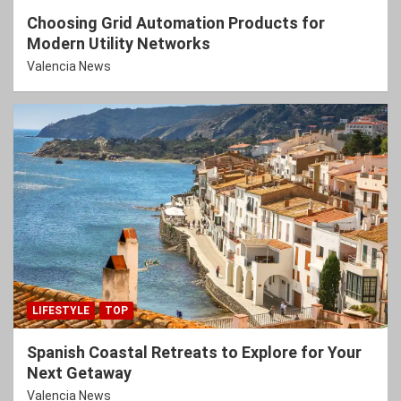
Choosing Grid Automation Products for
Modern Utility Networks
Valencia News
LIFESTYLE
TOP
Spanish Coastal Retreats to Explore for Your
Next Getaway
Valencia News