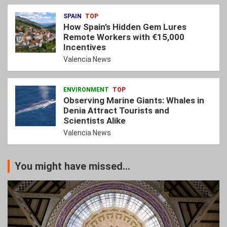
SPAIN
TOP
How Spain’s Hidden Gem Lures
Remote Workers with €15,000
Incentives
Valencia News
ENVIRONMENT
TOP
Observing Marine Giants: Whales in
Denia Attract Tourists and
Scientists Alike
Valencia News
You might have missed...