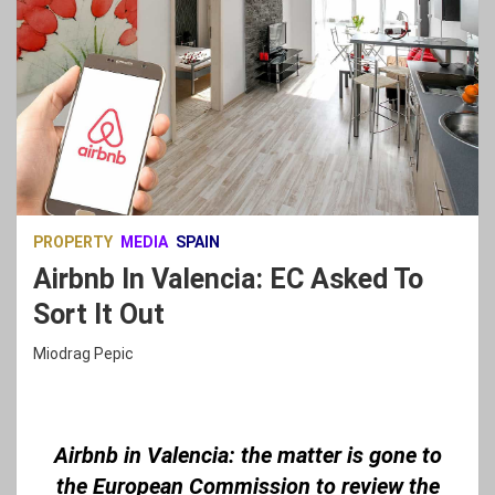
PROPERTY
MEDIA
SPAIN
Airbnb In Valencia: EC Asked To
Sort It Out
Miodrag Pepic
Airbnb in Valencia: the matter is gone to
the European Commission to review the