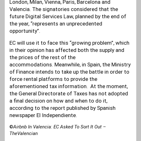
London, Milan, Vienna, Paris, Barcelona and
Valencia. The signatories considered that the
future Digital Services Law, planned by the end of
the year, “represents an unprecedented
opportunity”.
EC will use it to face this “growing problem”, which
in their opinion has affected both the supply and
the prices of the rest of the
accommodations. Meanwhile, in Spain, the Ministry
of Finance intends to take up the battle in order to
force rental platforms to provide the
aforementioned tax information. At the moment,
the General Directorate of Taxes has not adopted
a final decision on how and when to do it,
according to the report published by Spanish
newspaper El Independiente.
©
Airbnb In Valencia: EC Asked To Sort It Out –
TheValencian