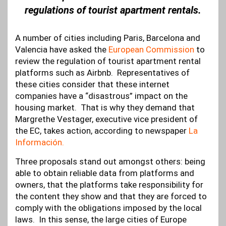
regulations of tourist apartment rentals.
A number of cities including Paris, Barcelona and
Valencia have asked the
European Commission
to
review the regulation of tourist apartment rental
platforms such as Airbnb. Representatives of
these cities consider that these internet
companies have a “disastrous” impact on the
housing market. That is why they demand that
Margrethe Vestager, executive vice president of
the EC, takes action, according to newspaper
La
Información.
Three proposals stand out amongst others: being
able to obtain reliable data from platforms and
owners, that the platforms take responsibility for
the content they show and that they are forced to
comply with the obligations imposed by the local
laws. In this sense, the large cities of Europe