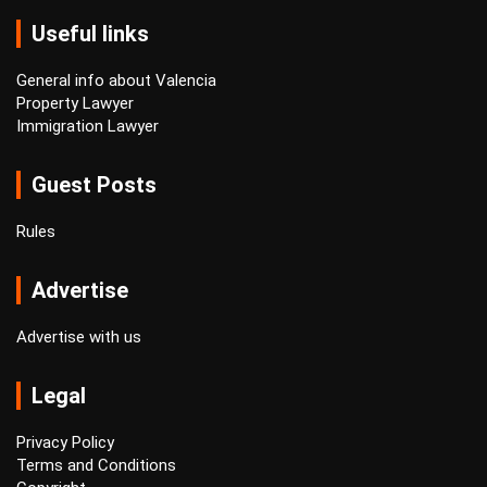
Useful links
General info about Valencia
Property Lawyer
Immigration Lawyer
Guest Posts
Rules
Advertise
Advertise with us
Legal
Privacy Policy
Terms and Conditions