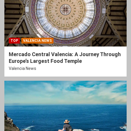
TOP
VALENCIA NEWS
Mercado Central Valencia: A Journey Through
Europe’s Largest Food Temple
Valencia News