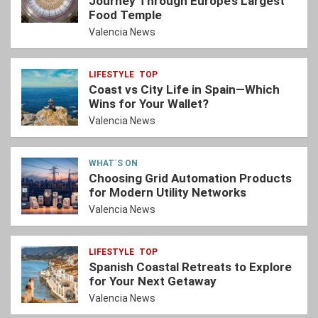
Journey Through Europe’s Largest
Food Temple
Valencia News
LIFESTYLE
TOP
Coast vs City Life in Spain—Which
Wins for Your Wallet?
Valencia News
WHAT´S ON
Choosing Grid Automation Products
for Modern Utility Networks
Valencia News
LIFESTYLE
TOP
Spanish Coastal Retreats to Explore
for Your Next Getaway
Valencia News