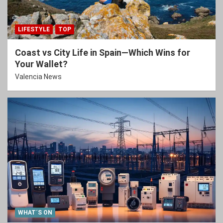
LIFESTYLE
TOP
Coast vs City Life in Spain—Which Wins for
Your Wallet?
Valencia News
WHAT´S ON