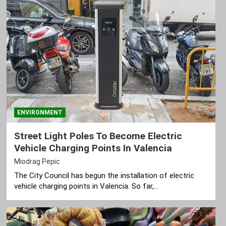
ENVIRONMENT
Street Light Poles To Become Electric
Vehicle Charging Points In Valencia
Miodrag Pepic
The City Council has begun the installation of electric
vehicle charging points in Valencia. So far,…