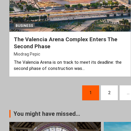
BUSINESS
The Valencia Arena Complex Enters The
Second Phase
Miodrag Pepic
The Valencia Arena is on track to meet its deadline: the
second phase of construction was…
Posts
1
2
…
pagination
You might have missed...