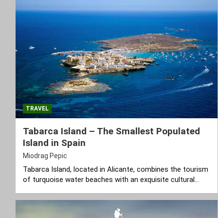
TRAVEL
Tabarca Island – The Smallest Populated
Island in Spain
Miodrag Pepic
Tabarca Island, located in Alicante, combines the tourism
of turquoise water beaches with an exquisite cultural…