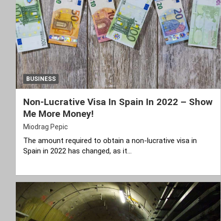
BUSINESS
Non-Lucrative Visa In Spain In 2022 – Show
Me More Money!
Miodrag Pepic
The amount required to obtain a non-lucrative visa in
Spain in 2022 has changed, as it…