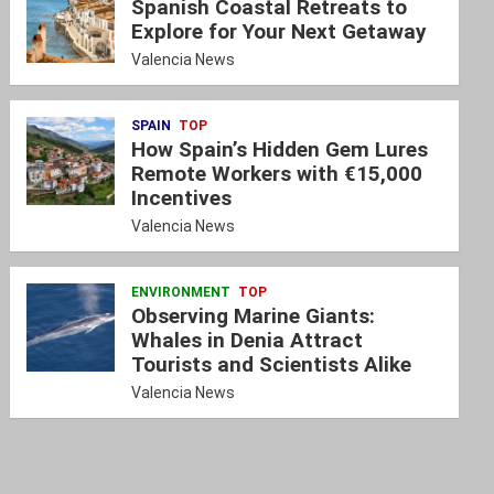
Spanish Coastal Retreats to
Explore for Your Next Getaway
Valencia News
SPAIN
TOP
How Spain’s Hidden Gem Lures
Remote Workers with €15,000
Incentives
Valencia News
ENVIRONMENT
TOP
Observing Marine Giants:
Whales in Denia Attract
Tourists and Scientists Alike
Valencia News