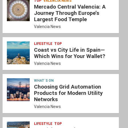
TOP
VALENCIA NEWS
Mercado Central Valencia: A
Journey Through Europe’s
Largest Food Temple
Valencia News
LIFESTYLE
TOP
Coast vs City Life in Spain—
Which Wins for Your Wallet?
Valencia News
WHAT´S ON
Choosing Grid Automation
Products for Modern Utility
Networks
Valencia News
LIFESTYLE
TOP