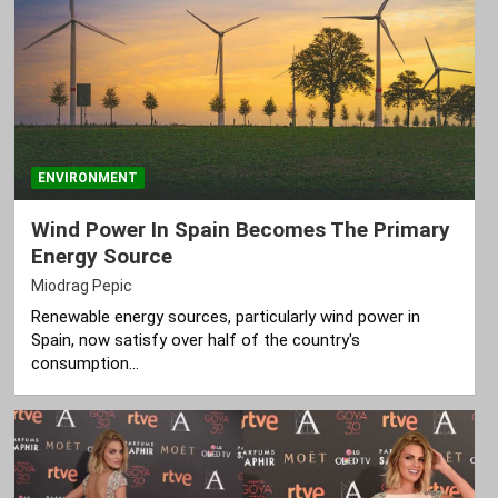
ENVIRONMENT
Wind Power In Spain Becomes The Primary
Energy Source
Miodrag Pepic
Renewable energy sources, particularly wind power in
Spain, now satisfy over half of the country's
consumption…