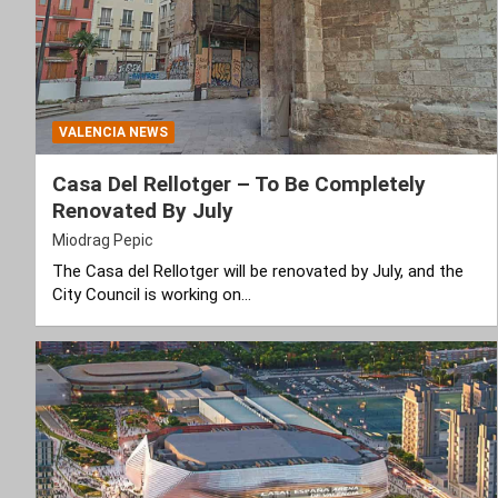
VALENCIA NEWS
Casa Del Rellotger – To Be Completely
Renovated By July
Miodrag Pepic
The Casa del Rellotger will be renovated by July, and the
City Council is working on…