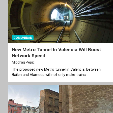
COMUNIDAD
New Metro Tunnel In Valencia Will Boost
Network Speed
Miodrag Pepic
The proposed new Metro tunnel in Valencia. between
Bailen and Alameda will not only make trains…