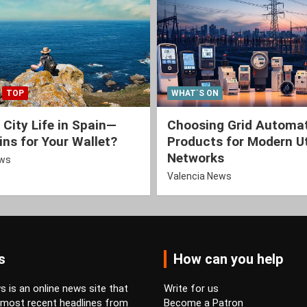
TOP
WHAT´S ON
 City Life in Spain—
Choosing Grid Automa
ns for Your Wallet?
Products for Modern Ut
Networks
ews
Valencia News
s
How can you help
 is an online news site that
Write for us
 most recent headlines from
Become a Patron