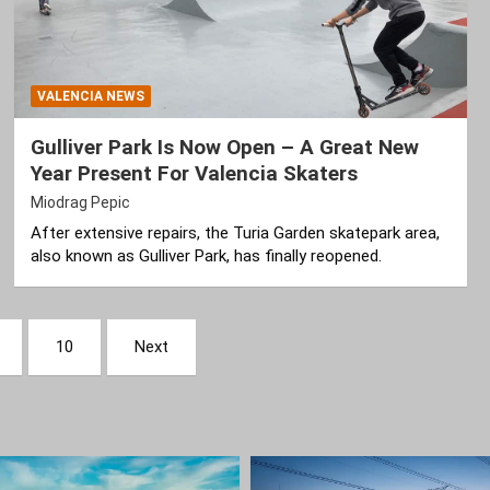
VALENCIA NEWS
Gulliver Park Is Now Open – A Great New
Year Present For Valencia Skaters
Miodrag Pepic
After extensive repairs, the Turia Garden skatepark area,
also known as Gulliver Park, has finally reopened.
10
Next