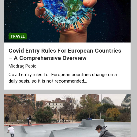
TRAVEL
Covid Entry Rules For European Countries
– A Comprehensive Overview
Miodrag Pepic
Covid entry rules for European countries change on a
daily basis, so it is not recommended…