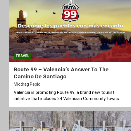
TRAVEL
Route 99 – Valencia’s Answer To The
Camino De Santiago
Miodrag Pepic
Valencia is promoting Route 99, a brand new tourist
initiative that includes 24 Valencian Community towns…