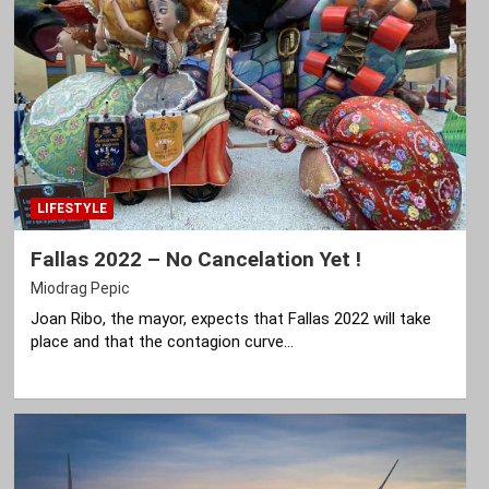
LIFESTYLE
Fallas 2022 – No Cancelation Yet !
Miodrag Pepic
Joan Ribo, the mayor, expects that Fallas 2022 will take
place and that the contagion curve…