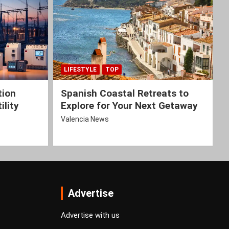
LIFESTYLE
TOP
tion
Spanish Coastal Retreats to
ility
Explore for Your Next Getaway
Valencia News
Advertise
Advertise with us