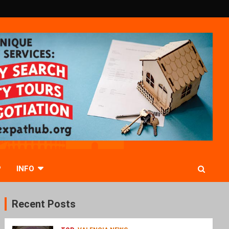
P
INFO
Recent Posts