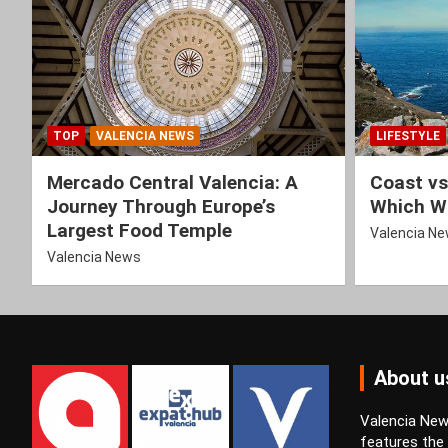
TOP
VALENCIA NEWS
LIFESTYLE
Mercado Central Valencia: A
Coast vs
Journey Through Europe’s
Which Wi
Largest Food Temple
Valencia N
Valencia News
About u
Valencia News
features the