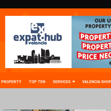
PROPERTY
TOP TEN
SERVICES
VALENCIA SHO