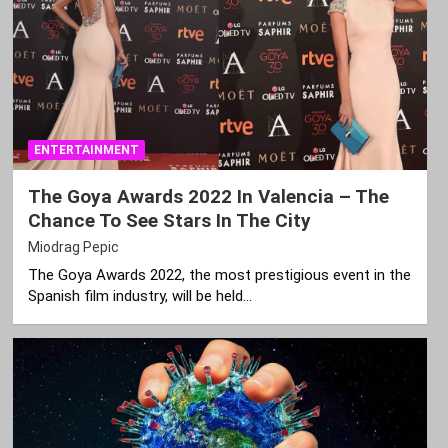
ENTERTAINMENT
The Goya Awards 2022 In Valencia – The
Chance To See Stars In The City
Miodrag Pepic
The Goya Awards 2022, the most prestigious event in the
Spanish film industry, will be held…