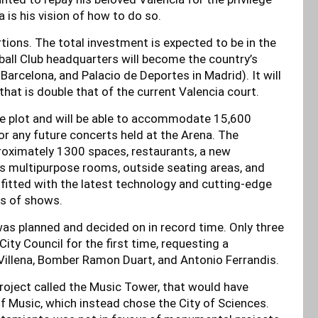
 is his vision of how to do so.
rtions. The total investment is expected to be in the
ball Club headquarters will become the country’s
 Barcelona, and Palacio de Deportes in Madrid). It will
that is double that of the current Valencia court.
tre plot and will be able to accommodate 15,600
r any future concerts held at the Arena. The
roximately 1300 spaces, restaurants, a new
s multipurpose rooms, outside seating areas, and
tfitted with the latest technology and cutting-edge
es of shows.
 was planned and decided on in record time. Only three
ity Council for the first time, requesting a
Villena, Bomber Ramon Duart, and Antonio Ferrandis.
roject called the Music Tower, that would have
f Music, which instead chose the City of Sciences.