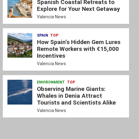
Spanish Coastal Retreats to
Explore for Your Next Getaway
Valencia News
SPAIN
TOP
How Spain’s Hidden Gem Lures
Remote Workers with €15,000
Incentives
Valencia News
ENVIRONMENT
TOP
Observing Marine Giants:
Whales in Denia Attract
Tourists and Scientists Alike
Valencia News