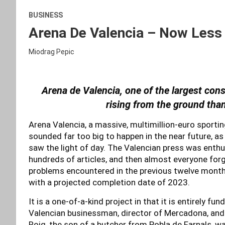
BUSINESS
Arena De Valencia – Now Less
Miodrag Pepic
Arena de Valencia, one of the largest const
rising from the ground tha
Arena Valencia, a massive, multimillion-euro sport
sounded far too big to happen in the near future, as
saw the light of day. The Valencian press was enthus
hundreds of articles, and then almost everyone forgot
problems encountered in the previous twelve months
with a projected completion date of 2023.
It is a one-of-a-kind project in that it is entirely fun
Valencian businessman, director of Mercadona, and
Roig, the son of a butcher from Pobla de Farnals, wa