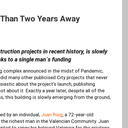
 Than Two Years Away
ruction projects in recent history, is slowly
nks to a single man´s funding
ing complex announced in the midst of Pandemic,
 did many other publicised City projects that never
iastic about the project’s launch, publishing
 about it. Exactly a year later, despite all of the
, this building is slowly emerging from the ground,
ded by an individual,
Juan Roig
, a 72-year-old
 the richest man in the Valencian Community. Juan
nted to repay his beloved Valencia for the privilege