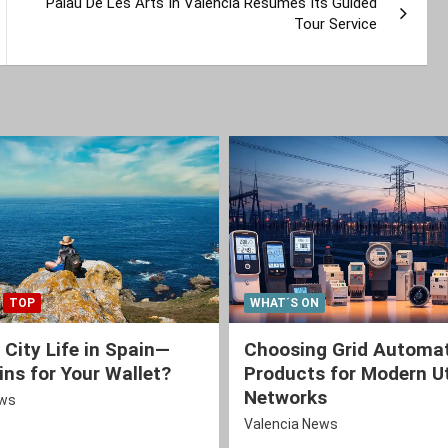
Palau De Les Arts In Valencia Resumes Its Guided
Tour Service
TOP
WHAT´S ON
 City Life in Spain—
Choosing Grid Automa
ns for Your Wallet?
Products for Modern Ut
Networks
ews
Valencia News