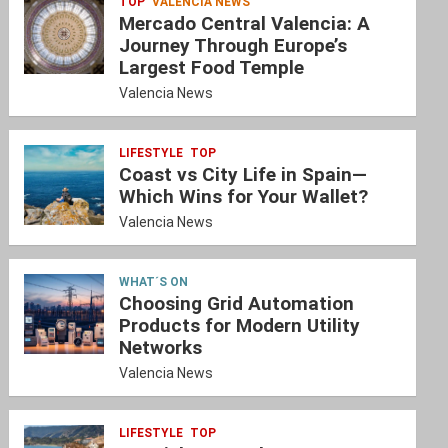
TOP
VALENCIA NEWS
Mercado Central Valencia: A
Journey Through Europe’s
Largest Food Temple
Valencia News
LIFESTYLE
TOP
Coast vs City Life in Spain—
Which Wins for Your Wallet?
Valencia News
WHAT´S ON
Choosing Grid Automation
Products for Modern Utility
Networks
Valencia News
LIFESTYLE
TOP