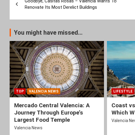
Goodbye, Casitas Rosas – Valencia Wants To
navigation
Renovate Its Most Derelict Buildings
You might have missed...
TOP
VALENCIA NEWS
LIFESTYLE
Mercado Central Valencia: A
Coast vs
Journey Through Europe’s
Which Wi
Largest Food Temple
Valencia N
Valencia News