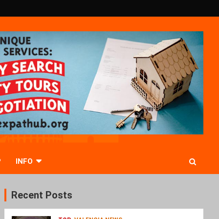
P
INFO
Recent Posts