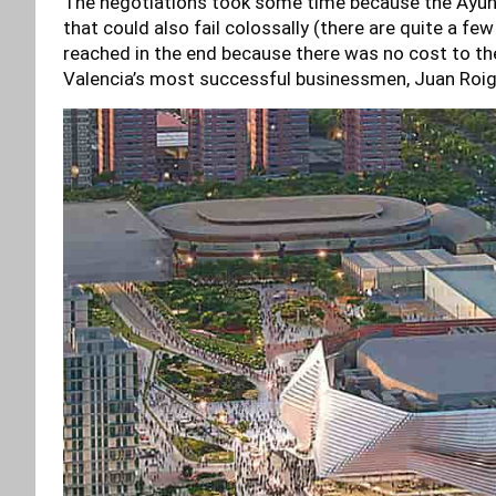
The negotiations took some time because the Ayun
that could also fail colossally (there are quite a f
reached in the end because there was no cost to the c
Valencia’s most successful businessmen, Juan Roi