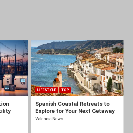
LIFESTYLE
TOP
tion
Spanish Coastal Retreats to
ility
Explore for Your Next Getaway
Valencia News