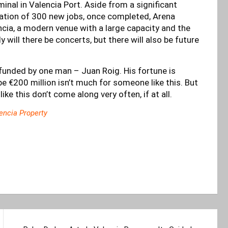
minal in Valencia Port. Aside from a significant
eation of 300 new jobs, once completed, Arena
ncia, a modern venue with a large capacity and the
y will there be concerts, but there will also be future
ly funded by one man – Juan Roig. His fortune is
e €200 million isn’t much for someone like this. But
 like this don’t come along very often, if at all.
encia Property