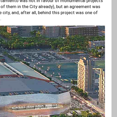
tamiento was not in favour of monumental projects
ew of them in the City already), but an agreement was
ity, and, after all, behind this project was one of
g.