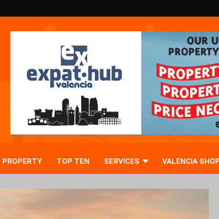
PROPERTY
TOP TEN
SERVICES
VALENCIA SHO