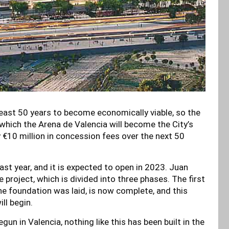
least 50 years to become economically viable, so the
which the Arena de Valencia will become the City’s
y €10 million in concession fees over the next 50
st year, and it is expected to open in 2023. Juan
 project, which is divided into three phases. The first
he foundation was laid, is now complete, and this
ll begin.
un in Valencia, nothing like this has been built in the