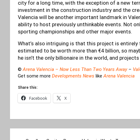
city for a long time, with the exception of a new ter
investment in the construction industry and the cr
Valencia will be another important landmark in Vale
ability to host previously unthinkable events. Not onl
sporting championships and other major events.
What’s also intriguing is that this project is entire
estimated to be worth more than €4 billion, so mayb
he isn’t the only billionaire in the world, and projects
©
Arena Valencia – Now Less Than Two Years Away
–
Val
Get some more
Developments News
like
Arena Valencia
Share this:
Facebook
X
Post