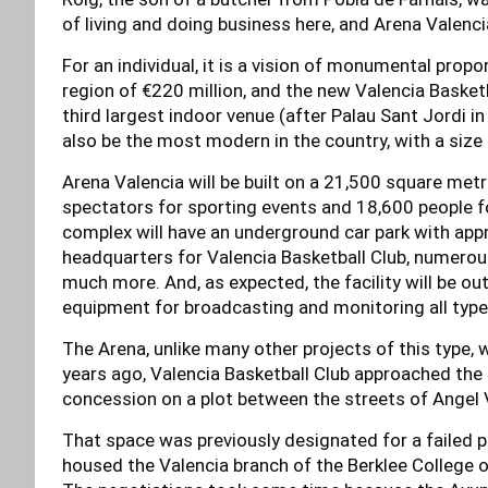
of living and doing business here, and Arena Valencia
For an individual, it is a vision of monumental propo
region of €220 million, and the new Valencia Basket
third largest indoor venue (after Palau Sant Jordi in
also be the most modern in the country, with a size 
Arena Valencia will be built on a 21,500 square me
spectators for sporting events and 18,600 people fo
complex will have an underground car park with app
headquarters for Valencia Basketball Club, numerou
much more. And, as expected, the facility will be ou
equipment for broadcasting and monitoring all typ
The Arena, unlike many other projects of this type,
years ago, Valencia Basketball Club approached the C
concession on a plot between the streets of Angel 
That space was previously designated for a failed p
housed the Valencia branch of the Berklee College o