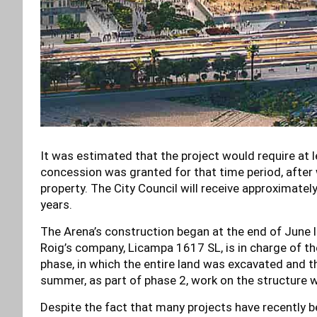
It was estimated that the project would require at 
concession was granted for that time period, after 
property. The City Council will receive approximatel
years.
The Arena’s construction began at the end of June la
Roig’s company, Licampa 1617 SL, is in charge of the
phase, in which the entire land was excavated and t
summer, as part of phase 2, work on the structure wi
Despite the fact that many projects have recently beg