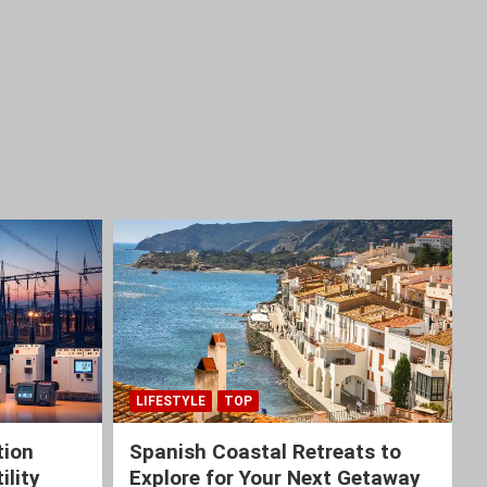
LIFESTYLE
TOP
tion
Spanish Coastal Retreats to
ility
Explore for Your Next Getaway