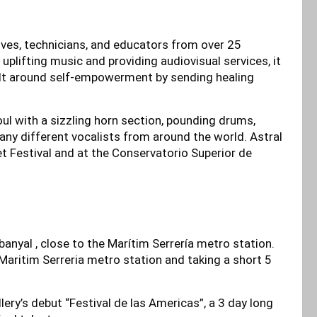
tives, technicians, and educators from over 25
uplifting music and providing audiovisual services, it
uilt around self-empowerment by sending healing
ul with a sizzling horn section, pounding drums,
any different vocalists from around the world. Astral
t Festival and at the Conservatorio Superior de
banyal , close to the Marítim Serrería metro station.
 Maritim Serreria metro station and taking a short 5
llery’s debut “Festival de las Americas”, a 3 day long