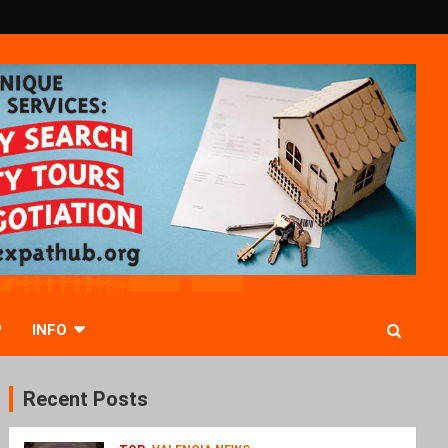
P
INFO
Recent Posts