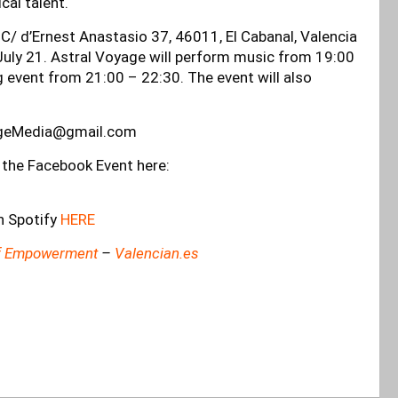
cal talent.
: C/ d’Ernest Anastasio 37, 46011, El Cabanal, Valencia
 July 21. Astral Voyage will perform music from 19:00
g event from 21:00 – 22:30. The event will also
ageMedia@gmail.com
 the Facebook Event here:
n Spotify
HERE
 Of Empowerment
–
Valencian.es