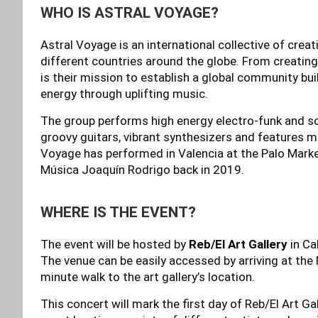
WHO IS ASTRAL VOYAGE?
Astral Voyage is an international collective of crea
different countries around the globe. From creating 
is their mission to establish a global community b
energy through uplifting music.
The group performs high energy electro-funk and so
groovy guitars, vibrant synthesizers and features m
Voyage has performed in Valencia at the Palo Marke
Música Joaquín Rodrigo back in 2019.
WHERE IS THE EVENT?
The event will be hosted by
Reb/El Art Gallery
in Ca
The venue can be easily accessed by arriving at the
minute walk to the art gallery’s location.
This concert will mark the first day of Reb/El Art Ga