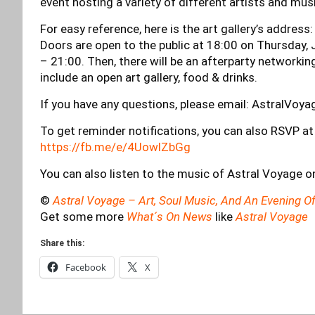
event hosting a variety of different artists and musi
For easy reference, here is the art gallery’s address
Doors are open to the public at 18:00 on Thursday,
– 21:00. Then, there will be an afterparty networkin
include an open art gallery, food & drinks.
If you have any questions, please email:
AstralVoy
To get reminder notifications, you can also RSVP at
https://fb.me/e/4UowlZbGg
You can also listen to the music of Astral Voyage o
©
Astral Voyage – Art, Soul Music, And An Evening
Get some more
What´s On News
like
Astral Voyage
Share this:
Facebook
X