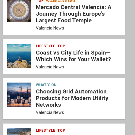
TOP
VALENCIA NEWS
Mercado Central Valencia: A
Journey Through Europe’s
Largest Food Temple
Valencia News
LIFESTYLE
TOP
Coast vs City Life in Spain—
Which Wins for Your Wallet?
Valencia News
WHAT´S ON
Choosing Grid Automation
Products for Modern Utility
Networks
Valencia News
LIFESTYLE
TOP