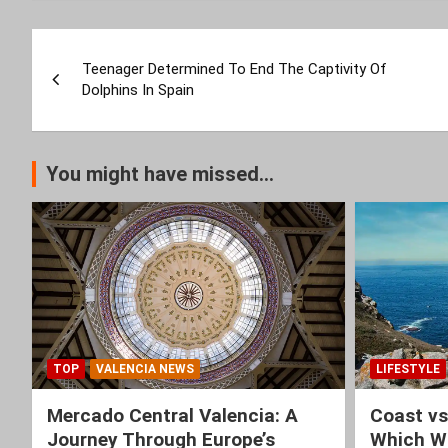
Post
Teenager Determined To End The Captivity Of
navigation
Dolphins In Spain
You might have missed...
TOP
VALENCIA NEWS
LIFESTYLE
Mercado Central Valencia: A
Coast vs
Journey Through Europe’s
Which Wi