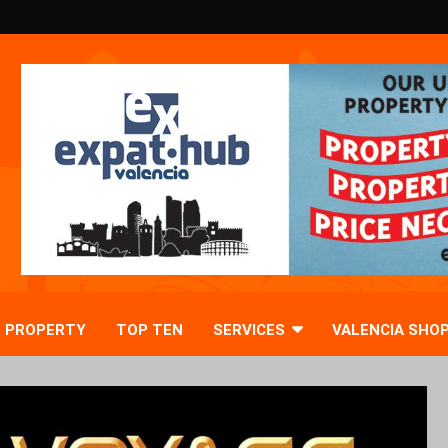
PROPERTY
TOP TEN
SERVICES
VALENCIA SHO