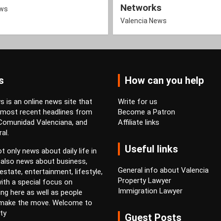
Networks
ews
Valencia News
s
How can you help
 is an online news site that
Write for us
 most recent headlines from
Become a Patron
 Comunidad Valenciana, and
Affiliate links
al.
Useful links
t only news about daily life in
 also news about business,
General info about Valencia
estate, entertainment, lifestyle,
Property Lawyer
ith a special focus on
Immigration Lawyer
ving here as well as people
 make the move. Welcome to
ty
Guest Posts