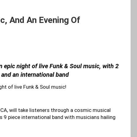
ic, And An Evening Of
n epic night of live Funk & Soul music, with 2
 and an international band
ght of live Funk & Soul music!
A, will take listeners through a cosmic musical
s 9 piece international band with musicians hailing