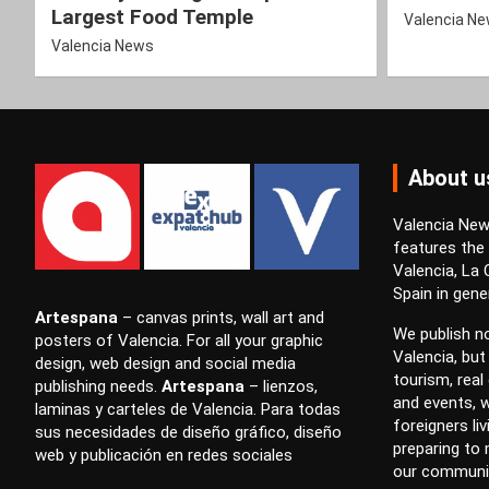
Largest Food Temple
Valencia N
Valencia News
About u
Valencia News
features the
Valencia, La
Spain in gener
Artespana
–
canvas prints
,
wall art
and
We publish no
posters
of Valencia. For all your
graphic
Valencia, but
design
,
web design
and
social media
tourism, real 
publishing
needs.
Artespana
–
lienzos
,
and events, w
laminas
y
carteles
de Valencia. Para todas
foreigners li
sus necesidades de
diseño gráfico
,
diseño
preparing to
web
y
publicación en redes sociales
our communi