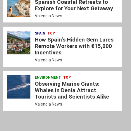
Spanish Coastal Retreats to
Explore for Your Next Getaway
Valencia News
SPAIN
TOP
How Spain’s Hidden Gem Lures
Remote Workers with €15,000
Incentives
Valencia News
ENVIRONMENT
TOP
Observing Marine Giants:
Whales in Denia Attract
Tourists and Scientists Alike
Valencia News