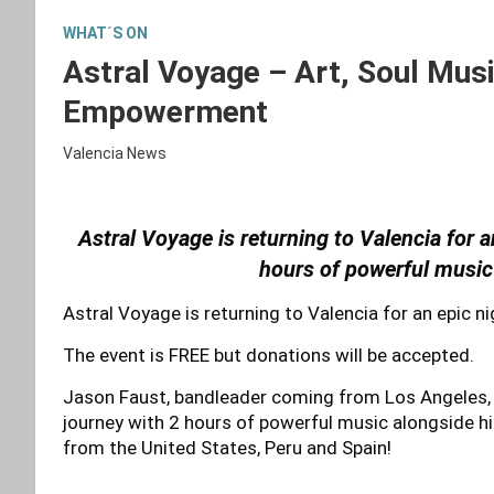
WHAT´S ON
Astral Voyage – Art, Soul Mus
Empowerment
Valencia News
Astral Voyage is returning to Valencia for a
hours of powerful music
Astral Voyage is returning to Valencia for an epic ni
The event is FREE but donations will be accepted.
Jason Faust, bandleader coming from Los Angeles, C
journey with 2 hours of powerful music alongside hi
from the United States, Peru and Spain!