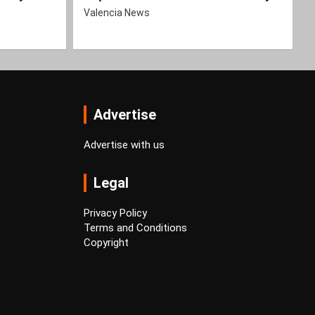
Valencia News
Advertise
Advertise with us
Legal
Privacy Policy
Terms and Conditions
Copyright