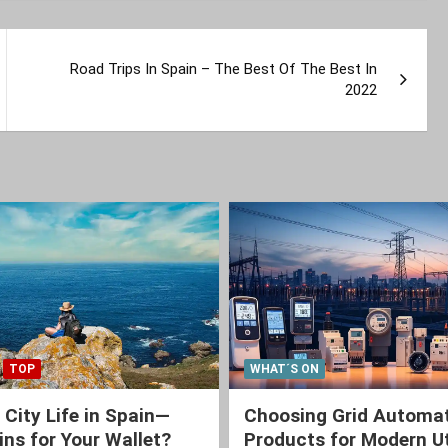
Road Trips In Spain – The Best Of The Best In
2022
TOP
WHAT´S ON
 City Life in Spain—
Choosing Grid Automa
ns for Your Wallet?
Products for Modern Ut