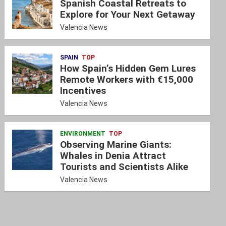
Spanish Coastal Retreats to
Explore for Your Next Getaway
Valencia News
SPAIN
TOP
How Spain’s Hidden Gem Lures
Remote Workers with €15,000
Incentives
Valencia News
ENVIRONMENT
TOP
Observing Marine Giants:
Whales in Denia Attract
Tourists and Scientists Alike
Valencia News