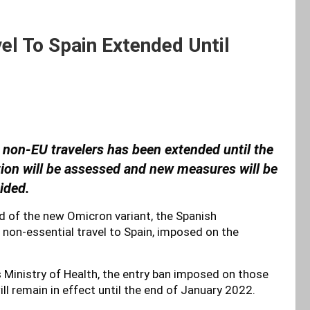
el To Spain Extended Until
r non-EU travelers has been extended until the
tion will be assessed and new measures will be
ided.
d of the new Omicron variant, the Spanish
non-essential travel to Spain, imposed on the
’s Ministry of Health, the entry ban imposed on those
ll remain in effect until the end of January 2022.