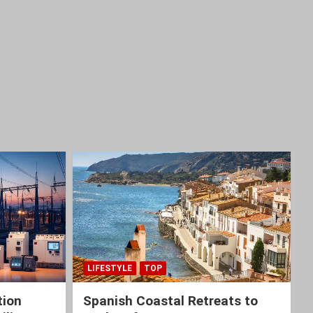
LIFESTYLE
TOP
tion
Spanish Coastal Retreats to