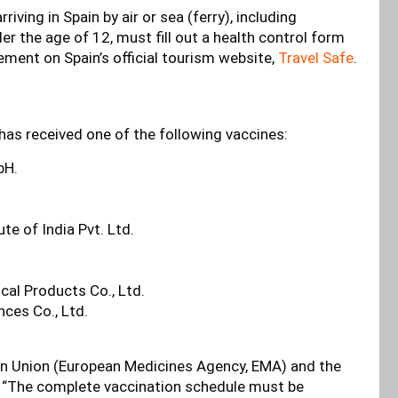
iving in Spain by air or sea (ferry), including
r the age of 12, must fill out a health control form
tement on Spain’s official tourism website,
Travel Safe
.
 has received one of the following vaccines:
bH.
e of India Pvt. Ltd.
cal Products Co., Ltd.
nces Co., Ltd.
an Union (European Medicines Agency, EMA) and the
” “The complete vaccination schedule must be