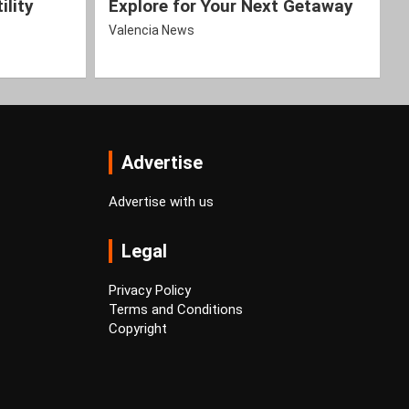
ility
Explore for Your Next Getaway
Valencia News
Advertise
Advertise with us
Legal
Privacy Policy
Terms and Conditions
Copyright