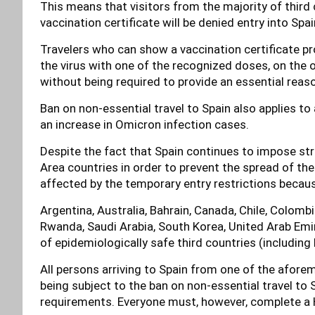
This means that visitors from the majority of third 
vaccination certificate will be denied entry into Spai
Travelers who can show a vaccination certificate pr
the virus with one of the recognized doses, on the o
without being required to provide an essential reason
Ban on non-essential travel to Spain also applies to
an increase in Omicron infection cases.
Despite the fact that Spain continues to impose str
Area countries in order to prevent the spread of the
affected by the temporary entry restrictions becaus
Argentina, Australia, Bahrain, Canada, Chile, Colombi
Rwanda, Saudi Arabia, South Korea, United Arab Emira
of epidemiologically safe third countries (includin
All persons arriving to Spain from one of the afore
being subject to the ban on non-essential travel to 
requirements. Everyone must, however, complete a 