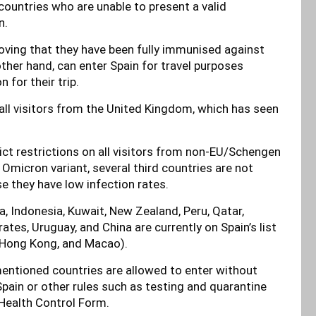
countries who are unable to present a valid
n.
oving that they have been fully immunised against
ther hand, can enter Spain for travel purposes
 for their trip.
 all visitors from the United Kingdom, which has seen
ict restrictions on all visitors from non-EU/Schengen
 Omicron variant, several third countries are not
e they have low infection rates.
a, Indonesia, Kuwait, New Zealand, Peru, Qatar,
tes, Uruguay, and China are currently on Spain’s list
g Hong Kong, and Macao).
mentioned countries are allowed to enter without
Spain or other rules such as testing and quarantine
Health Control Form.