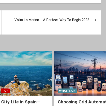
Volta La Marina – A Perfect Way To Begin 2022
TOP
WHAT´S ON
 City Life in Spain—
Choosing Grid Automa