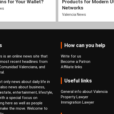
ns for Your Wallet?
Products for Modern Ut
Networks
ews
Valencia News
s
How can you help
 is an online news site that
Write for us
 most recent headlines from
Become a Patron
 Comunidad Valenciana, and
Affiliate links
al.
Useful links
t only news about daily life in
 also news about business,
General info about Valencia
estate, entertainment, lifestyle,
Property Lawyer
ith a special focus on
Immigration Lawyer
ving here as well as people
 make the move. Welcome to
ty