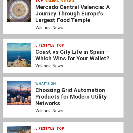
TOP
VALENCIA NEWS
Mercado Central Valencia: A
Journey Through Europe’s
Largest Food Temple
Valencia News
LIFESTYLE
TOP
Coast vs City Life in Spain—
Which Wins for Your Wallet?
Valencia News
WHAT´S ON
Choosing Grid Automation
Products for Modern Utility
Networks
Valencia News
LIFESTYLE
TOP