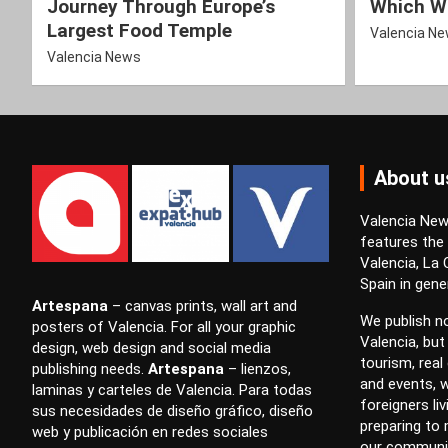
Journey Through Europe’s
Which Wi
Largest Food Temple
Valencia N
Valencia News
About u
Valencia News
features the
Valencia, La
Spain in gener
Artespana
–
canvas prints
,
wall art
and
We publish no
posters
of Valencia. For all your
graphic
Valencia, but
design
,
web design
and
social media
tourism, real 
publishing
needs.
Artespana
–
lienzos
,
and events, w
laminas
y
carteles
de Valencia. Para todas
foreigners li
sus necesidades de
diseño gráfico
,
diseño
preparing to
web
y
publicación en redes sociales
our communi