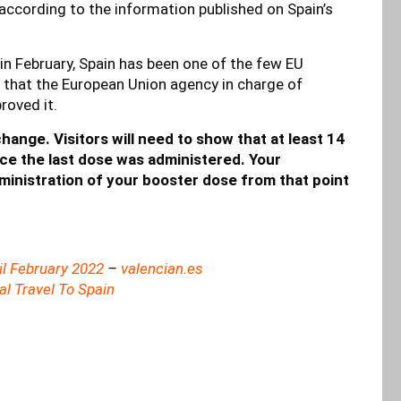
,” according to the information published on Spain’s
in February, Spain has been one of the few EU
t that the European Union agency in charge of
roved it.
change. Visitors will need to show that at least 14
ce the last dose was administered. Your
dministration of your booster dose from that point
il February 2022
–
valencian.es
l Travel To Spain