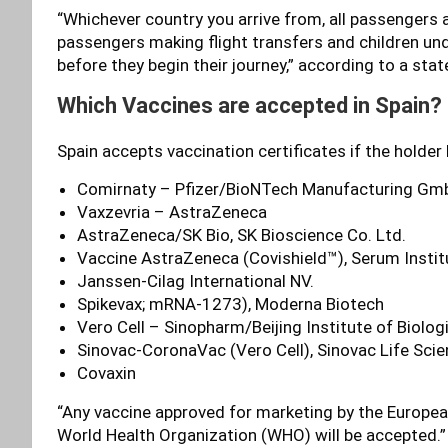
“Whichever country you arrive from, all passengers arr
passengers making flight transfers and children unde
before they begin their journey,” according to a sta
Which Vaccines are accepted in Spain?
Spain accepts vaccination certificates if the holder
Comirnaty – Pfizer/BioNTech Manufacturing Gm
Vaxzevria – AstraZeneca
AstraZeneca/SK Bio, SK Bioscience Co. Ltd.
Vaccine AstraZeneca (Covishield™), Serum Institut
Janssen-Cilag International NV.
Spikevax; mRNA-1273), Moderna Biotech
Vero Cell – Sinopharm/Beijing Institute of Biologi
Sinovac-CoronaVac (Vero Cell), Sinovac Life Scie
Covaxin
“Any vaccine approved for marketing by the Europe
World Health Organization (WHO) will be accepted.