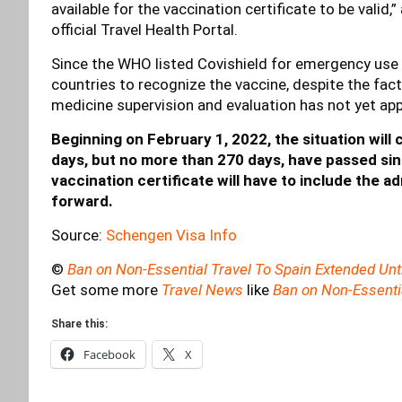
available for the vaccination certificate to be valid
official Travel Health Portal.
Since the WHO listed Covishield for emergency use 
countries to recognize the vaccine, despite the fac
medicine supervision and evaluation has not yet app
Beginning on February 1, 2022, the situation will 
days, but no more than 270 days, have passed sin
vaccination certificate will have to include the a
forward.
Source:
Schengen Visa Info
©
Ban on Non-Essential Travel To Spain Extended Unt
Get some more
Travel News
like
Ban on Non-Essentia
Share this:
Facebook
X