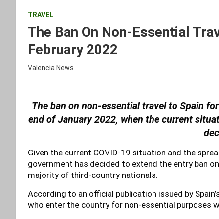
TRAVEL
The Ban On Non-Essential Trav
February 2022
Valencia News
The ban on non-essential travel to Spain fo
end of January 2022, when the current situa
dec
Given the current COVID-19 situation and the sprea
government has decided to extend the entry ban on 
majority of third-country nationals.
According to an official publication issued by Spain
who enter the country for non-essential purposes wi