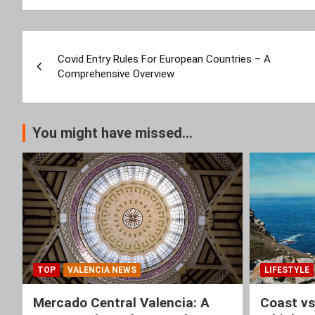
Post
Covid Entry Rules For European Countries – A
navigation
Comprehensive Overview
You might have missed...
TOP
VALENCIA NEWS
LIFESTYLE
Mercado Central Valencia: A
Coast vs