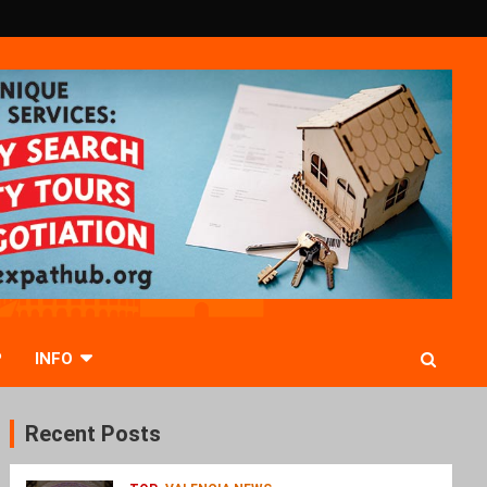
P
INFO
Recent Posts