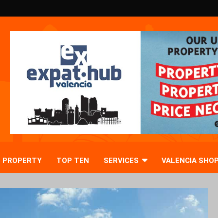
PROPERTY
TOP TEN
SERVICES
VALENCIA SHO