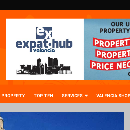
PROPERTY
TOP TEN
SERVICES
VALENCIA SHO