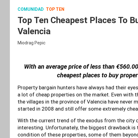
COMUNIDAD
TOP TEN
Top Ten Cheapest Places To Bu
Valencia
Miodrag Pepic
With an average price of less than €560.00
cheapest places to buy proper
Property bargain hunters have always had their eyes 
a lot of cheap properties on the market. Even with 
the villages in the province of Valencia have never 
started in 2008 and still offer some extremely chea
With the current trend of the exodus from the city
interesting. Unfortunately, the biggest drawback is t
condition of these properties, some of them beyond