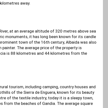
 kilometres away.
River, at an average altitude of 320 metres above sea
oric monuments, it has long been known for its candle
 prominent town of the 16th century, Albaida was also
 painter. The average price of the property is
cia is 88 kilometres and 44 kilometres from the
 rural tourism, including camping, country houses and
othills of the Sierra de Enguera, known for its beauty
re of the textile industry, today it is a sleepy town,
es from the beaches of Gandia. The average square