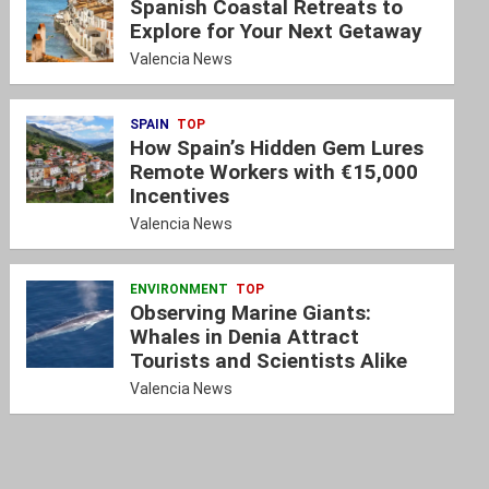
Spanish Coastal Retreats to
Explore for Your Next Getaway
Valencia News
SPAIN
TOP
How Spain’s Hidden Gem Lures
Remote Workers with €15,000
Incentives
Valencia News
ENVIRONMENT
TOP
Observing Marine Giants:
Whales in Denia Attract
Tourists and Scientists Alike
Valencia News