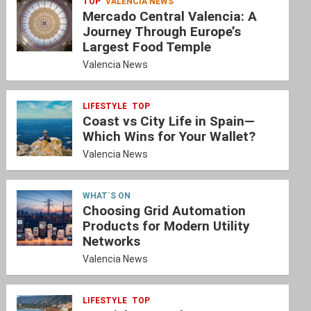
TOP
VALENCIA NEWS
Mercado Central Valencia: A
Journey Through Europe’s
Largest Food Temple
Valencia News
LIFESTYLE
TOP
Coast vs City Life in Spain—
Which Wins for Your Wallet?
Valencia News
WHAT´S ON
Choosing Grid Automation
Products for Modern Utility
Networks
Valencia News
LIFESTYLE
TOP