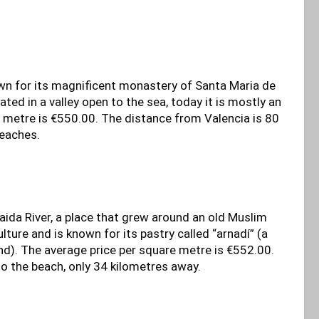
wn for its magnificent monastery of Santa Maria de
ed in a valley open to the sea, today it is mostly an
 metre is €550.00. The distance from Valencia is 80
beaches.
baida River, a place that grew around an old Muslim
ture and is known for its pastry called “arnadí” (a
). The average price per square metre is €552.00.
to the beach, only 34 kilometres away.