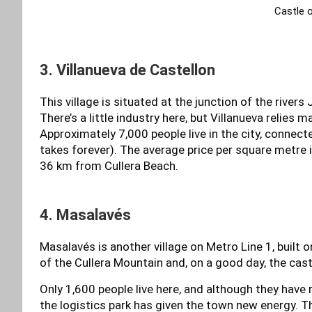
Castle 
3. Villanueva de Castellon
This village is situated at the junction of the rivers 
There’s a little industry here, but Villanueva relies 
Approximately 7,000 people live in the city, connecte
takes forever). The average price per square metre
36 km from Cullera Beach.
4. Masalavés
Masalavés is another village on Metro Line 1, built o
of the Cullera Mountain and, on a good day, the cast
Only 1,600 people live here, and although they have r
the logistics park has given the town new energy. T