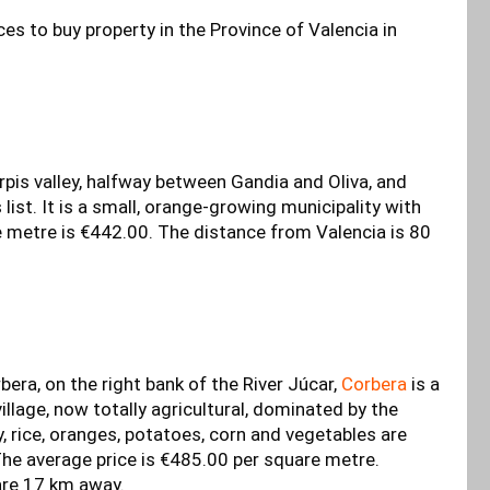
es to buy property in the Province of Valencia in
rpis valley, halfway between Gandia and Oliva, and
s list. It is a small, orange-growing municipality with
e metre is €442.00. The distance from Valencia is 80
bera, on the right bank of the River Júcar,
Corbera
is a
village, now totally agricultural, dominated by the
y, rice, oranges, potatoes, corn and vegetables are
he average price is €485.00 per square metre.
are 17 km away.