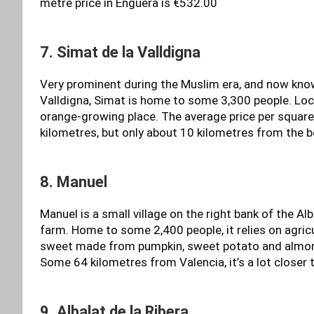
metre price in Enguera is €532.00
7. Simat de la Valldigna
Very prominent during the Muslim era, and now kno
Valldigna, Simat is home to some 3,300 people. Locat
orange-growing place. The average price per square
kilometres, but only about 10 kilometres from the 
8. Manuel
Manuel is a small village on the right bank of the Al
farm. Home to some 2,400 people, it relies on agricul
sweet made from pumpkin, sweet potato and almond
Some 64 kilometres from Valencia, it’s a lot closer 
9. Albalat de la Ribera