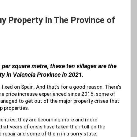
y Property In The Province of
 per square metre, these ten villages are the
ty in Valencia Province in 2021.
fixed on Spain. And that’s for a good reason. There’s
the price increase experienced since 2015, some of
managed to get out of the major property crises that
p properties.
 centres, they are becoming more and more
hat years of crisis have taken their toll on the
 repair and some of them in a sorry state.