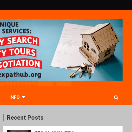
P
INFO
Recent Posts