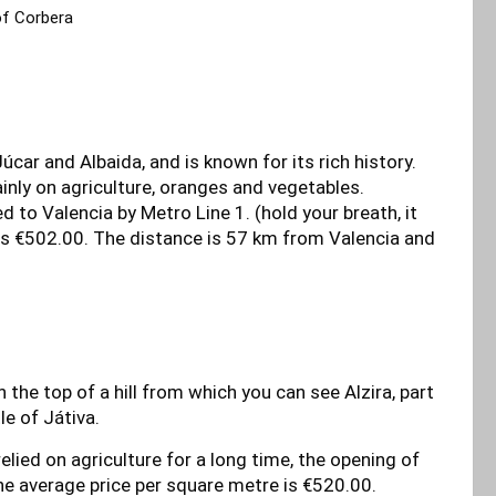
of Corbera
Júcar and Albaida, and is known for its rich history.
mainly on agriculture, oranges and vegetables.
d to Valencia by Metro Line 1. (hold your breath, it
 is €502.00. The distance is 57 km from Valencia and
n the top of a hill from which you can see Alzira, part
le of Játiva.
elied on agriculture for a long time, the opening of
he average price per square metre is €520.00.