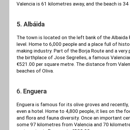
Valencia is 61 kilometres away, and the beach is 34
5. Albáida
The town is located on the left bank of the Albaida 
level. Home to 6,000 people and a place full of hist
making industry. Part of the Borja Route and a very
the birthplace of Jose Segrelles, a famous Valencian
€521.00 per square metre. The distance from Valen
beaches of Oliva.
6.
Enguera
Enguera is famous for its olive groves and recently,
even a hotel. Home to 4,800 people, it lies on the fo
and flora and fauna diversity. Once an important cent
some 97 kilometres from Valencia and 70 kilometr