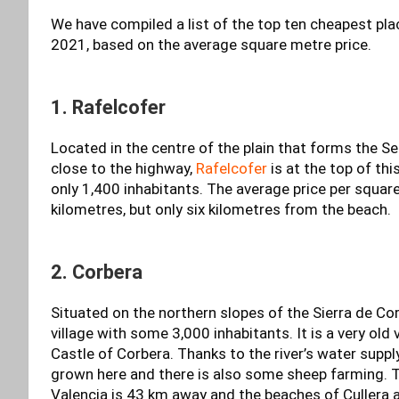
We have compiled a list of the top ten cheapest plac
2021, based on the average square metre price.
1. Rafelcofer
Located in the centre of the plain that forms the Se
close to the highway,
Rafelcofer
is at the top of thi
only 1,400 inhabitants. The average price per squar
kilometres, but only six kilometres from the beach.
2. Corbera
Situated on the northern slopes of the Sierra de Cor
village with some 3,000 inhabitants. It is a very old 
Castle of Corbera. Thanks to the river’s water suppl
grown here and there is also some sheep farming. T
Valencia is 43 km away and the beaches of Cullera 