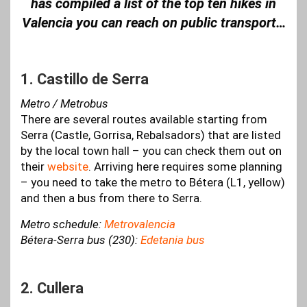
has compiled a list of the top ten hikes in
Valencia you can reach on public transport…
1. Castillo de Serra
Metro / Metrobus
There are several routes available starting from
Serra (Castle, Gorrisa, Rebalsadors) that are listed
by the local town hall – you can check them out on
their
website
. Arriving here requires some planning
– you need to take the metro to Bétera (L1, yellow)
and then a bus from there to Serra.
Metro schedule:
Metrovalencia
Bétera-Serra bus (230):
Edetania bus
2. Cullera