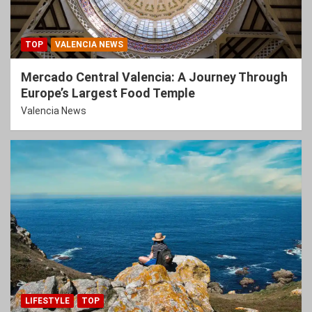
TOP
VALENCIA NEWS
Mercado Central Valencia: A Journey Through
Europe’s Largest Food Temple
Valencia News
LIFESTYLE
TOP