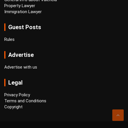
Property Lawyer
Immigration Lawyer
Guest Posts
Rules
Advertise
Advertise with us
Legal
Privacy Policy
Terms and Conditions
Copyright