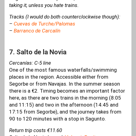
taking it, unless you hate trains.
Tracks (I would do both counterclockwise though):
–
Cuevas de Turche/Palomas
–
Barranco de Carcalín
7. Salto de la Novia
Cercanías: C-5 line
One of the most famous waterfalls/swimming
places in the region. Accessible either from
Segorbe or from Navajas. In the summer season
there is a €2. Timing becomes an important factor
here, as there are two trains in the morning (8:05
and 11:15) and two in the afternoon (14:45 and
17:15 from Segorbe), and the journey takes from
90 to 120 minutes with a stop in Sagunto.
Return trip costs €11.60