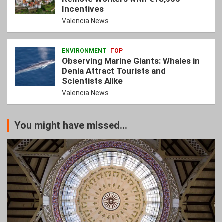
Incentives
Valencia News
ENVIRONMENT
TOP
Observing Marine Giants: Whales in
Denia Attract Tourists and
Scientists Alike
Valencia News
You might have missed...