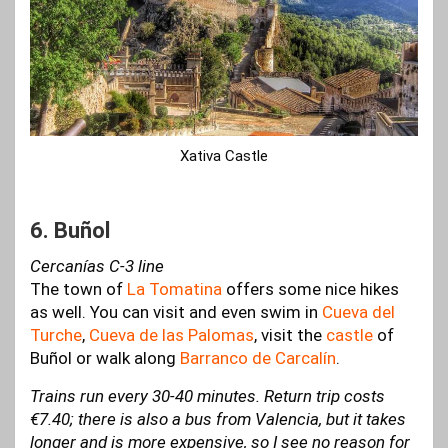
Xativa Castle
6. Buñol
Cercanías C-3 line
The town of
La Tomatina
offers some nice hikes
as well. You can visit and even swim in
Cueva del
Turche
,
Cueva de las Palomas
, visit the
castle
of
Buñol or walk along
Barranco de Carcalín
.
Trains run every 30-40 minutes. Return trip costs
€7.40; there is also a bus from Valencia, but it takes
longer and is more expensive, so I see no reason for