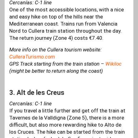
Cercanías: C-1 line
One of the most accessible locations, with a nice
and easy hike on top of the hills near the
Mediterranean coast. Trains run from Valencia
Nord to Cullera train station throughout the day.
The return journey (Zone 4) costs €7.40.
More info on the Cullera tourism website:
CulleraTurismo.com
GPS Track starting from the train station –
Wikiloc
(might be better to return along the coast)
3. Alt de les Creus
Cercanías: C-1 line
If you travel a little further and get off the train at
Tavernes de la Valldigna (Zone 5), there is a more
difficult, but also more rewarding hike to Alto de
los Cruces. The hike can be started from the train