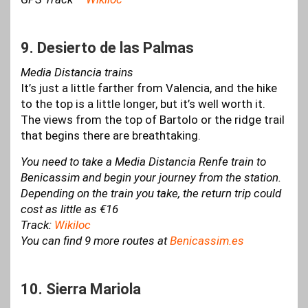
9. Desierto de las Palmas
Media Distancia trains
It’s just a little farther from Valencia, and the hike
to the top is a little longer, but it’s well worth it.
The views from the top of Bartolo or the ridge trail
that begins there are breathtaking.
You need to take a Media Distancia Renfe train to
Benicassim and begin your journey from the station.
Depending on the train you take, the return trip could
cost as little as €16
Track:
Wikiloc
You can find 9 more routes at
Benicassim.es
10. Sierra Mariola