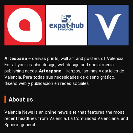
Artespana
–
canvas prints
,
wall art
and
posters
of Valencia.
For all your
graphic design
,
web design
and
social media
publishing
needs.
Artespana
–
lienzos
,
laminas
y
carteles
de
Valencia. Para todas sus necesidades de
diseño gráfico
,
diseño web
y
publicación en redes sociales
About us
Valencia News is an online news site that features the most
recent headlines from Valencia, La Comunidad Valenciana, and
Spain in general.