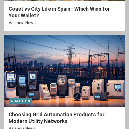
Coast vs City Life in Spain—Which Wins for
Your Wallet?
Valencia News
WHAT´S ON
Choosing Grid Automation Products for
Modern Utility Networks
Valencia News