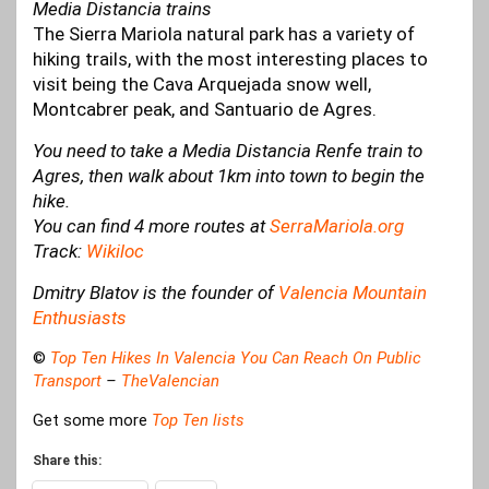
Media Distancia trains
The Sierra Mariola natural park has a variety of
hiking trails, with the most interesting places to
visit being the Cava Arquejada snow well,
Montcabrer peak, and Santuario de Agres.
You need to take a Media Distancia Renfe train to
Agres, then walk about 1km into town to begin the
hike.
You can find 4 more routes at
SerraMariola.org
Track:
Wikiloc
Dmitry Blatov is the founder of
Valencia Mountain
Enthusiasts
©
Top Ten Hikes In Valencia You Can Reach On Public
Transport
–
TheValencian
Get some more
Top Ten lists
Share this: