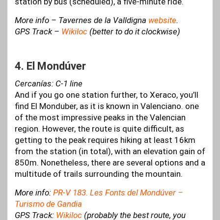
station by bus (scheduled), a five-minute ride.
More info – Tavernes de la Valldigna
website
.
GPS Track –
Wikiloc
(better to do it clockwise)
4. El Mondúver
Cercanías: C-1 line
And if you go one station further, to Xeraco, you’ll
find El Monduber, as it is known in Valenciano. one
of the most impressive peaks in the Valencian
region. However, the route is quite difficult, as
getting to the peak requires hiking at least 16km
from the station (in total), with an elevation gain of
850m. Nonetheless, there are several options and a
multitude of trails surrounding the mountain.
More info:
PR-V 183. Les Fonts del Mondúver –
Turismo de Gandia
GPS Track:
Wikiloc
(probably the best route, you