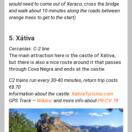
would need to come out of Xeraco, cross the bridge
and walk about 10 minutes along the roads between
orange trees to get to the start)
5. Xátiva
Cercanías: C-2 line
The main attraction here is the castle of Xátiva,
but there is also a nice route around it that passes
through Cova Negra and ends at the castle.
C2 trains run every 30-40 minutes, return trip costs
€8.70
Information about the castle:
XativaTurismo.com
GPS Track –
Wikiloc
and more info about
PR-CV 78