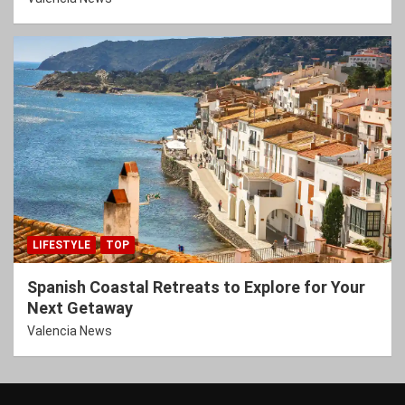
LIFESTYLE
TOP
Spanish Coastal Retreats to Explore for Your
Next Getaway
Valencia News