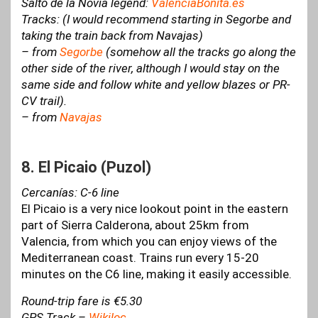
Salto de la Novia legend:
ValenciaBonita.es
Tracks: (I would recommend starting in Segorbe and
taking the train back from Navajas)
– from
Segorbe
(somehow all the tracks go along the
other side of the river, although I would stay on the
same side and follow white and yellow blazes or PR-
CV trail).
– from
Navajas
8. El Picaio (Puzol)
Cercanías: C-6 line
El Picaio is a very nice lookout point in the eastern
part of Sierra Calderona, about 25km from
Valencia, from which you can enjoy views of the
Mediterranean coast. Trains run every 15-20
minutes on the C6 line, making it easily accessible.
Round-trip fare is €5.30
GPS Track –
Wikiloc