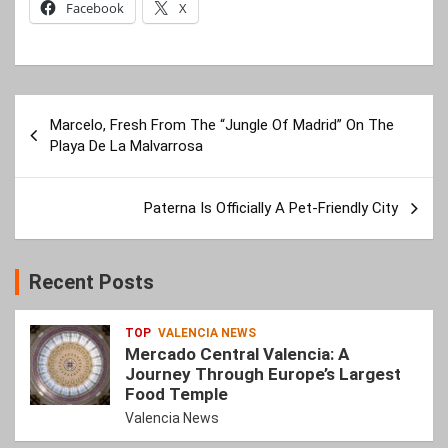
Facebook
X
Post
Marcelo, Fresh From The “Jungle Of Madrid” On The
navigation
Playa De La Malvarrosa
Paterna Is Officially A Pet-Friendly City
Recent Posts
TOP
VALENCIA NEWS
Mercado Central Valencia: A
Journey Through Europe’s Largest
Food Temple
Valencia News