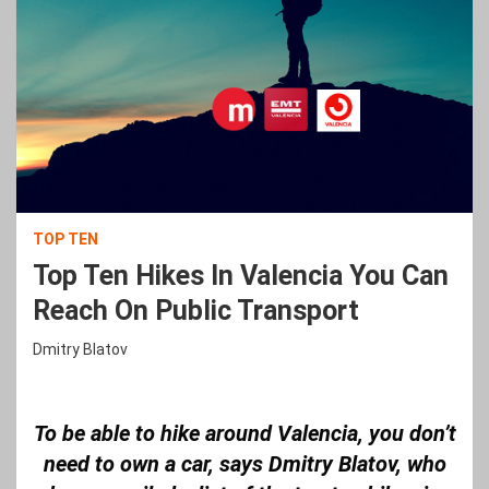
TOP TEN
Top Ten Hikes In Valencia You Can
Reach On Public Transport
Dmitry Blatov
To be able to hike around Valencia, you don’t
need to own a car, says Dmitry Blatov, who