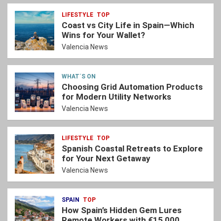
LIFESTYLE
TOP
Coast vs City Life in Spain—Which
Wins for Your Wallet?
Valencia News
WHAT´S ON
Choosing Grid Automation Products
for Modern Utility Networks
Valencia News
LIFESTYLE
TOP
Spanish Coastal Retreats to Explore
for Your Next Getaway
Valencia News
SPAIN
TOP
How Spain’s Hidden Gem Lures
Remote Workers with €15,000