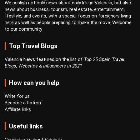
We publish not only news about daily life in Valencia, but also
news about business, tourism, real estate, entertainment,
lifestyle, and events, with a special focus on foreigners living
here as well as people preparing to make the move. Welcome
to our community
Top Travel Blogs
Valencia News featured on the list of
Top 25 Spain Travel
Blogs, Websites & Influencers in 2021
How can you help
Write for us
Become a Patron
Affiliate links
Useful links
General info about Valencia