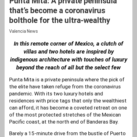
Punta Mita: A private peninsula
that’s become a coronavirus
bolthole for the ultra-wealthy
Valencia News
In this remote corner of Mexico, a clutch of
villas and two hotels are inspired by
indigenous architecture with touches of luxury
beyond the reach of all but the select few
Punta Mita is a private peninsula where the pick of
the elite have taken refuge from the coronavirus
pandemic. With its two luxury hotels and
residences with price tags that only the wealthiest
can afford, it has become a coveted retreat on one
of the most protected stretches of the Mexican
Pacific coast, at the north end of Banderas Bay.
Barely a 15-minute drive from the bustle of Puerto