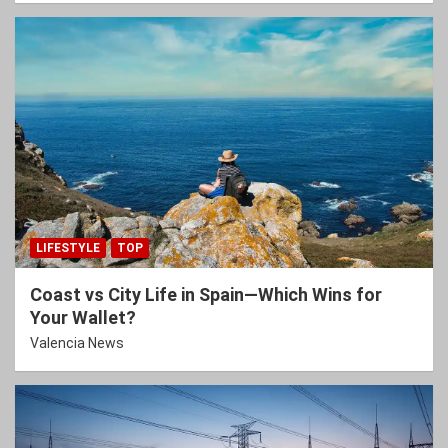
LIFESTYLE
TOP
Coast vs City Life in Spain—Which Wins for
Your Wallet?
Valencia News