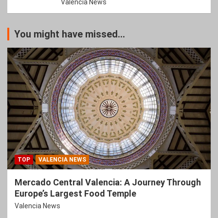
Valencia News
You might have missed...
TOP
VALENCIA NEWS
Mercado Central Valencia: A Journey Through
Europe’s Largest Food Temple
Valencia News