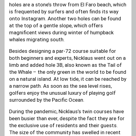
holes are a stone’s throw from El Faro beach, which
is frequented by surfers and often finds its way
onto Instagram. Another two holes can be found
at the top of a gentle slope, which offers
magnificent views during winter of humpback
whales migrating south.
Besides designing a par-72 course suitable for
both beginners and experts, Nicklaus went out on a
limb and added hole 3B, also known as the Tail of
the Whale – the only green in the world to be found
on a natural island. At low tide, it can be reached by
a narrow path. As soon as the sea level rises,
golfers enjoy the unusual luxury of playing golf
surrounded by the Pacific Ocean.
During the pandemic, Nicklaus’s twin courses have
been busier than ever, despite the fact they are for
the exclusive use of residents and their guests.
The size of the community has swelled in recent