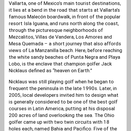
Vallarta, one of Mexico’s main tourist destinations,
it lies at a bend in the road that starts at Vallarta’s
famous Malecón boardwalk, in front of the popular
resort Isla Iguana, and runs north along the coast,
through the picturesque neighborhoods of
Mezcalitos, Villas de Vandera, Los Amores and
Mesa Quemada – a short journey that also affords
views of La Manzanilla beach. Here, before reaching
the white sandy beaches of Punta Negra and Playa
Lobo, is the enclave that champion golfer Jack
Nicklaus defined as “heaven on Earth.”
Nicklaus was still playing golf when he began to
frequent the peninsula in the late 1990s. Later, in
2005, local developers invited him to design what
is generally considered to be one of the best golf
courses in Latin America, putting at his disposal
200 acres of land overlooking the sea. The Ohio
golfer came up with two twin circuits with 18
holes each, named Bahia and Pacifico. Five of the