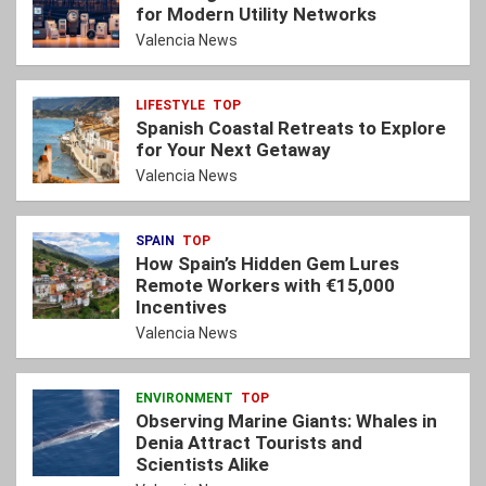
for Modern Utility Networks
Valencia News
LIFESTYLE
TOP
Spanish Coastal Retreats to Explore
for Your Next Getaway
Valencia News
SPAIN
TOP
How Spain’s Hidden Gem Lures
Remote Workers with €15,000
Incentives
Valencia News
ENVIRONMENT
TOP
Observing Marine Giants: Whales in
Denia Attract Tourists and
Scientists Alike