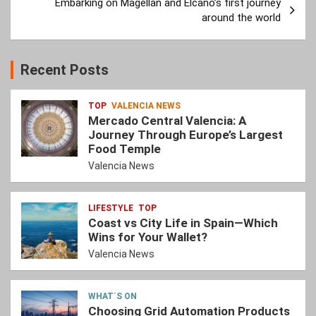
Embarking on Magellan and Elcano’s first journey
around the world
Recent Posts
TOP
VALENCIA NEWS
Mercado Central Valencia: A
Journey Through Europe’s Largest
Food Temple
Valencia News
LIFESTYLE
TOP
Coast vs City Life in Spain—Which
Wins for Your Wallet?
Valencia News
WHAT´S ON
Choosing Grid Automation Products