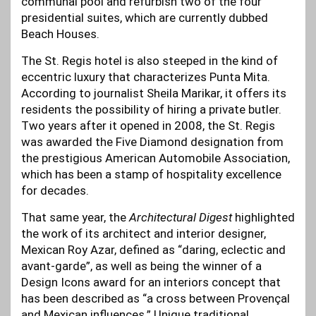
communal pool and refurbish two of the four
presidential suites, which are currently dubbed
Beach Houses.
The St. Regis hotel is also steeped in the kind of
eccentric luxury that characterizes Punta Mita.
According to journalist Sheila Marikar, it offers its
residents the possibility of hiring a private butler.
Two years after it opened in 2008, the St. Regis
was awarded the Five Diamond designation from
the prestigious American Automobile Association,
which has been a stamp of hospitality excellence
for decades.
That same year, the
Architectural Digest
highlighted
the work of its architect and interior designer,
Mexican Roy Azar, defined as “daring, eclectic and
avant-garde”, as well as being the winner of a
Design Icons award for an interiors concept that
has been described as “a cross between Provençal
and Mexican influences.” Unique traditional