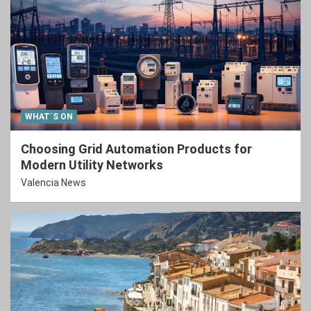
WHAT´S ON
Choosing Grid Automation Products for
Modern Utility Networks
Valencia News