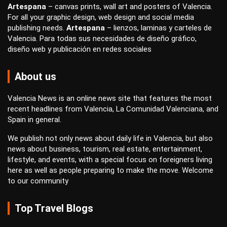
Artespana
–
canvas prints
,
wall art
and
posters
of Valencia.
For all your
graphic design
,
web design
and
social media
publishing
needs.
Artespana
–
lienzos
,
laminas
y
carteles
de
Valencia. Para todas sus necesidades de
diseño gráfico
,
diseño web
y
publicación en redes sociales
About us
Valencia News is an online news site that features the most
recent headlines from Valencia, La Comunidad Valenciana, and
Spain in general.
We publish not only news about daily life in Valencia, but also
news about business, tourism, real estate, entertainment,
lifestyle, and events, with a special focus on foreigners living
here as well as people preparing to make the move. Welcome
to our community
Top Travel Blogs