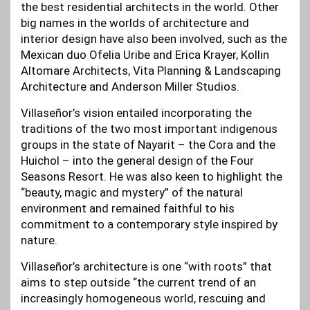
the best residential architects in the world. Other
big names in the worlds of architecture and
interior design have also been involved, such as the
Mexican duo Ofelia Uribe and Erica Krayer, Kollin
Altomare Architects, Vita Planning & Landscaping
Architecture and Anderson Miller Studios.
Villaseñor’s vision entailed incorporating the
traditions of the two most important indigenous
groups in the state of Nayarit – the Cora and the
Huichol – into the general design of the Four
Seasons Resort. He was also keen to highlight the
“beauty, magic and mystery” of the natural
environment and remained faithful to his
commitment to a contemporary style inspired by
nature.
Villaseñor’s architecture is one “with roots” that
aims to step outside “the current trend of an
increasingly homogeneous world, rescuing and