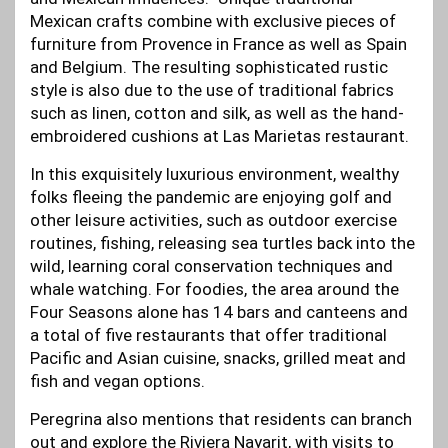
Mexican crafts combine with exclusive pieces of
furniture from Provence in France as well as Spain
and Belgium. The resulting sophisticated rustic
style is also due to the use of traditional fabrics
such as linen, cotton and silk, as well as the hand-
embroidered cushions at Las Marietas restaurant.
In this exquisitely luxurious environment, wealthy
folks fleeing the pandemic are enjoying golf and
other leisure activities, such as outdoor exercise
routines, fishing, releasing sea turtles back into the
wild, learning coral conservation techniques and
whale watching. For foodies, the area around the
Four Seasons alone has 14 bars and canteens and
a total of five restaurants that offer traditional
Pacific and Asian cuisine, snacks, grilled meat and
fish and vegan options.
Peregrina also mentions that residents can branch
out and explore the Riviera Nayarit, with visits to