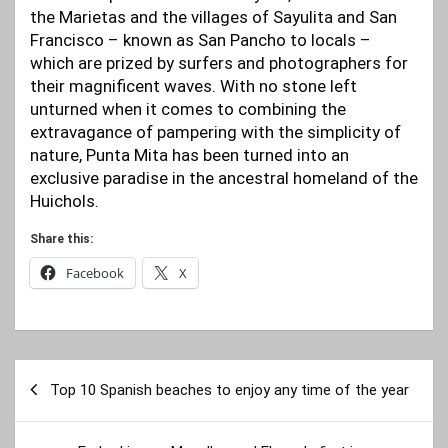
the Marietas and the villages of Sayulita and San
Francisco – known as San Pancho to locals ­–
which are prized by surfers and photographers for
their magnificent waves. With no stone left
unturned when it comes to combining the
extravagance of pampering with the simplicity of
nature, Punta Mita has been turned into an
exclusive paradise in the ancestral homeland of the
Huichols.
Share this:
Facebook
X
Post
Top 10 Spanish beaches to enjoy any time of the year
navigation