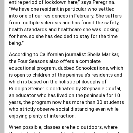
entire period of lockdown here,” says Peregrina.
“We have one resident in particular who settled
into one of our residences in February. She suffers
from multiple sclerosis and has found the safety,
health standards and healthcare she was looking
for here, so she has decided to stay for the time
being.”
According to Californian journalist Sheila Marikar,
the Four Seasons also offers a complete
educational program, dubbed Schoolcations, which
is open to children of the peninsula’s residents and
which is based on the holistic philosophy of
Rudolph Steiner. Coordinated by Stephanie Coufal,
an educator who has lived on the peninsula for 10
years, the program now has more than 30 students
who strictly observe social distancing even while
enjoying plenty of interaction.
When possible, classes are held outdoors, where