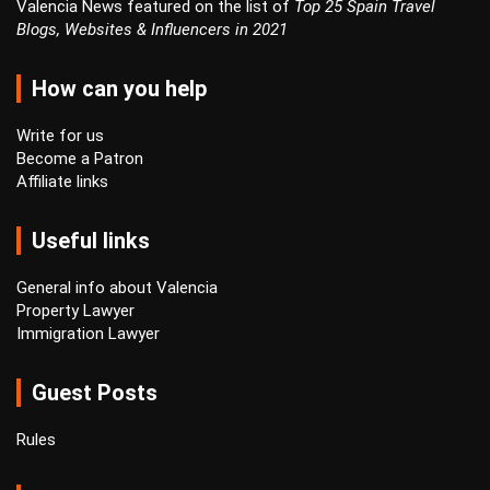
Valencia News featured on the list of
Top 25 Spain Travel
Blogs, Websites & Influencers in 2021
How can you help
Write for us
Become a Patron
Affiliate links
Useful links
General info about Valencia
Property Lawyer
Immigration Lawyer
Guest Posts
Rules