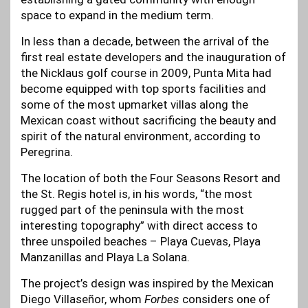
space to expand in the medium term.
In less than a decade, between the arrival of the
first real estate developers and the inauguration of
the Nicklaus golf course in 2009, Punta Mita had
become equipped with top sports facilities and
some of the most upmarket villas along the
Mexican coast without sacrificing the beauty and
spirit of the natural environment, according to
Peregrina.
The location of both the Four Seasons Resort and
the St. Regis hotel is, in his words, “the most
rugged part of the peninsula with the most
interesting topography” with direct access to
three unspoiled beaches – Playa Cuevas, Playa
Manzanillas and Playa La Solana.
The project’s design was inspired by the Mexican
Diego Villaseñor, whom
Forbes
considers one of