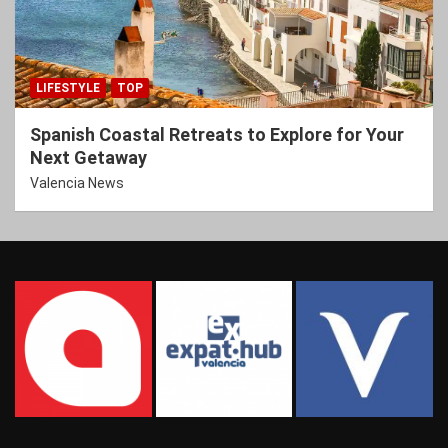
LIFESTYLE
TOP
Spanish Coastal Retreats to Explore for Your
Next Getaway
Valencia News