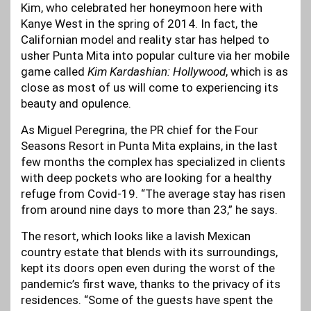
Kim, who celebrated her honeymoon here with
Kanye West in the spring of 2014. In fact, the
Californian model and reality star has helped to
usher Punta Mita into popular culture via her mobile
game called
Kim Kardashian: Hollywood
, which is as
close as most of us will come to experiencing its
beauty and opulence.
As Miguel Peregrina, the PR chief for the Four
Seasons Resort in Punta Mita explains, in the last
few months the complex has specialized in clients
with deep pockets who are looking for a healthy
refuge from Covid-19. “The average stay has risen
from around nine days to more than 23,” he says.
The resort, which looks like a lavish Mexican
country estate that blends with its surroundings,
kept its doors open even during the worst of the
pandemic’s first wave, thanks to the privacy of its
residences. “Some of the guests have spent the