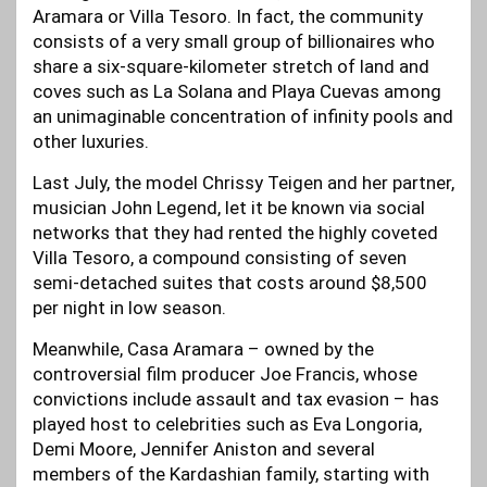
Aramara or Villa Tesoro. In fact, the community
consists of a very small group of billionaires who
share a six-square-kilometer stretch of land and
coves such as La Solana and Playa Cuevas among
an unimaginable concentration of infinity pools and
other luxuries.
Last July, the model Chrissy Teigen and her partner,
musician John Legend, let it be known via social
networks that they had rented the highly coveted
Villa Tesoro, a compound consisting of seven
semi-detached suites that costs around $8,500
per night in low season.
Meanwhile, Casa Aramara – owned by the
controversial film producer Joe Francis, whose
convictions include assault and tax evasion – has
played host to celebrities such as Eva Longoria,
Demi Moore, Jennifer Aniston and several
members of the Kardashian family, starting with