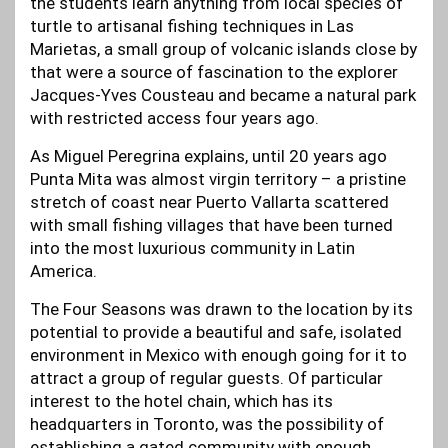
the students learn anything from local species of
turtle to artisanal fishing techniques in Las
Marietas, a small group of volcanic islands close by
that were a source of fascination to the explorer
Jacques-Yves Cousteau and became a natural park
with restricted access four years ago.
As Miguel Peregrina explains, until 20 years ago
Punta Mita was almost virgin territory – a pristine
stretch of coast near Puerto Vallarta scattered
with small fishing villages that have been turned
into the most luxurious community in Latin
America.
The Four Seasons was drawn to the location by its
potential to provide a beautiful and safe, isolated
environment in Mexico with enough going for it to
attract a group of regular guests. Of particular
interest to the hotel chain, which has its
headquarters in Toronto, was the possibility of
establishing a gated community with enough