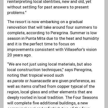
reinterpreting local identities, new and old, yet
without settling for past answers to present
problems.”
The resort is now embarking on a gradual
renovation that will take around four summers to
complete, according to Peregrina. Summer is low
season in Punta Mita due to the heat and humidity
and it is the perfect time to focus on
improvements consistent with Villaseñor’s vision
20 years ago.
“We are not just using local materials, but also
local construction techniques,” says Peregrina,
noting that tropical wood such
as
parota
or
huanacaxtle
are given preference, as
well as items crafted from copper typical of the
region, local glass and other elements that are
deeply rooted in local tradition. The Four Seasons
will complete five additional buildings, a new