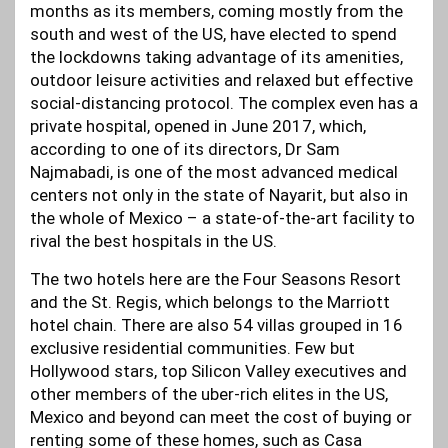
months as its members, coming mostly from the
south and west of the US, have elected to spend
the lockdowns taking advantage of its amenities,
outdoor leisure activities and relaxed but effective
social-distancing protocol. The complex even has a
private hospital, opened in June 2017, which,
according to one of its directors, Dr Sam
Najmabadi, is one of the most advanced medical
centers not only in the state of Nayarit, but also in
the whole of Mexico – a state-of-the-art facility to
rival the best hospitals in the US.
The two hotels here are the Four Seasons Resort
and the St. Regis, which belongs to the Marriott
hotel chain. There are also 54 villas grouped in 16
exclusive residential communities. Few but
Hollywood stars, top Silicon Valley executives and
other members of the uber-rich elites in the US,
Mexico and beyond can meet the cost of buying or
renting some of these homes, such as Casa