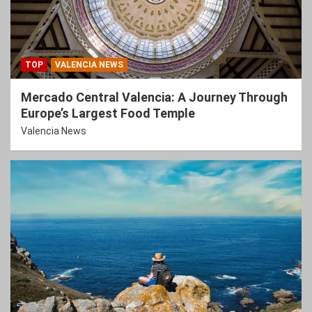
TOP
VALENCIA NEWS
Mercado Central Valencia: A Journey Through
Europe’s Largest Food Temple
Valencia News