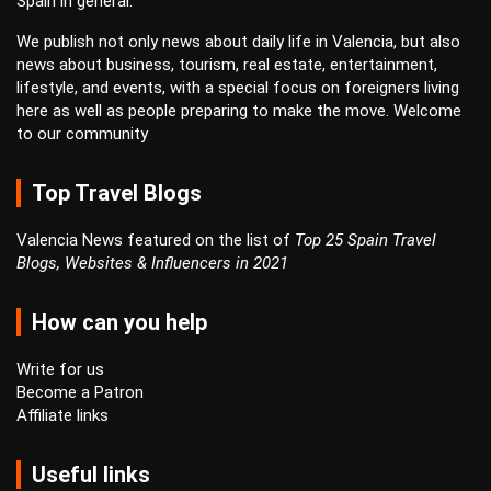
Spain in general.
We publish not only news about daily life in Valencia, but also
news about business, tourism, real estate, entertainment,
lifestyle, and events, with a special focus on foreigners living
here as well as people preparing to make the move. Welcome
to our community
Top Travel Blogs
Valencia News featured on the list of
Top 25 Spain Travel
Blogs, Websites & Influencers in 2021
How can you help
Write for us
Become a Patron
Affiliate links
Useful links