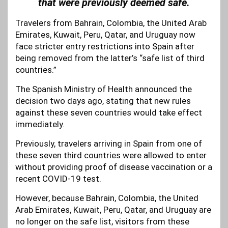
that were previously deemed safe.
Travelers from Bahrain, Colombia, the United Arab
Emirates, Kuwait, Peru, Qatar, and Uruguay now
face stricter entry restrictions into Spain after
being removed from the latter’s “safe list of third
countries.”
The Spanish Ministry of Health announced the
decision two days ago, stating that new rules
against these seven countries would take effect
immediately.
Previously, travelers arriving in Spain from one of
these seven third countries were allowed to enter
without providing proof of disease vaccination or a
recent COVID-19 test.
However, because Bahrain, Colombia, the United
Arab Emirates, Kuwait, Peru, Qatar, and Uruguay are
no longer on the safe list, visitors from these