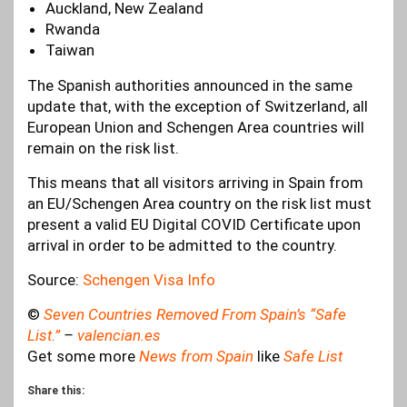
Auckland, New Zealand
Rwanda
Taiwan
The Spanish authorities announced in the same
update that, with the exception of Switzerland, all
European Union and Schengen Area countries will
remain on the risk list.
This means that all visitors arriving in Spain from
an EU/Schengen Area country on the risk list must
present a valid EU Digital COVID Certificate upon
arrival in order to be admitted to the country.
Source:
Schengen Visa Info
©
Seven Countries Removed From Spain’s “Safe
List.”
–
valencian.es
Get some more
News from Spain
like
Safe List
Share this: