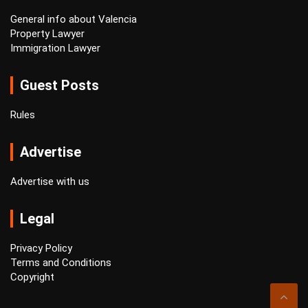
General info about Valencia
Property Lawyer
Immigration Lawyer
Guest Posts
Rules
Advertise
Advertise with us
Legal
Privacy Policy
Terms and Conditions
Copyright