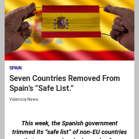
SPAIN
Seven Countries Removed From
Spain’s “Safe List.”
Valencia News
This week, the Spanish government
trimmed its “safe list” of non-EU countries