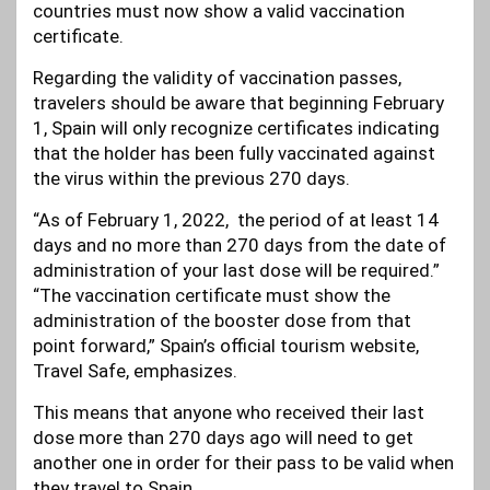
countries must now show a valid vaccination
certificate.
Regarding the validity of vaccination passes,
travelers should be aware that beginning February
1, Spain will only recognize certificates indicating
that the holder has been fully vaccinated against
the virus within the previous 270 days.
“As of February 1, 2022, the period of at least 14
days and no more than 270 days from the date of
administration of your last dose will be required.”
“The vaccination certificate must show the
administration of the booster dose from that
point forward,” Spain’s official tourism website,
Travel Safe, emphasizes.
This means that anyone who received their last
dose more than 270 days ago will need to get
another one in order for their pass to be valid when
they travel to Spain.