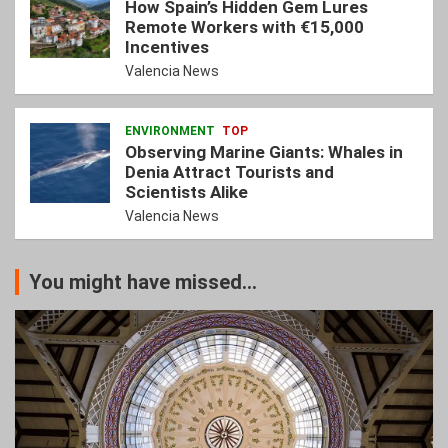
How Spain’s Hidden Gem Lures
Remote Workers with €15,000
Incentives
Valencia News
ENVIRONMENT
TOP
Observing Marine Giants: Whales in
Denia Attract Tourists and
Scientists Alike
Valencia News
You might have missed...