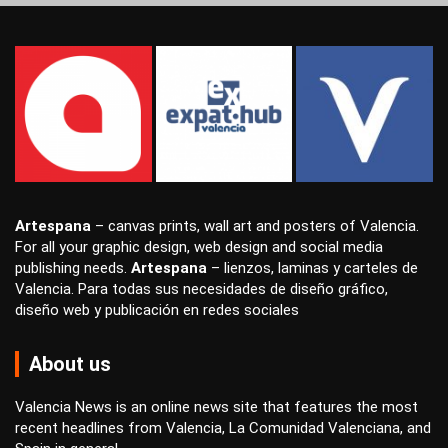
Artespana
–
canvas prints
,
wall art
and
posters
of Valencia.
For all your
graphic design
,
web design
and
social media
publishing
needs.
Artespana
–
lienzos
,
laminas
y
carteles
de
Valencia. Para todas sus necesidades de
diseño gráfico
,
diseño web
y
publicación en redes sociales
About us
Valencia News is an online news site that features the most
recent headlines from Valencia, La Comunidad Valenciana, and