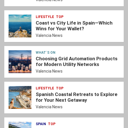
LIFESTYLE
TOP
Coast vs City Life in Spain—Which
Wins for Your Wallet?
Valencia News
WHAT´S ON
Choosing Grid Automation Products
for Modern Utility Networks
Valencia News
LIFESTYLE
TOP
Spanish Coastal Retreats to Explore
for Your Next Getaway
Valencia News
SPAIN
TOP