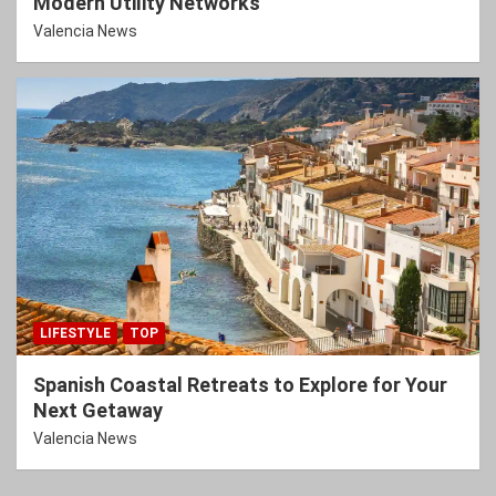
Modern Utility Networks
Valencia News
LIFESTYLE
TOP
Spanish Coastal Retreats to Explore for Your
Next Getaway
Valencia News