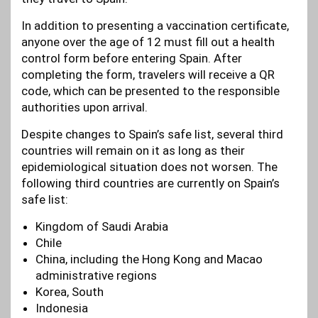
In addition to presenting a vaccination certificate,
anyone over the age of 12 must fill out a health
control form before entering Spain. After
completing the form, travelers will receive a QR
code, which can be presented to the responsible
authorities upon arrival.
Despite changes to Spain’s safe list, several third
countries will remain on it as long as their
epidemiological situation does not worsen. The
following third countries are currently on Spain’s
safe list:
Kingdom of Saudi Arabia
Chile
China, including the Hong Kong and Macao
administrative regions
Korea, South
Indonesia