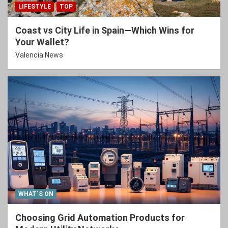
LIFESTYLE
TOP
Coast vs City Life in Spain—Which Wins for
Your Wallet?
Valencia News
WHAT´S ON
Choosing Grid Automation Products for