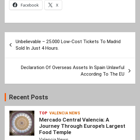
Facebook
X
Post
Unbelievable – 25.000 Low-Cost Tickets To Madrid
navigation
Sold In Just 4 Hours.
Declaration Of Overseas Assets In Spain Unlawful
According To The EU
Recent Posts
TOP
VALENCIA NEWS
Mercado Central Valencia: A
Journey Through Europe’s Largest
Food Temple
Valencia News