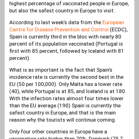
highest percentage of vaccinated people in Europe,
but also the safest country in Europe to visit.
According to last week’s data from the
European
Centre for Disease Prevention and Control
(ECDC),
Spain is currently third in the bloc with nearly 80
percent of its population vaccinated (Portugal is
first with 85 percent, followed by Iceland with 81
percent).
What is as important is the fact that Spain’s
incidence rate is currently the second best in the
EU (50 per 100,000). Only Malta has a lower rate
(40), while Portugal is at 85, and Iceland is at 180.
With the infection rates almost four times lower
than the EU average (190) Spain is currently the
safest country in Europe, and that is the main
reason why the tourists will continue coming.
Only four other countries in Europe have a
vaccination rate higher than 70%: Denmark (75,7