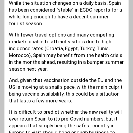
While the situation changes on a daily basis, Spain
has been considered “stable” in ECDC reports for a
while, long enough to have a decent summer
tourist season.
With fewer travel options and many competing
markets unable to attract visitors due to high
incidence rates (Croatia, Egypt, Turkey, Tunis,
Morocco), Spain may benefit from the health crisis
in the months ahead, resulting in a bumper summer
season next year.
And, given that vaccination outside the EU and the
US is moving at a snail’s pace, with the main culprit
being vaccine availability, this could be a situation
that lasts a few more years.
It is difficult to predict whether the new reality will
ever return Spain to its pre-Covid numbers, but it
appears that simply being the safest country in
Europe to visit should bring enough business to