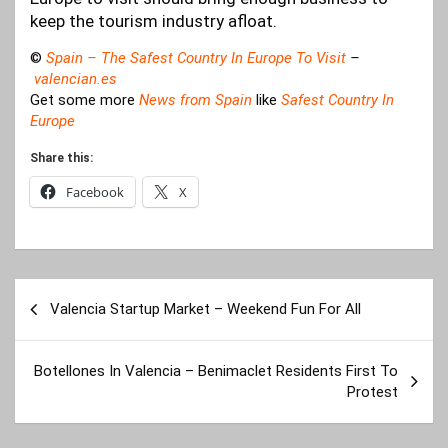
keep the tourism industry afloat.
©
Spain – The Safest Country In Europe To Visit
–
valencian.es
Get some more
News from Spain
like
Safest Country In
Europe
Share this:
Facebook
X
Post
Valencia Startup Market – Weekend Fun For All
navigation
Botellones In Valencia – Benimaclet Residents First To
Protest