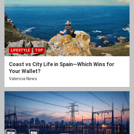
LIFESTYLE
TOP
Coast vs City Life in Spain—Which Wins for
Your Wallet?
Valencia News