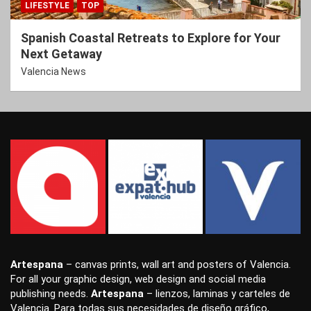
LIFESTYLE
TOP
Spanish Coastal Retreats to Explore for Your
Next Getaway
Valencia News
Artespana
–
canvas prints
,
wall art
and
posters
of Valencia.
For all your
graphic design
,
web design
and
social media
publishing
needs.
Artespana
–
lienzos
,
laminas
y
carteles
de
Valencia. Para todas sus necesidades de
diseño gráfico
,