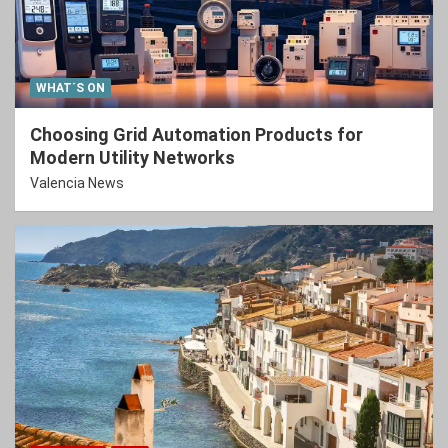
WHAT´S ON
Choosing Grid Automation Products for
Modern Utility Networks
Valencia News