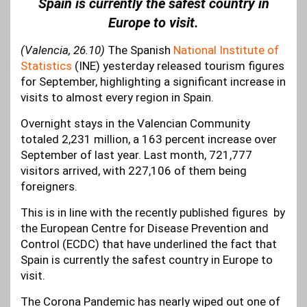
Spain is currently the safest country in
Europe to visit.
(Valencia, 26.10)
The Spanish
National Institute of
Statistics
(INE) yesterday released tourism figures
for September, highlighting a significant increase in
visits to almost every region in Spain.
Overnight stays in the Valencian Community
totaled 2,231 million, a 163 percent increase over
September of last year. Last month, 721,777
visitors arrived, with 227,106 of them being
foreigners.
This is in line with the recently published figures by
the European Centre for Disease Prevention and
Control (ECDC) that have underlined the fact that
Spain is currently the safest country in Europe to
visit.
The Corona Pandemic has nearly wiped out one of