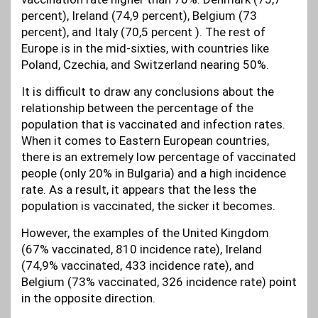
percent), Ireland (74,9 percent), Belgium (73
percent), and Italy (70,5 percent ). The rest of
Europe is in the mid-sixties, with countries like
Poland, Czechia, and Switzerland nearing 50%.
It is difficult to draw any conclusions about the
relationship between the percentage of the
population that is vaccinated and infection rates.
When it comes to Eastern European countries,
there is an extremely low percentage of vaccinated
people (only 20% in Bulgaria) and a high incidence
rate. As a result, it appears that the less the
population is vaccinated, the sicker it becomes.
However, the examples of the United Kingdom
(67% vaccinated, 810 incidence rate), Ireland
(74,9% vaccinated, 433 incidence rate), and
Belgium (73% vaccinated, 326 incidence rate) point
in the opposite direction.