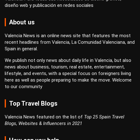
diseño web
y
publicación en redes sociales
About us
Valencia News is an online news site that features the most
recent headlines from Valencia, La Comunidad Valenciana, and
Spain in general.
We publish not only news about daily life in Valencia, but also
news about business, tourism, real estate, entertainment,
lifestyle, and events, with a special focus on foreigners living
here as well as people preparing to make the move. Welcome
to our community
Top Travel Blogs
Valencia News featured on the list of
Top 25 Spain Travel
Blogs, Websites & Influencers in 2021