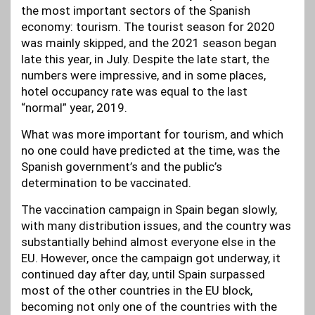
the most important sectors of the Spanish
economy: tourism. The tourist season for 2020
was mainly skipped, and the 2021 season began
late this year, in July. Despite the late start, the
numbers were impressive, and in some places,
hotel occupancy rate was equal to the last
“normal” year, 2019.
What was more important for tourism, and which
no one could have predicted at the time, was the
Spanish government’s and the public’s
determination to be vaccinated.
The vaccination campaign in Spain began slowly,
with many distribution issues, and the country was
substantially behind almost everyone else in the
EU. However, once the campaign got underway, it
continued day after day, until Spain surpassed
most of the other countries in the EU block,
becoming not only one of the countries with the