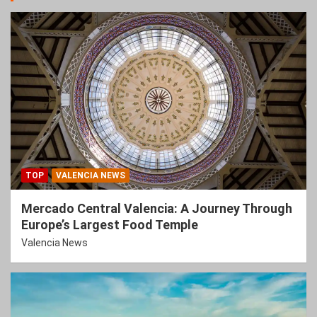
TOP
VALENCIA NEWS
Mercado Central Valencia: A Journey Through
Europe’s Largest Food Temple
Valencia News