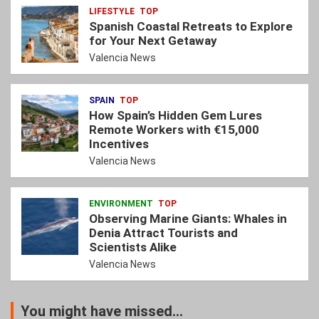
LIFESTYLE
TOP
Spanish Coastal Retreats to Explore
for Your Next Getaway
Valencia News
SPAIN
TOP
How Spain’s Hidden Gem Lures
Remote Workers with €15,000
Incentives
Valencia News
ENVIRONMENT
TOP
Observing Marine Giants: Whales in
Denia Attract Tourists and
Scientists Alike
Valencia News
You might have missed...