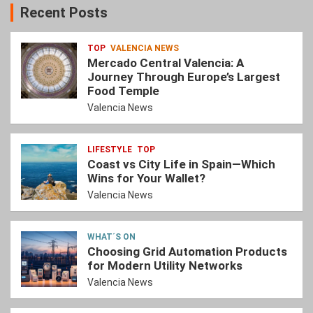
Recent Posts
TOP
VALENCIA NEWS
Mercado Central Valencia: A
Journey Through Europe’s Largest
Food Temple
Valencia News
LIFESTYLE
TOP
Coast vs City Life in Spain—Which
Wins for Your Wallet?
Valencia News
WHAT´S ON
Choosing Grid Automation Products
for Modern Utility Networks
Valencia News