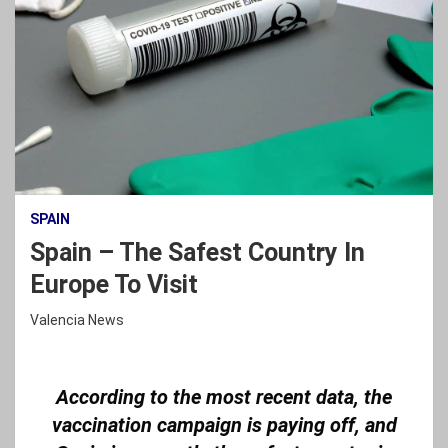
SPAIN
Spain – The Safest Country In
Europe To Visit
Valencia News
According to the most recent data, the
vaccination campaign is paying off, and