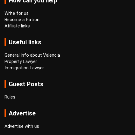
How can you help
Write for us
Become a Patron
Affiliate links
Useful links
General info about Valencia
Property Lawyer
Immigration Lawyer
Guest Posts
Rules
Advertise
Advertise with us