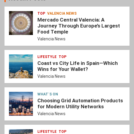
TOP
VALENCIA NEWS
Mercado Central Valencia: A
Journey Through Europe’s Largest
Food Temple
Valencia News
LIFESTYLE
TOP
Coast vs City Life in Spain—Which
Wins for Your Wallet?
Valencia News
WHAT´S ON
Choosing Grid Automation Products
for Modern Utility Networks
Valencia News
LIFESTYLE
TOP