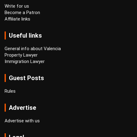
Write for us
Become a Patron
Affiliate links
Useful links
General info about Valencia
Property Lawyer
Immigration Lawyer
Guest Posts
Rules
Advertise
Advertise with us