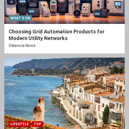
WHAT´S ON
Choosing Grid Automation Products for
Modern Utility Networks
Valencia News
LIFESTYLE
TOP