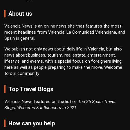
About us
Valencia News is an online news site that features the most
recent headlines from Valencia, La Comunidad Valenciana, and
Spain in general.
We publish not only news about daily life in Valencia, but also
news about business, tourism, real estate, entertainment,
lifestyle, and events, with a special focus on foreigners living
here as well as people preparing to make the move. Welcome
to our community
Top Travel Blogs
Valencia News featured on the list of
Top 25 Spain Travel
Blogs, Websites & Influencers in 2021
How can you help