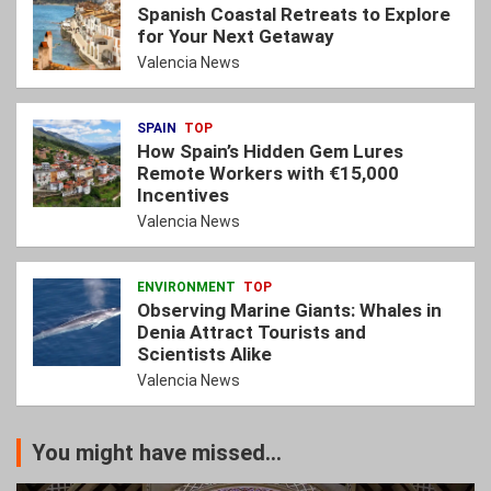
Spanish Coastal Retreats to Explore
for Your Next Getaway
Valencia News
SPAIN
TOP
How Spain’s Hidden Gem Lures
Remote Workers with €15,000
Incentives
Valencia News
ENVIRONMENT
TOP
Observing Marine Giants: Whales in
Denia Attract Tourists and
Scientists Alike
Valencia News
You might have missed...