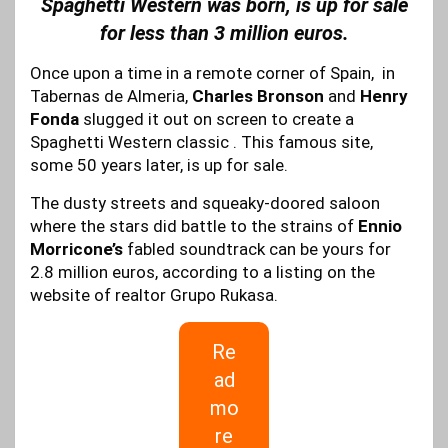
Spaghetti Western was born, is up for sale
for less than 3 million euros.
Once upon a time in a remote corner of Spain, in
Tabernas de Almeria,
Charles Bronson
and
Henry
Fonda
slugged it out on screen to create a
Spaghetti Western classic . This famous site,
some 50 years later, is up for sale.
The dusty streets and squeaky-doored saloon
where the stars did battle to the strains of
Ennio
Morricone’s
fabled soundtrack can be yours for
2.8 million euros, according to a listing on the
website of realtor Grupo Rukasa.
Re
ad
mo
re