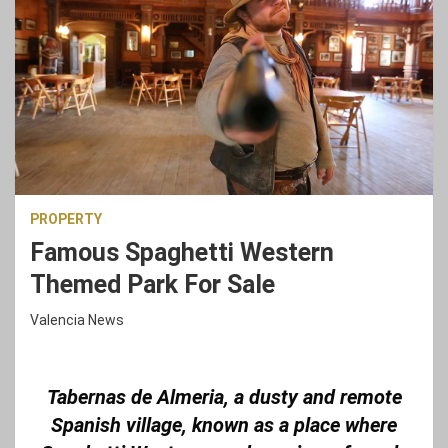
PROPERTY
Famous Spaghetti Western
Themed Park For Sale
Valencia News
Tabernas de Almeria, a dusty and remote
Spanish village, known as a place where