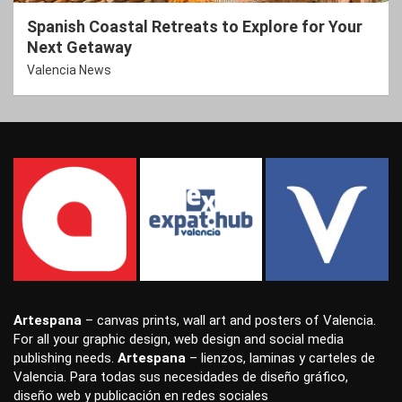
Spanish Coastal Retreats to Explore for Your
Next Getaway
Valencia News
Artespana
–
canvas prints
,
wall art
and
posters
of Valencia.
For all your
graphic design
,
web design
and
social media
publishing
needs.
Artespana
–
lienzos
,
laminas
y
carteles
de
Valencia. Para todas sus necesidades de
diseño gráfico
,
diseño web
y
publicación en redes sociales