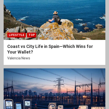
LIFESTYLE
TOP
Coast vs City Life in Spain—Which Wins for
Your Wallet?
Valencia News