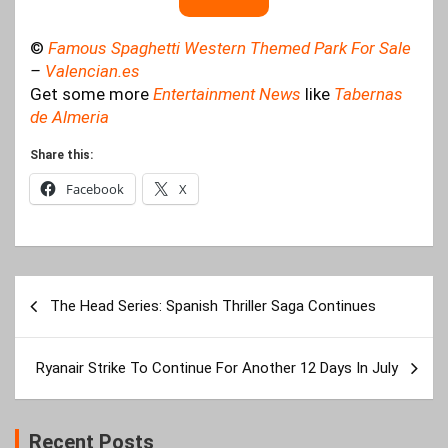
©
Famous Spaghetti Western Themed Park For Sale
–
Valencian.es
Get some more
Entertainment News
like
Tabernas
de Almeria
Share this:
Facebook
X
Post
The Head Series: Spanish Thriller Saga Continues
navigation
Ryanair Strike To Continue For Another 12 Days In July
Recent Posts