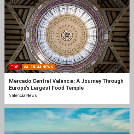
TOP
VALENCIA NEWS
Mercado Central Valencia: A Journey Through
Europe’s Largest Food Temple
Valencia News