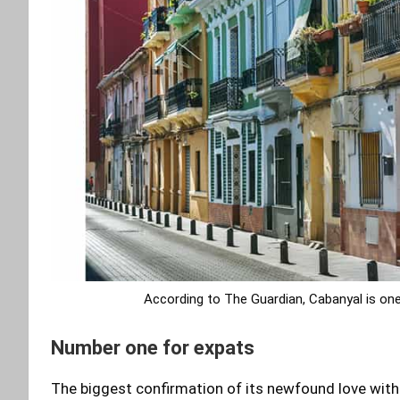
According to The Guardian, Cabanyal is one
Number one for expats
The biggest confirmation of its newfound love with t