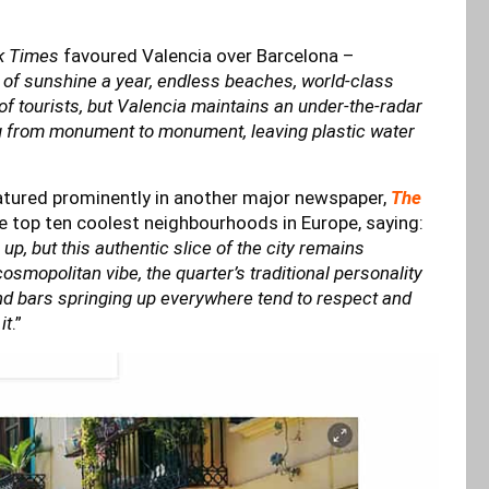
k Times
favoured Valencia over Barcelona –
 of sunshine a year, endless beaches, world-class
of tourists, but Valencia maintains an under-the-radar
ing from monument to monument, leaving plastic water
atured prominently in another major newspaper,
The
e top ten coolest neighbourhoods in Europe, saying:
p, but this authentic slice of the city remains
osmopolitan vibe, the quarter’s traditional personality
nd bars springing up everywhere tend to respect and
it
.”