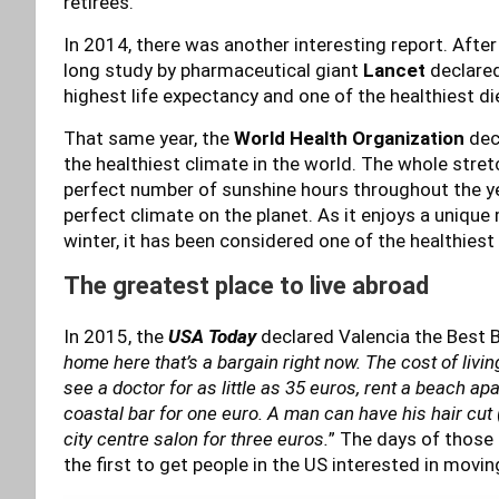
retirees.
In 2014, there was another interesting report. Afte
long study by pharmaceutical giant
Lancet
declared
highest life expectancy and one of the healthiest di
That same year, the
World Health Organization
dec
the healthiest climate in the world. The whole stret
perfect number of sunshine hours throughout the y
perfect climate on the planet. As it enjoys a uniqu
winter, it has been considered one of the healthiest 
The greatest place to live abroad
In 2015, the
USA Today
declared Valencia the Best Ba
home here that’s a bargain right now. The cost of livin
see a doctor for as little as 35 euros, rent a beach ap
coastal bar for one euro. A man can have his hair cut (
city centre salon for three euros.
” The days of those 
the first to get people in the US interested in movin