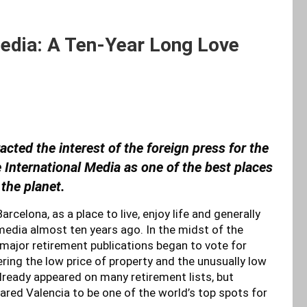
Media: A Ten-Year Long Love
racted the interest of the foreign press for the
he International Media as one of the best places
 the planet.
celona, as a place to live, enjoy life and generally
s media almost ten years ago. In the midst of the
, major retirement publications began to vote for
ering the low price of property and the unusually low
already appeared on many retirement lists, but
ared Valencia to be one of the world’s top spots for