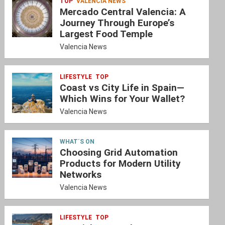
TOP
VALENCIA NEWS
Mercado Central Valencia: A
Journey Through Europe’s
Largest Food Temple
Valencia News
LIFESTYLE
TOP
Coast vs City Life in Spain—
Which Wins for Your Wallet?
Valencia News
WHAT´S ON
Choosing Grid Automation
Products for Modern Utility
Networks
Valencia News
LIFESTYLE
TOP