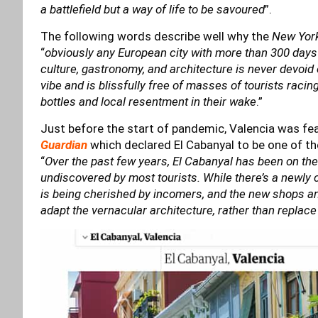
a battlefield but a way of life to be savoured
”.
The following words describe well why the
New Yor
“
obviously any European city with more than 300 days
culture, gastronomy, and architecture is never devoid 
vibe and is blissfully free of masses of tourists rac
bottles and local resentment in their wake
.”
Just before the start of pandemic, Valencia was fe
Guardian
which declared El Cabanyal to be one of th
“
Over the past few years, El Cabanyal has been on the u
undiscovered by most tourists. While there’s a newly c
is being cherished by incomers, and the new shops a
adapt the vernacular architecture, rather than replace 