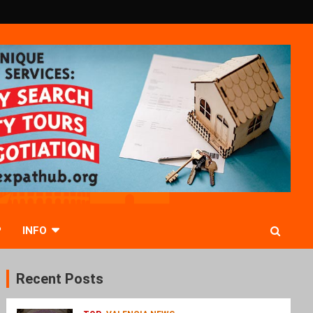
P
INFO
Recent Posts