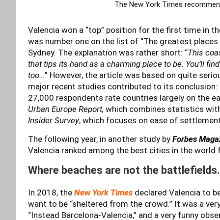
The New York Times recommende
Valencia won a “top” position for the first time in th
was number one on the list of “The greatest places 
Sydney. The explanation was rather short: “
This coas
that tips its hand as a charming place to be. You’ll fi
too…
” However, the article was based on quite seri
major recent studies contributed to its conclusion
27,000 respondents rate countries largely on the eas
Urban Europe Report,
which combines statistics with 
Insider Survey
, which focuses on ease of settlement
The following year, in another study by
Forbes Maga
Valencia ranked among the best cities in the world f
Where beaches are not the battlefields
In 2018, the
New York Times
declared Valencia to be 
want to be “sheltered from the crowd.” It was a very p
“Instead Barcelona-Valencia,” and a very funny obser