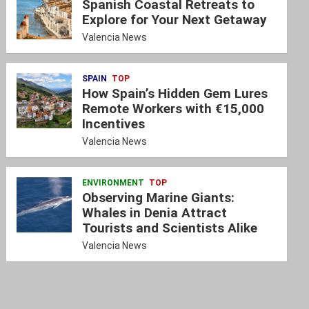
Spanish Coastal Retreats to
Explore for Your Next Getaway
Valencia News
SPAIN
TOP
How Spain’s Hidden Gem Lures
Remote Workers with €15,000
Incentives
Valencia News
ENVIRONMENT
TOP
Observing Marine Giants:
Whales in Denia Attract
Tourists and Scientists Alike
Valencia News