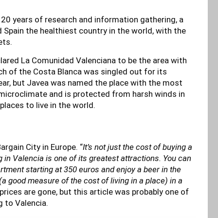
r 20 years of research and information gathering, a
 Spain the healthiest country in the world, with the
ets.
lared La Comunidad Valenciana to be the area with
ch of the Costa Blanca was singled out for its
ear, but Javea was named the place with the most
e microclimate and is protected from harsh winds in
places to live in the world.
rgain City in Europe. “
It’s not just the cost of buying a
g in Valencia is one of its greatest attractions. You can
artment starting at 350 euros and enjoy a beer in the
a good measure of the cost of living in a place) in a
prices are gone, but this article was probably one of
g to Valencia.