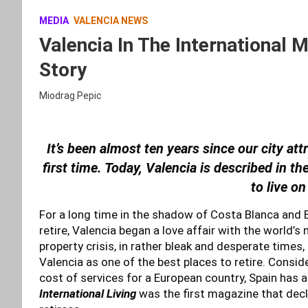
MEDIA
VALENCIA NEWS
Valencia In The International 
Story
Miodrag Pepic
It’s been almost ten years since our city att
first time. Today, Valencia is described in t
to live on
For a long time in the shadow of Costa Blanca and Bar
retire, Valencia began a love affair with the world’
property crisis, in rather bleak and desperate times
Valencia as one of the best places to retire. Consid
cost of services for a European country, Spain has 
International Living
was the first magazine that decl