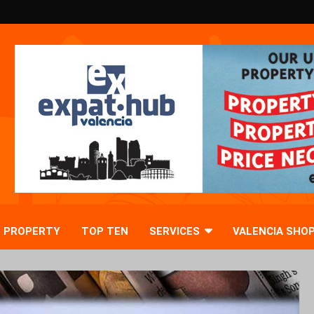
PROPERTY
TOP TEN
SERVICES
VALENCIA SHO