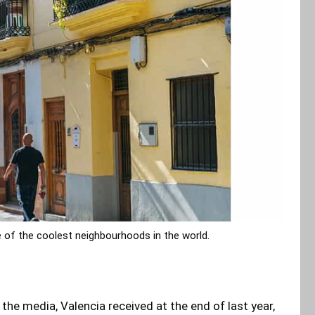
 of the coolest neighbourhoods in the world.
he media, Valencia received at the end of last year,