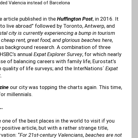
d Valencia instead of Barcelona
e article published in the
Huffington Post
, in 2016. It
to live abroad” followed by Toronto, Antwerp, and
tal city is currently experiencing a bump in tourism
nd cheap rent, great food, and glorious beaches here,
ous background research. A combination of three
: HSBC’s annual
Expat Explorer Survey
, for which nearly
e of balancing careers with family life; Eurostat’s
quality of life surveys; and the InterNations´
Expat
.
zine
our city was topping the charts again. This time,
or millennials.
…
one of the best places in the world to visit if you
ositive article, but with a rather strange title,
vation: “
For 21st-century Valencians, beaches are not