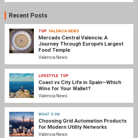
Recent Posts
TOP
VALENCIA NEWS
Mercado Central Valencia: A
Journey Through Europe’s Largest
Food Temple
Valencia News
LIFESTYLE
TOP
Coast vs City Life in Spain—Which
Wins for Your Wallet?
Valencia News
WHAT´S ON
Choosing Grid Automation Products
for Modern Utility Networks
Valencia News