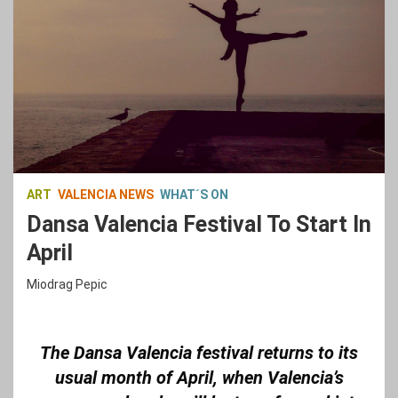
ART
VALENCIA NEWS
WHAT´S ON
Dansa Valencia Festival To Start In
April
Miodrag Pepic
The Dansa Valencia festival returns to its
usual month of April, when Valencia’s