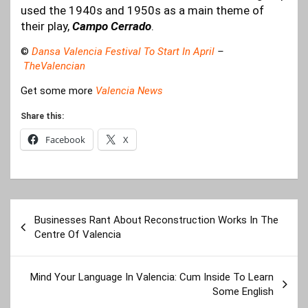
used the 1940s and 1950s as a main theme of
their play,
Campo Cerrado
.
©
Dansa Valencia Festival To Start In April
–
TheValencian
Get some more
Valencia News
Share this:
Facebook
X
Post
Businesses Rant About Reconstruction Works In The
navigation
Centre Of Valencia
Mind Your Language In Valencia: Cum Inside To Learn
Some English