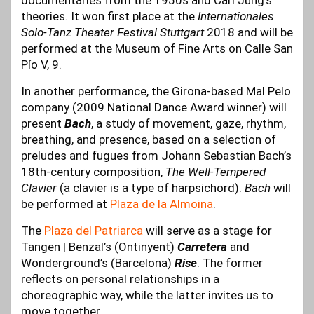
documentaries from the 1950s and Carl Jung’s
theories. It won first place at the
Internationales
Solo-Tanz Theater Festival Stuttgart
2018 and will be
performed at the Museum of Fine Arts on Calle San
Pío V, 9.
In another performance, the Girona-based Mal Pelo
company (2009 National Dance Award winner) will
present
Bach
, a study of movement, gaze, rhythm,
breathing, and presence, based on a selection of
preludes and fugues from Johann Sebastian Bach’s
18th-century composition,
The Well-Tempered
Clavier
(a clavier is a type of harpsichord).
Bach
will
be performed at
Plaza de la Almoina
.
The
Plaza del Patriarca
will serve as a stage for
Tangen | Benzal’s (Ontinyent)
Carretera
and
Wonderground’s (Barcelona)
Rise
. The former
reflects on personal relationships in a
choreographic way, while the latter invites us to
move together.