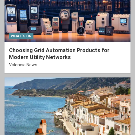
WHAT´S ON
Choosing Grid Automation Products for
Modern Utility Networks
Valencia News