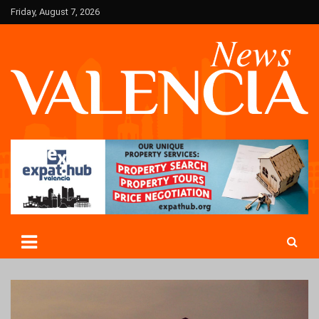
Skip
Friday, August 7, 2026
to
content
Valencia News in English
Valencian