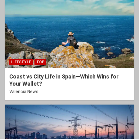
LIFESTYLE
TOP
Coast vs City Life in Spain—Which Wins for
Your Wallet?
Valencia News