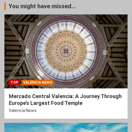
You might have missed...
TOP
VALENCIA NEWS
Mercado Central Valencia: A Journey Through
Europe’s Largest Food Temple
Valencia News