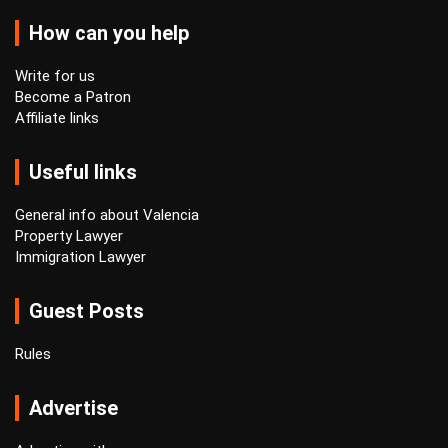
How can you help
Write for us
Become a Patron
Affiliate links
Useful links
General info about Valencia
Property Lawyer
Immigration Lawyer
Guest Posts
Rules
Advertise