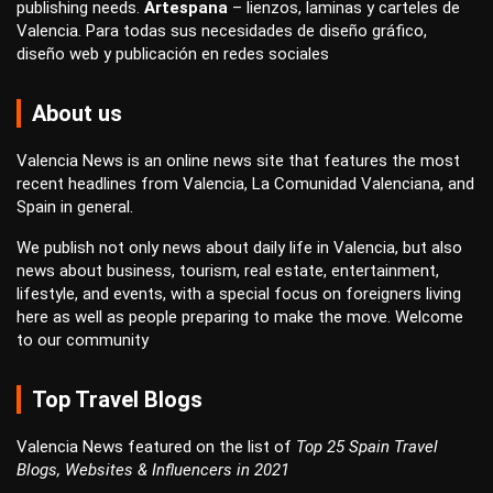
publishing
needs.
Artespana
–
lienzos
,
laminas
y
carteles
de
Valencia. Para todas sus necesidades de
diseño gráfico
,
diseño web
y
publicación en redes sociales
About us
Valencia News is an online news site that features the most
recent headlines from Valencia, La Comunidad Valenciana, and
Spain in general.
We publish not only news about daily life in Valencia, but also
news about business, tourism, real estate, entertainment,
lifestyle, and events, with a special focus on foreigners living
here as well as people preparing to make the move. Welcome
to our community
Top Travel Blogs
Valencia News featured on the list of
Top 25 Spain Travel
Blogs, Websites & Influencers in 2021