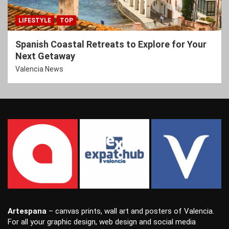
LIFESTYLE
TOP
Spanish Coastal Retreats to Explore for Your
Next Getaway
Valencia News
Artespana
–
canvas prints
,
wall art
and
posters
of Valencia.
For all your
graphic design
,
web design
and
social media