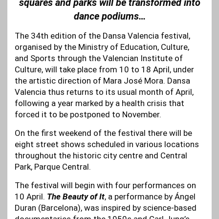
squares and parks will be transformed into
dance podiums…
The 34th edition of the Dansa Valencia festival,
organised by the Ministry of Education, Culture,
and Sports through the Valencian Institute of
Culture, will take place from 10 to 18 April, under
the artistic direction of Mara José Mora. Dansa
Valencia thus returns to its usual month of April,
following a year marked by a health crisis that
forced it to be postponed to November.
On the first weekend of the festival there will be
eight street shows scheduled in various locations
throughout the historic city centre and Central
Park, Parque Central.
The festival will begin with four performances on
10 April.
The Beauty of It
, a performance by Ángel
Duran (Barcelona), was inspired by science-based