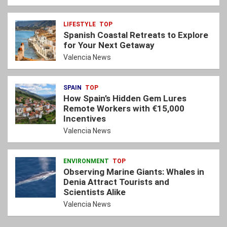
LIFESTYLE
TOP
Spanish Coastal Retreats to Explore
for Your Next Getaway
Valencia News
SPAIN
TOP
How Spain’s Hidden Gem Lures
Remote Workers with €15,000
Incentives
Valencia News
ENVIRONMENT
TOP
Observing Marine Giants: Whales in
Denia Attract Tourists and
Scientists Alike
Valencia News