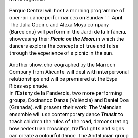
Parque Central will host a morning programme of
open-air dance performances on Sunday 11 April.
The Júlia Godino and Alexa Moya company
(Barcelona) will perform in the Jardi de la Infància,
showcasing their
Picnic on the Moon
, in which the
dancers explore the concepts of true and false
through the experience of a picnic in the sun.
Another show, choreographed by the Marroch
Company from Alicante, will deal with interpersonal
relationships and will be premiered at the Espai
Ribes esplanade.
In l’Estany de la Panderola, two more performing
groups, Cocinando Danza (València) and Daniel Doa
(Granada), will present their work: The Valencian
ensemble will use contemporary dance
Transit
to
teach children the rules of the road, demonstrating
how pedestrian crossings, traffic lights and signs
can create a colourful dance. The Andalusian group