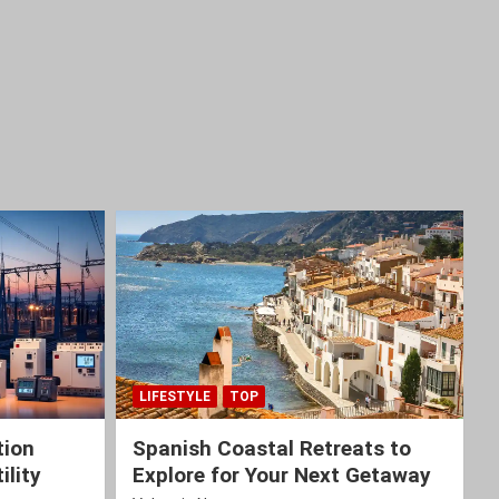
LIFESTYLE
TOP
tion
Spanish Coastal Retreats to
ility
Explore for Your Next Getaway