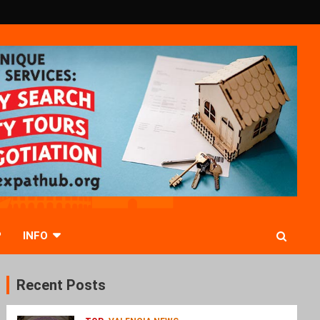
P
INFO
Recent Posts