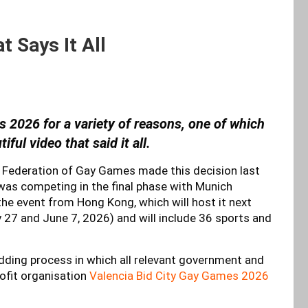
 Says It All
 2026 for a variety of reasons, one of which
ful video that said it all.
e Federation of Gay Games made this decision last
 was competing in the final phase with Munich
the event from Hong Kong, which will host it next
27 and June 7, 2026) and will include 36 sports and
idding process in which all relevant government and
rofit organisation
Valencia Bid City Gay Games 2026