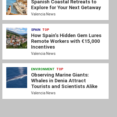
Spanish Coastal Retreats to
Explore for Your Next Getaway
Valencia News
SPAIN
TOP
How Spain’s Hidden Gem Lures
Remote Workers with €15,000
Incentives
Valencia News
ENVIRONMENT
TOP
Observing Marine Giants:
Whales in Denia Attract
Tourists and Scientists Alike
Valencia News