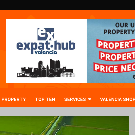
PROPERTY
TOP TEN
SERVICES
VALENCIA SHO