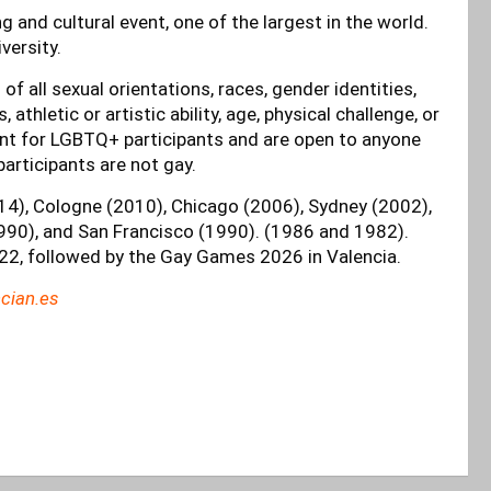
 and cultural event, one of the largest in the world.
iversity.
 all sexual orientations, races, gender identities,
fs, athletic or artistic ability, age, physical challenge, or
nt for LGBTQ+ participants and are open to anyone
participants are not gay.
014), Cologne (2010), Chicago (2006), Sydney (2002),
90), and San Francisco (1990). (1986 and 1982).
22, followed by the Gay Games 2026 in Valencia.
cian.es