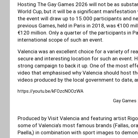
Hosting The Gay Games 2026 will not be as substan
World Cup, but it will be a significant manifestatio
the event will draw up to 15.000 participants and ne
previous Games, held in Paris in 2018, was €100 mil
€120 million. Only a quarter of the participants in 
international scope of such an event.
Valencia was an excellent choice for a variety of r
secure and interesting location for such an event.
strong campaign to back it up. One of the most ef
video that emphasised why Valencia should host the
videos produced by the local government to date, an
https://youtu.be/kFOzcNOOzWA
Gay Games 2
Produced by Visit Valencia and featuring artist Rigob
some of Valencia’s most famous brands (Fallas, oran
Paella,) in combination with sport images to demons