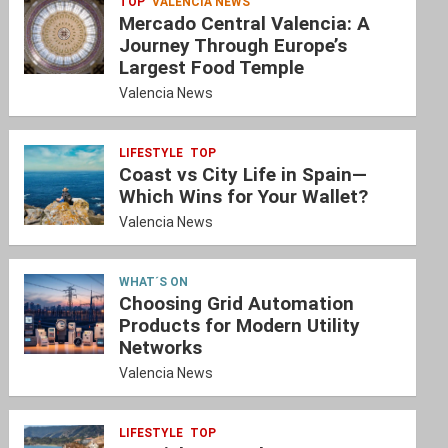
TOP
VALENCIA NEWS
Mercado Central Valencia: A
Journey Through Europe’s
Largest Food Temple
Valencia News
LIFESTYLE
TOP
Coast vs City Life in Spain—
Which Wins for Your Wallet?
Valencia News
WHAT´S ON
Choosing Grid Automation
Products for Modern Utility
Networks
Valencia News
LIFESTYLE
TOP