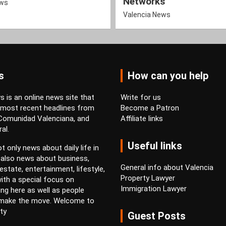
Networks
ews
Valencia News
s
How can you help
 is an online news site that
Write for us
 most recent headlines from
Become a Patron
 Comunidad Valenciana, and
Affiliate links
al.
Useful links
t only news about daily life in
 also news about business,
General info about Valencia
estate, entertainment, lifestyle,
Property Lawyer
ith a special focus on
Immigration Lawyer
ving here as well as people
 make the move. Welcome to
ty
Guest Posts