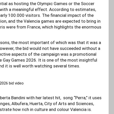
tial as hosting the Olympic Games or the Soccer
n with a meaningful effect. According to estimates,
arly 100.000 visitors. The financial impact of the
lion, and the Valencia games are expected to bring in
Paris were from France, which highlights the enormous
easons, the most important of which was that it was a
 However, the bid would not have succeeded without a
fective aspects of the campaign was a promotional
 Gay Games 2026. It is one of the most insightful
d it is well worth watching several times.
026 bid video
erta Bandini with her latest hit, song “Perra,” it uses
ges, Albufera, Huerta, City of Arts and Sciences,
trate how rich in culture and colour Valencia is.