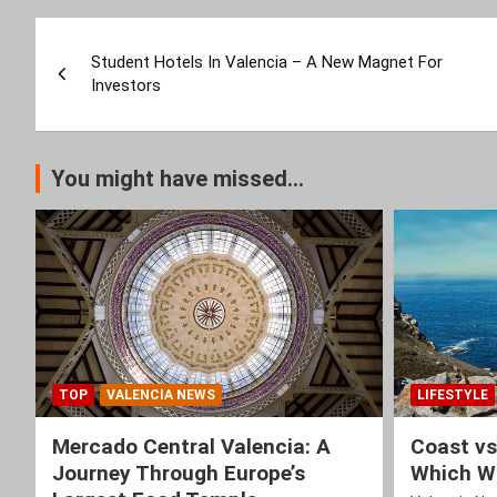
Post
Student Hotels In Valencia – A New Magnet For
navigation
Investors
You might have missed...
TOP
VALENCIA NEWS
LIFESTYLE
Mercado Central Valencia: A
Coast vs
Journey Through Europe’s
Which Wi