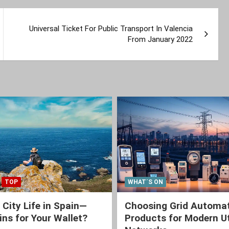
Universal Ticket For Public Transport In Valencia
From January 2022
TOP
WHAT´S ON
 City Life in Spain—
Choosing Grid Automa
ns for Your Wallet?
Products for Modern Ut