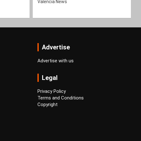
Valencia News
Advertise
Advertise with us
Legal
Privacy Policy
Terms and Conditions
Copyright