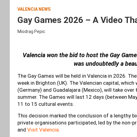
VALENCIA NEWS
Gay Games 2026 – A Video That
Miodrag Pepic
Valencia won the bid to host the Gay Games
was undoubtedly a beauti
The Gay Games will be held in Valencia in 2026. Th
week in Brighton (UK). The Valencian capital, which
(Germany) and Guadalajara (Mexico), will take over 
summer. The Games will last 12 days (between May 
11 to 15 cultural events.
This decision marked the conclusion of a lengthy b
private organisations participated, led by the non-p
and
Visit Valencia
.