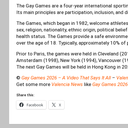
The Gay Games are a four-year international sporting
Its main principles are participation, inclusion, and d
The Games, which began in 1982, welcome athletes of
sex, religion, nationality, ethnic origin, political belie
health status. The Games provide a safe environme
over the age of 18. Typically, approximately 10% of 
Prior to Paris, the games were held in Cleveland (2
Amsterdam (1998), New York (1994), Vancouver (19
The next Gay Games will be held in Hong Kong in 20
©
Gay Games 2026 – A Video That Says It All
–
Valen
Get some more
Valencia News
like
Gay Games 2026
Share this:
Facebook
X