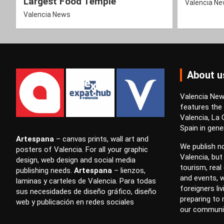
Largest Food Temple
Valencia N
Valencia News
About u
Valencia News
features the
Valencia, La
Spain in gener
Artespana
–
canvas prints
,
wall art
and
We publish no
posters
of Valencia. For all your
graphic
Valencia, but
design
,
web design
and
social media
tourism, real 
publishing
needs.
Artespana
–
lienzos
,
and events, w
laminas
y
carteles
de Valencia. Para todas
foreigners li
sus necesidades de
diseño gráfico
,
diseño
preparing to
web
y
publicación en redes sociales
our communi