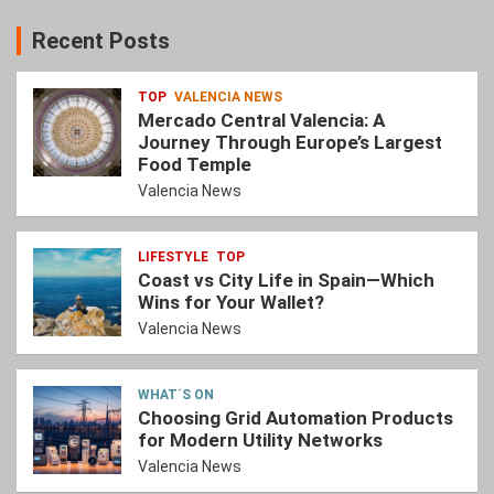
Recent Posts
TOP
VALENCIA NEWS
Mercado Central Valencia: A
Journey Through Europe’s Largest
Food Temple
Valencia News
LIFESTYLE
TOP
Coast vs City Life in Spain—Which
Wins for Your Wallet?
Valencia News
WHAT´S ON
Choosing Grid Automation Products
for Modern Utility Networks
Valencia News