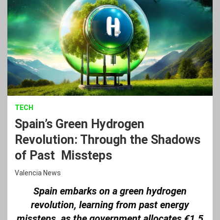
TECH
Spain’s Green Hydrogen
Revolution: Through the Shadows
of Past Missteps
Valencia News
Spain embarks on a green hydrogen
revolution, learning from past energy
missteps, as the government allocates €1.5