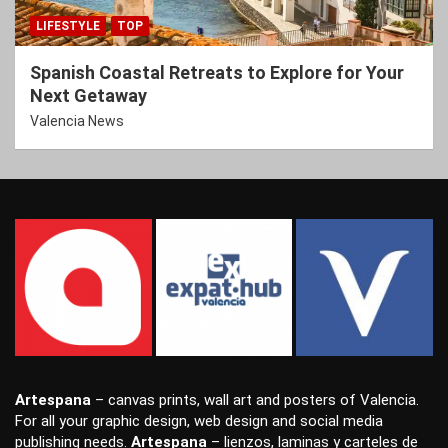
LIFESTYLE
TOP
Spanish Coastal Retreats to Explore for Your
Next Getaway
Valencia News
Artespana
–
canvas prints
,
wall art
and
posters
of Valencia.
For all your
graphic design
,
web design
and
social media
publishing
needs.
Artespana
–
lienzos
,
laminas
y
carteles
de