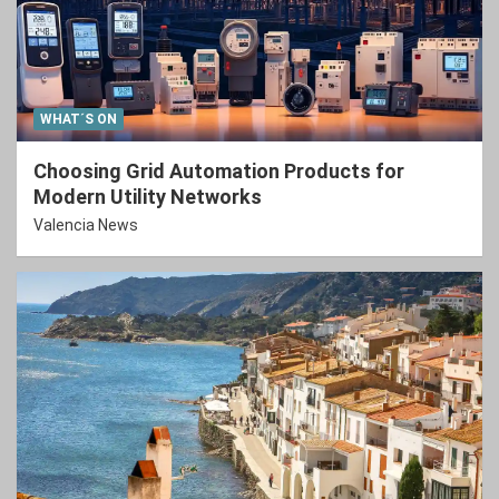
WHAT´S ON
Choosing Grid Automation Products for
Modern Utility Networks
Valencia News