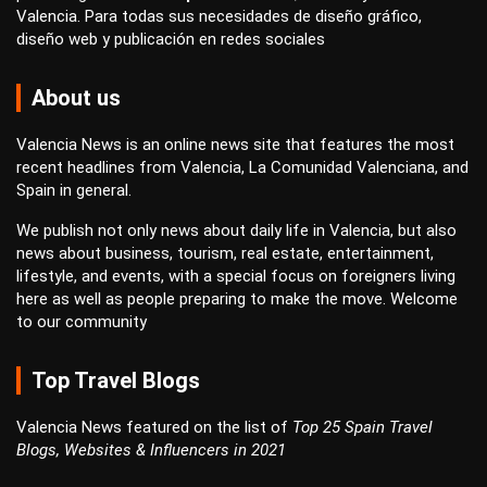
Valencia. Para todas sus necesidades de
diseño gráfico
,
diseño web
y
publicación en redes sociales
About us
Valencia News is an online news site that features the most
recent headlines from Valencia, La Comunidad Valenciana, and
Spain in general.
We publish not only news about daily life in Valencia, but also
news about business, tourism, real estate, entertainment,
lifestyle, and events, with a special focus on foreigners living
here as well as people preparing to make the move. Welcome
to our community
Top Travel Blogs
Valencia News featured on the list of
Top 25 Spain Travel
Blogs, Websites & Influencers in 2021