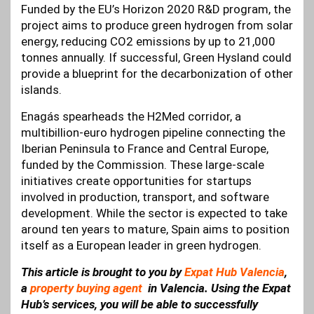
Funded by the EU’s Horizon 2020 R&D program, the
project aims to produce green hydrogen from solar
energy, reducing CO2 emissions by up to 21,000
tonnes annually. If successful, Green Hysland could
provide a blueprint for the decarbonization of other
islands.
Enagás spearheads the H2Med corridor, a
multibillion-euro hydrogen pipeline connecting the
Iberian Peninsula to France and Central Europe,
funded by the Commission. These large-scale
initiatives create opportunities for startups
involved in production, transport, and software
development. While the sector is expected to take
around ten years to mature, Spain aims to position
itself as a European leader in green hydrogen.
This article is brought to you by
Expat Hub Valencia
,
a
property buying agent
in Valencia. Using the Expat
Hub’s services, you will be able to successfully