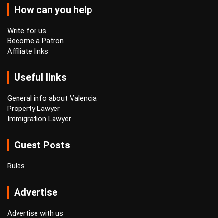
How can you help
Write for us
Become a Patron
Affiliate links
Useful links
General info about Valencia
Property Lawyer
Immigration Lawyer
Guest Posts
Rules
Advertise
Advertise with us