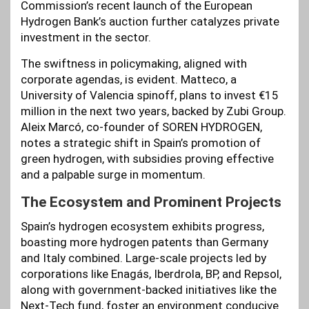
Commission’s recent launch of the European
Hydrogen Bank’s auction further catalyzes private
investment in the sector.
The swiftness in policymaking, aligned with
corporate agendas, is evident. Matteco, a
University of Valencia spinoff, plans to invest €15
million in the next two years, backed by Zubi Group.
Aleix Marcó, co-founder of SOREN HYDROGEN,
notes a strategic shift in Spain’s promotion of
green hydrogen, with subsidies proving effective
and a palpable surge in momentum.
The Ecosystem and Prominent Projects
Spain’s hydrogen ecosystem exhibits progress,
boasting more hydrogen patents than Germany
and Italy combined. Large-scale projects led by
corporations like Enagás, Iberdrola, BP, and Repsol,
along with government-backed initiatives like the
Next-Tech fund, foster an environment conducive