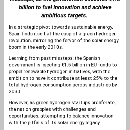
billion to fuel innovation and achieve
ambitious targets.
In a strategic pivot towards sustainable energy,
Spain finds itself at the cusp of a green hydrogen
revolution, mirroring the fervor of the solar energy
boom in the early 2010s.
Learning from past missteps, the Spanish
government is injecting €1.5 billion in EU funds to
propel renewable hydrogen initiatives, with the
ambition to have it contribute at least 25% to the
total hydrogen consumption across industries by
2030.
However, as green hydrogen startups proliferate,
the nation grapples with challenges and
opportunities, attempting to balance innovation
with the pitfalls of its solar energy legacy.