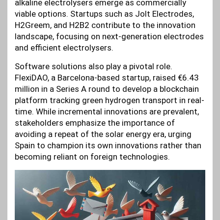
alkaline electrolysers emerge as commercially
viable options. Startups such as Jolt Electrodes,
H2Greem, and H2B2 contribute to the innovation
landscape, focusing on next-generation electrodes
and efficient electrolysers.
Software solutions also play a pivotal role.
FlexiDAO, a Barcelona-based startup, raised €6.43
million in a Series A round to develop a blockchain
platform tracking green hydrogen transport in real-
time. While incremental innovations are prevalent,
stakeholders emphasize the importance of
avoiding a repeat of the solar energy era, urging
Spain to champion its own innovations rather than
becoming reliant on foreign technologies.