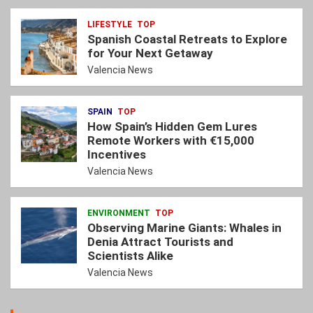
LIFESTYLE
TOP
Spanish Coastal Retreats to Explore
for Your Next Getaway
Valencia News
SPAIN
TOP
How Spain’s Hidden Gem Lures
Remote Workers with €15,000
Incentives
Valencia News
ENVIRONMENT
TOP
Observing Marine Giants: Whales in
Denia Attract Tourists and
Scientists Alike
Valencia News