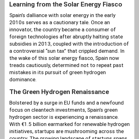
Learning from the Solar Energy Fiasco
Spain’s dalliance with solar energy in the early
2010s serves as a cautionary tale. Once an
innovator, the country became a consumer of
foreign technologies after abruptly halting state
subsidies in 2013, coupled with the introduction of
a controversial “sun tax” that crippled demand. In
the wake of this solar energy fiasco, Spain now
treads cautiously, determined not to repeat past
mistakes in its pursuit of green hydrogen
dominance.
The Green Hydrogen Renaissance
Bolstered by a surge in EU funds and a newfound
focus on cleantech investments, Spain’s green
hydrogen sector is experiencing a renaissance.
With €1.5 billion earmarked for renewable hydrogen
initiatives, startups are mushrooming across the
country. The growing landscape of startups spans