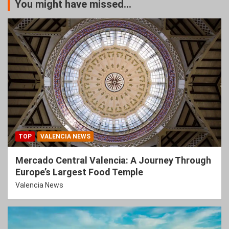
You might have missed...
TOP
VALENCIA NEWS
Mercado Central Valencia: A Journey Through
Europe’s Largest Food Temple
Valencia News