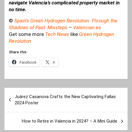
navigate Valencia’s complicated property market in
no time.
©
Spain’s Green Hydrogen Revolution: Through the
Shadows of Past Missteps
–
Valencian.es
Get some more
Tech News
like
Green Hydrogen
Revolution
Share this:
Facebook
X
Post
Juárez Casanova Crafts the New Captivating Fallas
navigation
2024 Poster
How to Retire in Valencia in 2024? – A Mini Guide