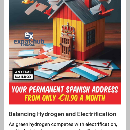
Balancing Hydrogen and Electrification
As green hydrogen competes with electrification,