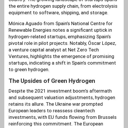
the entire hydrogen supply chain, from electrolysis
equipment to software, shipping, and storage.
Mónica Aguado from Spain’s National Centre for
Renewable Energies notes a significant uptick in
hydrogen-related startups, emphasizing Spain’s
pivotal role in pilot projects. Notably, Óscar López,
a venture capital analyst at Net Zero Tech
Ventures, highlights the emergence of promising
startups, indicating a shift in Spain’s commitment
to green hydrogen.
The Upsides of Green Hydrogen
Despite the 2021 investment boom’s aftermath
and subsequent valuation adjustments, hydrogen
retains its allure. The Ukraine war prompted
European leaders to reassess cleantech
investments, with EU funds flowing from Brussels
reinforcing this commitment. The European