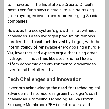
to innovation. The Instituto de Crédito Oficial’s
Next-Tech fund plays a crucial role in de-risking
green hydrogen investments for emerging Spanish
companies.
However, the ecosystem’s growth is not without
challenges. Green hydrogen production remains
costlier than fossil fuel-derived hydrogen, with the
intermittency of renewable energy posing a hurdle.
Yet, investors and experts argue that using green
hydrogen in industries like steel and fertilizers
offers economic and environmental advantages
over fossil fuel alternatives.
Tech Challenges and Innovation
Investors acknowledge the need for technological
advancements to address green hydrogen’s cost
challenges. Promising technologies like Proton
Exchange Membrane (PEM) electrolysers and