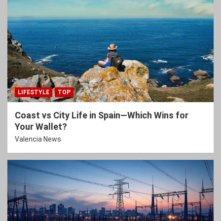
LIFESTYLE
TOP
Coast vs City Life in Spain—Which Wins for
Your Wallet?
Valencia News