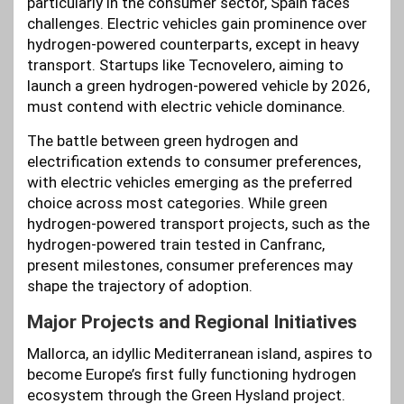
particularly in the consumer sector, Spain faces
challenges. Electric vehicles gain prominence over
hydrogen-powered counterparts, except in heavy
transport. Startups like Tecnovelero, aiming to
launch a green hydrogen-powered vehicle by 2026,
must contend with electric vehicle dominance.
The battle between green hydrogen and
electrification extends to consumer preferences,
with electric vehicles emerging as the preferred
choice across most categories. While green
hydrogen-powered transport projects, such as the
hydrogen-powered train tested in Canfranc,
present milestones, consumer preferences may
shape the trajectory of adoption.
Major Projects and Regional Initiatives
Mallorca, an idyllic Mediterranean island, aspires to
become Europe’s first fully functioning hydrogen
ecosystem through the Green Hysland project.