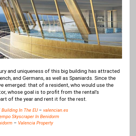
ury and uniqueness of this big building has attracted
rench, and Germans, as well as Spaniards. Since the
ve emerged: that of a resident, who would use the
or, whose goal is to profit from the rental’s
art of the year and rent it for the rest.
 Building In The EU
–
valencian.es
empo Skyscraper In Benidorm
nidorm
–
Valencia Property