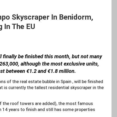
po Skyscraper In Benidorm,
g In The EU
finally be finished this month, but not many
t €263,000, although the most exclusive units,
ost between €1.2 and €1.8 million.
s of the real estate bubble in Spain , will be finished
 is currently the tallest residential skyscraper in the
if the roof towers are added), the most famous
en 14 years to finish and still has some properties