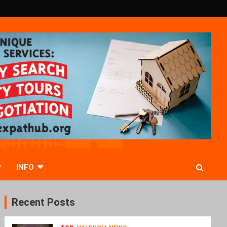
P
INFO
Recent Posts