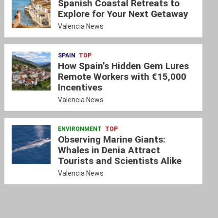
Spanish Coastal Retreats to
Explore for Your Next Getaway
Valencia News
SPAIN
TOP
How Spain’s Hidden Gem Lures
Remote Workers with €15,000
Incentives
Valencia News
ENVIRONMENT
TOP
Observing Marine Giants:
Whales in Denia Attract
Tourists and Scientists Alike
Valencia News