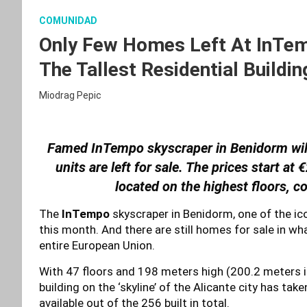
COMUNIDAD
Only Few Homes Left At InTem
The Tallest Residential Buildin
Miodrag Pepic
Famed InTempo skyscraper in Benidorm will 
units are left for sale. The prices start a
located on the highest floors, c
The
InTempo
skyscraper in Benidorm, one of the icon
this month. And there are still homes for sale in what
entire European Union.
With 47 floors and 198 meters high (200.2 meters 
building on the ‘skyline’ of the Alicante city has tak
available out of the 256 built in total.