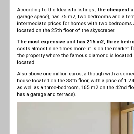
According to the Idealista listings ,
the cheapest un
garage space), has 75 m2, two bedrooms and a terrace
intermediate prices for homes with two bedrooms 
located on the 25th floor of the skyscraper.
The most expensive unit has 215 m2, three bedroo
costs almost nine times more: it is on the market for
the property where the famous diamond is located 
located.
Also above one million euros, although with a some
house located on the 38th floor, with a price of 1.2
as well as a three-bedroom, 165 m2 on the 42nd floor
has a garage and terrace).