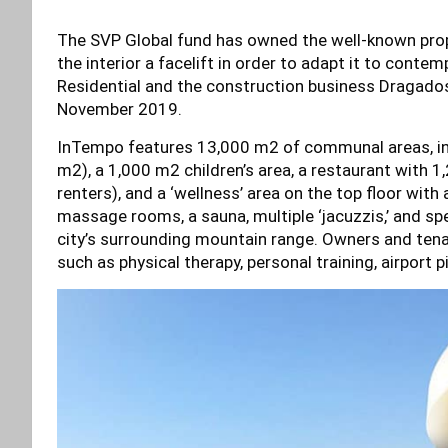
The SVP Global fund has owned the well-known prop
the interior a facelift in order to adapt it to cont
Residential and the construction business Dragados
November 2019.
InTempo features 13,000 m2 of communal areas, in
m2), a 1,000 m2 children’s area, a restaurant with 
renters), and a ‘wellness’ area on the top floor with a
massage rooms, a sauna, multiple ‘jacuzzis,’ and s
city’s surrounding mountain range. Owners and tena
such as physical therapy, personal training, airport