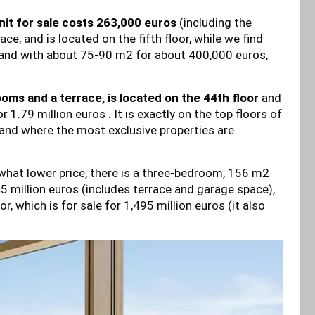
it for sale costs 263,000 euros
(including the
, and is located on the fifth floor, while we find
and with about 75-90 m2 for about 400,000 euros,
ms and a terrace, is located on the 44th floor
and
 1.79 million euros . It is exactly on the top floors of
and where the most exclusive properties are
what lower price, there is a three-bedroom, 156 m2
45 million euros (includes terrace and garage space),
, which is for sale for 1,495 million euros (it also