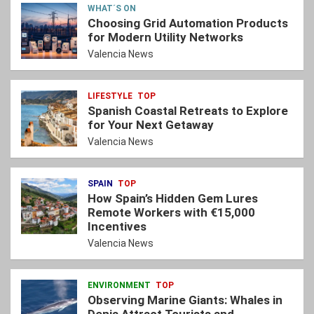
WHAT´S ON
Choosing Grid Automation Products
for Modern Utility Networks
Valencia News
LIFESTYLE
TOP
Spanish Coastal Retreats to Explore
for Your Next Getaway
Valencia News
SPAIN
TOP
How Spain’s Hidden Gem Lures
Remote Workers with €15,000
Incentives
Valencia News
ENVIRONMENT
TOP
Observing Marine Giants: Whales in