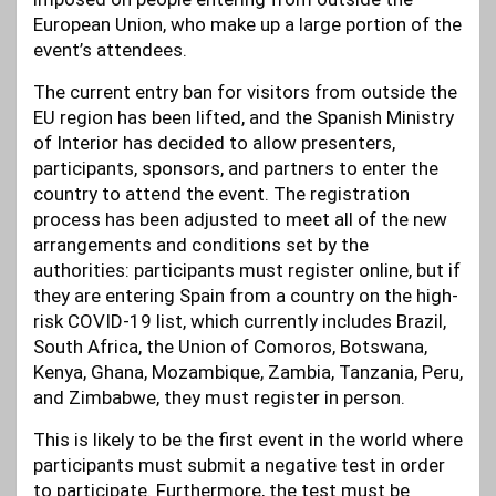
European Union, who make up a large portion of the
event’s attendees.
The current entry ban for visitors from outside the
EU region has been lifted, and the Spanish Ministry
of Interior has decided to allow presenters,
participants, sponsors, and partners to enter the
country to attend the event. The registration
process has been adjusted to meet all of the new
arrangements and conditions set by the
authorities: participants must register online, but if
they are entering Spain from a country on the high-
risk COVID-19 list, which currently includes Brazil,
South Africa, the Union of Comoros, Botswana,
Kenya, Ghana, Mozambique, Zambia, Tanzania, Peru,
and Zimbabwe, they must register in person.
This is likely to be the first event in the world where
participants must submit a negative test in order
to participate. Furthermore, the test must be