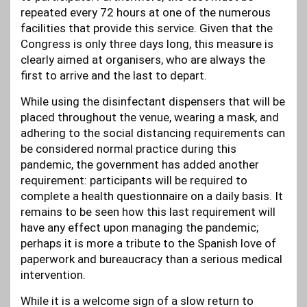
repeated every 72 hours at one of the numerous
facilities that provide this service. Given that the
Congress is only three days long, this measure is
clearly aimed at organisers, who are always the
first to arrive and the last to depart.
While using the disinfectant dispensers that will be
placed throughout the venue, wearing a mask, and
adhering to the social distancing requirements can
be considered normal practice during this
pandemic, the government has added another
requirement: participants will be required to
complete a health questionnaire on a daily basis. It
remains to be seen how this last requirement will
have any effect upon managing the pandemic;
perhaps it is more a tribute to the Spanish love of
paperwork and bureaucracy than a serious medical
intervention.
While it is a welcome sign of a slow return to