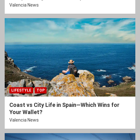
Valencia News
LIFESTYLE
TOP
Coast vs City Life in Spain—Which Wins for
Your Wallet?
Valencia News