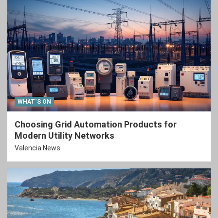
WHAT´S ON
Choosing Grid Automation Products for
Modern Utility Networks
Valencia News