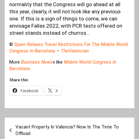
normality that the Congress will go ahead at all
this year, clearly, it will not look like any previous
one. If this is a sign of things to come, we can
envisage Fallas 2022, with PCR tests offered on
street stands instead of churros…
©
Spain Relaxes Travel Restrictions For The Mobile World
Congress In Barcelona
–
TheValencian
More
Business News
v like
Mobile World Congress In
Barcelona
Share this:
Facebook
X
Post
Vacant Property In Valencia? Now Is The Time To
navigation
Offload