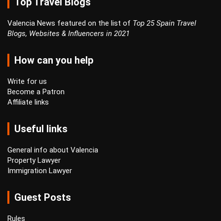
Top Travel Blogs
Valencia News featured on the list of
Top 25 Spain Travel
Blogs, Websites & Influencers in 2021
How can you help
Write for us
Become a Patron
Affiliate links
Useful links
General info about Valencia
Property Lawyer
Immigration Lawyer
Guest Posts
Rules