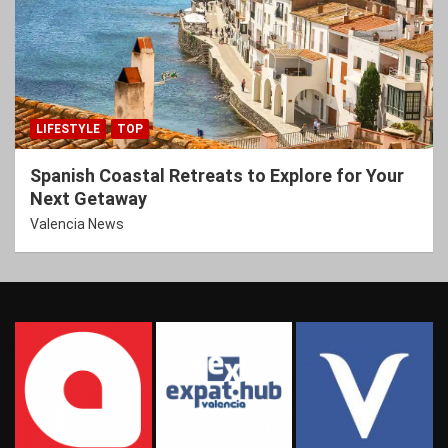
LIFESTYLE
TOP
Spanish Coastal Retreats to Explore for Your
Next Getaway
Valencia News