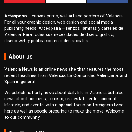
Artespana
–
canvas prints
,
wall art
and
posters
of Valencia.
For all your
graphic design
,
web design
and
social media
publishing
needs.
Artespana
–
lienzos
,
laminas
y
carteles
de
Valencia. Para todas sus necesidades de
diseño gráfico
,
diseño web
y
publicación en redes sociales
About us
Valencia News is an online news site that features the most
recent headlines from Valencia, La Comunidad Valenciana, and
Spain in general.
We publish not only news about daily life in Valencia, but also
news about business, tourism, real estate, entertainment,
lifestyle, and events, with a special focus on foreigners living
here as well as people preparing to make the move. Welcome
to our community