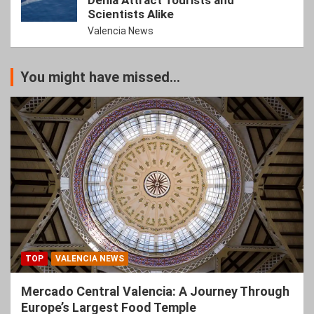
Denia Attract Tourists and
Scientists Alike
Valencia News
You might have missed...
TOP
VALENCIA NEWS
Mercado Central Valencia: A Journey Through
Europe’s Largest Food Temple