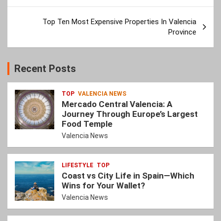
Top Ten Most Expensive Properties In Valencia
Province
Recent Posts
TOP
VALENCIA NEWS
Mercado Central Valencia: A
Journey Through Europe’s Largest
Food Temple
Valencia News
LIFESTYLE
TOP
Coast vs City Life in Spain—Which
Wins for Your Wallet?
Valencia News