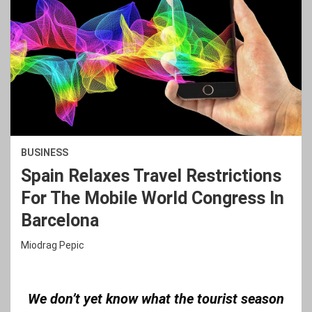
BUSINESS
Spain Relaxes Travel Restrictions
For The Mobile World Congress In
Barcelona
Miodrag Pepic
We don’t yet know what the tourist season