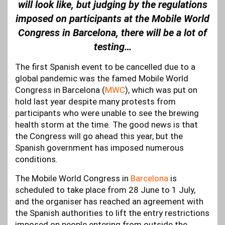
will look like, but judging by the regulations
imposed on participants at the Mobile World
Congress in Barcelona, there will be a lot of
testing…
The first Spanish event to be cancelled due to a
global pandemic was the famed Mobile World
Congress in Barcelona (
MWC
), which was put on
hold last year despite many protests from
participants who were unable to see the brewing
health storm at the time. The good news is that
the Congress will go ahead this year, but the
Spanish government has imposed numerous
conditions.
The Mobile World Congress in
Barcelona
is
scheduled to take place from 28 June to 1 July,
and the organiser has reached an agreement with
the Spanish authorities to lift the entry restrictions
imposed on people entering from outside the