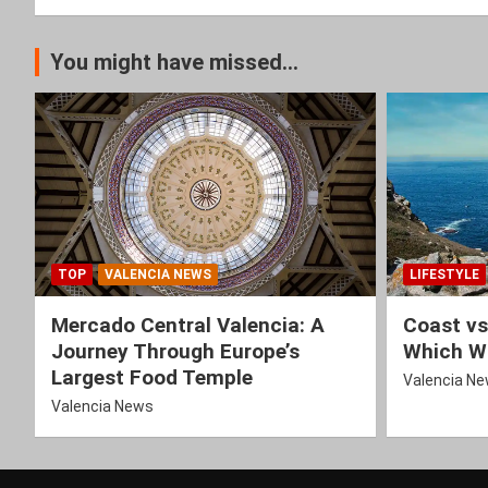
You might have missed...
TOP
VALENCIA NEWS
LIFESTYLE
Mercado Central Valencia: A
Coast vs
Journey Through Europe’s
Which Wi
Largest Food Temple
Valencia N
Valencia News