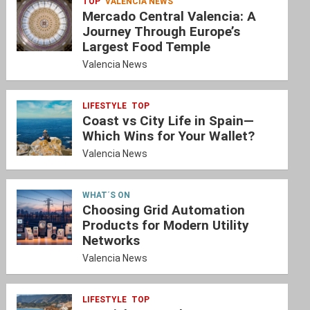
TOP
VALENCIA NEWS
Mercado Central Valencia: A
Journey Through Europe’s
Largest Food Temple
Valencia News
LIFESTYLE
TOP
Coast vs City Life in Spain—
Which Wins for Your Wallet?
Valencia News
WHAT´S ON
Choosing Grid Automation
Products for Modern Utility
Networks
Valencia News
LIFESTYLE
TOP