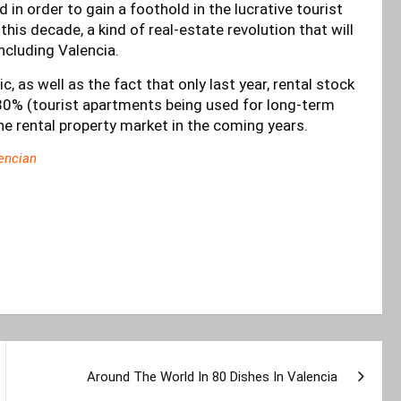
 in order to gain a foothold in the lucrative tourist
his decade, a kind of real-estate revolution that will
including Valencia.
as well as the fact that only last year, rental stock
 80% (tourist apartments being used for long-term
 the rental property market in the coming years.
encian
Around The World In 80 Dishes In Valencia