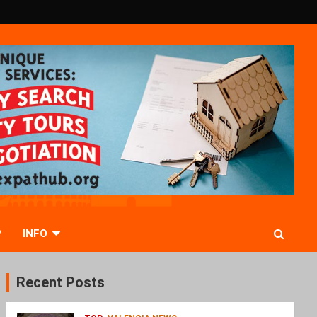
P
INFO
Recent Posts