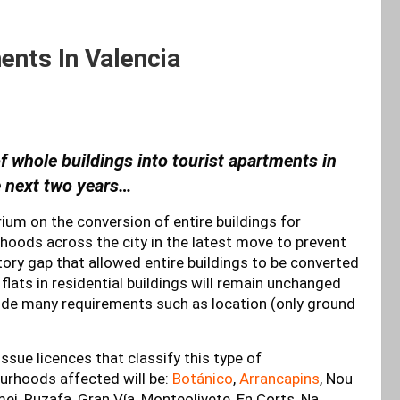
nts In Valencia
of whole buildings into tourist apartments in
e next two years…
um on the conversion of entire buildings for
hoods across the city in the latest move to prevent
atory gap that allowed entire buildings to be converted
flats in residential buildings will remain unchanged
ude many requirements such as location (only ground
sue licences that classify this type of
rhoods affected will be:
Botánico
,
Arrancapins
, Nou
ei, Ruzafa, Gran Vía, Monteolivete, En Corts, Na