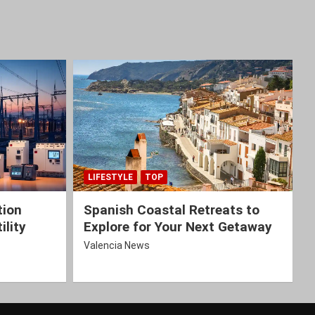
LIFESTYLE
TOP
tion
Spanish Coastal Retreats to
ility
Explore for Your Next Getaway
Valencia News