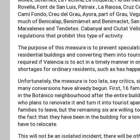
Rovella, Font de San Luis, Patraix , La Raiosa, Cruz 
Camí Fondo, Creu del Grau, Ayora, part of Grau, Vega
much of Benicalap, Benimàmet and Benimaclet, San Is
Marxalenes and Tendetes. Cabanyal and Ciutat Vell
regulations that prohibit this type of activity.
The purpose of this measure is to prevent speculat
residential buildings and converting them into touri
required if Valencia is to act in a timely manner in 
shortages for ordinary residents, such as has happe
Unfortunately, the measure is too late, say critics,
many conversions have already begun. First, 16 famil
in the Botánico neighbourhood after the entire build
who plans to renovate it and turn it into tourist ap
families to leave, but the remaining six are willing 
the fact that they have been in the building for a lo
have to relocate.
This will not be an isolated incident; there will be 