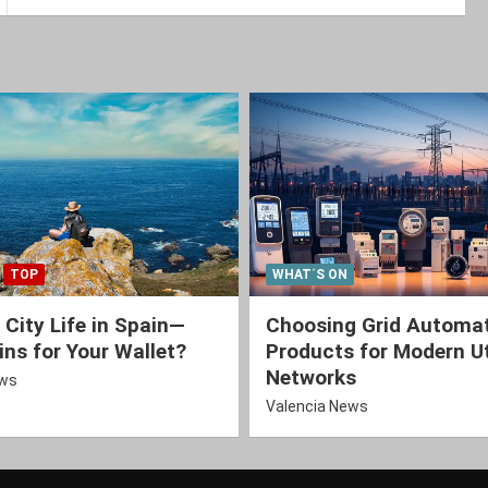
TOP
WHAT´S ON
 City Life in Spain—
Choosing Grid Automa
ns for Your Wallet?
Products for Modern Ut
Networks
ews
Valencia News