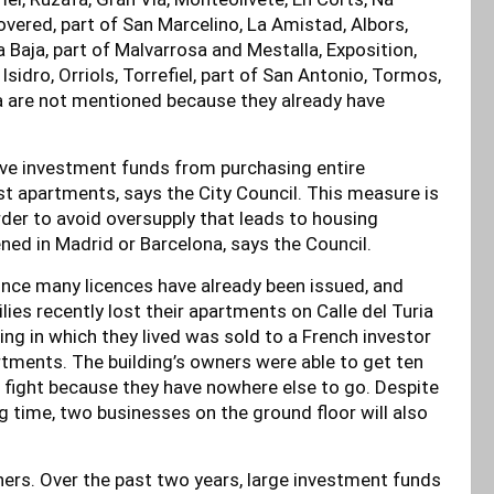
Covered, part of San Marcelino, La Amistad, Albors,
 Baja, part of Malvarrosa and Mestalla, Exposition,
idro, Orriols, Torrefiel, part of San Antonio, Tormos,
a are not mentioned because they already have
ive investment funds from purchasing entire
st apartments, says the City Council. This measure is
order to avoid oversupply that leads to housing
ned in Madrid or Barcelona, says the Council.
 since many licences have already been issued, and
ies recently lost their apartments on Calle del Turia
ing in which they lived was sold to a French investor
artments. The building’s owners were able to get ten
to fight because they have nowhere else to go. Despite
ng time, two businesses on the ground floor will also
others. Over the past two years, large investment funds