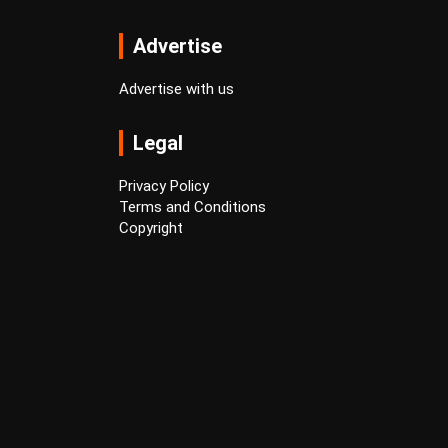
Advertise
Advertise with us
Legal
Privacy Policy
Terms and Conditions
Copyright