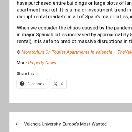
have purchased entire buildings or large plots of land
apartment market. It is a major investment trend in t
disrupt rental markets in all of Spain’s major cities, 
When we consider the chaos caused by the pandemic, 
in major Spanish cities increased by approximately
rental), it is safe to predict massive disruptions in
©
Moratorium On Tourist Apartments In Valencia
–
TheVal
More
Property News
Share this:
Facebook
X
Post
Valencia University: Europe’s Most Wanted
navigation