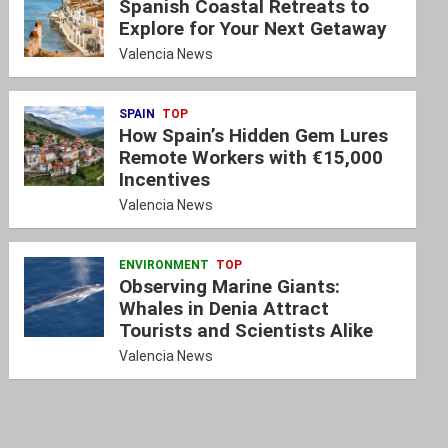
Spanish Coastal Retreats to
Explore for Your Next Getaway
Valencia News
SPAIN
TOP
How Spain’s Hidden Gem Lures
Remote Workers with €15,000
Incentives
Valencia News
ENVIRONMENT
TOP
Observing Marine Giants:
Whales in Denia Attract
Tourists and Scientists Alike
Valencia News