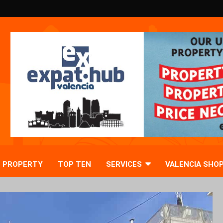
PROPERTY
TOP TEN
SERVICES
VALENCIA SHO