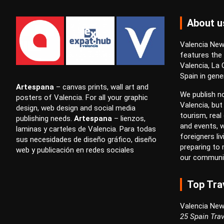
About u
Valencia News
features the
Valencia, La
Spain in gener
Artespana
–
canvas prints
,
wall art
and
We publish no
posters
of Valencia. For all your
graphic
Valencia, but
design
,
web design
and
social media
tourism, real 
publishing
needs.
Artespana
–
lienzos
,
and events, w
laminas
y
carteles
de Valencia. Para todas
foreigners li
sus necesidades de
diseño gráfico
,
diseño
preparing to
web
y
publicación en redes sociales
our communi
Top Tra
Valencia New
25 Spain Trav