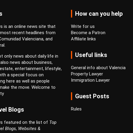
s
How can you help
 is an online news site that
Write for us
 most recent headlines from
Become a Patron
 Comunidad Valenciana, and
Affiliate links
al.
Useful links
t only news about daily life in
 also news about business,
General info about Valencia
estate, entertainment, lifestyle,
Property Lawyer
ith a special focus on
Immigration Lawyer
ving here as well as people
 make the move. Welcome to
ty
Guest Posts
vel Blogs
Rules
s featured on the list of
Top
el Blogs, Websites &