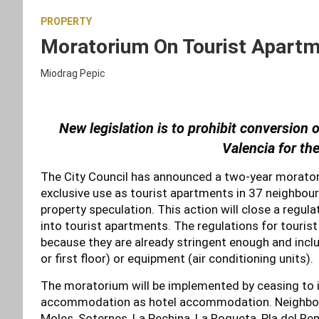
PROPERTY
Moratorium On Tourist Apartme
Miodrag Pepic
New legislation is to prohibit conversion 
Valencia for th
The City Council has announced a two-year moratori
exclusive use as tourist apartments in 37 neighbour
property speculation. This action will close a regul
into tourist apartments. The regulations for tourist 
because they are already stringent enough and incl
or first floor) or equipment (air conditioning units).
The moratorium will be implemented by ceasing to is
accommodation as hotel accommodation. Neighbou
Moles, Soternes, La Pechina, La Roqueta, Pla del Rem