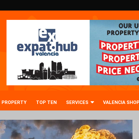
PROPERTY
TOP TEN
SERVICES
VALENCIA SHO