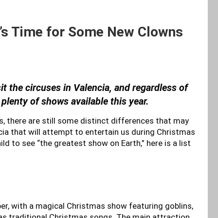
It’s Time for Some New Clowns
it the circuses in Valencia, and regardless of
e plenty of shows available this year.
us, there are still some distinct differences that may
cia that will attempt to entertain us during Christmas
ild to see “the greatest show on Earth,” here is a list
er, with a magical Christmas show featuring goblins,
as traditional Christmas songs. The main attraction