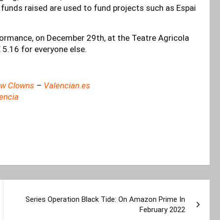
ll funds raised are used to fund projects such as Espai
formance, on December 29th, at the Teatre Agricola
 5.16 for everyone else.
New Clowns
–
Valencian.es
lencia
Series Operation Black Tide: On Amazon Prime In
February 2022