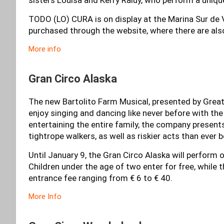
TODO (LO) CURA is on display at the Marina Sur de V
purchased through the website, where there are als
More info
Gran Circo Alaska
The new Bartolito Farm Musical, presented by Great A
enjoy singing and dancing like never before with th
entertaining the entire family, the company presents
tightrope walkers, as well as riskier acts than ever b
Until January 9, the Gran Circo Alaska will perform 
Children under the age of two enter for free, while 
entrance fee ranging from € 6 to € 40.
More Info