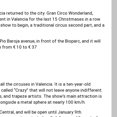
cia returned to the city. Gran Circo Wonderland,
t in Valencia for the last 15 Christmases in a row.
e show to begin, a traditional circus second part, and a
io Baroja avenue, in front of the Bioparc, and it will
ge from € 10 to € 37
l the circuses in Valencia. It is a ten-year-old
lled “Crazy” that will not leave anyone indifferent.
wns, and trapeze artists. The show’s main attraction is
longside a metal sphere at nearly 100 km/h.
Central, and will be open until January 9th.