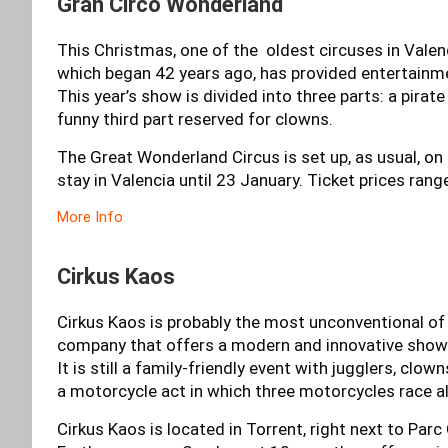
Gran Circo Wonderland
This Christmas, one of the oldest circuses in Valen
which began 42 years ago, has provided entertainmen
This year’s show is divided into three parts: a pirat
funny third part reserved for clowns.
The Great Wonderland Circus is set up, as usual, on P
stay in Valencia until 23 January. Ticket prices ran
More Info
Cirkus Kaos
Cirkus Kaos is probably the most unconventional of al
company that offers a modern and innovative show ca
It is still a family-friendly event with jugglers, clo
a motorcycle act in which three motorcycles race a
Cirkus Kaos is located in Torrent, right next to Parc 