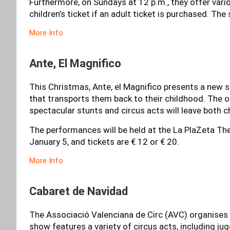
Furthermore, on Sundays at 12 p.m., they offer vari
children’s ticket if an adult ticket is purchased. Th
More Info
Ante, El Magnifico
This Christmas, Ante, el Magnifico presents a new s
that transports them back to their childhood. The 
spectacular stunts and circus acts will leave both c
The performances will be held at the La PlaZeta The
January 5, and tickets are € 12 or € 20.
More Info
Cabaret de Navidad
The Associació Valenciana de Circ (AVC) organises t
show features a variety of circus acts, including ju