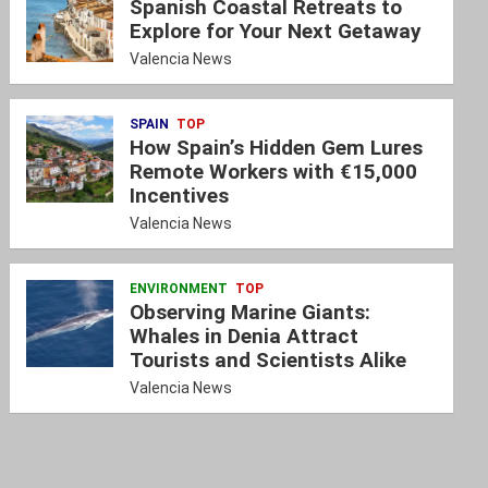
Spanish Coastal Retreats to
Explore for Your Next Getaway
Valencia News
SPAIN
TOP
How Spain’s Hidden Gem Lures
Remote Workers with €15,000
Incentives
Valencia News
ENVIRONMENT
TOP
Observing Marine Giants:
Whales in Denia Attract
Tourists and Scientists Alike
Valencia News