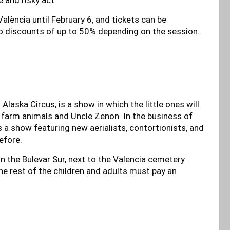
alència until February 6, and tickets can be
o discounts of up to 50% depending on the session.
laska Circus, is a show in which the little ones will
e farm animals and Uncle Zenon. In the business of
 a show featuring new aerialists, contortionists, and
efore.
on the Bulevar Sur, next to the Valencia cemetery.
the rest of the children and adults must pay an