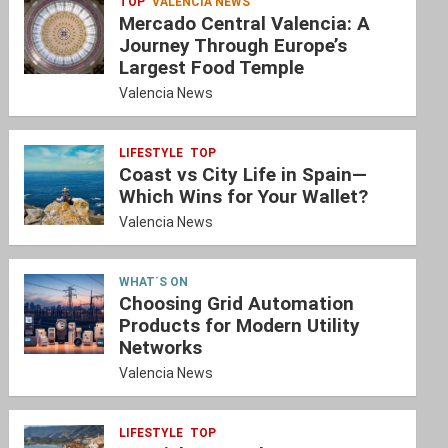
TOP
VALENCIA NEWS
Mercado Central Valencia: A
Journey Through Europe’s
Largest Food Temple
Valencia News
LIFESTYLE
TOP
Coast vs City Life in Spain—
Which Wins for Your Wallet?
Valencia News
WHAT´S ON
Choosing Grid Automation
Products for Modern Utility
Networks
Valencia News
LIFESTYLE
TOP