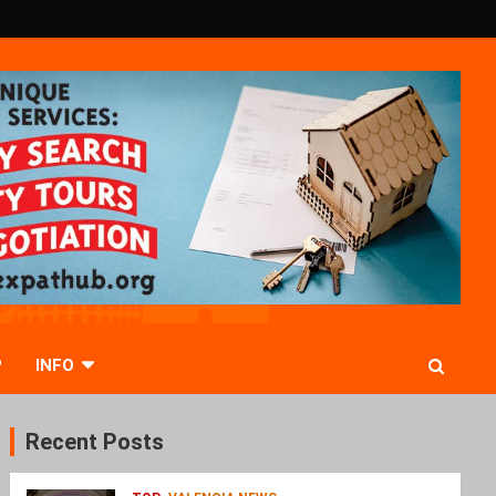
P
INFO
Recent Posts