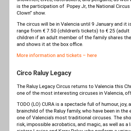
is the participation of Popey Jr, the National Circu
Clown” show.
The circus will be in Valencia until 9 January and it 
range from € 7.50 (children’s tickets) to € 25 (adult
children if an adult member of the family shares t
and shows it at the box office.
More information and tickets – here
Circo Raluy Legacy
The Raluy Legacy Circus returns to Valencia this Ch
one of the most interesting circuses in Valencia, 
TODO (LO) CURA is a spectacle full of humour, joy, a
brainchild of the Raluy family, who have been in the 
one of Valencia’s most traditional circuses. The show
risk, impossible acrobatics, and magic, as well as a
sisters Louisa and Kerry Raluy, who perform a unique