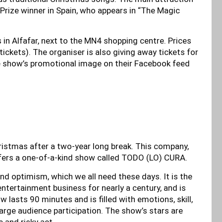
s Prize winner in Spain, who appears in “The Magic
is in Alfafar, next to the MN4 shopping centre. Prices
 tickets). The organiser is also giving away tickets for
he show’s promotional image on their Facebook feed
ristmas after a two-year long break. This company,
offers a one-of-a-kind show called TODO (LO) CURA.
nd optimism, which we all need these days. It is the
entertainment business for nearly a century, and is
 lasts 90 minutes and is filled with emotions, skill,
 large audience participation. The show’s stars are
 and risky act.