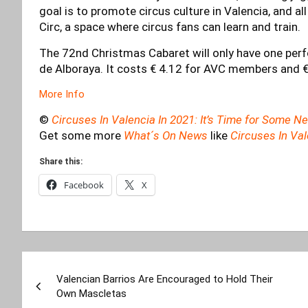
goal is to promote circus culture in Valencia, and a
Circ, a space where circus fans can learn and train.
The 72nd Christmas Cabaret will only have one per
de Alboraya. It costs € 4.12 for AVC members and €
More Info
©
Circuses In Valencia In 2021: It’s Time for Some 
Get some more
What´s On News
like
Circuses In Va
Share this:
Facebook
X
Post
Valencian Barrios Are Encouraged to Hold Their
navigation
Own Mascletas