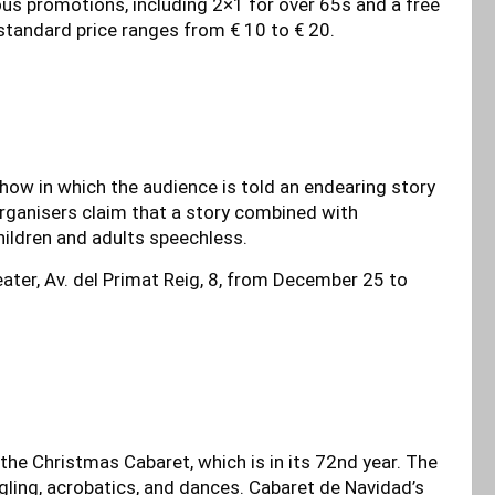
ous promotions, including 2×1 for over 65s and a free
e standard price ranges from € 10 to € 20.
how in which the audience is told an endearing story
organisers claim that a story combined with
hildren and adults speechless.
ater, Av. del Primat Reig, 8, from December 25 to
he Christmas Cabaret, which is in its 72nd year. The
ggling, acrobatics, and dances. Cabaret de Navidad’s