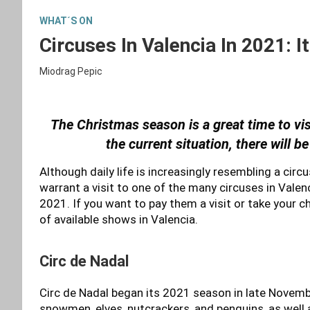
WHAT´S ON
Circuses In Valencia In 2021: 
Miodrag Pepic
The Christmas season is a great time to vis
the current situation, there will b
Although daily life is increasingly resembling a circ
warrant a visit to one of the many circuses in Valen
2021. If you want to pay them a visit or take your ch
of available shows in Valencia.
Circ de Nadal
Circ de Nadal began its 2021 season in late Novemb
snowmen, elves, nutcrackers, and penguins, as well 