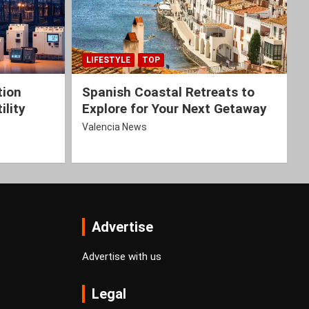
LIFESTYLE
TOP
tion
Spanish Coastal Retreats to
ility
Explore for Your Next Getaway
Valencia News
Advertise
Advertise with us
Legal