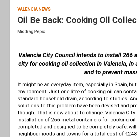
VALENCIA NEWS
Oil Be Back: Cooking Oil Collec
Miodrag Pepic
Valencia City Council intends to install 266 
city for cooking oil collection in Valencia, i
and to prevent mas
It might be an everyday item, especially in Spain, bu
environment. Just one litre of cooking oil can conta
standard household drain, according to studies. And
solutions to this problem have been devised and pro
though. That is now about to change. Valencia City 
installation of 266 metal containers for cooking oil
completed and designed to be completely safe, will
neighbourhoods and towns for a total cost of €248