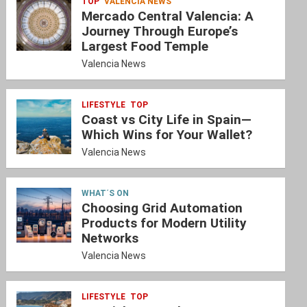
TOP
VALENCIA NEWS
Mercado Central Valencia: A
Journey Through Europe’s
Largest Food Temple
Valencia News
LIFESTYLE
TOP
Coast vs City Life in Spain—
Which Wins for Your Wallet?
Valencia News
WHAT´S ON
Choosing Grid Automation
Products for Modern Utility
Networks
Valencia News
LIFESTYLE
TOP