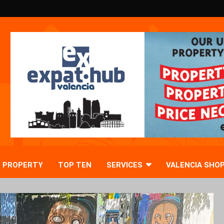
PROPERTY
TOP TEN
SERVICES
VALENCIA SHO