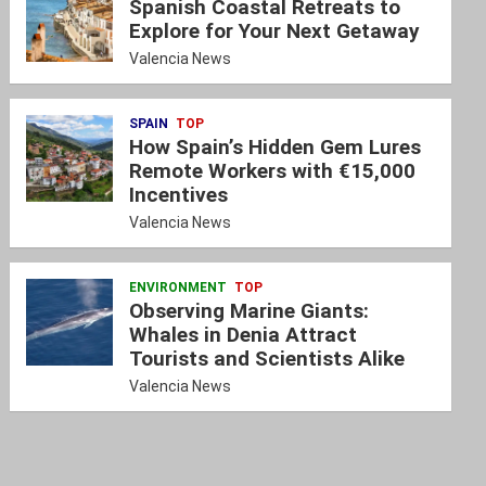
Spanish Coastal Retreats to
Explore for Your Next Getaway
Valencia News
SPAIN
TOP
How Spain’s Hidden Gem Lures
Remote Workers with €15,000
Incentives
Valencia News
ENVIRONMENT
TOP
Observing Marine Giants:
Whales in Denia Attract
Tourists and Scientists Alike
Valencia News