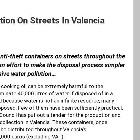
tion On Streets In Valencia
anti-theft containers on streets throughout the
n an effort to make the disposal process simpler
sive water pollution…
t cooking oil can be extremely harmful to the
minate 40,000 litres of water if disposed of in a
 because water is not an infinite resource, many
posed. Few of them have been sufficiently practical,
Council has put out a tender for the production and
 collection in Valencia. These containers, once
 be distributed throughout Valencia’s
,000 euros (excluding VAT).