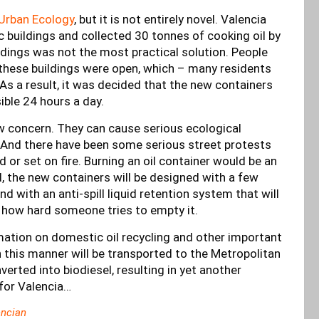
Urban Ecology
, but it is not entirely novel. Valencia
ic buildings and collected 30 tonnes of cooking oil by
ildings was not the most practical solution. People
these buildings were open, which – many residents
 As a result, it was decided that the new containers
ible 24 hours a day.
ew concern. They can cause serious ecological
 And there have been some serious street protests
 or set on fire. Burning an oil container would be an
nd, the new containers will be designed with a few
nd with an anti-spill liquid retention system that will
f how hard someone tries to empty it.
rmation on domestic oil recycling and other important
this manner will be transported to the Metropolitan
rted into biodiesel, resulting in yet another
 for Valencia…
ncian