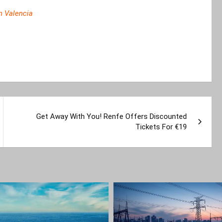
In Valencia
Get Away With You! Renfe Offers Discounted
Tickets For €19