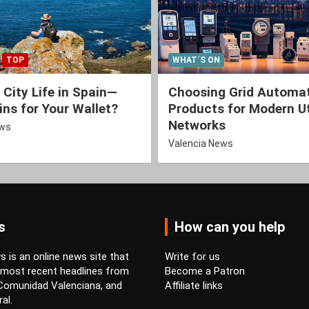
TOP
WHAT´S ON
 City Life in Spain—
Choosing Grid Automa
ns for Your Wallet?
Products for Modern Ut
Networks
ews
Valencia News
s
How can you help
 is an online news site that
Write for us
 most recent headlines from
Become a Patron
 Comunidad Valenciana, and
Affiliate links
al.