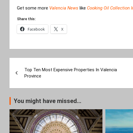
Get some more
Valencia News
like
Cooking Oil Collection 
Share this:
Facebook
X
Post
Top Ten Most Expensive Properties In Valencia
navigation
Province
You might have missed...