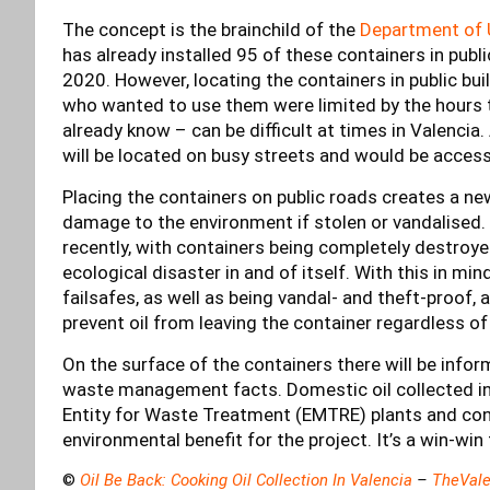
The concept is the brainchild of the
Department of 
has already installed 95 of these containers in publ
2020. However, locating the containers in public bu
who wanted to use them were limited by the hours 
already know – can be difficult at times in Valencia.
will be located on busy streets and would be access
Placing the containers on public roads creates a n
damage to the environment if stolen or vandalised.
recently, with containers being completely destroyed
ecological disaster in and of itself. With this in mi
failsafes, as well as being vandal- and theft-proof, a
prevent oil from leaving the container regardless o
On the surface of the containers there will be info
waste management facts. Domestic oil collected in 
Entity for Waste Treatment (EMTRE) plants and conve
environmental benefit for the project. It’s a win-win
©
Oil Be Back: Cooking Oil Collection In Valencia
–
TheVale