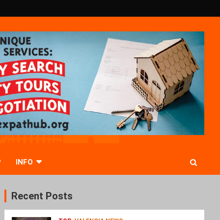
P
INFO
Recent Posts