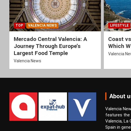
TOP
VALENCIA NEWS
LIFESTYLE
Mercado Central Valencia: A
Coast vs
Journey Through Europe’s
Which Wi
Largest Food Temple
Valencia N
Valencia News
About u
Valencia News
features the
Valencia, La
Spain in gener