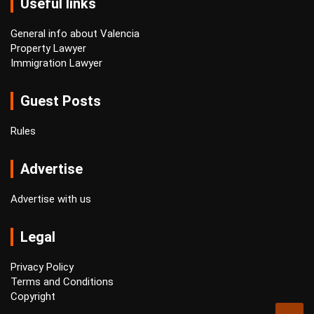
Useful links
General info about Valencia
Property Lawyer
Immigration Lawyer
Guest Posts
Rules
Advertise
Advertise with us
Legal
Privacy Policy
Terms and Conditions
Copyright