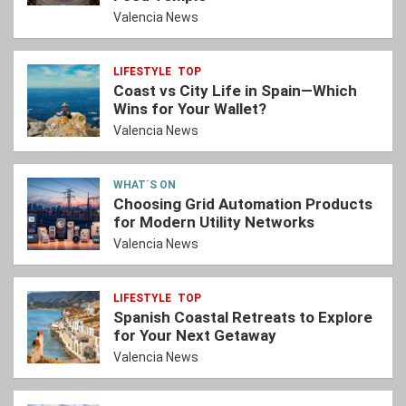
Valencia News
LIFESTYLE
TOP
Coast vs City Life in Spain—Which
Wins for Your Wallet?
Valencia News
WHAT´S ON
Choosing Grid Automation Products
for Modern Utility Networks
Valencia News
LIFESTYLE
TOP
Spanish Coastal Retreats to Explore
for Your Next Getaway
Valencia News