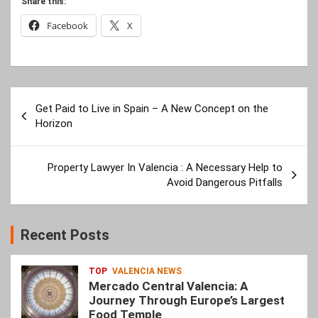
Share this:
Facebook
X
Post
Get Paid to Live in Spain – A New Concept on the
navigation
Horizon
Property Lawyer In Valencia : A Necessary Help to
Avoid Dangerous Pitfalls
Recent Posts
TOP
VALENCIA NEWS
Mercado Central Valencia: A
Journey Through Europe’s Largest
Food Temple