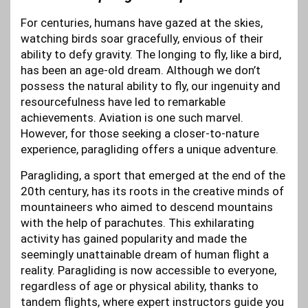
For centuries, humans have gazed at the skies,
watching birds soar gracefully, envious of their
ability to defy gravity. The longing to fly, like a bird,
has been an age-old dream. Although we don’t
possess the natural ability to fly, our ingenuity and
resourcefulness have led to remarkable
achievements. Aviation is one such marvel.
However, for those seeking a closer-to-nature
experience, paragliding offers a unique adventure.
Paragliding, a sport that emerged at the end of the
20th century, has its roots in the creative minds of
mountaineers who aimed to descend mountains
with the help of parachutes. This exhilarating
activity has gained popularity and made the
seemingly unattainable dream of human flight a
reality. Paragliding is now accessible to everyone,
regardless of age or physical ability, thanks to
tandem flights, where expert instructors guide you