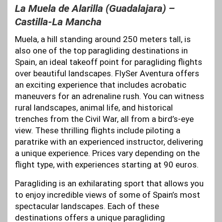
La Muela de Alarilla (Guadalajara) –
Castilla-La Mancha
Muela, a hill standing around 250 meters tall, is
also one of the top paragliding destinations in
Spain, an ideal takeoff point for paragliding flights
over beautiful landscapes. FlySer Aventura offers
an exciting experience that includes acrobatic
maneuvers for an adrenaline rush. You can witness
rural landscapes, animal life, and historical
trenches from the Civil War, all from a bird’s-eye
view. These thrilling flights include piloting a
paratrike with an experienced instructor, delivering
a unique experience. Prices vary depending on the
flight type, with experiences starting at 90 euros.
Paragliding is an exhilarating sport that allows you
to enjoy incredible views of some of Spain’s most
spectacular landscapes. Each of these
destinations offers a unique paragliding