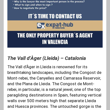
The Vall d’Àger (Lleida) – Catalonia
The Vall d’Àger in Lleida is renowned for its
breathtaking landscapes, including the Congost de
Mont-rebei, the Canyelles and Camarasa Reservoir,
and the Plana de Lleida. The Congost de Mont-
rebei, in particular, is a natural jewel, one of the top
paragliding destinations in Spain, featuring vertical
walls over 500 meters high that separate Lleida
and Huesca provinces. The untouched gorge is the