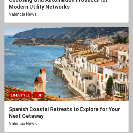
Modern Utility Networks
Valencia News
LIFESTYLE
TOP
Spanish Coastal Retreats to Explore for Your
Next Getaway
Valencia News