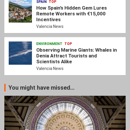
SPAIN
TOP
How Spain’s Hidden Gem Lures
Remote Workers with €15,000
Incentives
Valencia News
ENVIRONMENT
TOP
Observing Marine Giants: Whales in
Denia Attract Tourists and
Scientists Alike
Valencia News
You might have missed...