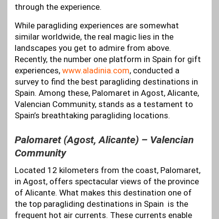
through the experience.
While paragliding experiences are somewhat
similar worldwide, the real magic lies in the
landscapes you get to admire from above.
Recently, the number one platform in Spain for gift
experiences,
www.aladinia.com
, conducted a
survey to find the best paragliding destinations in
Spain. Among these, Palomaret in Agost, Alicante,
Valencian Community, stands as a testament to
Spain’s breathtaking paragliding locations.
Palomaret (Agost, Alicante) – Valencian
Community
Located 12 kilometers from the coast, Palomaret,
in Agost, offers spectacular views of the province
of Alicante. What makes this destination one of
the top paragliding destinations in Spain is the
frequent hot air currents. These currents enable