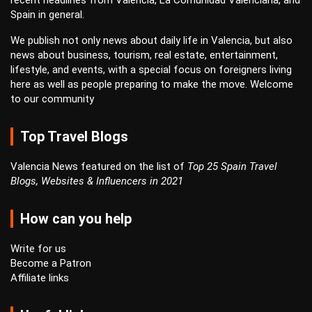
recent headlines from Valencia, La Comunidad Valenciana, and
Spain in general.
We publish not only news about daily life in Valencia, but also
news about business, tourism, real estate, entertainment,
lifestyle, and events, with a special focus on foreigners living
here as well as people preparing to make the move. Welcome
to our community
Top Travel Blogs
Valencia News featured on the list of
Top 25 Spain Travel
Blogs, Websites & Influencers in 2021
How can you help
Write for us
Become a Patron
Affiliate links