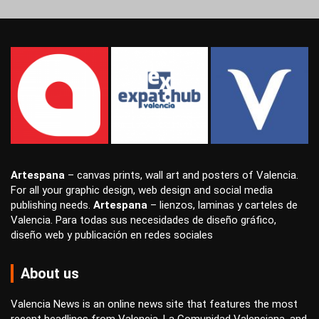
Artespana
–
canvas prints
,
wall art
and
posters
of Valencia.
For all your
graphic design
,
web design
and
social media
publishing
needs.
Artespana
–
lienzos
,
laminas
y
carteles
de
Valencia. Para todas sus necesidades de
diseño gráfico
,
diseño web
y
publicación en redes sociales
About us
Valencia News is an online news site that features the most