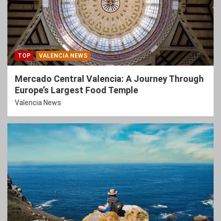
TOP
VALENCIA NEWS
Mercado Central Valencia: A Journey Through
Europe’s Largest Food Temple
Valencia News