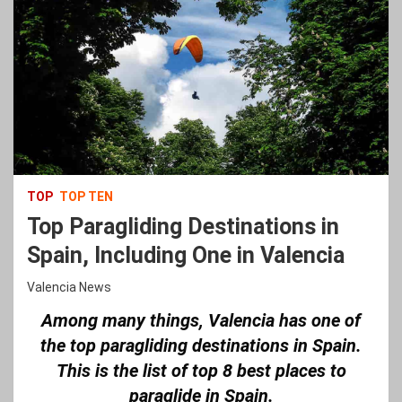
TOP
TOP TEN
Top Paragliding Destinations in
Spain, Including One in Valencia
Valencia News
Among many things, Valencia has one of
the top paragliding destinations in Spain.
This is the list of top 8 best places to
paraglide in Spain.