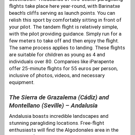
flights take place here year-round, with Barinatxe
beach’s cliffs serving as launch points. You can
relish this sport by comfortably sitting in front of
your pilot. The tandem flight is relatively simple,
with the pilot providing guidance. Simply run for a
few meters to take off and then enjoy the flight.
The same process applies to landing. These flights
are suitable for children as young as 4 and
individuals over 80. Companies like iParapente
offer 25-minute flights for 55 euros per person,
inclusive of photos, videos, and necessary
equipment.
The Sierra de Grazalema (Cádiz) and
Montellano (Seville) – Andalusia
Andalusia boasts incredible landscapes and
stunning paragliding locations. Free-flight
enthusiasts will find the Algodonales area in the