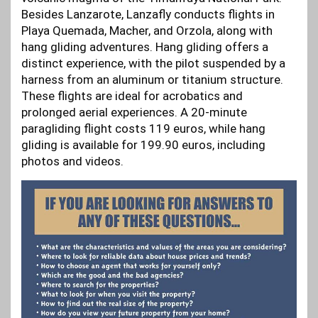
Besides Lanzarote, Lanzafly conducts flights in
Playa Quemada, Macher, and Orzola, along with
hang gliding adventures. Hang gliding offers a
distinct experience, with the pilot suspended by a
harness from an aluminum or titanium structure.
These flights are ideal for acrobatics and
prolonged aerial experiences. A 20-minute
paragliding flight costs 119 euros, while hang
gliding is available for 199.90 euros, including
photos and videos.