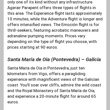
only one of its kind without any infrastructure.
Agerair Parapent offers three types of flights in
this area. The Experience flight lasts approximately
10 minutes, while the Adventure flight is longer and
offers intensified views. The Emoción flight is for
thrill-seekers, featuring acrobatic maneuvers and
adrenaline-pumping moments. Prices vary
depending on the type of flight you choose, with
prices starting at 90 euros.
Santa María de Oia (Pontevedra) – Galicia
Santa María de Oia in Pontevedra, just ten
kilometers from Vigo, offers a paragliding
experience with magnificent views of the Galician
coast. You’ll soar over cliffs, admire the wild coast
and the Royal Monastery of Santa María de Oia,
and experience a 20-minute flight for around 65
euros.