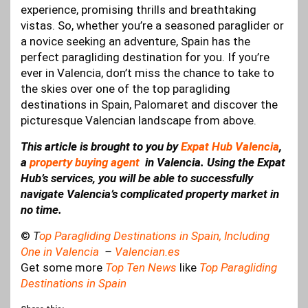
experience, promising thrills and breathtaking
vistas. So, whether you’re a seasoned paraglider or
a novice seeking an adventure, Spain has the
perfect paragliding destination for you. If you’re
ever in Valencia, don’t miss the chance to take to
the skies over one of the top paragliding
destinations in Spain, Palomaret and discover the
picturesque Valencian landscape from above.
This article is brought to you by
Expat Hub Valencia
,
a
property buying agent
in Valencia. Using the Expat
Hub’s services, you will be able to successfully
navigate Valencia’s complicated property market in
no time.
©
T
op Paragliding Destinations in Spain, Including
One in Valencia
–
Valencian.es
Get some more
Top Ten News
like
Top Paragliding
Destinations in Spain