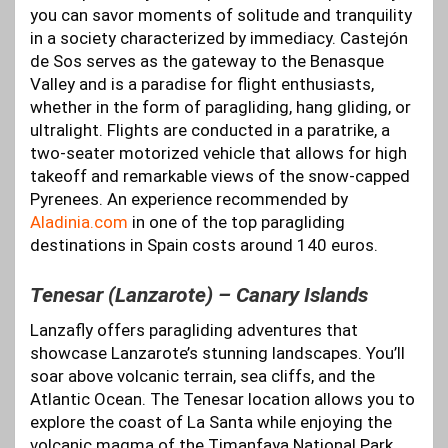
you can savor moments of solitude and tranquility
in a society characterized by immediacy. Castejón
de Sos serves as the gateway to the Benasque
Valley and is a paradise for flight enthusiasts,
whether in the form of paragliding, hang gliding, or
ultralight. Flights are conducted in a paratrike, a
two-seater motorized vehicle that allows for high
takeoff and remarkable views of the snow-capped
Pyrenees. An experience recommended by
Aladinia.com
in one of the top paragliding
destinations in Spain costs around 140 euros.
Tenesar (Lanzarote) – Canary Islands
Lanzafly offers paragliding adventures that
showcase Lanzarote’s stunning landscapes. You’ll
soar above volcanic terrain, sea cliffs, and the
Atlantic Ocean. The Tenesar location allows you to
explore the coast of La Santa while enjoying the
volcanic magma of the Timanfaya National Park.