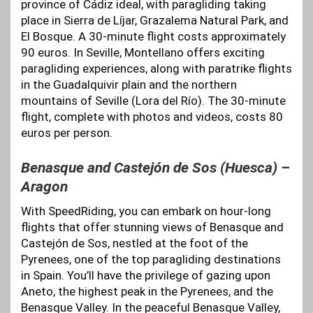
province of Cádiz ideal, with paragliding taking
place in Sierra de Líjar, Grazalema Natural Park, and
El Bosque. A 30-minute flight costs approximately
90 euros. In Seville, Montellano offers exciting
paragliding experiences, along with paratrike flights
in the Guadalquivir plain and the northern
mountains of Seville (Lora del Río). The 30-minute
flight, complete with photos and videos, costs 80
euros per person.
Benasque and Castejón de Sos (Huesca) –
Aragon
With SpeedRiding, you can embark on hour-long
flights that offer stunning views of Benasque and
Castejón de Sos, nestled at the foot of the
Pyrenees, one of the top paragliding destinations
in Spain. You’ll have the privilege of gazing upon
Aneto, the highest peak in the Pyrenees, and the
Benasque Valley. In the peaceful Benasque Valley,