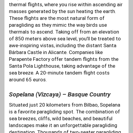
thermal flights, where you rise within ascending air
masses generated by the sun heating the earth.
These flights are the most natural form of
paragliding as they mimic the way birds use
thermals to ascend. Taking off from an elevation
of 850 meters above sea level, you’ll be treated to
awe-inspiring vistas, including the distant Santa
Bárbara Castle in Alicante. Companies like
Parapente Factory offer tandem flights from the
Santa Pola Lighthouse, taking advantage of the
sea breeze. A 20-minute tandem flight costs
around 65 euros.
Sopelana (Vizcaya) – Basque Country
Situated just 20 kilometers from Bilbao, Sopelana
is a favorite paragliding spot. The combination of
sea breezes, cliffs, wild beaches, and beautiful
landscapes make it an unforgettable paragliding
destination. Thousands of two-seater paragliding