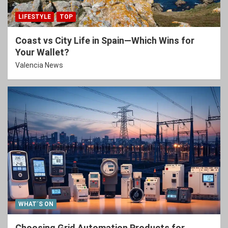
LIFESTYLE
TOP
Coast vs City Life in Spain—Which Wins for
Your Wallet?
Valencia News
WHAT´S ON
Choosing Grid Automation Products for