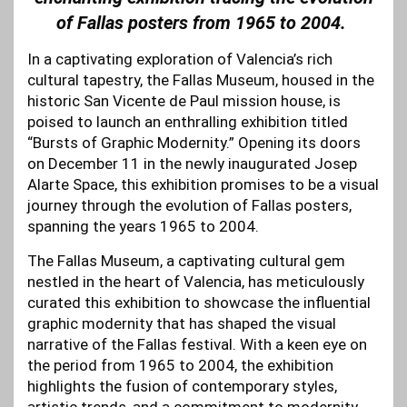
of Fallas posters from 1965 to 2004.
In a captivating exploration of Valencia’s rich
cultural tapestry, the Fallas Museum, housed in the
historic San Vicente de Paul mission house, is
poised to launch an enthralling exhibition titled
“Bursts of Graphic Modernity.” Opening its doors
on December 11 in the newly inaugurated Josep
Alarte Space, this exhibition promises to be a visual
journey through the evolution of Fallas posters,
spanning the years 1965 to 2004.
The Fallas Museum, a captivating cultural gem
nestled in the heart of Valencia, has meticulously
curated this exhibition to showcase the influential
graphic modernity that has shaped the visual
narrative of the Fallas festival. With a keen eye on
the period from 1965 to 2004, the exhibition
highlights the fusion of contemporary styles,