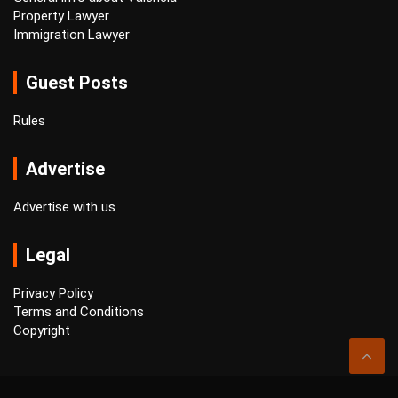
Property Lawyer
Immigration Lawyer
Guest Posts
Rules
Advertise
Advertise with us
Legal
Privacy Policy
Terms and Conditions
Copyright