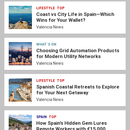
LIFESTYLE
TOP
Coast vs City Life in Spain—Which
Wins for Your Wallet?
Valencia News
WHAT´S ON
Choosing Grid Automation Products
for Modern Utility Networks
Valencia News
LIFESTYLE
TOP
Spanish Coastal Retreats to Explore
for Your Next Getaway
Valencia News
SPAIN
TOP
How Spain’s Hidden Gem Lures
Remote Workers with €15,000