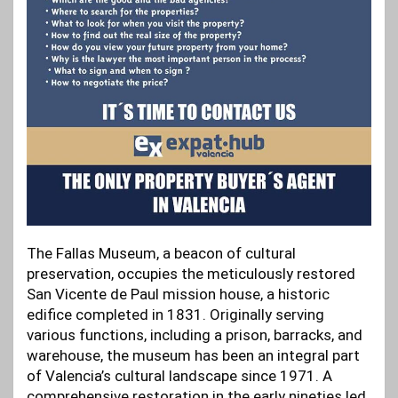
The Fallas Museum, a beacon of cultural
preservation, occupies the meticulously restored
San Vicente de Paul mission house, a historic
edifice completed in 1831. Originally serving
various functions, including a prison, barracks, and
warehouse, the museum has been an integral part
of Valencia’s cultural landscape since 1971. A
comprehensive restoration in the early nineties led