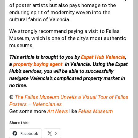
of poster artists but also pays homage to the
enduring spirit of modernity woven into the
cultural fabric of Valencia.
We strongly recommend paying a visit to Fallas
Museum, which is one of the city’s most authentic
museums.
This article is brought to you by
Expat Hub Valencia
,
a
property buying agent
in Valencia. Using the Expat
Hub’s services, you will be able to successfully
navigate Valencia’s complicated property market in
no time.
©
The Fallas Museum Unveils a Visual Tour of Fallas
Posters
–
Valencian.es
Get some more
Art News
like
Fallas Museum
Share this:
Facebook
X