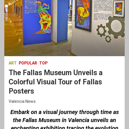
ART
POPULAR
TOP
The Fallas Museum Unveils a
Colorful Visual Tour of Fallas
Posters
Valencia News
Embark on a visual journey through time as
the Fallas Museum in Valencia unveils an
enchanting exhibition tracing the evolution