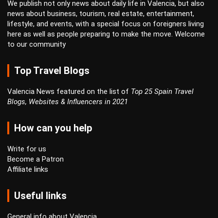
We publish not only news about daily life in Valencia, but also
news about business, tourism, real estate, entertainment,
lifestyle, and events, with a special focus on foreigners living
here as well as people preparing to make the move. Welcome
to our community
Top Travel Blogs
Valencia News featured on the list of
Top 25 Spain Travel
Blogs, Websites & Influencers in 2021
How can you help
Write for us
Become a Patron
Affiliate links
Useful links
General info about Valencia