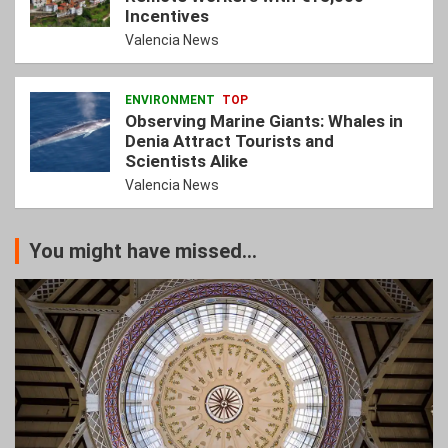
Incentives
Valencia News
ENVIRONMENT
TOP
Observing Marine Giants: Whales in
Denia Attract Tourists and
Scientists Alike
Valencia News
You might have missed...