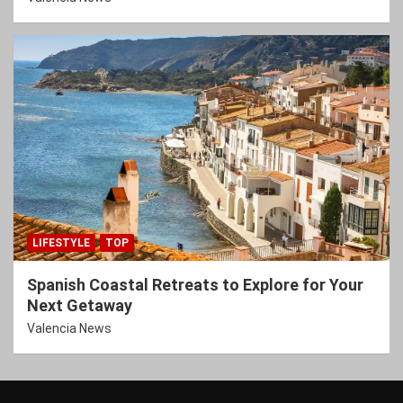
LIFESTYLE
TOP
Spanish Coastal Retreats to Explore for Your
Next Getaway
Valencia News