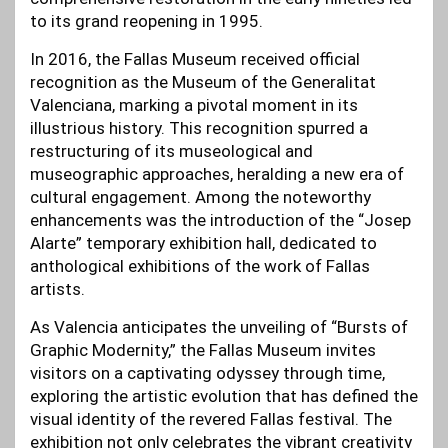
to its grand reopening in 1995.
In 2016, the Fallas Museum received official
recognition as the Museum of the Generalitat
Valenciana, marking a pivotal moment in its
illustrious history. This recognition spurred a
restructuring of its museological and
museographic approaches, heralding a new era of
cultural engagement. Among the noteworthy
enhancements was the introduction of the “Josep
Alarte” temporary exhibition hall, dedicated to
anthological exhibitions of the work of Fallas
artists.
As Valencia anticipates the unveiling of “Bursts of
Graphic Modernity,” the Fallas Museum invites
visitors on a captivating odyssey through time,
exploring the artistic evolution that has defined the
visual identity of the revered Fallas festival. The
exhibition not only celebrates the vibrant creativity