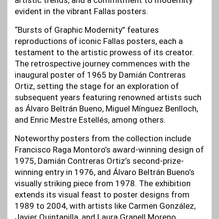
artistic trends, and a commitment to modernity
evident in the vibrant Fallas posters.
“Bursts of Graphic Modernity” features
reproductions of iconic Fallas posters, each a
testament to the artistic prowess of its creator.
The retrospective journey commences with the
inaugural poster of 1965 by Damián Contreras
Ortiz, setting the stage for an exploration of
subsequent years featuring renowned artists such
as Álvaro Beltrán Bueno, Miguel Mínguez Benlloch,
and Enric Mestre Estellés, among others.
Noteworthy posters from the collection include
Francisco Raga Montoro’s award-winning design of
1975, Damián Contreras Ortiz’s second-prize-
winning entry in 1976, and Álvaro Beltrán Bueno’s
visually striking piece from 1978. The exhibition
extends its visual feast to poster designs from
1989 to 2004, with artists like Carmen González,
Javier Quintanilla, and Laura Granell Moreno