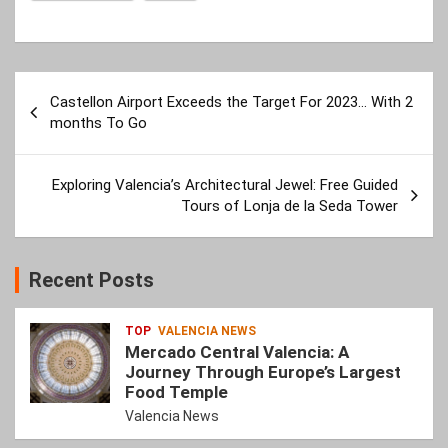
Post
Castellon Airport Exceeds the Target For 2023… With 2
navigation
months To Go
Exploring Valencia’s Architectural Jewel: Free Guided
Tours of Lonja de la Seda Tower
Recent Posts
TOP
VALENCIA NEWS
Mercado Central Valencia: A
Journey Through Europe’s Largest
Food Temple
Valencia News