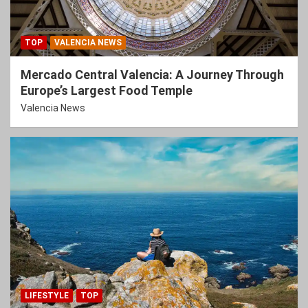
TOP
VALENCIA NEWS
Mercado Central Valencia: A Journey Through
Europe’s Largest Food Temple
Valencia News
LIFESTYLE
TOP