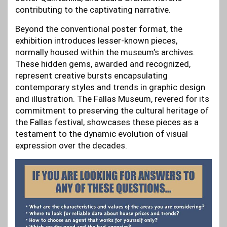
contributing to the captivating narrative.
Beyond the conventional poster format, the
exhibition introduces lesser-known pieces,
normally housed within the museum’s archives.
These hidden gems, awarded and recognized,
represent creative bursts encapsulating
contemporary styles and trends in graphic design
and illustration. The Fallas Museum, revered for its
commitment to preserving the cultural heritage of
the Fallas festival, showcases these pieces as a
testament to the dynamic evolution of visual
expression over the decades.