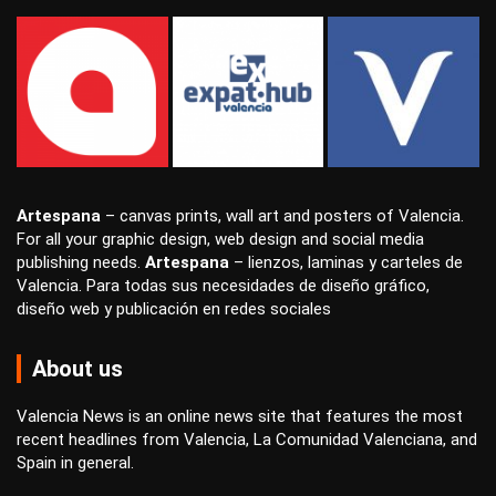
Artespana
–
canvas prints
,
wall art
and
posters
of Valencia.
For all your
graphic design
,
web design
and
social media
publishing
needs.
Artespana
–
lienzos
,
laminas
y
carteles
de
Valencia. Para todas sus necesidades de
diseño gráfico
,
diseño web
y
publicación en redes sociales
About us
Valencia News is an online news site that features the most
recent headlines from Valencia, La Comunidad Valenciana, and
Spain in general.