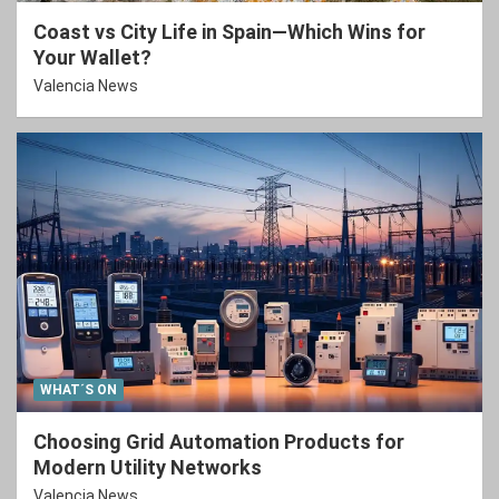
Coast vs City Life in Spain—Which Wins for
Your Wallet?
Valencia News
WHAT´S ON
Choosing Grid Automation Products for
Modern Utility Networks
Valencia News