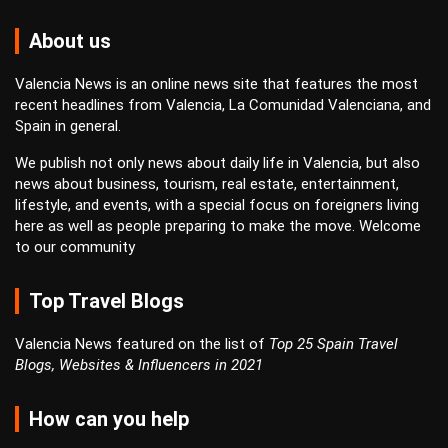
About us
Valencia News is an online news site that features the most
recent headlines from Valencia, La Comunidad Valenciana, and
Spain in general.
We publish not only news about daily life in Valencia, but also
news about business, tourism, real estate, entertainment,
lifestyle, and events, with a special focus on foreigners living
here as well as people preparing to make the move. Welcome
to our community
Top Travel Blogs
Valencia News featured on the list of
Top 25 Spain Travel
Blogs, Websites & Influencers in 2021
How can you help