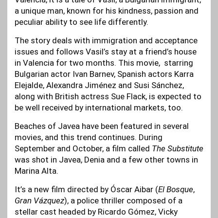
a unique man, known for his kindness, passion and
peculiar ability to see life differently.
The story deals with immigration and acceptance
issues and follows Vasil’s stay at a friend’s house
in Valencia for two months. This movie, starring
Bulgarian actor Ivan Barnev, Spanish actors Karra
Elejalde, Alexandra Jiménez and Susi Sánchez,
along with British actress Sue Flack, is expected to
be well received by international markets, too.
Beaches of Javea have been featured in several
movies, and this trend continues. During
September and October, a film called
The Substitute
was shot in Javea, Denia and a few other towns in
Marina Alta.
It’s a new film directed by Óscar Aibar (
El Bosque
,
Gran Vázquez
), a police thriller composed of a
stellar cast headed by Ricardo Gómez, Vicky