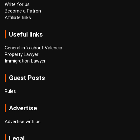
Write for us
Become a Patron
Affiliate links
Useful links
General info about Valencia
Property Lawyer
Immigration Lawyer
Guest Posts
Rules
Advertise
Advertise with us
Legal