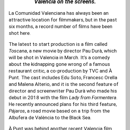
Valencia on the screens.
La Comunidad Valenciana has always been an
attractive location for filmmakers, but in the past
six months, a record number of films have been
shot here.
The latest to start production is a film called
Toscana
, a new movie by director Pau Durà, which
will be shot in Valencia in March. It’s a comedy
about the kidnapping gone wrong of a famous
restaurant critic, a co-production by TVC and À
Punt. The cast includes Edu Soto, Francesc Orella
and Malena Alterio, and it is the second feature of
director and screenwriter Pau Durà who made his
debut in 2018 with the film
Lady from Formentera
.
He recently announced plans for his third feature,
Pájaros
, a road movie based on a trip from the
Albufera de València to the Black Sea.
À Punt was behind another recent Valencia film