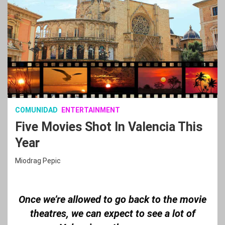
COMUNIDAD
ENTERTAINMENT
Five Movies Shot In Valencia This
Year
Miodrag Pepic
Once we’re allowed to go back to the movie
theatres, we can expect to see a lot of