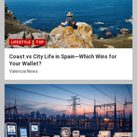
LIFESTYLE
TOP
Coast vs City Life in Spain—Which Wins for
Your Wallet?
Valencia News