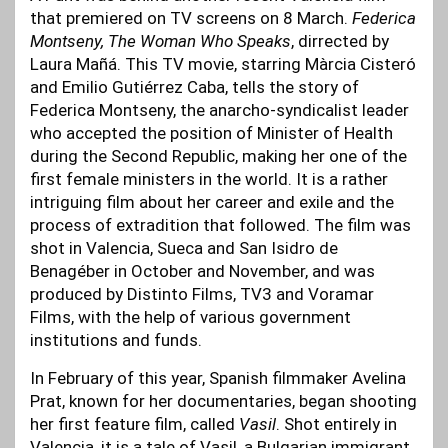
that premiered on TV screens on 8 March.
Federica
Montseny, The Woman Who Speaks
, dirrected by
Laura Mañá. This TV movie, starring Màrcia Cisteró
and Emilio Gutiérrez Caba, tells the story of
Federica Montseny, the anarcho-syndicalist leader
who accepted the position of Minister of Health
during the Second Republic, making her one of the
first female ministers in the world. It is a rather
intriguing film about her career and exile and the
process of extradition that followed. The film was
shot in Valencia, Sueca and San Isidro de
Benagéber in October and November, and was
produced by Distinto Films, TV3 and Voramar
Films, with the help of various government
institutions and funds.
In February of this year, Spanish filmmaker Avelina
Prat, known for her documentaries, began shooting
her first feature film, called
Vasil
. Shot entirely in
Valencia, it is a tale of Vasil, a Bulgarian immigrant,