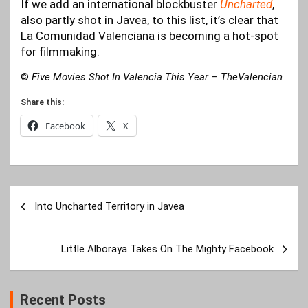
If we add an international blockbuster
Uncharted
,
also partly shot in Javea, to this list, it’s clear that
La Comunidad Valenciana is becoming a hot-spot
for filmmaking.
©
Five Movies Shot In Valencia This Year – TheValencian
Share this:
Facebook
X
Post
Into Uncharted Territory in Javea
navigation
Little Alboraya Takes On The Mighty Facebook
Recent Posts