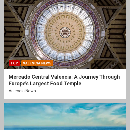
TOP
VALENCIA NEWS
Mercado Central Valencia: A Journey Through
Europe’s Largest Food Temple
Valencia News