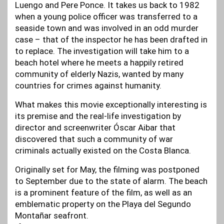
Luengo and Pere Ponce. It takes us back to 1982
when a young police officer was transferred to a
seaside town and was involved in an odd murder
case – that of the inspector he has been drafted in
to replace. The investigation will take him to a
beach hotel where he meets a happily retired
community of elderly Nazis, wanted by many
countries for crimes against humanity.
What makes this movie exceptionally interesting is
its premise and the real-life investigation by
director and screenwriter Óscar Aibar that
discovered that such a community of war
criminals actually existed on the Costa Blanca.
Originally set for May, the filming was postponed
to September due to the state of alarm. The beach
is a prominent feature of the film, as well as an
emblematic property on the Playa del Segundo
Montañar seafront.