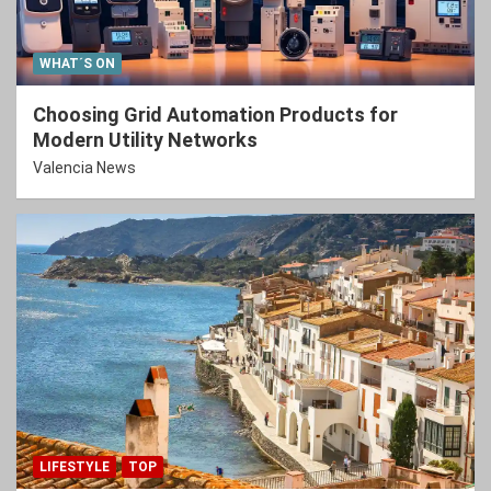
WHAT´S ON
Choosing Grid Automation Products for
Modern Utility Networks
Valencia News
LIFESTYLE
TOP