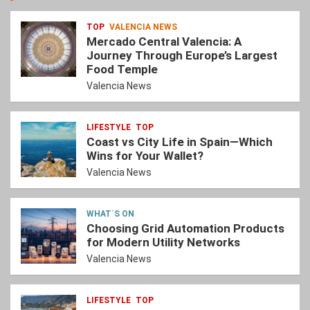
TOP
VALENCIA NEWS
Mercado Central Valencia: A
Journey Through Europe’s Largest
Food Temple
Valencia News
LIFESTYLE
TOP
Coast vs City Life in Spain—Which
Wins for Your Wallet?
Valencia News
WHAT´S ON
Choosing Grid Automation Products
for Modern Utility Networks
Valencia News
LIFESTYLE
TOP