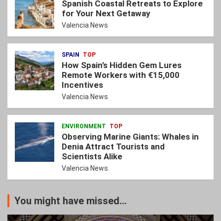
Spanish Coastal Retreats to Explore
for Your Next Getaway
Valencia News
SPAIN
TOP
How Spain’s Hidden Gem Lures
Remote Workers with €15,000
Incentives
Valencia News
ENVIRONMENT
TOP
Observing Marine Giants: Whales in
Denia Attract Tourists and
Scientists Alike
Valencia News
You might have missed...