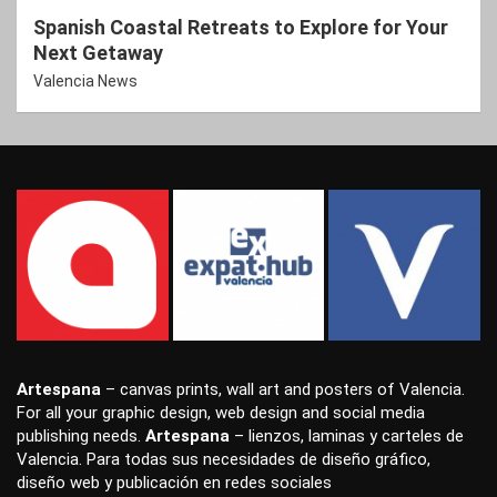
Spanish Coastal Retreats to Explore for Your
Next Getaway
Valencia News
Artespana
–
canvas prints
,
wall art
and
posters
of Valencia.
For all your
graphic design
,
web design
and
social media
publishing
needs.
Artespana
–
lienzos
,
laminas
y
carteles
de
Valencia. Para todas sus necesidades de
diseño gráfico
,
diseño web
y
publicación en redes sociales