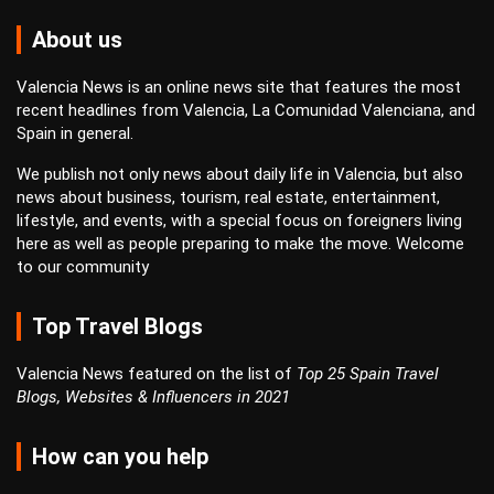
About us
Valencia News is an online news site that features the most
recent headlines from Valencia, La Comunidad Valenciana, and
Spain in general.
We publish not only news about daily life in Valencia, but also
news about business, tourism, real estate, entertainment,
lifestyle, and events, with a special focus on foreigners living
here as well as people preparing to make the move. Welcome
to our community
Top Travel Blogs
Valencia News featured on the list of
Top 25 Spain Travel
Blogs, Websites & Influencers in 2021
How can you help