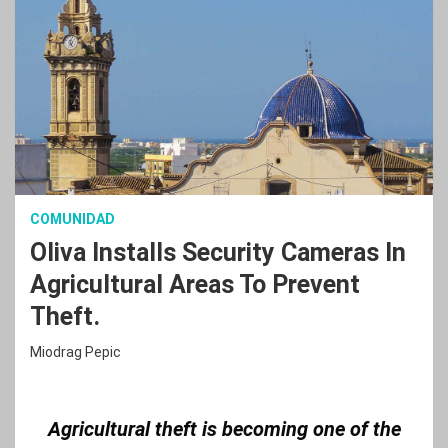
COMUNIDAD
Oliva Installs Security Cameras In
Agricultural Areas To Prevent
Theft.
Miodrag Pepic
Agricultural theft is becoming one of the