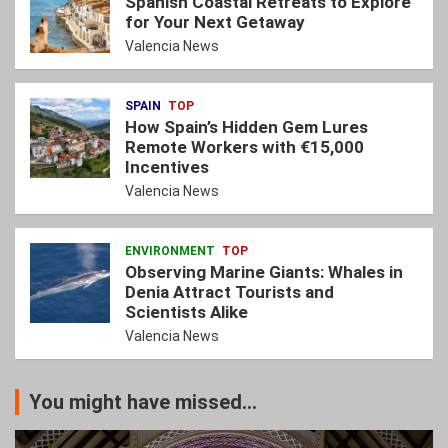
Spanish Coastal Retreats to Explore
for Your Next Getaway
Valencia News
SPAIN
TOP
How Spain’s Hidden Gem Lures
Remote Workers with €15,000
Incentives
Valencia News
ENVIRONMENT
TOP
Observing Marine Giants: Whales in
Denia Attract Tourists and
Scientists Alike
Valencia News
You might have missed...