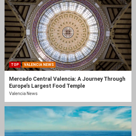
TOP
VALENCIA NEWS
Mercado Central Valencia: A Journey Through
Europe’s Largest Food Temple
Valencia News