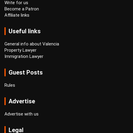
Write for us
Become a Patron
Affiliate links
Useful links
General info about Valencia
Property Lawyer
Immigration Lawyer
Guest Posts
Rules
Advertise
Advertise with us
Legal