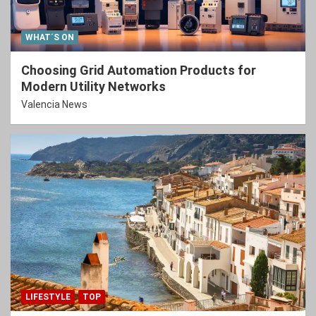
WHAT´S ON
Choosing Grid Automation Products for
Modern Utility Networks
Valencia News
LIFESTYLE
TOP