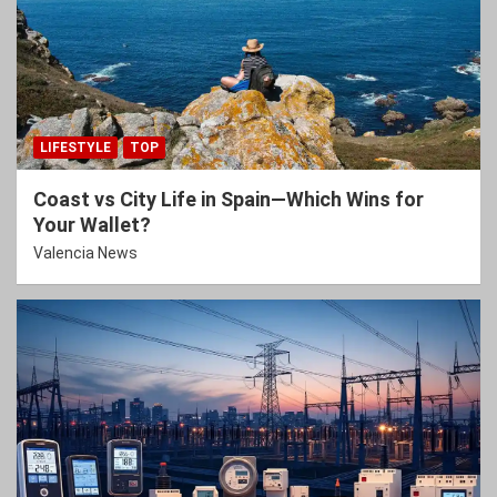
LIFESTYLE
TOP
Coast vs City Life in Spain—Which Wins for
Your Wallet?
Valencia News