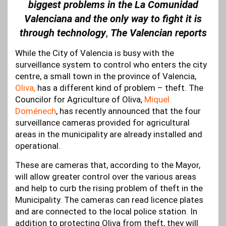
biggest problems in the La Comunidad
Valenciana and the only way to fight it is
through technology
,
The Valencian reports
While the City of Valencia is busy with the
surveillance system to control who enters the city
centre, a small town in the province of Valencia,
Oliva,
has a different kind of problem – theft. The
Councilor for Agriculture of Oliva,
Miquel
Doménech
, has recently announced that the four
surveillance cameras provided for agricultural
areas in the municipality are already installed and
operational.
These are cameras that, according to the Mayor,
will allow greater control over the various areas
and help to curb the rising problem of theft in the
Municipality. The cameras can read licence plates
and are connected to the local police station. In
addition to protecting Oliva from theft, they will