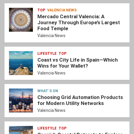
TOP
VALENCIA NEWS
Mercado Central Valencia: A
Journey Through Europe’s Largest
Food Temple
Valencia News
LIFESTYLE
TOP
Coast vs City Life in Spain—Which
Wins for Your Wallet?
Valencia News
WHAT´S ON
Choosing Grid Automation Products
for Modern Utility Networks
Valencia News
LIFESTYLE
TOP