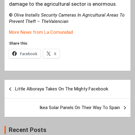
damage to the agricultural sector is enormous.
©
Oliva Installs Security Cameras In Agricultural Areas To
Prevent Theft
– TheValencian
More News from La Comunidad
Share this:
Facebook
X
Post
Little Alboraya Takes On The Mighty Facebook
navigation
Ikea Solar Panels On Their Way To Spain
Recent Posts