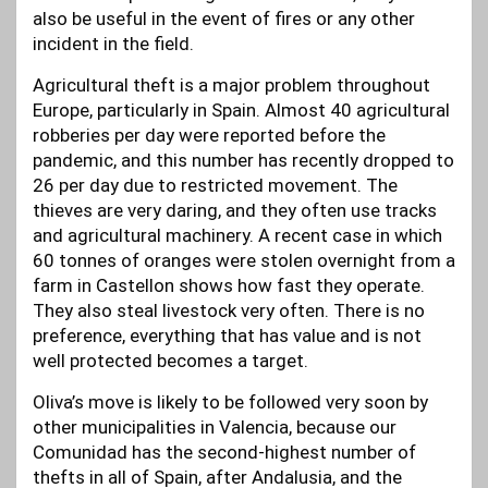
also be useful in the event of fires or any other
incident in the field.
Agricultural theft is a major problem throughout
Europe, particularly in Spain. Almost 40 agricultural
robberies per day were reported before the
pandemic, and this number has recently dropped to
26 per day due to restricted movement. The
thieves are very daring, and they often use tracks
and agricultural machinery. A recent case in which
60 tonnes of oranges were stolen overnight from a
farm in Castellon shows how fast they operate.
They also steal livestock very often. There is no
preference, everything that has value and is not
well protected becomes a target.
Oliva’s move is likely to be followed very soon by
other municipalities in Valencia, because our
Comunidad has the second-highest number of
thefts in all of Spain, after Andalusia, and the