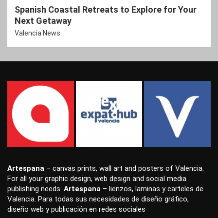
Spanish Coastal Retreats to Explore for Your
Next Getaway
Valencia News
Artespana
–
canvas prints
,
wall art
and
posters
of Valencia.
For all your
graphic design
,
web design
and
social media
publishing
needs.
Artespana
–
lienzos
,
laminas
y
carteles
de
Valencia. Para todas sus necesidades de
diseño gráfico
,
diseño web
y
publicación en redes sociales